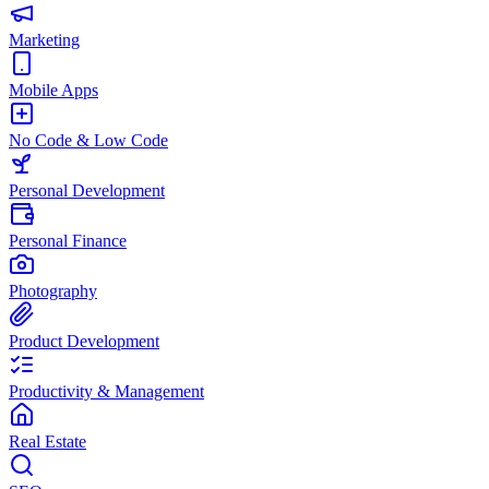
Marketing
Mobile Apps
No Code & Low Code
Personal Development
Personal Finance
Photography
Product Development
Productivity & Management
Real Estate