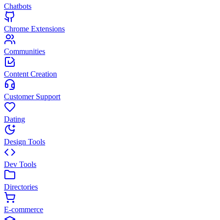
Chatbots
Chrome Extensions
Communities
Content Creation
Customer Support
Dating
Design Tools
Dev Tools
Directories
E-commerce