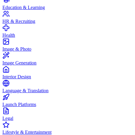
Education & Learning
HR & Recruiting
Health
Image & Photo
Image Generation
Interior Design
Language & Translation
Launch Platforms
Legal
Lifestyle & Entertainment