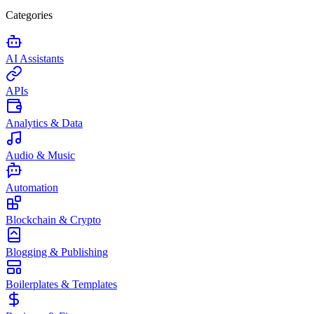
Categories
AI Assistants
APIs
Analytics & Data
Audio & Music
Automation
Blockchain & Crypto
Blogging & Publishing
Boilerplates & Templates