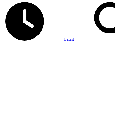
Latest