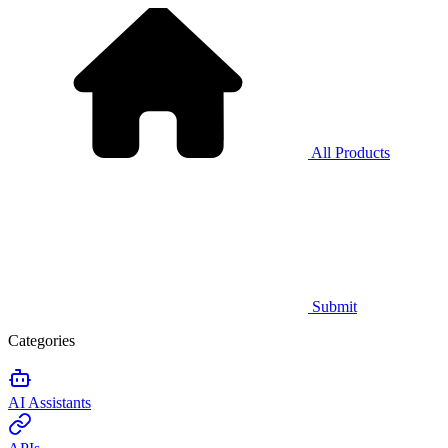
All Products
Submit
Categories
AI Assistants