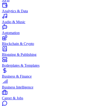
APIs
Analytics & Data
Audio & Music
Automation
Blockchain & Crypto
Blogging & Publishing
Boilerplates & Templates
Business & Finance
Business Intelligence
Career & Jobs