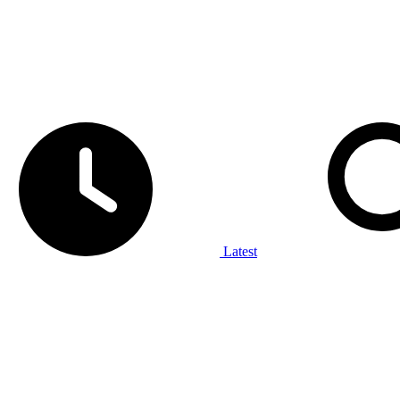
Latest