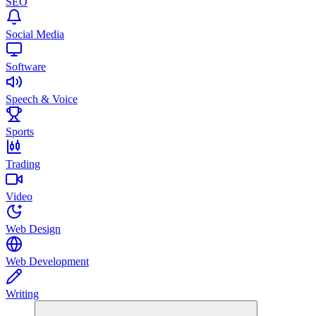
SEO
Social Media
Software
Speech & Voice
Sports
Trading
Video
Web Design
Web Development
Writing