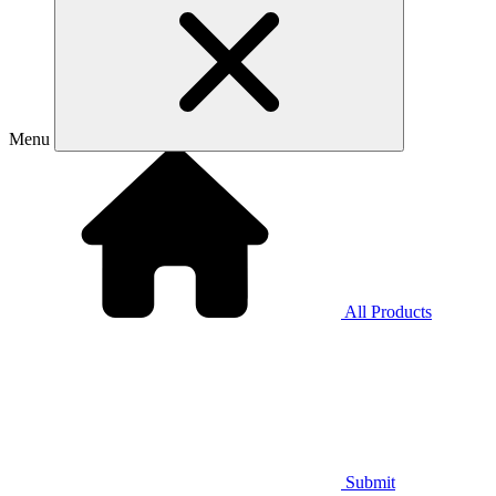
Menu
All Products
Submit