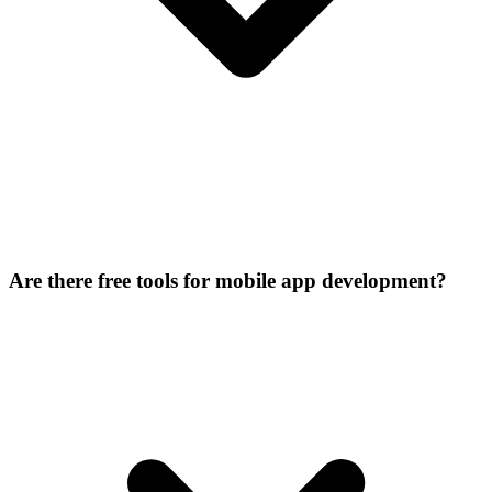
Are there free tools for mobile app development?