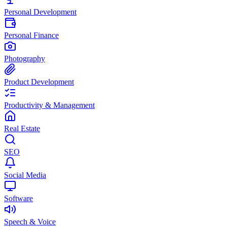
Personal Development
Personal Finance
Photography
Product Development
Productivity & Management
Real Estate
SEO
Social Media
Software
Speech & Voice