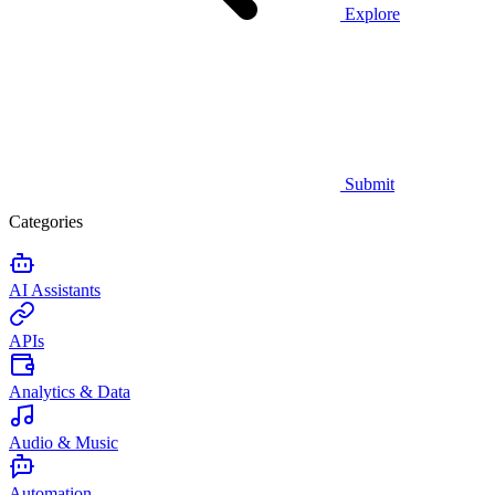
Explore
Submit
Categories
AI Assistants
APIs
Analytics & Data
Audio & Music
Automation