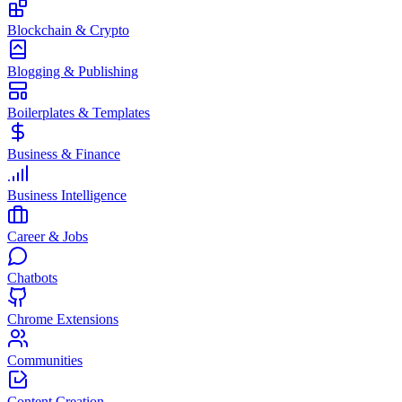
Blockchain & Crypto
Blogging & Publishing
Boilerplates & Templates
Business & Finance
Business Intelligence
Career & Jobs
Chatbots
Chrome Extensions
Communities
Content Creation