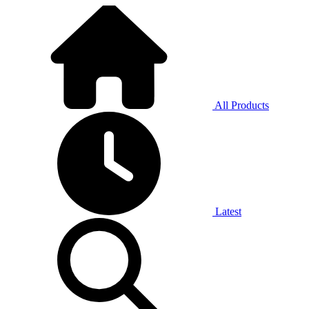
All Products
Latest