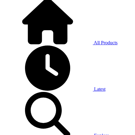
All Products
Latest