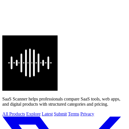
SaaS Scanner helps professionals compare SaaS tools, web apps,
and digital products with structured categories and pricing.
All Products
Explore
Latest
Submit
Terms
Privacy