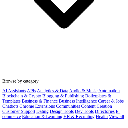
Browse by category
AI Assistants
APIs
Analytics & Data
Audio & Music
Automation
Blockchain & Crypto
Blogging & Publishing
Boilerplates &
Templates
Business & Finance
Business Intelligence
Career & Jobs
Chatbots
Chrome Extensions
Communities
Content Creation
Customer Support
Dating
Design Tools
Dev Tools
Directories
E-
commerce
Education & Learning
HR & Recruiting
Health
View all