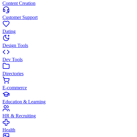
Content Creation
Customer Support
Dating
Design Tools
Dev Tools
Directories
E-commerce
Education & Learning
HR & Recruiting
Health