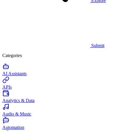
Explore
Submit
Categories
AI Assistants
APIs
Analytics & Data
Audio & Music
Automation