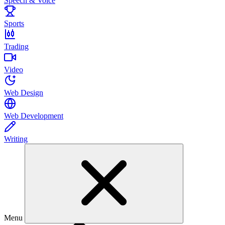
Speech & Voice
Sports
Trading
Video
Web Design
Web Development
Writing
Menu