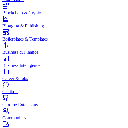
Blockchain & Crypto
Blogging & Publishing
Boilerplates & Templates
Business & Finance
Business Intelligence
Career & Jobs
Chatbots
Chrome Extensions
Communities