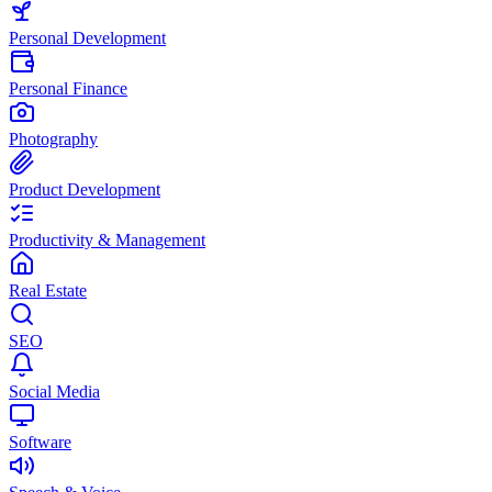
Personal Development
Personal Finance
Photography
Product Development
Productivity & Management
Real Estate
SEO
Social Media
Software