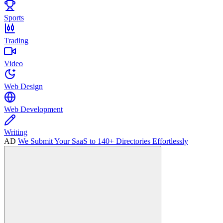
Sports
Trading
Video
Web Design
Web Development
Writing
AD
We Submit Your SaaS to 140+ Directories Effortlessly