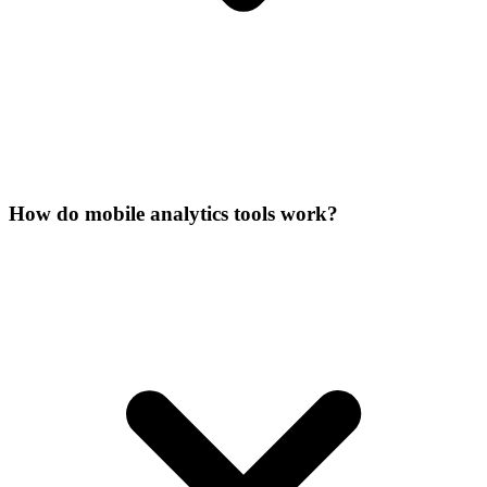
How do mobile analytics tools work?