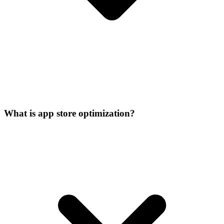
What is app store optimization?