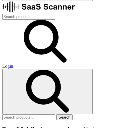
Login
Search