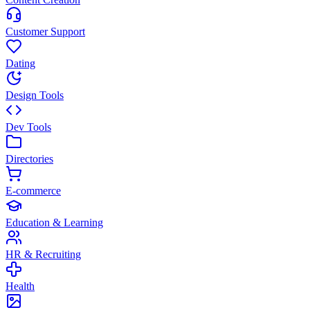
Customer Support
Dating
Design Tools
Dev Tools
Directories
E-commerce
Education & Learning
HR & Recruiting
Health