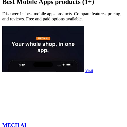
Best Mobile Apps products (1+)
Discover 1+ best mobile apps products. Compare features, pricing,
and reviews. Free and paid options available.
Visit
MECH AI