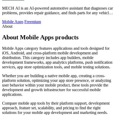
MECH AI is an AI-powered automotive assistant that diagnoses car
problems, provides repair guidance, and finds parts for any vehicle
in minutes.
Mobile Apps
Freemium
About
About Mobile Apps products
Mobile Apps category features applications and tools designed for
iOS, Android, and cross-platform mobile development and
distribution. This category includes app builders, mobile
development frameworks, app analytics platforms, push notification
services, app store optimization tools, and mobile testing solutions.
Whether you are building a native mobile app, creating a cross-
platform solution, optimizing your app store presence, or analyzing
user behavior within your mobile product, these tools provide the
development and growth infrastructure for successful mobile
applications.
Compare mobile app tools by their platform support, development
approach, feature set, scalability, and pricing to find the right
solutions for your mobile app development and marketing needs.