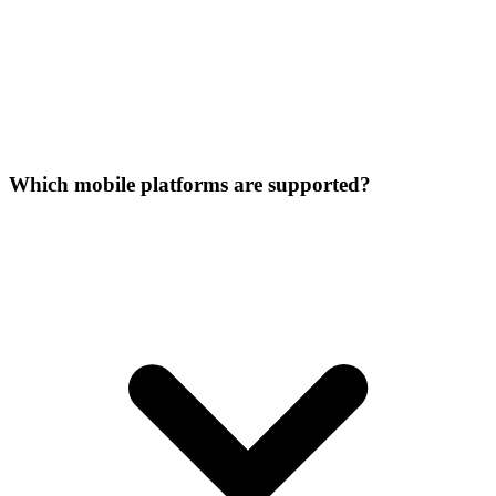
Which mobile platforms are supported?