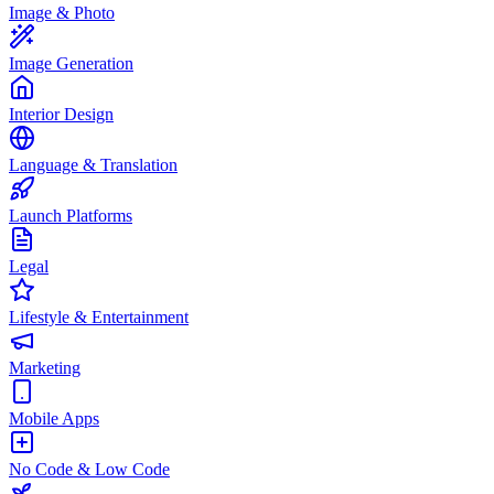
Image & Photo
Image Generation
Interior Design
Language & Translation
Launch Platforms
Legal
Lifestyle & Entertainment
Marketing
Mobile Apps
No Code & Low Code