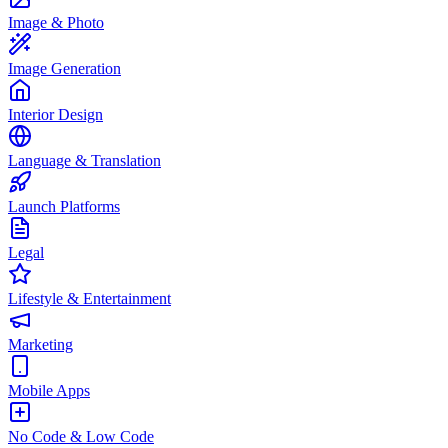
Image & Photo
Image Generation
Interior Design
Language & Translation
Launch Platforms
Legal
Lifestyle & Entertainment
Marketing
Mobile Apps
No Code & Low Code