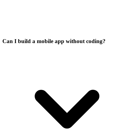
Can I build a mobile app without coding?