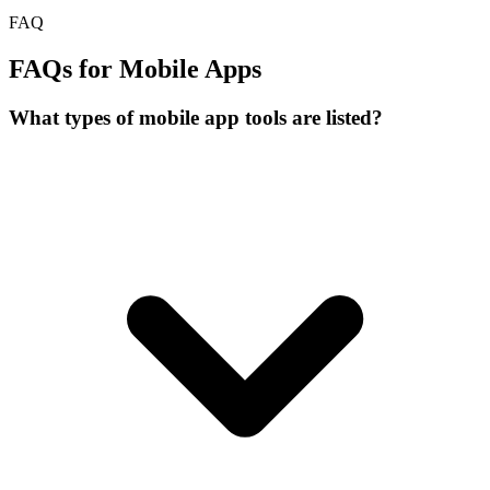
FAQ
FAQs for Mobile Apps
What types of mobile app tools are listed?