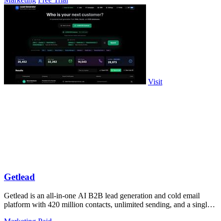
Visit
Getlead
Getlead is an all-in-one AI B2B lead generation and cold email
platform with 420 million contacts, unlimited sending, and a single
lifetime payment.