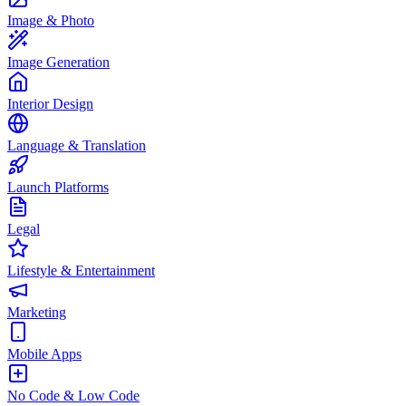
Image & Photo
Image Generation
Interior Design
Language & Translation
Launch Platforms
Legal
Lifestyle & Entertainment
Marketing
Mobile Apps
No Code & Low Code