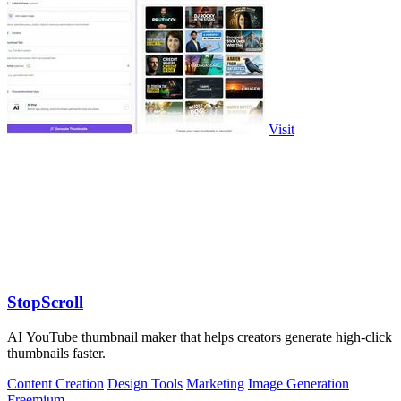
Visit
StopScroll
AI YouTube thumbnail maker that helps creators generate high-click
thumbnails faster.
Content Creation
Design Tools
Marketing
Image Generation
Freemium