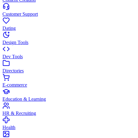
Customer Support
Dating
Design Tools
Dev Tools
Directories
E-commerce
Education & Learning
HR & Recruiting
Health