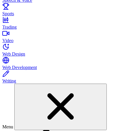
Speech & Voice
Sports
Trading
Video
Web Design
Web Development
Writing
Menu