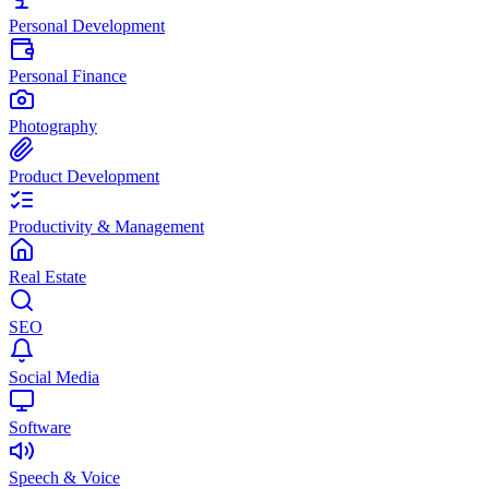
Personal Development
Personal Finance
Photography
Product Development
Productivity & Management
Real Estate
SEO
Social Media
Software
Speech & Voice