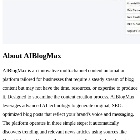
About AIBlogMax
AIBlogMax is an innovative multi-channel content automation
platform tailored for businesses that require a steady stream of blog
content but may not have the time, resources, or expertise to produce
it. Designed to streamline the content creation process, AIBlogMax
leverages advanced AI technology to generate original, SEO-
optimized blog posts that reflect your brand's voice and messaging.
The platform operates in three simple steps: it automatically
discovers trending and relevant news articles using sources like