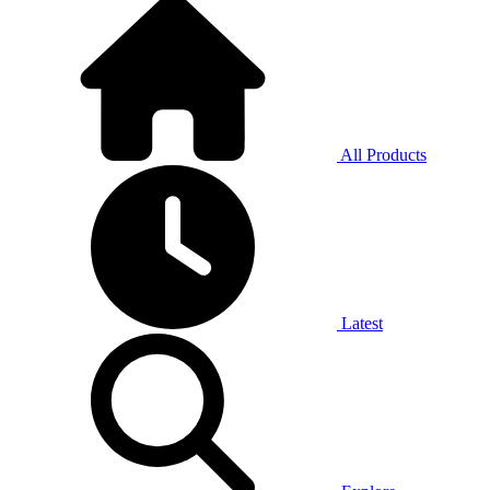
All Products
Latest