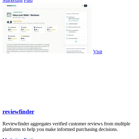
Marketing
Paid
Visit
reviewfinder
Reviewfinder aggregates verified customer reviews from multiple
platforms to help you make informed purchasing decisions.