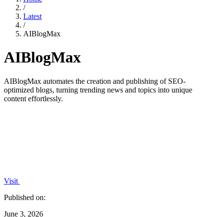
/
Latest
/
AIBlogMax
AIBlogMax
AIBlogMax automates the creation and publishing of SEO-
optimized blogs, turning trending news and topics into unique
content effortlessly.
Visit
Published on:
June 3, 2026