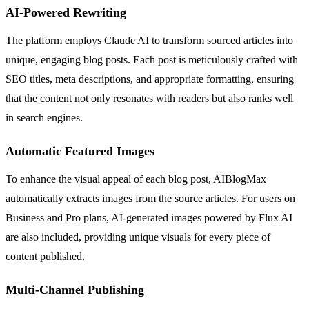
AI-Powered Rewriting
The platform employs Claude AI to transform sourced articles into
unique, engaging blog posts. Each post is meticulously crafted with
SEO titles, meta descriptions, and appropriate formatting, ensuring
that the content not only resonates with readers but also ranks well
in search engines.
Automatic Featured Images
To enhance the visual appeal of each blog post, AIBlogMax
automatically extracts images from the source articles. For users on
Business and Pro plans, AI-generated images powered by Flux AI
are also included, providing unique visuals for every piece of
content published.
Multi-Channel Publishing