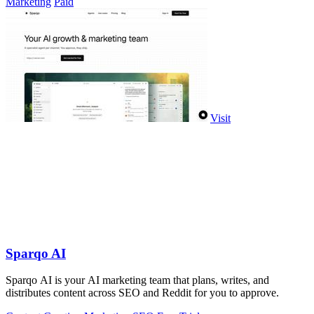
Marketing
Paid
Visit
Sparqo AI
Sparqo AI is your AI marketing team that plans, writes, and
distributes content across SEO and Reddit for you to approve.