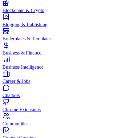
Blockchain & Crypto
Blogging & Publishing
Boilerplates & Templates
Business & Finance
Business Intelligence
Career & Jobs
Chatbots
Chrome Extensions
Communities
Content Creation