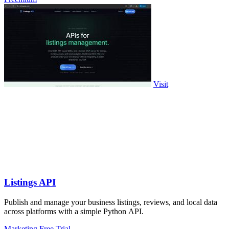
Visit
Listings API
Publish and manage your business listings, reviews, and local data
across platforms with a simple Python API.
Marketing
Free Trial