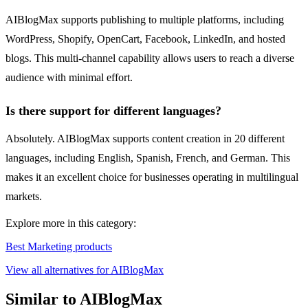
AIBlogMax supports publishing to multiple platforms, including
WordPress, Shopify, OpenCart, Facebook, LinkedIn, and hosted
blogs. This multi-channel capability allows users to reach a diverse
audience with minimal effort.
Is there support for different languages?
Absolutely. AIBlogMax supports content creation in 20 different
languages, including English, Spanish, French, and German. This
makes it an excellent choice for businesses operating in multilingual
markets.
Explore more in this category:
Best Marketing products
View all alternatives for AIBlogMax
Similar to AIBlogMax