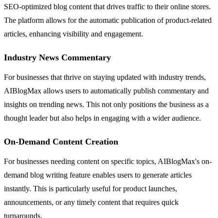
SEO-optimized blog content that drives traffic to their online stores.
The platform allows for the automatic publication of product-related
articles, enhancing visibility and engagement.
Industry News Commentary
For businesses that thrive on staying updated with industry trends,
AIBlogMax allows users to automatically publish commentary and
insights on trending news. This not only positions the business as a
thought leader but also helps in engaging with a wider audience.
On-Demand Content Creation
For businesses needing content on specific topics, AIBlogMax's on-
demand blog writing feature enables users to generate articles
instantly. This is particularly useful for product launches,
announcements, or any timely content that requires quick
turnarounds.