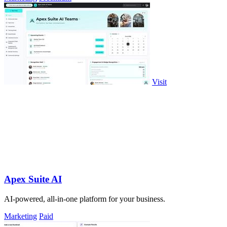
Visit
Apex Suite AI
AI-powered, all-in-one platform for your business.
Marketing
Paid