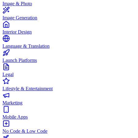
Image & Photo
Image Generation
Interior Design
Language & Translation
Launch Platforms
Legal
Lifestyle & Entertainment
Marketing
Mobile Apps
No Code & Low Code