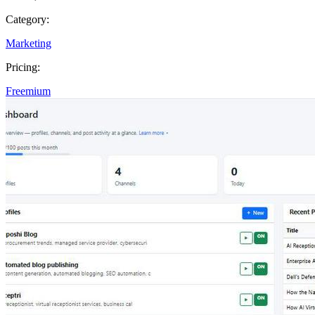
Category:
Marketing
Pricing:
Freemium