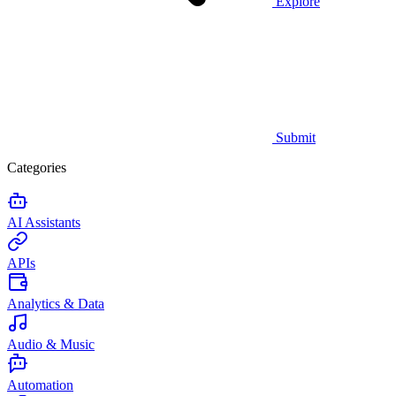
Explore
Submit
Categories
AI Assistants
APIs
Analytics & Data
Audio & Music
Automation