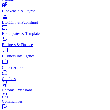
Blockchain & Crypto
Blogging & Publishing
Boilerplates & Templates
Business & Finance
Business Intelligence
Career & Jobs
Chatbots
Chrome Extensions
Communities