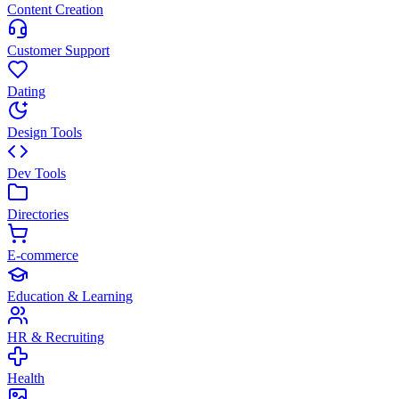
Content Creation
Customer Support
Dating
Design Tools
Dev Tools
Directories
E-commerce
Education & Learning
HR & Recruiting
Health