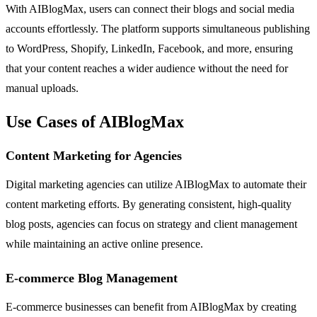
With AIBlogMax, users can connect their blogs and social media
accounts effortlessly. The platform supports simultaneous publishing
to WordPress, Shopify, LinkedIn, Facebook, and more, ensuring
that your content reaches a wider audience without the need for
manual uploads.
Use Cases of AIBlogMax
Content Marketing for Agencies
Digital marketing agencies can utilize AIBlogMax to automate their
content marketing efforts. By generating consistent, high-quality
blog posts, agencies can focus on strategy and client management
while maintaining an active online presence.
E-commerce Blog Management
E-commerce businesses can benefit from AIBlogMax by creating