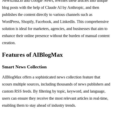
NewsData.io and Google News, rewrites these articles into unique
blog posts with the help of Claude AI by Anthropic, and then
publishes the content directly to various channels such as
WordPress, Shopify, Facebook, and LinkedIn. This comprehensive
solution is ideal for marketers, agencies, and businesses that aim to
enhance their online presence without the burden of manual content
creation.
Features of AIBlogMax
Smart News Collection
AIBlogMax offers a sophisticated news collection feature that
scours multiple sources, including thousands of news publishers and
custom RSS feeds. By filtering by topic, keyword, and language,
users can ensure they receive the most relevant articles in real-time,
enabling them to stay ahead of industry trends.