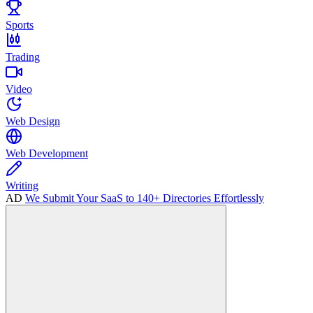
Sports
Trading
Video
Web Design
Web Development
Writing
AD
We Submit Your SaaS to 140+ Directories Effortlessly