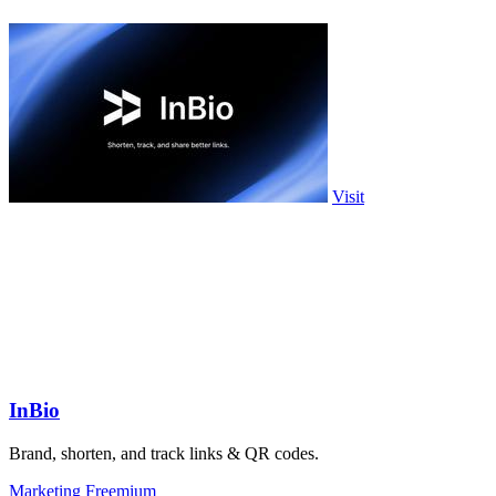
Visit
InBio
Brand, shorten, and track links & QR codes.
Marketing
Freemium