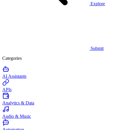
Explore
Submit
Categories
AI Assistants
APIs
Analytics & Data
Audio & Music
Automation