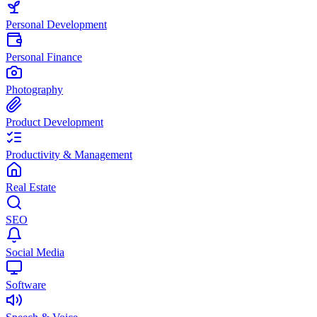
Personal Development
Personal Finance
Photography
Product Development
Productivity & Management
Real Estate
SEO
Social Media
Software