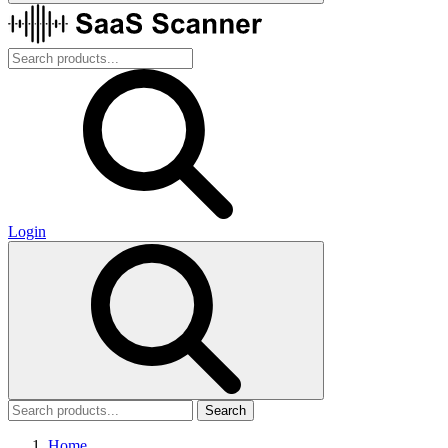
Login
Search
Home