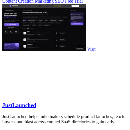
Content Creation
Marketing
SEO
Free Trial
Visit
JustLaunched
JustLaunched helps indie makers schedule product launches, reach
buyers, and blast across curated SaaS directories to gain early
traction.