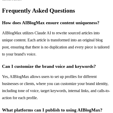
Frequently Asked Questions
How does AIBlogMax ensure content uniqueness?
AIBlogMax utilizes Claude AI to rewrite sourced articles into
unique content. Each article is transformed into an original blog
post, ensuring that there is no duplication and every piece is tailored
to your brand's voice.
Can I customize the brand voice and keywords?
Yes, AIBlogMax allows users to set up profiles for different
businesses or clients, where you can customize your brand identity,
including tone of voice, target keywords, internal links, and calls-to-
action for each profile.
What platforms can I publish to using AIBlogMax?