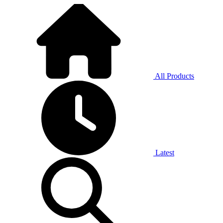
All Products
Latest