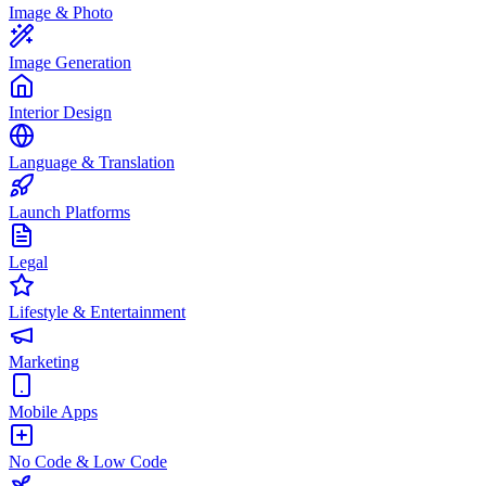
Image & Photo
Image Generation
Interior Design
Language & Translation
Launch Platforms
Legal
Lifestyle & Entertainment
Marketing
Mobile Apps
No Code & Low Code