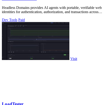
Headless Domains provides AI agents with portable, verifiable web
identities for authentication, authorization, and transactions across
platforms.
Dev Tools
Paid
Visit
LoadTester