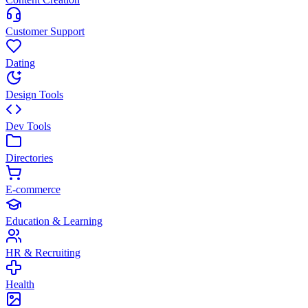
Customer Support
Dating
Design Tools
Dev Tools
Directories
E-commerce
Education & Learning
HR & Recruiting
Health