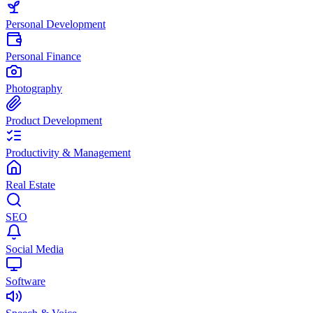
Personal Development
Personal Finance
Photography
Product Development
Productivity & Management
Real Estate
SEO
Social Media
Software