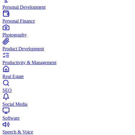
Personal Development
Personal Finance
Photography
Product Development
Productivity & Management
Real Estate
SEO
Social Media
Software
Speech & Voice