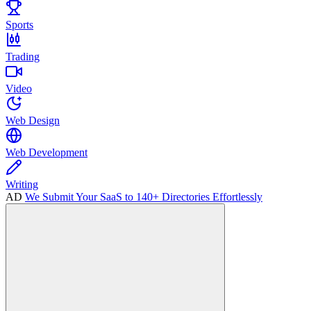
Sports
Trading
Video
Web Design
Web Development
Writing
AD
We Submit Your SaaS to 140+ Directories Effortlessly