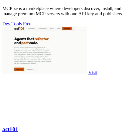
MCPize is a marketplace where developers discover, install, and
manage premium MCP servers with one API key and publishers
earn 80% revenue.
Dev Tools
Free
Visit
act101