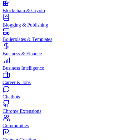
Blockchain & Crypto
Blogging & Publishing
Boilerplates & Templates
Business & Finance
Business Intelligence
Career & Jobs
Chatbots
Chrome Extensions
Communities
Content Creation