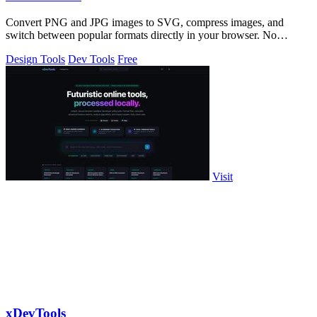
Convert PNG and JPG images to SVG, compress images, and
switch between popular formats directly in your browser. No
uploads, no signup, and no waterma
Design Tools
Dev Tools
Free
Visit
xDevTools