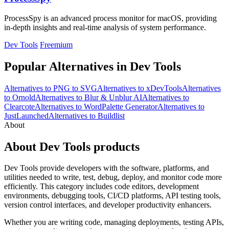
ProcessSpy is an advanced process monitor for macOS, providing
in-depth insights and real-time analysis of system performance.
Dev Tools
Freemium
Popular Alternatives in Dev Tools
Alternatives to PNG to SVG
Alternatives to xDevTools
Alternatives
to Ornold
Alternatives to Blur & Unblur AI
Alternatives to
Clearcote
Alternatives to WordPalette Generator
Alternatives to
JustLaunched
Alternatives to Buildlist
About
About Dev Tools products
Dev Tools provide developers with the software, platforms, and
utilities needed to write, test, debug, deploy, and monitor code more
efficiently. This category includes code editors, development
environments, debugging tools, CI/CD platforms, API testing tools,
version control interfaces, and developer productivity enhancers.
Whether you are writing code, managing deployments, testing APIs,