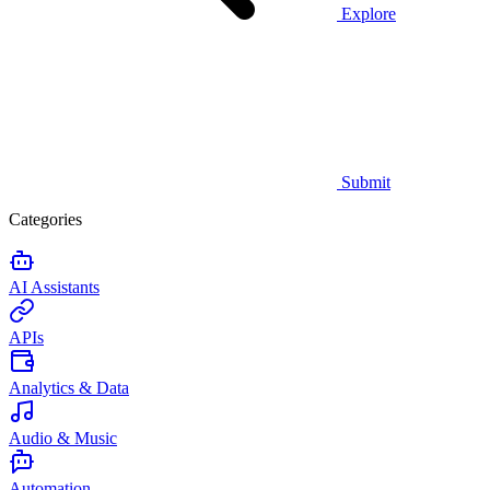
Explore
Submit
Categories
AI Assistants
APIs
Analytics & Data
Audio & Music
Automation