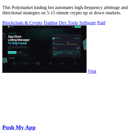
This Polymarket trading bot automates high-frequency arbitrage and
directional strategies on 5-15 minute crypto up or down markets.
Blockchain & Crypto
Trading
Dev Tools
Software
Paid
Visit
Push My App