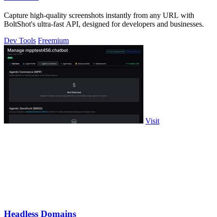
Capture high-quality screenshots instantly from any URL with
BoltShot's ultra-fast API, designed for developers and businesses.
Dev Tools
Freemium
Visit
Headless Domains