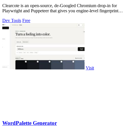
Clearcote is an open-source, de-Googled Chromium drop-in for
Playwright and Puppeteer that gives you engine-level fingerprint
control for a single.
Dev Tools
Free
Visit
WordPalette Generator