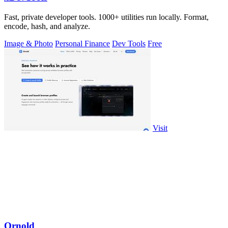
Fast, private developer tools. 1000+ utilities run locally. Format,
encode, hash, and analyze.
Image & Photo
Personal Finance
Dev Tools
Free
Visit
Ornold