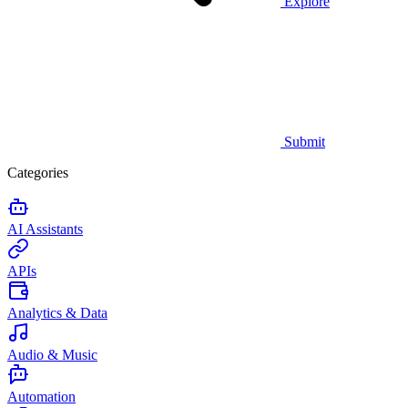
Explore
Submit
Categories
AI Assistants
APIs
Analytics & Data
Audio & Music
Automation