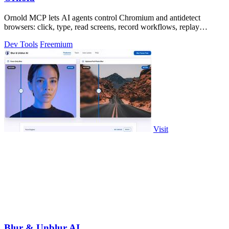
Ornold MCP lets AI agents control Chromium and antidetect
browsers: click, type, read screens, record workflows, replay
profiles without scripts.
Dev Tools
Freemium
Visit
Blur & Unblur AI