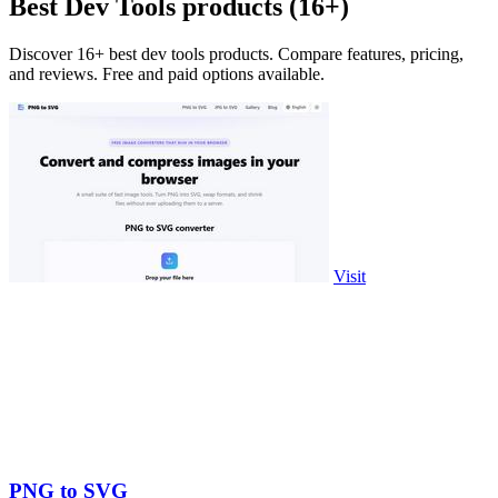
Best Dev Tools products (16+)
Discover 16+ best dev tools products. Compare features, pricing,
and reviews. Free and paid options available.
Visit
PNG to SVG