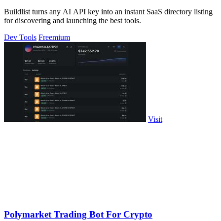
Buildlist turns any AI API key into an instant SaaS directory listing
for discovering and launching the best tools.
Dev Tools
Freemium
Visit
Polymarket Trading Bot For Crypto