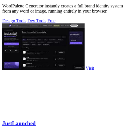
WordPalette Generator instantly creates a full brand identity system
from any word or image, running entirely in your browser.
Design Tools
Dev Tools
Free
Visit
JustLaunched