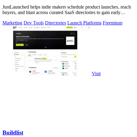
JustLaunched helps indie makers schedule product launches, reach
buyers, and blast across curated SaaS directories to gain early
traction.
Marketing
Dev Tools
Directories
Launch Platforms
Freemium
Visit
Buildlist