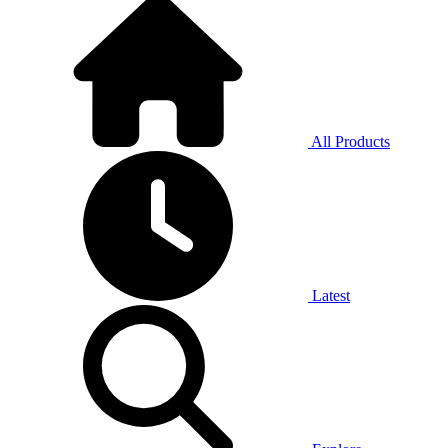
All Products
Latest