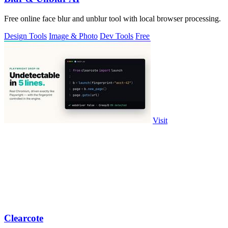
Free online face blur and unblur tool with local browser processing.
Design Tools
Image & Photo
Dev Tools
Free
Visit
Clearcote