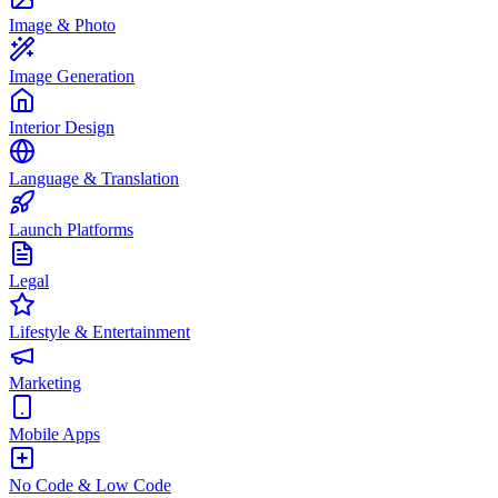
Image & Photo
Image Generation
Interior Design
Language & Translation
Launch Platforms
Legal
Lifestyle & Entertainment
Marketing
Mobile Apps
No Code & Low Code