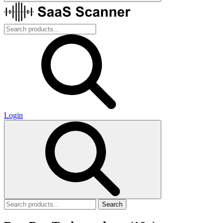
Login
Search