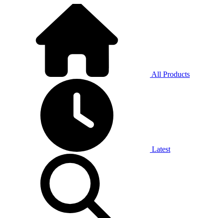
All Products
Latest