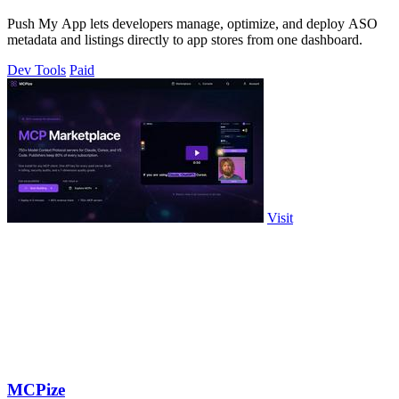
Push My App lets developers manage, optimize, and deploy ASO
metadata and listings directly to app stores from one dashboard.
Dev Tools
Paid
Visit
MCPize