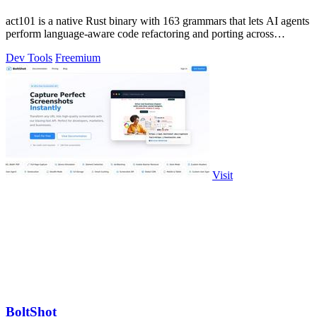
act101 is a native Rust binary with 163 grammars that lets AI agents
perform language-aware code refactoring and porting across
languages.
Dev Tools
Freemium
Visit
BoltShot