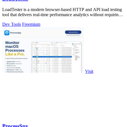
LoadTester is a modern browser-based HTTP and API load testing
tool that delivers real-time performance analytics without requiring
any.
Dev Tools
Freemium
Visit
ProcessSpy