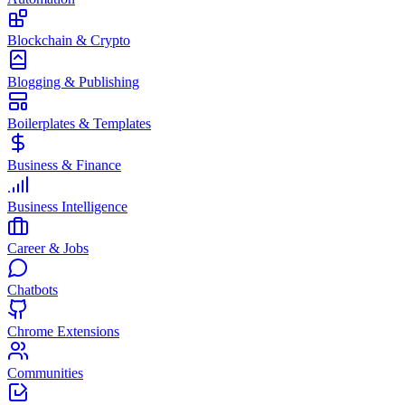
Blockchain & Crypto
Blogging & Publishing
Boilerplates & Templates
Business & Finance
Business Intelligence
Career & Jobs
Chatbots
Chrome Extensions
Communities