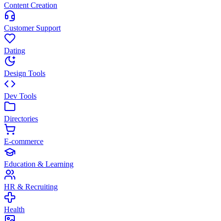
Content Creation
Customer Support
Dating
Design Tools
Dev Tools
Directories
E-commerce
Education & Learning
HR & Recruiting
Health