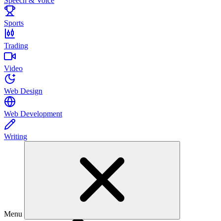
Speech & Voice
Sports
Trading
Video
Web Design
Web Development
Writing
Menu