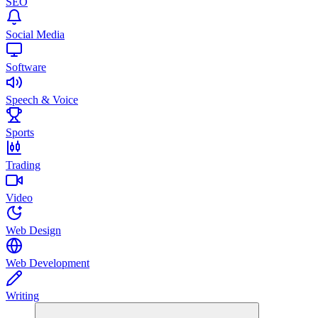
SEO
Social Media
Software
Speech & Voice
Sports
Trading
Video
Web Design
Web Development
Writing