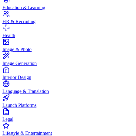
Education & Learning
HR & Recruiting
Health
Image & Photo
Image Generation
Interior Design
Language & Translation
Launch Platforms
Legal
Lifestyle & Entertainment