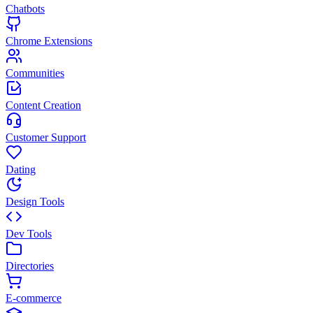
Chatbots
Chrome Extensions
Communities
Content Creation
Customer Support
Dating
Design Tools
Dev Tools
Directories
E-commerce