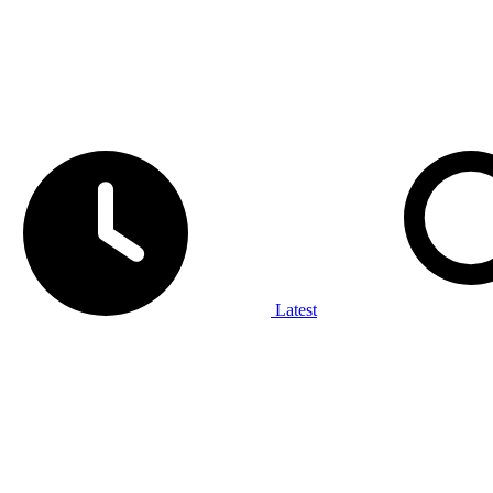
Latest