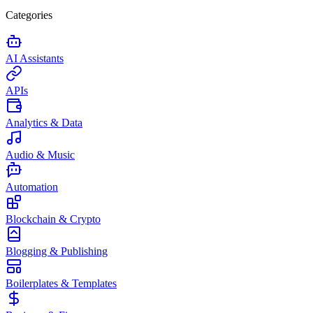
Categories
AI Assistants
APIs
Analytics & Data
Audio & Music
Automation
Blockchain & Crypto
Blogging & Publishing
Boilerplates & Templates