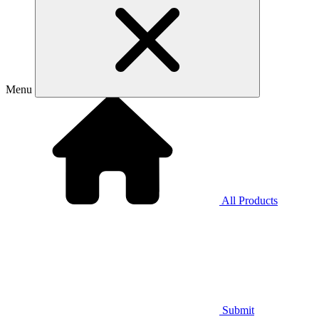
Menu
All Products
Submit