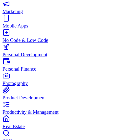
Marketing
Mobile Apps
No Code & Low Code
Personal Development
Personal Finance
Photography
Product Development
Productivity & Management
Real Estate