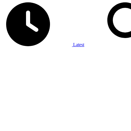
Latest