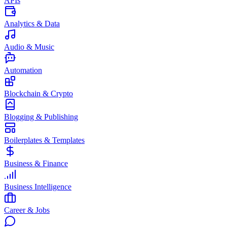
APIs
Analytics & Data
Audio & Music
Automation
Blockchain & Crypto
Blogging & Publishing
Boilerplates & Templates
Business & Finance
Business Intelligence
Career & Jobs