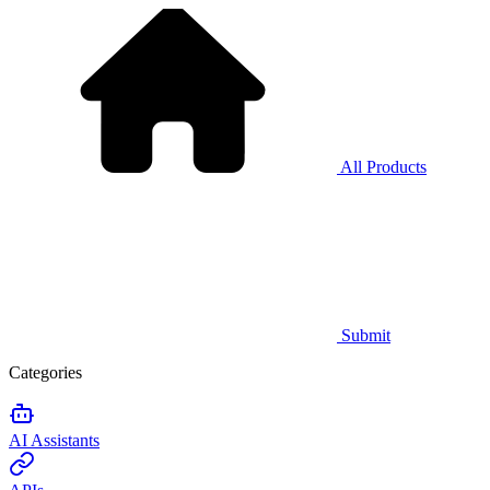
All Products
Submit
Categories
AI Assistants