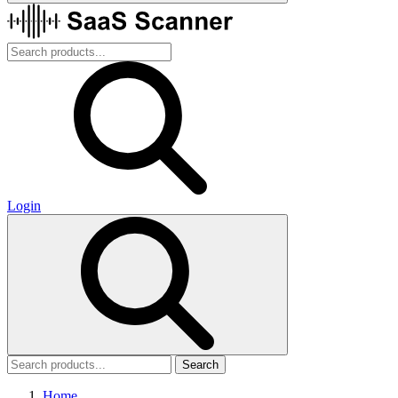
Login
Search
Home