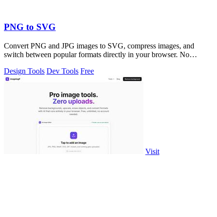
PNG to SVG
Convert PNG and JPG images to SVG, compress images, and
switch between popular formats directly in your browser. No
uploads, no signup, and no waterma
Design Tools
Dev Tools
Free
Visit