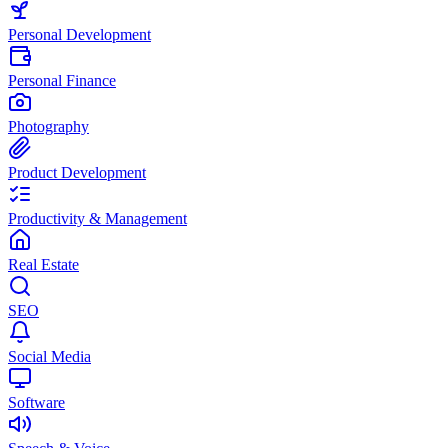
Personal Development
Personal Finance
Photography
Product Development
Productivity & Management
Real Estate
SEO
Social Media
Software