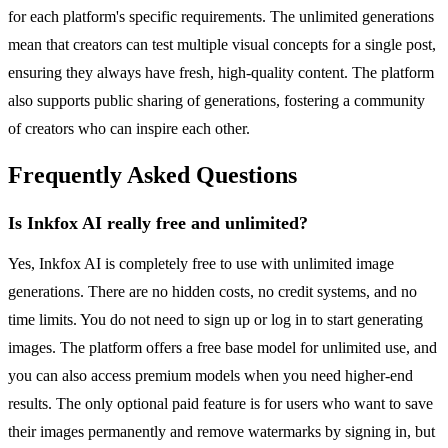
for each platform's specific requirements. The unlimited generations
mean that creators can test multiple visual concepts for a single post,
ensuring they always have fresh, high-quality content. The platform
also supports public sharing of generations, fostering a community
of creators who can inspire each other.
Frequently Asked Questions
Is Inkfox AI really free and unlimited?
Yes, Inkfox AI is completely free to use with unlimited image
generations. There are no hidden costs, no credit systems, and no
time limits. You do not need to sign up or log in to start generating
images. The platform offers a free base model for unlimited use, and
you can also access premium models when you need higher-end
results. The only optional paid feature is for users who want to save
their images permanently and remove watermarks by signing in, but