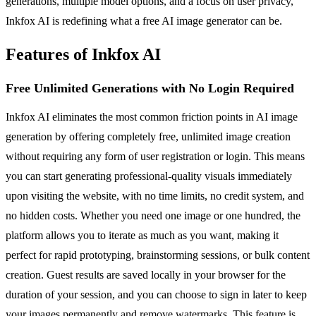
generations, multiple model options, and a focus on user privacy,
Inkfox AI is redefining what a free AI image generator can be.
Features of Inkfox AI
Free Unlimited Generations with No Login Required
Inkfox AI eliminates the most common friction points in AI image
generation by offering completely free, unlimited image creation
without requiring any form of user registration or login. This means
you can start generating professional-quality visuals immediately
upon visiting the website, with no time limits, no credit system, and
no hidden costs. Whether you need one image or one hundred, the
platform allows you to iterate as much as you want, making it
perfect for rapid prototyping, brainstorming sessions, or bulk content
creation. Guest results are saved locally in your browser for the
duration of your session, and you can choose to sign in later to keep
your images permanently and remove watermarks. This feature is