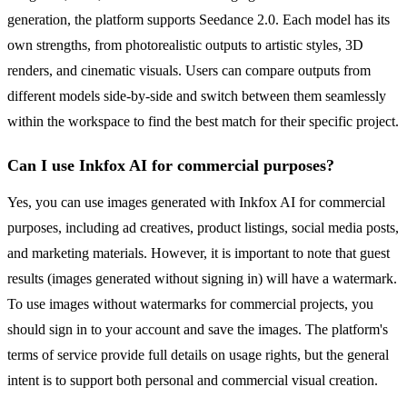
generation, the platform supports Seedance 2.0. Each model has its
own strengths, from photorealistic outputs to artistic styles, 3D
renders, and cinematic visuals. Users can compare outputs from
different models side-by-side and switch between them seamlessly
within the workspace to find the best match for their specific project.
Can I use Inkfox AI for commercial purposes?
Yes, you can use images generated with Inkfox AI for commercial
purposes, including ad creatives, product listings, social media posts,
and marketing materials. However, it is important to note that guest
results (images generated without signing in) will have a watermark.
To use images without watermarks for commercial projects, you
should sign in to your account and save the images. The platform's
terms of service provide full details on usage rights, but the general
intent is to support both personal and commercial visual creation.