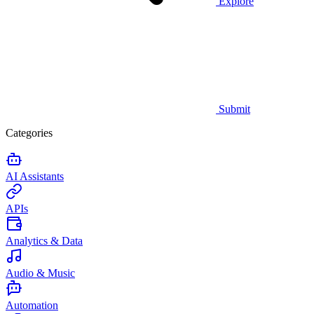
Explore
Submit
Categories
AI Assistants
APIs
Analytics & Data
Audio & Music
Automation