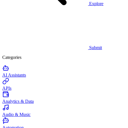
Explore
Submit
Categories
AI Assistants
APIs
Analytics & Data
Audio & Music
Automation