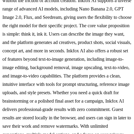
without the friction of account creation. Inkfox AI supports a diverse
range of advanced AI models, including Nano Banana 2.0, GPT
Image 2.0, Flux, and Seedream, giving users the flexibility to choose
the right model for their specific project. The core value proposition
is simple: think it, ink it. Users can describe the image they want,
and the platform generates ad creatives, product shots, social visuals,
concept art, and more in seconds. Inkfox AI also offers a robust set
of features beyond text-to-image generation, including image-to-
image editing, background removal, image upscaling, text-to-video,
and image-to-video capabilities. The platform provides a clean,
intuitive interface with tools for prompt structuring, reference image
uploads, and style presets. Whether you need a quick draft for
brainstorming or a polished final asset for a campaign, Inkfox AI
delivers professional-grade results with zero commitment. Guest
results are stored locally in the browser, and users can sign in later to
save their work and remove watermarks. With unlimited