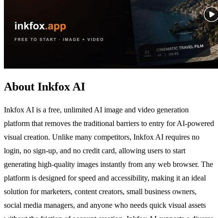
About Inkfox AI
Inkfox AI is a free, unlimited AI image and video generation
platform that removes the traditional barriers to entry for AI-powered
visual creation. Unlike many competitors, Inkfox AI requires no
login, no sign-up, and no credit card, allowing users to start
generating high-quality images instantly from any web browser. The
platform is designed for speed and accessibility, making it an ideal
solution for marketers, content creators, small business owners,
social media managers, and anyone who needs quick visual assets