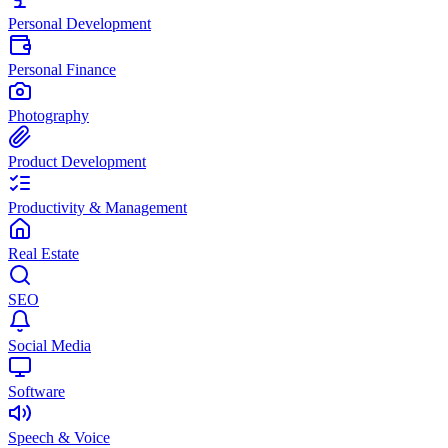
Personal Development
Personal Finance
Photography
Product Development
Productivity & Management
Real Estate
SEO
Social Media
Software
Speech & Voice