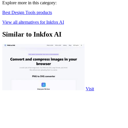
Explore more in this category:
Best Design Tools products
View all alternatives for Inkfox AI
Similar to Inkfox AI
Visit