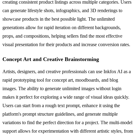
creating consistent product listings across multiple categories. Users
can generate lifestyle shots, infographics, and 3D renderings to
showcase products in the best possible light. The unlimited
generations allow for rapid iteration on different backgrounds,
props, and compositions, helping sellers find the most effective
visual presentation for their products and increase conversion rates.
Concept Art and Creative Brainstorming
Artists, designers, and creative professionals can use Inkfox AI as a
rapid prototyping tool for concept art, moodboards, and blog
images. The ability to generate unlimited images without login
makes it perfect for exploring a wide range of visual ideas quickly.
Users can start from a rough text prompt, enhance it using the
platform's prompt structure guidelines, and generate multiple
variations to find the perfect direction for a project. The multi-model
support allows for experimentation with different artistic styles, from