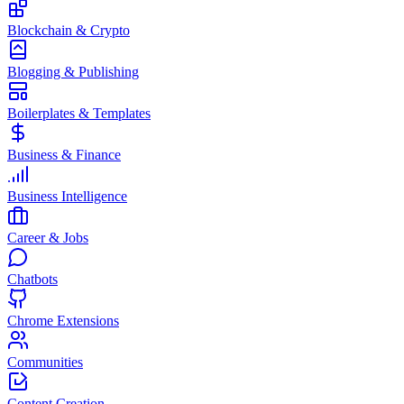
Blockchain & Crypto
Blogging & Publishing
Boilerplates & Templates
Business & Finance
Business Intelligence
Career & Jobs
Chatbots
Chrome Extensions
Communities
Content Creation