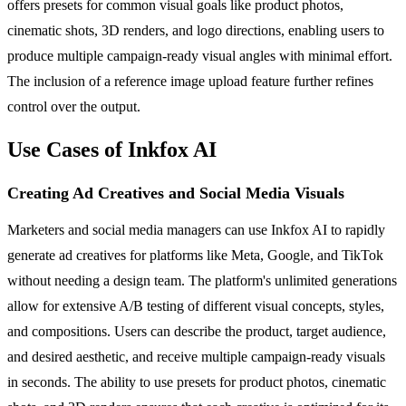
offers presets for common visual goals like product photos,
cinematic shots, 3D renders, and logo directions, enabling users to
produce multiple campaign-ready visual angles with minimal effort.
The inclusion of a reference image upload feature further refines
control over the output.
Use Cases of Inkfox AI
Creating Ad Creatives and Social Media Visuals
Marketers and social media managers can use Inkfox AI to rapidly
generate ad creatives for platforms like Meta, Google, and TikTok
without needing a design team. The platform's unlimited generations
allow for extensive A/B testing of different visual concepts, styles,
and compositions. Users can describe the product, target audience,
and desired aesthetic, and receive multiple campaign-ready visuals
in seconds. The ability to use presets for product photos, cinematic