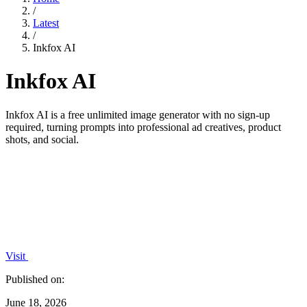
/
Latest
/
Inkfox AI
Inkfox AI
Inkfox AI is a free unlimited image generator with no sign-up
required, turning prompts into professional ad creatives, product
shots, and social.
Visit
Published on:
June 18, 2026