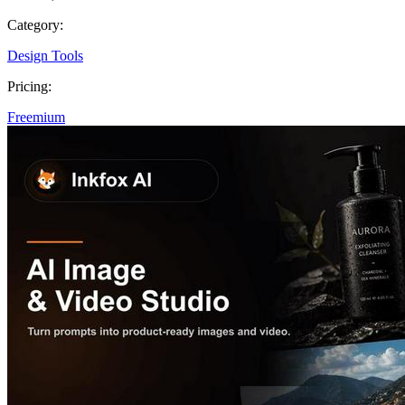
Category:
Design Tools
Pricing:
Freemium