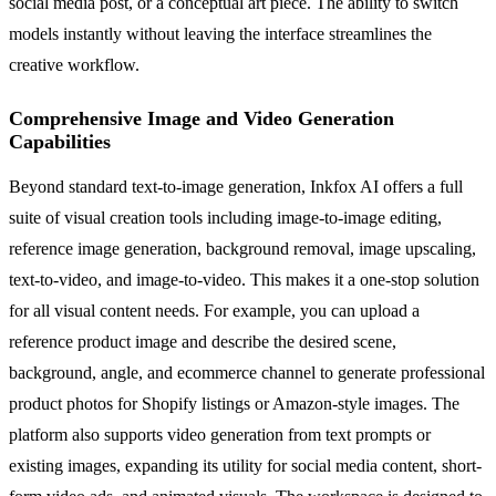
social media post, or a conceptual art piece. The ability to switch
models instantly without leaving the interface streamlines the
creative workflow.
Comprehensive Image and Video Generation
Capabilities
Beyond standard text-to-image generation, Inkfox AI offers a full
suite of visual creation tools including image-to-image editing,
reference image generation, background removal, image upscaling,
text-to-video, and image-to-video. This makes it a one-stop solution
for all visual content needs. For example, you can upload a
reference product image and describe the desired scene,
background, angle, and ecommerce channel to generate professional
product photos for Shopify listings or Amazon-style images. The
platform also supports video generation from text prompts or
existing images, expanding its utility for social media content, short-