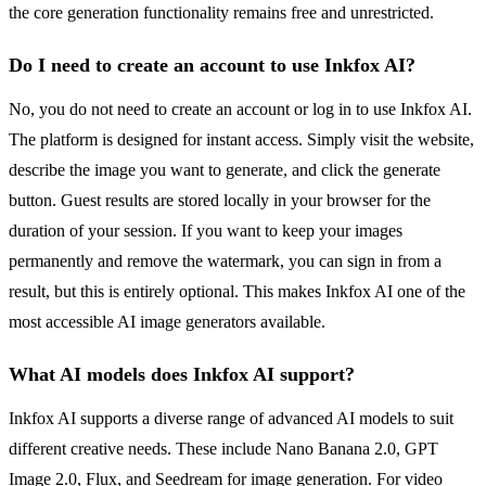
the core generation functionality remains free and unrestricted.
Do I need to create an account to use Inkfox AI?
No, you do not need to create an account or log in to use Inkfox AI.
The platform is designed for instant access. Simply visit the website,
describe the image you want to generate, and click the generate
button. Guest results are stored locally in your browser for the
duration of your session. If you want to keep your images
permanently and remove the watermark, you can sign in from a
result, but this is entirely optional. This makes Inkfox AI one of the
most accessible AI image generators available.
What AI models does Inkfox AI support?
Inkfox AI supports a diverse range of advanced AI models to suit
different creative needs. These include Nano Banana 2.0, GPT
Image 2.0, Flux, and Seedream for image generation. For video