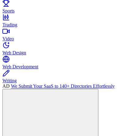
Sports
Trading
Video
Web Design
Web Development
Writing
AD
We Submit Your SaaS to 140+ Directories Effortlessly