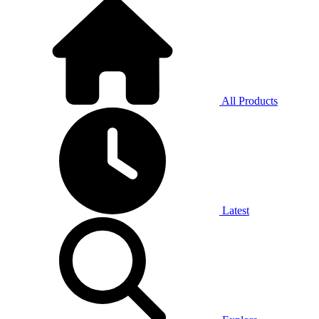
All Products
Latest