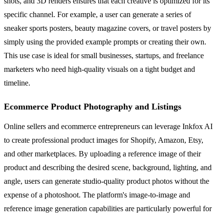
shots, and 3D renders ensures that each creative is optimized for its
specific channel. For example, a user can generate a series of
sneaker sports posters, beauty magazine covers, or travel posters by
simply using the provided example prompts or creating their own.
This use case is ideal for small businesses, startups, and freelance
marketers who need high-quality visuals on a tight budget and
timeline.
Ecommerce Product Photography and Listings
Online sellers and ecommerce entrepreneurs can leverage Inkfox AI
to create professional product images for Shopify, Amazon, Etsy,
and other marketplaces. By uploading a reference image of their
product and describing the desired scene, background, lighting, and
angle, users can generate studio-quality product photos without the
expense of a photoshoot. The platform's image-to-image and
reference image generation capabilities are particularly powerful for