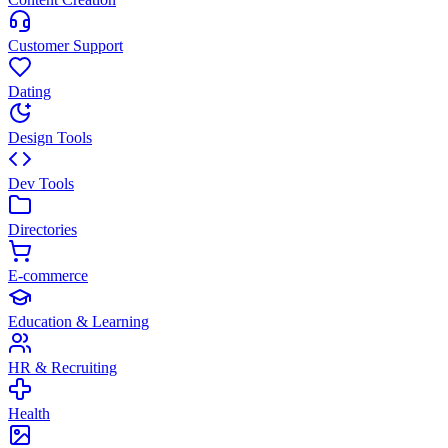
Customer Support
Dating
Design Tools
Dev Tools
Directories
E-commerce
Education & Learning
HR & Recruiting
Health