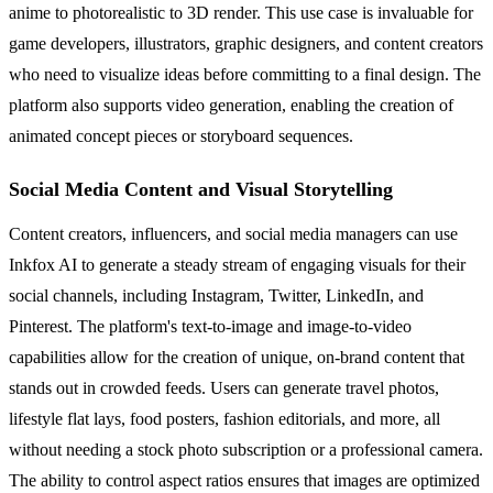
anime to photorealistic to 3D render. This use case is invaluable for
game developers, illustrators, graphic designers, and content creators
who need to visualize ideas before committing to a final design. The
platform also supports video generation, enabling the creation of
animated concept pieces or storyboard sequences.
Social Media Content and Visual Storytelling
Content creators, influencers, and social media managers can use
Inkfox AI to generate a steady stream of engaging visuals for their
social channels, including Instagram, Twitter, LinkedIn, and
Pinterest. The platform's text-to-image and image-to-video
capabilities allow for the creation of unique, on-brand content that
stands out in crowded feeds. Users can generate travel photos,
lifestyle flat lays, food posters, fashion editorials, and more, all
without needing a stock photo subscription or a professional camera.
The ability to control aspect ratios ensures that images are optimized