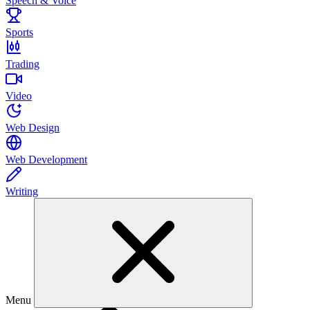
Speech & Voice
Sports
Trading
Video
Web Design
Web Development
Writing
Menu