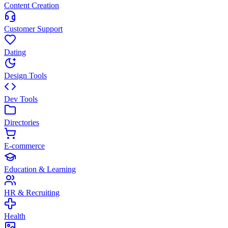
Content Creation
Customer Support
Dating
Design Tools
Dev Tools
Directories
E-commerce
Education & Learning
HR & Recruiting
Health