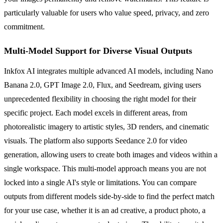
particularly valuable for users who value speed, privacy, and zero
commitment.
Multi-Model Support for Diverse Visual Outputs
Inkfox AI integrates multiple advanced AI models, including Nano
Banana 2.0, GPT Image 2.0, Flux, and Seedream, giving users
unprecedented flexibility in choosing the right model for their
specific project. Each model excels in different areas, from
photorealistic imagery to artistic styles, 3D renders, and cinematic
visuals. The platform also supports Seedance 2.0 for video
generation, allowing users to create both images and videos within a
single workspace. This multi-model approach means you are not
locked into a single AI's style or limitations. You can compare
outputs from different models side-by-side to find the perfect match
for your use case, whether it is an ad creative, a product photo, a