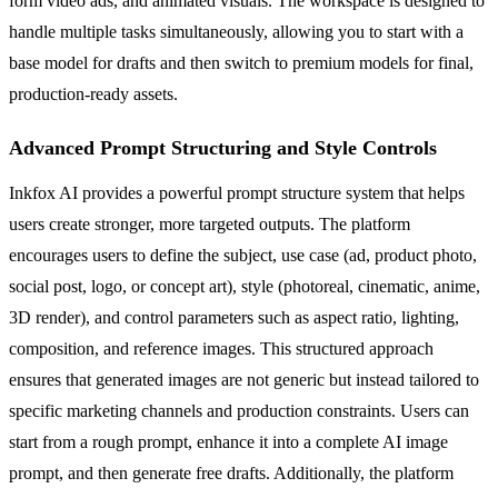
form video ads, and animated visuals. The workspace is designed to
handle multiple tasks simultaneously, allowing you to start with a
base model for drafts and then switch to premium models for final,
production-ready assets.
Advanced Prompt Structuring and Style Controls
Inkfox AI provides a powerful prompt structure system that helps
users create stronger, more targeted outputs. The platform
encourages users to define the subject, use case (ad, product photo,
social post, logo, or concept art), style (photoreal, cinematic, anime,
3D render), and control parameters such as aspect ratio, lighting,
composition, and reference images. This structured approach
ensures that generated images are not generic but instead tailored to
specific marketing channels and production constraints. Users can
start from a rough prompt, enhance it into a complete AI image
prompt, and then generate free drafts. Additionally, the platform