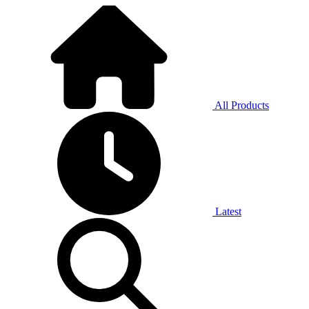
All Products
Latest