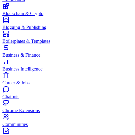
Blockchain & Crypto
Blogging & Publishing
Boilerplates & Templates
Business & Finance
Business Intelligence
Career & Jobs
Chatbots
Chrome Extensions
Communities