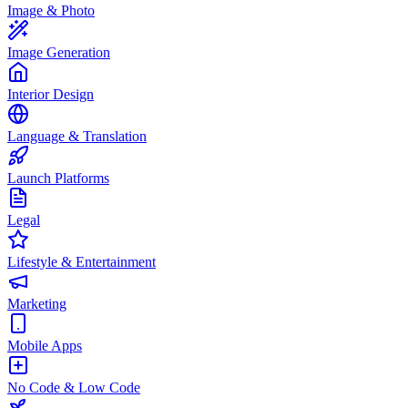
Image & Photo
Image Generation
Interior Design
Language & Translation
Launch Platforms
Legal
Lifestyle & Entertainment
Marketing
Mobile Apps
No Code & Low Code