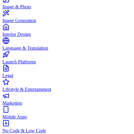
Image & Photo
Image Generation
Interior Design
Language & Translation
Launch Platforms
Legal
Lifestyle & Entertainment
Marketing
Mobile Apps
No Code & Low Code