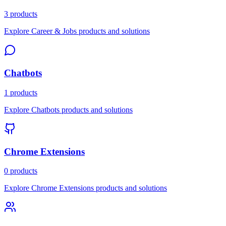
3 products
Explore Career & Jobs products and solutions
Chatbots
1 products
Explore Chatbots products and solutions
Chrome Extensions
0 products
Explore Chrome Extensions products and solutions