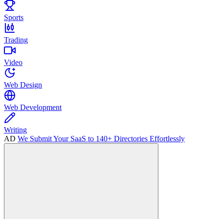
Sports
Trading
Video
Web Design
Web Development
Writing
AD
We Submit Your SaaS to 140+ Directories Effortlessly