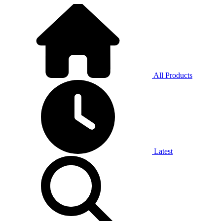
All Products
Latest