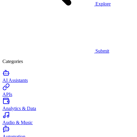
Explore
Submit
Categories
AI Assistants
APIs
Analytics & Data
Audio & Music
Automation