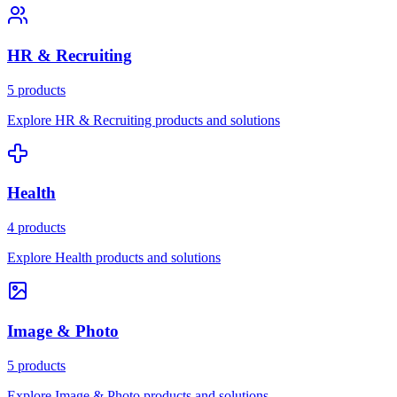
HR & Recruiting
5 products
Explore HR & Recruiting products and solutions
Health
4 products
Explore Health products and solutions
Image & Photo
5 products
Explore Image & Photo products and solutions