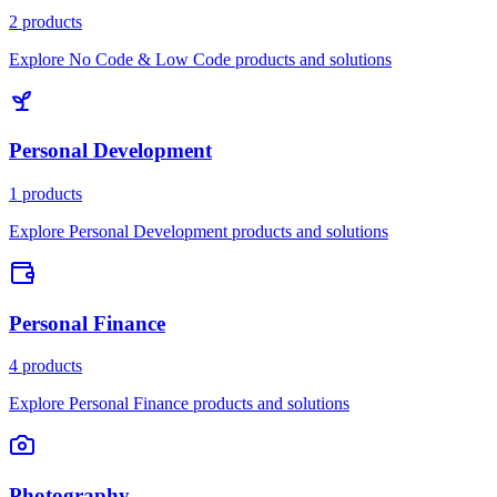
2 products
Explore No Code & Low Code products and solutions
Personal Development
1 products
Explore Personal Development products and solutions
Personal Finance
4 products
Explore Personal Finance products and solutions
Photography