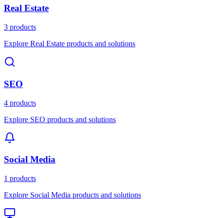
Real Estate
3 products
Explore Real Estate products and solutions
SEO
4 products
Explore SEO products and solutions
Social Media
1 products
Explore Social Media products and solutions