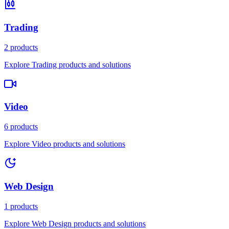
Trading
2 products
Explore Trading products and solutions
Video
6 products
Explore Video products and solutions
Web Design
1 products
Explore Web Design products and solutions