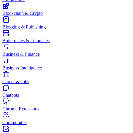
Blockchain & Crypto
Blogging & Publishing
Boilerplates & Templates
Business & Finance
Business Intelligence
Career & Jobs
Chatbots
Chrome Extensions
Communities