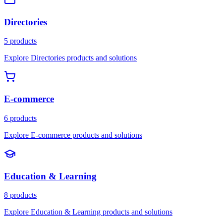
Directories
5 products
Explore Directories products and solutions
E-commerce
6 products
Explore E-commerce products and solutions
Education & Learning
8 products
Explore Education & Learning products and solutions