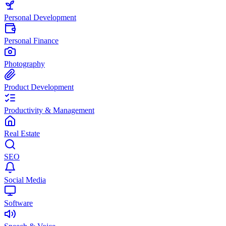
Personal Development
Personal Finance
Photography
Product Development
Productivity & Management
Real Estate
SEO
Social Media
Software