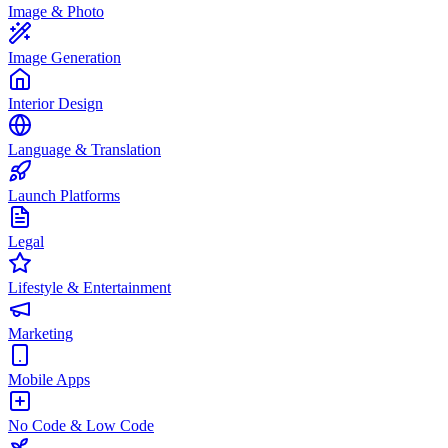
Image & Photo
Image Generation
Interior Design
Language & Translation
Launch Platforms
Legal
Lifestyle & Entertainment
Marketing
Mobile Apps
No Code & Low Code