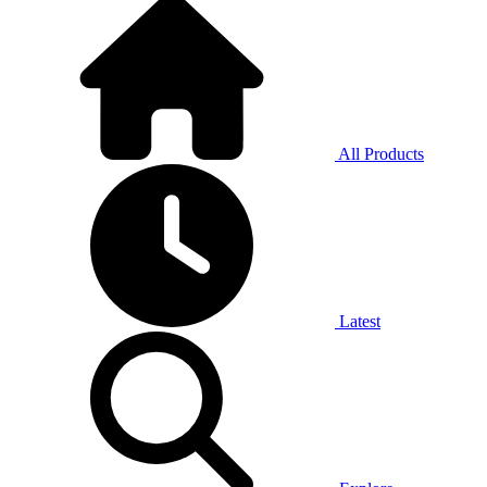
All Products
Latest