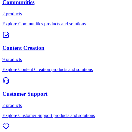
Communities
2 products
Explore Communities products and solutions
Content Creation
9 products
Explore Content Creation products and solutions
Customer Support
2 products
Explore Customer Support products and solutions