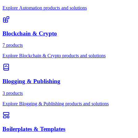
Explore Automation products and solutions
Blockchain & Crypto
7 products
Explore Blockchain & Crypto products and solutions
Blogging & Publishing
3 products
Explore Blogging & Publishing products and solutions
Boilerplates & Templates