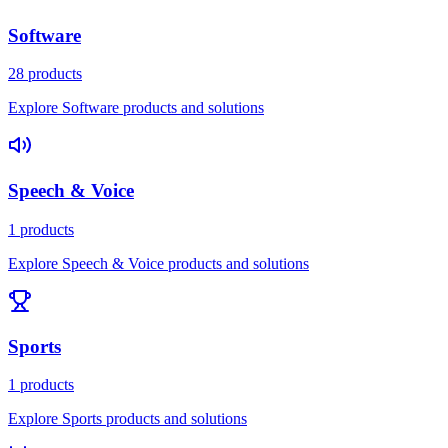
Software
28 products
Explore Software products and solutions
Speech & Voice
1 products
Explore Speech & Voice products and solutions
Sports
1 products
Explore Sports products and solutions