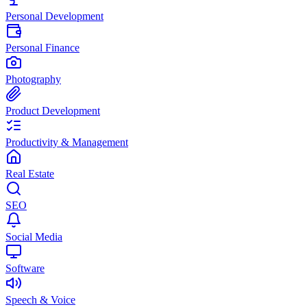
Personal Development
Personal Finance
Photography
Product Development
Productivity & Management
Real Estate
SEO
Social Media
Software
Speech & Voice