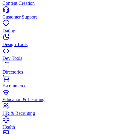
Content Creation
Customer Support
Dating
Design Tools
Dev Tools
Directories
E-commerce
Education & Learning
HR & Recruiting
Health