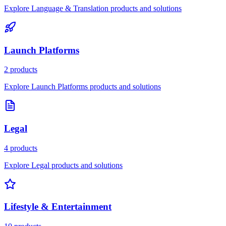
Explore Language & Translation products and solutions
Launch Platforms
2 products
Explore Launch Platforms products and solutions
Legal
4 products
Explore Legal products and solutions
Lifestyle & Entertainment