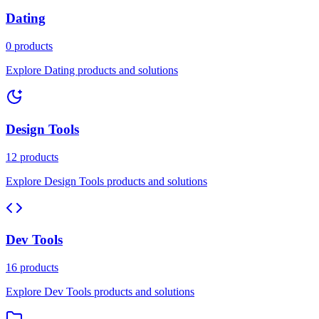
Dating
0 products
Explore Dating products and solutions
Design Tools
12 products
Explore Design Tools products and solutions
Dev Tools
16 products
Explore Dev Tools products and solutions