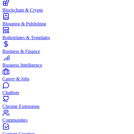
Blockchain & Crypto
Blogging & Publishing
Boilerplates & Templates
Business & Finance
Business Intelligence
Career & Jobs
Chatbots
Chrome Extensions
Communities
Content Creation