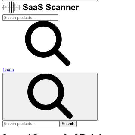
Login
Search