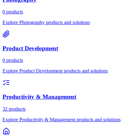
0 products
Explore Photography products and solutions
Product Development
0 products
Explore Product Development products and solutions
Productivity & Management
32 products
Explore Productivity & Management products and solutions