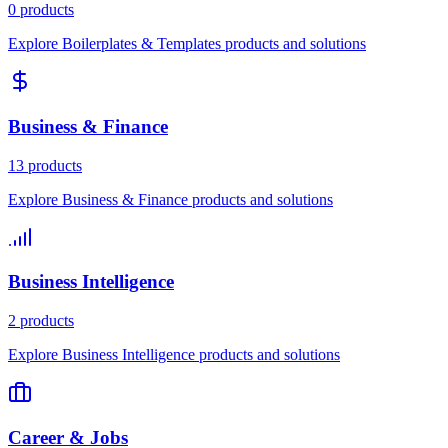
0 products
Explore Boilerplates & Templates products and solutions
Business & Finance
13 products
Explore Business & Finance products and solutions
Business Intelligence
2 products
Explore Business Intelligence products and solutions
Career & Jobs