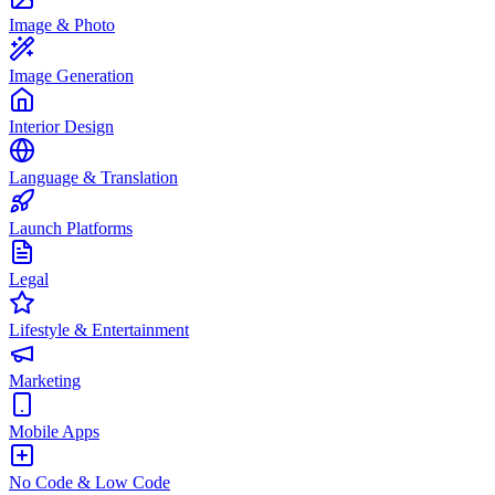
Image & Photo
Image Generation
Interior Design
Language & Translation
Launch Platforms
Legal
Lifestyle & Entertainment
Marketing
Mobile Apps
No Code & Low Code