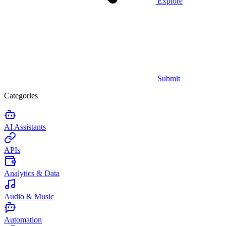
Explore
Submit
Categories
AI Assistants
APIs
Analytics & Data
Audio & Music
Automation