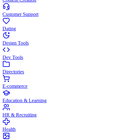
Customer Support
Dating
Design Tools
Dev Tools
Directories
E-commerce
Education & Learning
HR & Recruiting
Health