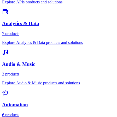
Explore APIs products and solutions
Analytics & Data
7 products
Explore Analytics & Data products and solutions
Audio & Music
2 products
Explore Audio & Music products and solutions
Automation
6 products