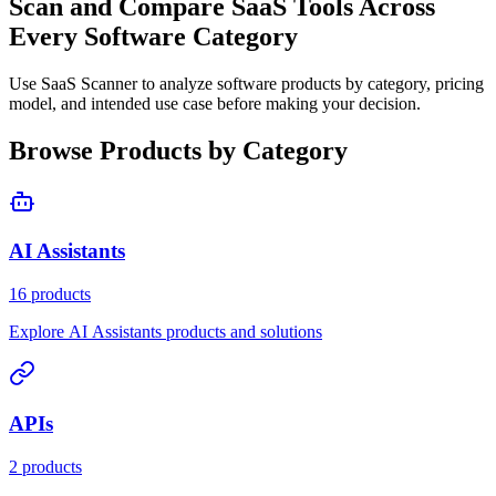
Scan and Compare SaaS Tools Across
Every Software Category
Use SaaS Scanner to analyze software products by category, pricing
model, and intended use case before making your decision.
Browse Products by Category
AI Assistants
16 products
Explore AI Assistants products and solutions
APIs
2 products