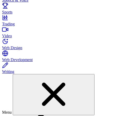
Speech & Voice
Sports
Trading
Video
Web Design
Web Development
Writing
Menu