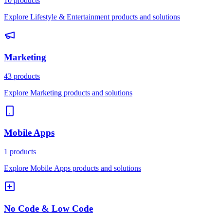
10 products
Explore Lifestyle & Entertainment products and solutions
Marketing
43 products
Explore Marketing products and solutions
Mobile Apps
1 products
Explore Mobile Apps products and solutions
No Code & Low Code