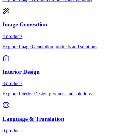
Image Generation
4 products
Explore Image Generation products and solutions
Interior Design
3 products
Explore Interior Design products and solutions
Language & Translation
0 products