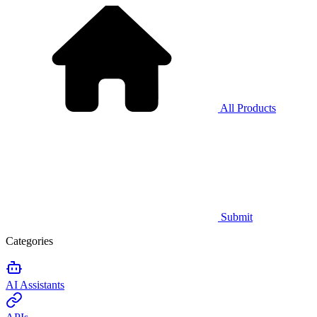
All Products
Submit
Categories
AI Assistants