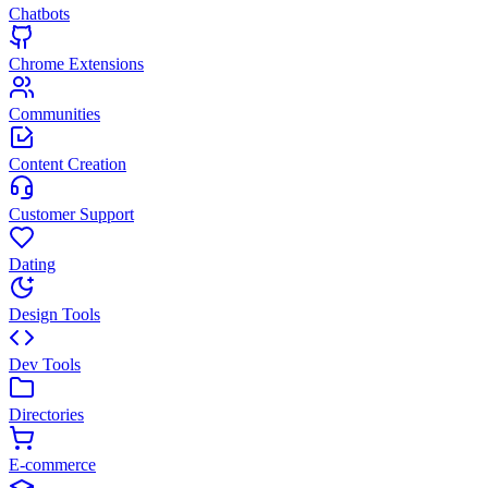
Chatbots
Chrome Extensions
Communities
Content Creation
Customer Support
Dating
Design Tools
Dev Tools
Directories
E-commerce