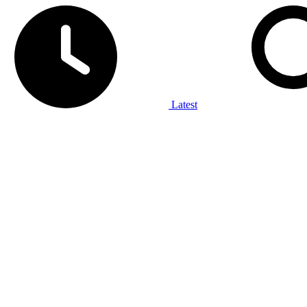
Latest