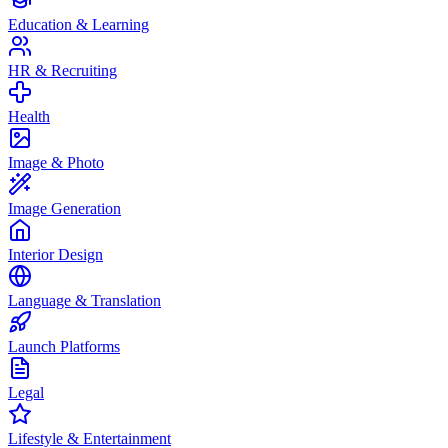
Education & Learning
HR & Recruiting
Health
Image & Photo
Image Generation
Interior Design
Language & Translation
Launch Platforms
Legal
Lifestyle & Entertainment