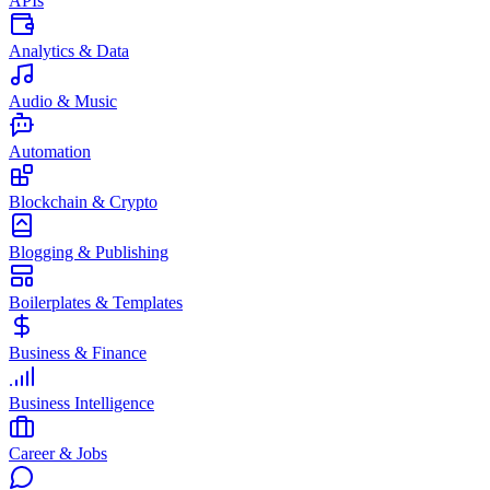
APIs
Analytics & Data
Audio & Music
Automation
Blockchain & Crypto
Blogging & Publishing
Boilerplates & Templates
Business & Finance
Business Intelligence
Career & Jobs