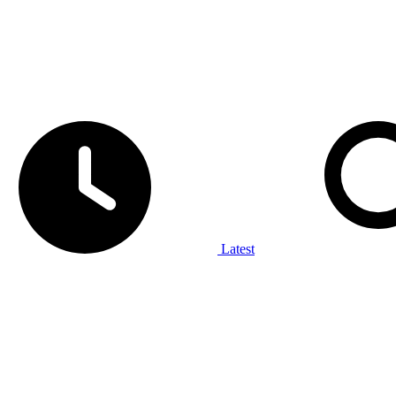
Latest