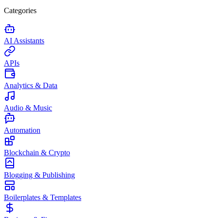
Categories
AI Assistants
APIs
Analytics & Data
Audio & Music
Automation
Blockchain & Crypto
Blogging & Publishing
Boilerplates & Templates