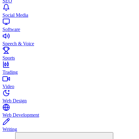
SEO
Social Media
Software
Speech & Voice
Sports
Trading
Video
Web Design
Web Development
Writing