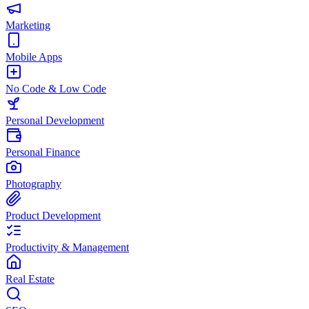
Marketing
Mobile Apps
No Code & Low Code
Personal Development
Personal Finance
Photography
Product Development
Productivity & Management
Real Estate