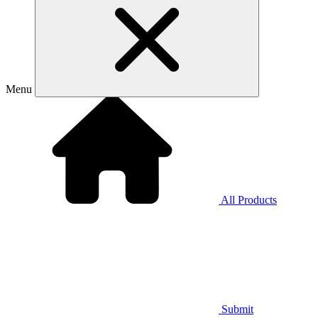
Menu
All Products
Submit