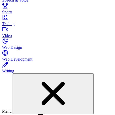
Speech & Voice
Sports
Trading
Video
Web Design
Web Development
Writing
Menu