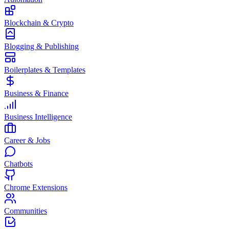
Blockchain & Crypto
Blogging & Publishing
Boilerplates & Templates
Business & Finance
Business Intelligence
Career & Jobs
Chatbots
Chrome Extensions
Communities