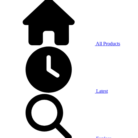
All Products
Latest