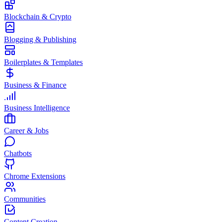
Blockchain & Crypto
Blogging & Publishing
Boilerplates & Templates
Business & Finance
Business Intelligence
Career & Jobs
Chatbots
Chrome Extensions
Communities
Content Creation