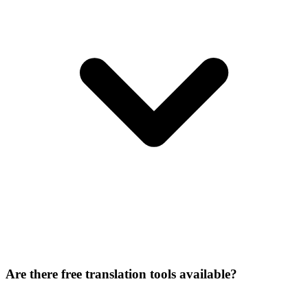
Are there free translation tools available?