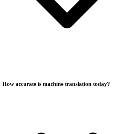
How accurate is machine translation today?