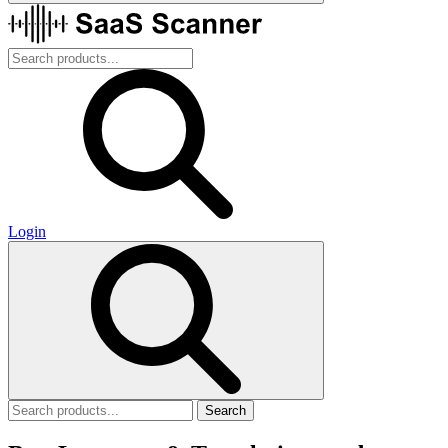
Login
Search