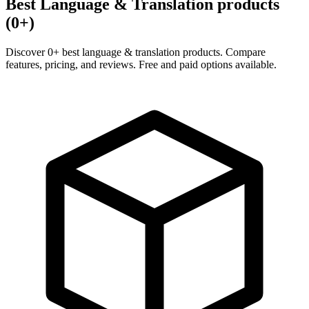
Best Language & Translation products
(0+)
Discover 0+ best language & translation products. Compare
features, pricing, and reviews. Free and paid options available.