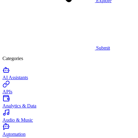
Explore
Submit
Categories
AI Assistants
APIs
Analytics & Data
Audio & Music
Automation