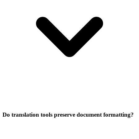
Do translation tools preserve document formatting?