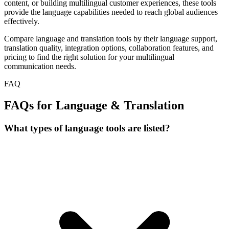
content, or building multilingual customer experiences, these tools
provide the language capabilities needed to reach global audiences
effectively.
Compare language and translation tools by their language support,
translation quality, integration options, collaboration features, and
pricing to find the right solution for your multilingual
communication needs.
FAQ
FAQs for Language & Translation
What types of language tools are listed?