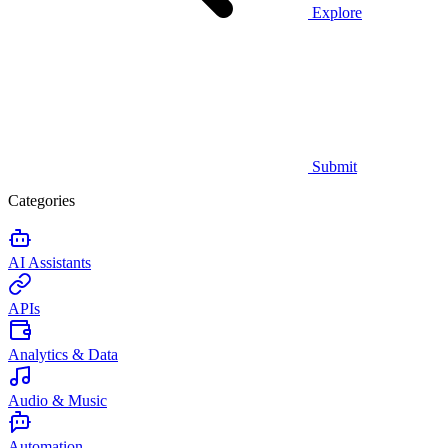
Explore
Submit
Categories
AI Assistants
APIs
Analytics & Data
Audio & Music
Automation