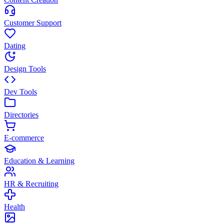
Customer Support
Dating
Design Tools
Dev Tools
Directories
E-commerce
Education & Learning
HR & Recruiting
Health