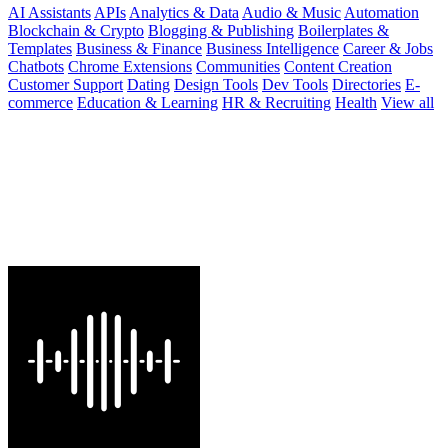
AI Assistants
APIs
Analytics & Data
Audio & Music
Automation
Blockchain & Crypto
Blogging & Publishing
Boilerplates &
Templates
Business & Finance
Business Intelligence
Career & Jobs
Chatbots
Chrome Extensions
Communities
Content Creation
Customer Support
Dating
Design Tools
Dev Tools
Directories
E-
commerce
Education & Learning
HR & Recruiting
Health
View all