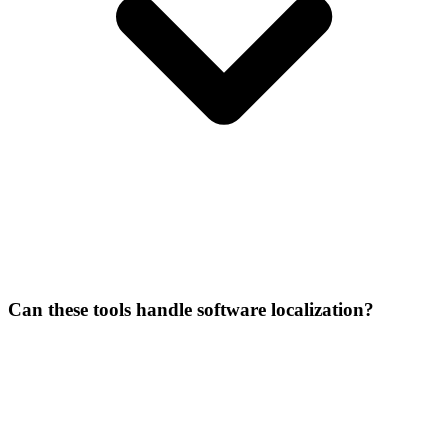
Can these tools handle software localization?