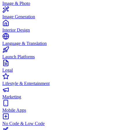
Image & Photo
Image Generation
Interior Design
Language & Translation
Launch Platforms
Legal
Lifestyle & Entertainment
Marketing
Mobile Apps
No Code & Low Code