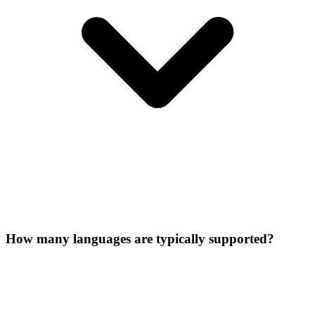
How many languages are typically supported?