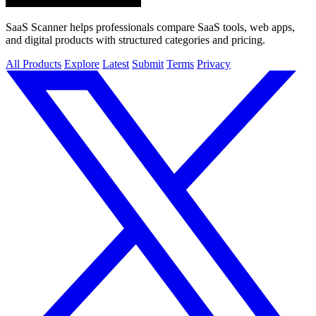
SaaS Scanner helps professionals compare SaaS tools, web apps,
and digital products with structured categories and pricing.
All Products
Explore
Latest
Submit
Terms
Privacy