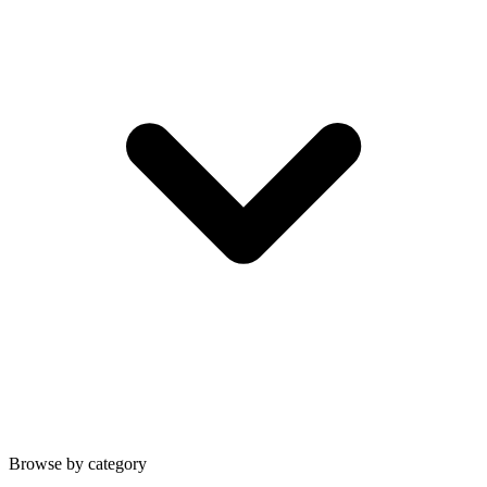
Browse by category