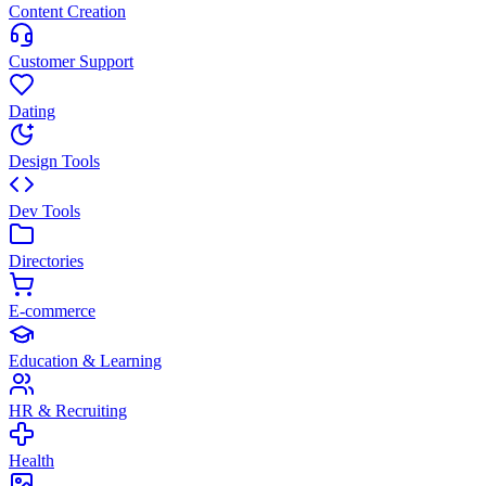
Content Creation
Customer Support
Dating
Design Tools
Dev Tools
Directories
E-commerce
Education & Learning
HR & Recruiting
Health