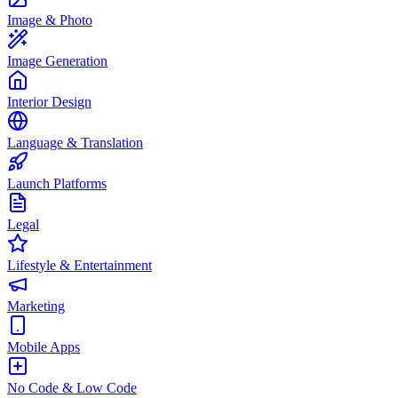
Image & Photo
Image Generation
Interior Design
Language & Translation
Launch Platforms
Legal
Lifestyle & Entertainment
Marketing
Mobile Apps
No Code & Low Code