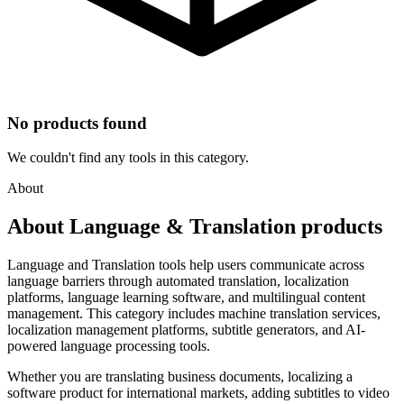
No products found
We couldn't find any tools in this category.
About
About Language & Translation products
Language and Translation tools help users communicate across
language barriers through automated translation, localization
platforms, language learning software, and multilingual content
management. This category includes machine translation services,
localization management platforms, subtitle generators, and AI-
powered language processing tools.
Whether you are translating business documents, localizing a
software product for international markets, adding subtitles to video