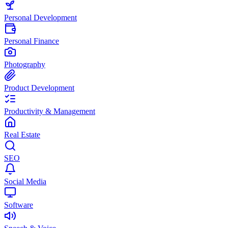
Personal Development
Personal Finance
Photography
Product Development
Productivity & Management
Real Estate
SEO
Social Media
Software