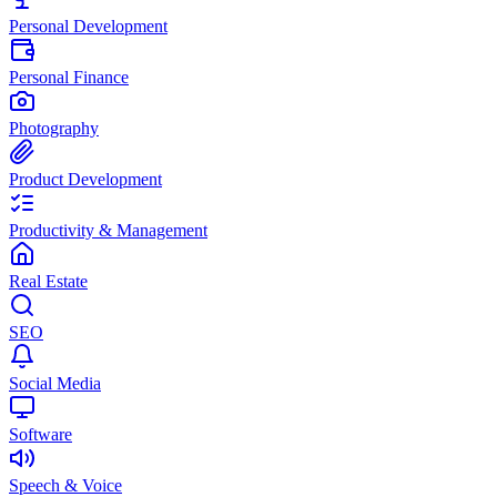
Personal Development
Personal Finance
Photography
Product Development
Productivity & Management
Real Estate
SEO
Social Media
Software
Speech & Voice