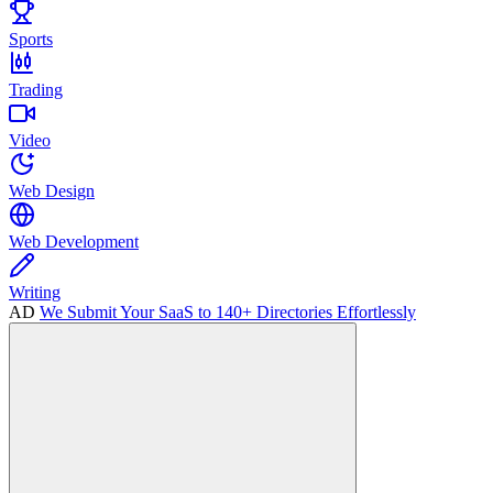
Sports
Trading
Video
Web Design
Web Development
Writing
AD
We Submit Your SaaS to 140+ Directories Effortlessly