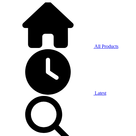
All Products
Latest