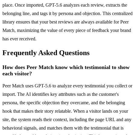
place. Once imported, GPT-5.6 analyzes each review, extracts the
belonging line, and tags it by persona and objection. This centralized
library ensures that your best reviews are always available for Peer
Match, maximizing the value of every piece of feedback your brand
has ever received.
Frequently Asked Questions
How does Peer Match know which testimonial to show
each visitor?
Peer Match uses GPT-5.6 to analyze every testimonial you collect or
import. The AI identifies key attributes such as the customer's
persona, the specific objection they overcame, and the belonging
hook that makes their story relatable. When a visitor lands on your
site, the system reads their context, including the page URL and any
behavioral signals, and matches them with the testimonial that is