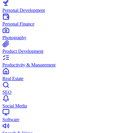
Personal Development
Personal Finance
Photography
Product Development
Productivity & Management
Real Estate
SEO
Social Media
Software