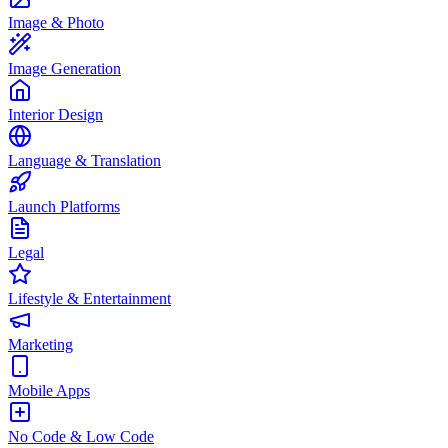
Image & Photo
Image Generation
Interior Design
Language & Translation
Launch Platforms
Legal
Lifestyle & Entertainment
Marketing
Mobile Apps
No Code & Low Code