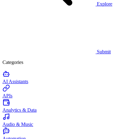
Explore
Submit
Categories
AI Assistants
APIs
Analytics & Data
Audio & Music
Automation