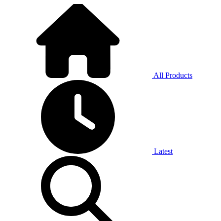
All Products
Latest