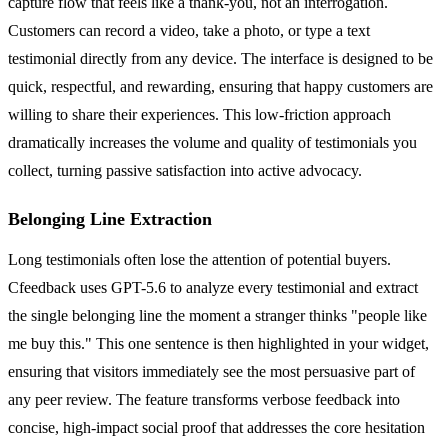
capture flow that feels like a thank-you, not an interrogation.
Customers can record a video, take a photo, or type a text
testimonial directly from any device. The interface is designed to be
quick, respectful, and rewarding, ensuring that happy customers are
willing to share their experiences. This low-friction approach
dramatically increases the volume and quality of testimonials you
collect, turning passive satisfaction into active advocacy.
Belonging Line Extraction
Long testimonials often lose the attention of potential buyers.
Cfeedback uses GPT-5.6 to analyze every testimonial and extract
the single belonging line the moment a stranger thinks "people like
me buy this." This one sentence is then highlighted in your widget,
ensuring that visitors immediately see the most persuasive part of
any peer review. The feature transforms verbose feedback into
concise, high-impact social proof that addresses the core hesitation