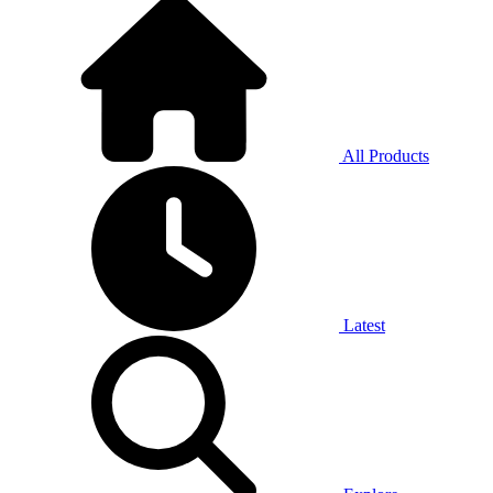
All Products
Latest