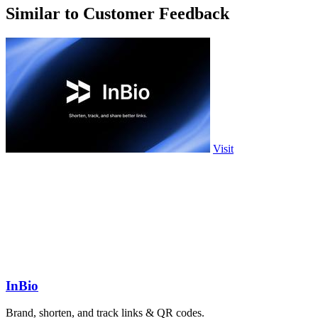
Similar to Customer Feedback
Visit
InBio
Brand, shorten, and track links & QR codes.