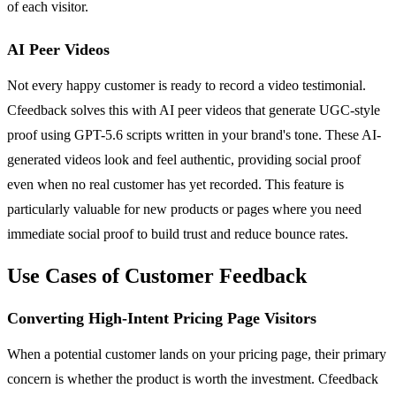
of each visitor.
AI Peer Videos
Not every happy customer is ready to record a video testimonial.
Cfeedback solves this with AI peer videos that generate UGC-style
proof using GPT-5.6 scripts written in your brand's tone. These AI-
generated videos look and feel authentic, providing social proof
even when no real customer has yet recorded. This feature is
particularly valuable for new products or pages where you need
immediate social proof to build trust and reduce bounce rates.
Use Cases of Customer Feedback
Converting High-Intent Pricing Page Visitors
When a potential customer lands on your pricing page, their primary
concern is whether the product is worth the investment. Cfeedback