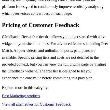
platform is designed to continuously improve results by analyzing
which peer voices convert best on each page.
Pricing of Customer Feedback
Cfeedback offers a free tier that allows you to get started with a live
widget on your site in minutes. For advanced features including Peer
Match, AI peer videos, and unlimited imports, paid plans are
available. Specific pricing tiers and costs are not detailed in the
provided context, but you can view the full pricing page by visiting
the Cfeedback website. The free tier is designed to let you
experience the core value before committing to a paid plan.
Explore more in this category:
Best Marketing products
View all alternatives for Customer Feedback