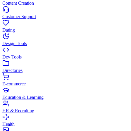
Content Creation
Customer Support
Dating
Design Tools
Dev Tools
Directories
E-commerce
Education & Learning
HR & Recruiting
Health