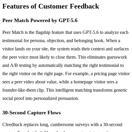
Features of Customer Feedback
Peer Match Powered by GPT-5.6
Peer Match is the flagship feature that uses GPT-5.6 to analyze each
testimonial for persona, objection, and belonging hook. When a
visitor lands on your site, the system reads their context and surfaces
the peer voice most likely to close them. This eliminates guesswork
and A/B testing by automatically matching the right testimonial to
the right visitor on the right page. For example, a pricing page visitor
sees a peer video about value, while a homepage visitor sees a
founder-like-them clip. This intelligent matching transforms generic
social proof into personalized persuasion.
30-Second Capture Flows
Cfeedback replaces long, cumbersome surveys with a 30-second