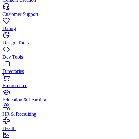
Customer Support
Dating
Design Tools
Dev Tools
Directories
E-commerce
Education & Learning
HR & Recruiting
Health