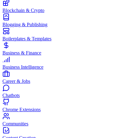
Blockchain & Crypto
Blogging & Publishing
Boilerplates & Templates
Business & Finance
Business Intelligence
Career & Jobs
Chatbots
Chrome Extensions
Communities
Content Creation