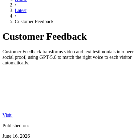
/
Latest
/
Customer Feedback
Customer Feedback
Customer Feedback transforms video and text testimonials into peer
social proof, using GPT-5.6 to match the right voice to each visitor
automatically.
Visit
Published on:
June 16, 2026