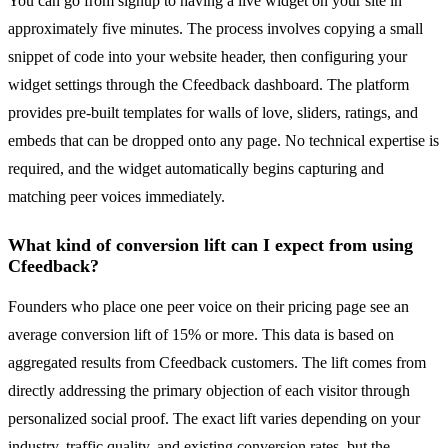
You can go from signup to having a live widget on your site in
approximately five minutes. The process involves copying a small
snippet of code into your website header, then configuring your
widget settings through the Cfeedback dashboard. The platform
provides pre-built templates for walls of love, sliders, ratings, and
embeds that can be dropped onto any page. No technical expertise is
required, and the widget automatically begins capturing and
matching peer voices immediately.
What kind of conversion lift can I expect from using
Cfeedback?
Founders who place one peer voice on their pricing page see an
average conversion lift of 15% or more. This data is based on
aggregated results from Cfeedback customers. The lift comes from
directly addressing the primary objection of each visitor through
personalized social proof. The exact lift varies depending on your
industry, traffic quality, and existing conversion rates, but the