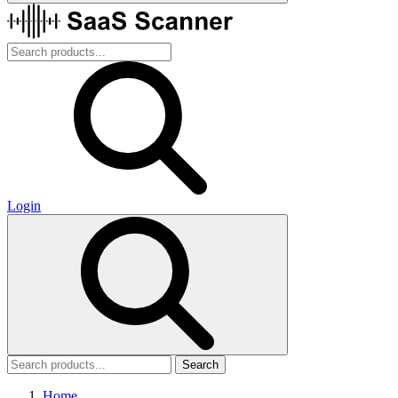
Login
Search
Home