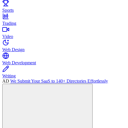
Sports
Trading
Video
Web Design
Web Development
Writing
AD
We Submit Your SaaS to 140+ Directories Effortlessly