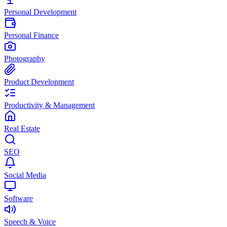
Personal Development
Personal Finance
Photography
Product Development
Productivity & Management
Real Estate
SEO
Social Media
Software
Speech & Voice