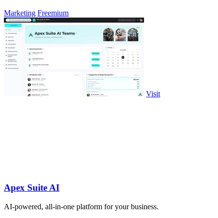
Marketing
Freemium
Visit
Apex Suite AI
AI-powered, all-in-one platform for your business.