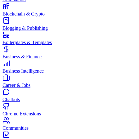
Blockchain & Crypto
Blogging & Publishing
Boilerplates & Templates
Business & Finance
Business Intelligence
Career & Jobs
Chatbots
Chrome Extensions
Communities