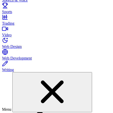
Speech & Voice
Sports
Trading
Video
Web Design
Web Development
Writing
Menu