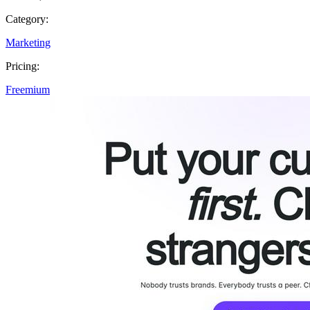
Category:
Marketing
Pricing:
Freemium