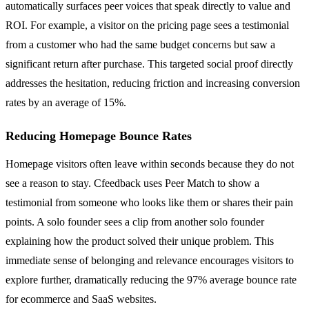
automatically surfaces peer voices that speak directly to value and
ROI. For example, a visitor on the pricing page sees a testimonial
from a customer who had the same budget concerns but saw a
significant return after purchase. This targeted social proof directly
addresses the hesitation, reducing friction and increasing conversion
rates by an average of 15%.
Reducing Homepage Bounce Rates
Homepage visitors often leave within seconds because they do not
see a reason to stay. Cfeedback uses Peer Match to show a
testimonial from someone who looks like them or shares their pain
points. A solo founder sees a clip from another solo founder
explaining how the product solved their unique problem. This
immediate sense of belonging and relevance encourages visitors to
explore further, dramatically reducing the 97% average bounce rate
for ecommerce and SaaS websites.