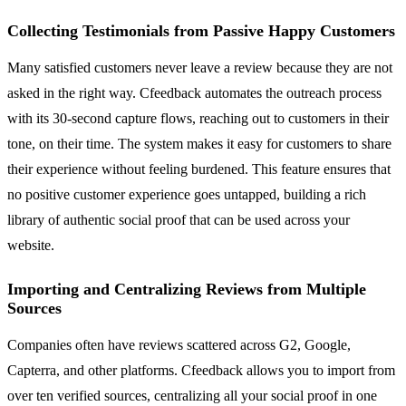
Collecting Testimonials from Passive Happy Customers
Many satisfied customers never leave a review because they are not
asked in the right way. Cfeedback automates the outreach process
with its 30-second capture flows, reaching out to customers in their
tone, on their time. The system makes it easy for customers to share
their experience without feeling burdened. This feature ensures that
no positive customer experience goes untapped, building a rich
library of authentic social proof that can be used across your
website.
Importing and Centralizing Reviews from Multiple
Sources
Companies often have reviews scattered across G2, Google,
Capterra, and other platforms. Cfeedback allows you to import from
over ten verified sources, centralizing all your social proof in one