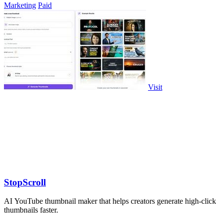
Marketing
Paid
Visit
StopScroll
AI YouTube thumbnail maker that helps creators generate high-click
thumbnails faster.