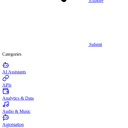
Explore
Submit
Categories
AI Assistants
APIs
Analytics & Data
Audio & Music
Automation