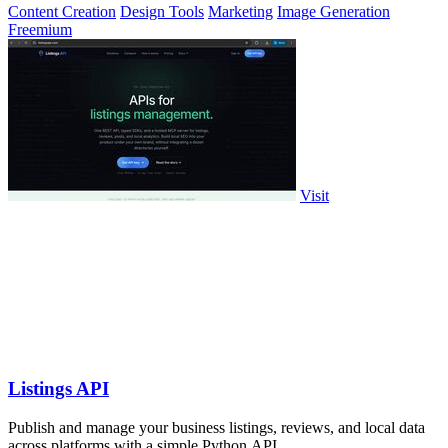
Content Creation
Design Tools
Marketing
Image Generation
Freemium
Visit
Listings API
Publish and manage your business listings, reviews, and local data
across platforms with a simple Python API.