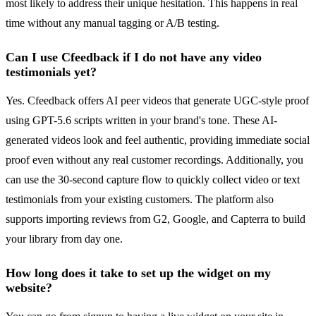
most likely to address their unique hesitation. This happens in real
time without any manual tagging or A/B testing.
Can I use Cfeedback if I do not have any video
testimonials yet?
Yes. Cfeedback offers AI peer videos that generate UGC-style proof
using GPT-5.6 scripts written in your brand's tone. These AI-
generated videos look and feel authentic, providing immediate social
proof even without any real customer recordings. Additionally, you
can use the 30-second capture flow to quickly collect video or text
testimonials from your existing customers. The platform also
supports importing reviews from G2, Google, and Capterra to build
your library from day one.
How long does it take to set up the widget on my
website?