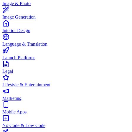
Image & Photo
Image Generation
Interior Design
Language & Translation
Launch Platforms
Legal
Lifestyle & Entertainment
Marketing
Mobile Apps
No Code & Low Code