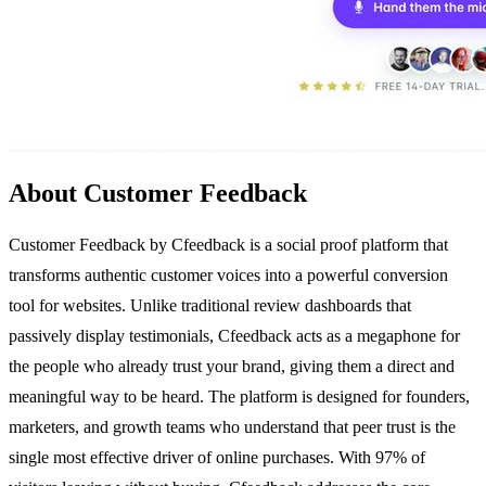
About Customer Feedback
Customer Feedback by Cfeedback is a social proof platform that
transforms authentic customer voices into a powerful conversion
tool for websites. Unlike traditional review dashboards that
passively display testimonials, Cfeedback acts as a megaphone for
the people who already trust your brand, giving them a direct and
meaningful way to be heard. The platform is designed for founders,
marketers, and growth teams who understand that peer trust is the
single most effective driver of online purchases. With 97% of