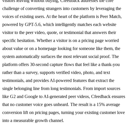
visitors leaving without buying, Cfeedback addresses the core
challenge of converting strangers into customers by leveraging the
voices of existing users. At the heart of the platform is Peer Match,
powered by GPT-5.6, which intelligently matches each website
visitor to the peer video, quote, or testimonial that answers their
specific hesitation. Whether a visitor is on a pricing page worried
about value or on a homepage looking for someone like them, the
system automatically surfaces the most relevant social proof. The
platform offers 30-second capture flows that feel like a thank-you
rather than a survey, supports verified video, photo, and text
testimonials, and provides AI-powered features that extract the
single belonging line from long testimonials. From import sources
like G2 and Google to AI-generated peer videos, Cfeedback ensures
that no customer voice goes unheard. The result is a 15% average
conversion lift on pricing pages, turning your existing customer love
into a measurable growth channel.