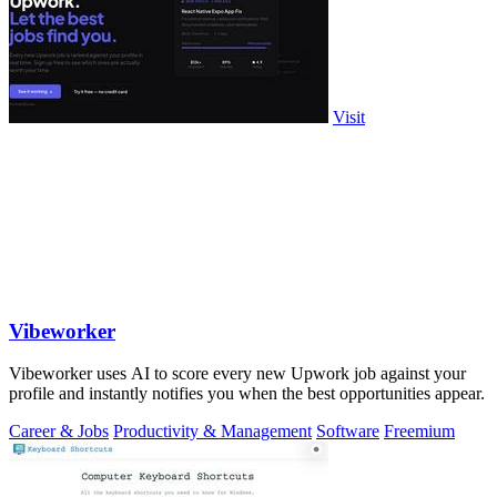
Visit
Vibeworker
Vibeworker uses AI to score every new Upwork job against your
profile and instantly notifies you when the best opportunities appear.
Career & Jobs
Productivity & Management
Software
Freemium