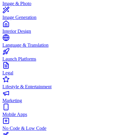
Image & Photo
Image Generation
Interior Design
Language & Translation
Launch Platforms
Legal
Lifestyle & Entertainment
Marketing
Mobile Apps
No Code & Low Code