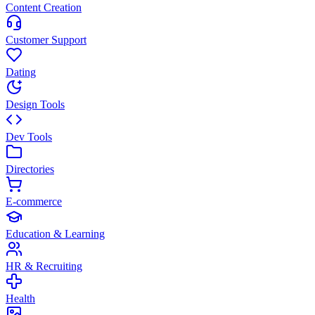
Content Creation
Customer Support
Dating
Design Tools
Dev Tools
Directories
E-commerce
Education & Learning
HR & Recruiting
Health