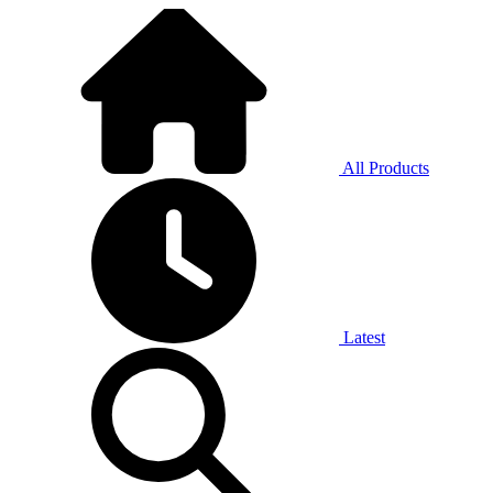
All Products
Latest