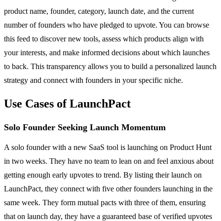
product name, founder, category, launch date, and the current
number of founders who have pledged to upvote. You can browse
this feed to discover new tools, assess which products align with
your interests, and make informed decisions about which launches
to back. This transparency allows you to build a personalized launch
strategy and connect with founders in your specific niche.
Use Cases of LaunchPact
Solo Founder Seeking Launch Momentum
A solo founder with a new SaaS tool is launching on Product Hunt
in two weeks. They have no team to lean on and feel anxious about
getting enough early upvotes to trend. By listing their launch on
LaunchPact, they connect with five other founders launching in the
same week. They form mutual pacts with three of them, ensuring
that on launch day, they have a guaranteed base of verified upvotes