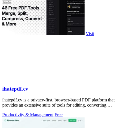
Visit
ihatepdf.cv
ihatepdf.cv is a privacy-first, browser-based PDF platform that
provides an extensive suite of tools for editing, converting,
compressing, organizing,
Productivity & Management
Free