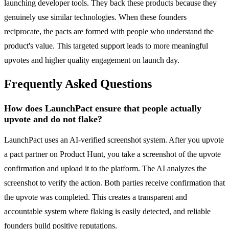
launching developer tools. They back these products because they
genuinely use similar technologies. When these founders
reciprocate, the pacts are formed with people who understand the
product's value. This targeted support leads to more meaningful
upvotes and higher quality engagement on launch day.
Frequently Asked Questions
How does LaunchPact ensure that people actually
upvote and do not flake?
LaunchPact uses an AI-verified screenshot system. After you upvote
a pact partner on Product Hunt, you take a screenshot of the upvote
confirmation and upload it to the platform. The AI analyzes the
screenshot to verify the action. Both parties receive confirmation that
the upvote was completed. This creates a transparent and
accountable system where flaking is easily detected, and reliable
founders build positive reputations.