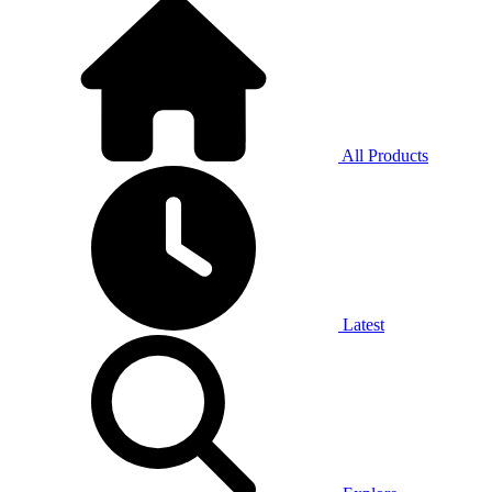
All Products
Latest