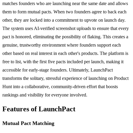
matches founders who are launching near the same date and allows
them to form mutual pacts. When two founders agree to back each
other, they are locked into a commitment to upvote on launch day.
The system uses AI-verified screenshot uploads to ensure that every
pact is honored, eliminating the possibility of flaking. This creates a
genuine, trustworthy environment where founders support each
other based on real interest in each other's products. The platform is
free to list, with the first five pacts included per launch, making it
accessible for early-stage founders. Ultimately, LaunchPact
transforms the solitary, stressful experience of launching on Product
Hunt into a collaborative, community-driven effort that boosts
rankings and visibility for everyone involved.
Features of LaunchPact
Mutual Pact Matching