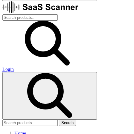
Login
Search
Home