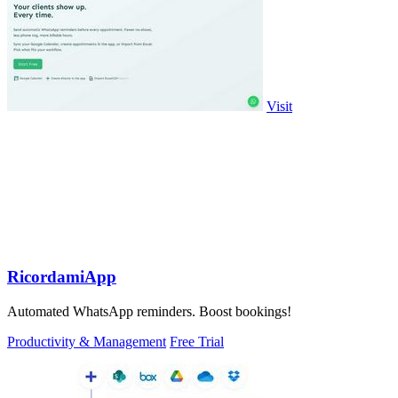
Visit
RicordamiApp
Automated WhatsApp reminders. Boost bookings!
Productivity & Management
Free Trial