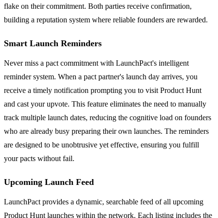
flake on their commitment. Both parties receive confirmation,
building a reputation system where reliable founders are rewarded.
Smart Launch Reminders
Never miss a pact commitment with LaunchPact's intelligent
reminder system. When a pact partner's launch day arrives, you
receive a timely notification prompting you to visit Product Hunt
and cast your upvote. This feature eliminates the need to manually
track multiple launch dates, reducing the cognitive load on founders
who are already busy preparing their own launches. The reminders
are designed to be unobtrusive yet effective, ensuring you fulfill
your pacts without fail.
Upcoming Launch Feed
LaunchPact provides a dynamic, searchable feed of all upcoming
Product Hunt launches within the network. Each listing includes the