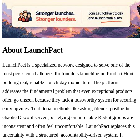
About LaunchPact
LaunchPact is a specialized network designed to solve one of the
most persistent challenges for founders launching on Product Hunt:
building real, reliable launch day momentum. The platform
addresses the fundamental problem that even exceptional products
often go unseen because they lack a trustworthy system for securing
early upvotes. Traditional methods like asking friends, posting in
chaotic Discord servers, or relying on unreliable Reddit groups are
inconsistent and often feel uncomfortable. LaunchPact replaces this
uncertainty with a structured, accountability-driven system. It