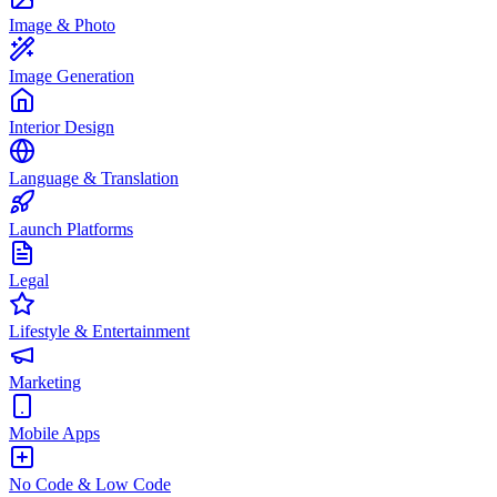
Image & Photo
Image Generation
Interior Design
Language & Translation
Launch Platforms
Legal
Lifestyle & Entertainment
Marketing
Mobile Apps
No Code & Low Code