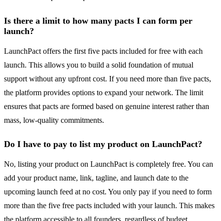
Is there a limit to how many pacts I can form per
launch?
LaunchPact offers the first five pacts included for free with each
launch. This allows you to build a solid foundation of mutual
support without any upfront cost. If you need more than five pacts,
the platform provides options to expand your network. The limit
ensures that pacts are formed based on genuine interest rather than
mass, low-quality commitments.
Do I have to pay to list my product on LaunchPact?
No, listing your product on LaunchPact is completely free. You can
add your product name, link, tagline, and launch date to the
upcoming launch feed at no cost. You only pay if you need to form
more than the five free pacts included with your launch. This makes
the platform accessible to all founders, regardless of budget.