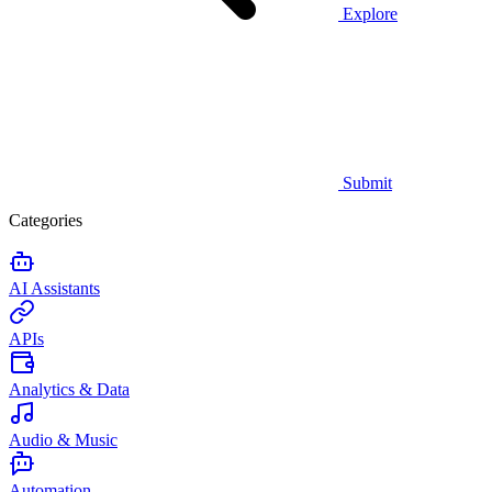
Explore
Submit
Categories
AI Assistants
APIs
Analytics & Data
Audio & Music
Automation