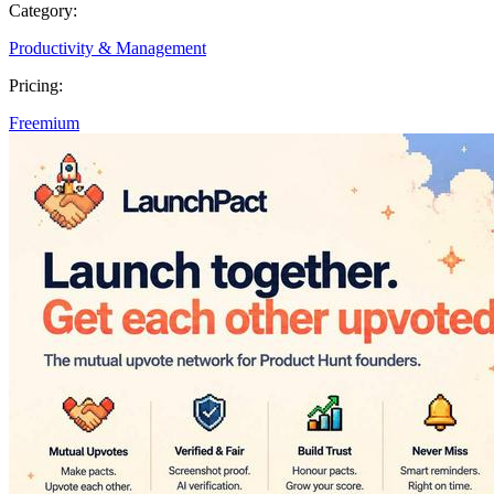
Category:
Productivity & Management
Pricing:
Freemium