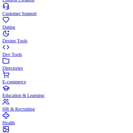
Customer Support
Dating
Design Tools
Dev Tools
Directories
E-commerce
Education & Learning
HR & Recruiting
Health