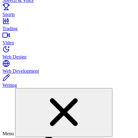
Speech & Voice
Sports
Trading
Video
Web Design
Web Development
Writing
Menu