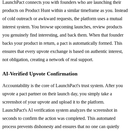
LaunchPact connects you with founders who are launching their
products on Product Hunt within a similar timeframe as you. Instead
of cold outreach or awkward requests, the platform uses a mutual
interest system. You browse upcoming launches, review products
you genuinely find interesting, and back them. When that founder
backs your product in return, a pact is automatically formed. This
ensures that every upvote exchange is based on authentic interest,
not obligation, creating a network of real support.
AI-Verified Upvote Confirmation
Accountability is the core of LaunchPact's trust system. After you
upvote a pact partner on their launch day, you simply take a
screenshot of your upvote and upload it to the platform.
LaunchPact's AI verification system analyzes the screenshot in
seconds to confirm the action was completed. This automated
process prevents dishonesty and ensures that no one can quietly