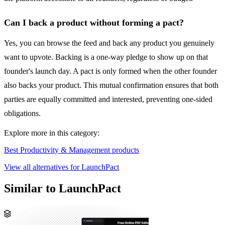
Can I back a product without forming a pact?
Yes, you can browse the feed and back any product you genuinely
want to upvote. Backing is a one-way pledge to show up on that
founder's launch day. A pact is only formed when the other founder
also backs your product. This mutual confirmation ensures that both
parties are equally committed and interested, preventing one-sided
obligations.
Explore more in this category:
Best Productivity & Management products
View all alternatives for LaunchPact
Similar to LaunchPact