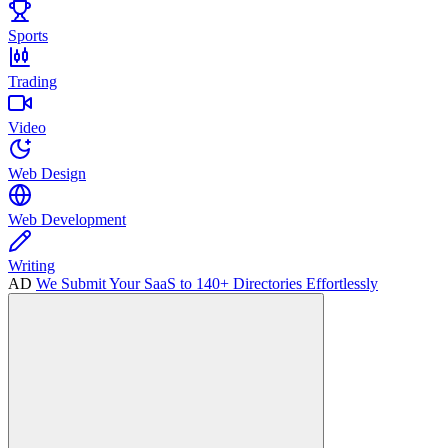
Sports
Trading
Video
Web Design
Web Development
Writing
AD
We Submit Your SaaS to 140+ Directories Effortlessly