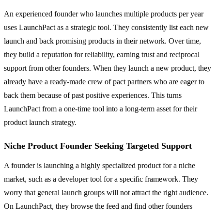
An experienced founder who launches multiple products per year
uses LaunchPact as a strategic tool. They consistently list each new
launch and back promising products in their network. Over time,
they build a reputation for reliability, earning trust and reciprocal
support from other founders. When they launch a new product, they
already have a ready-made crew of pact partners who are eager to
back them because of past positive experiences. This turns
LaunchPact from a one-time tool into a long-term asset for their
product launch strategy.
Niche Product Founder Seeking Targeted Support
A founder is launching a highly specialized product for a niche
market, such as a developer tool for a specific framework. They
worry that general launch groups will not attract the right audience.
On LaunchPact, they browse the feed and find other founders