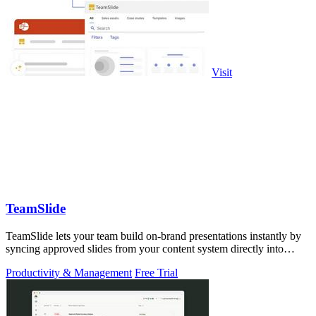
Visit
TeamSlide
TeamSlide lets your team build on-brand presentations instantly by
syncing approved slides from your content system directly into
PowerPoint.
Productivity & Management
Free Trial