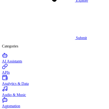
Explore
Submit
Categories
AI Assistants
APIs
Analytics & Data
Audio & Music
Automation