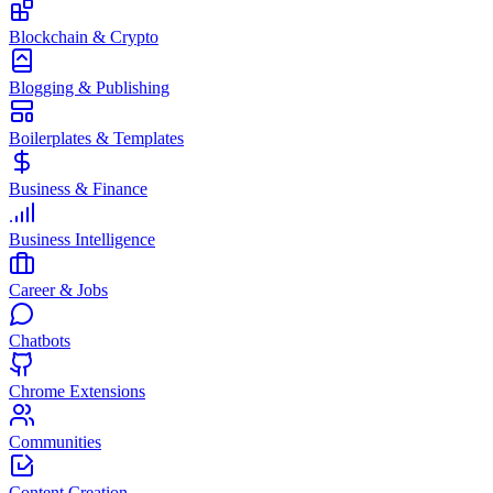
Blockchain & Crypto
Blogging & Publishing
Boilerplates & Templates
Business & Finance
Business Intelligence
Career & Jobs
Chatbots
Chrome Extensions
Communities
Content Creation