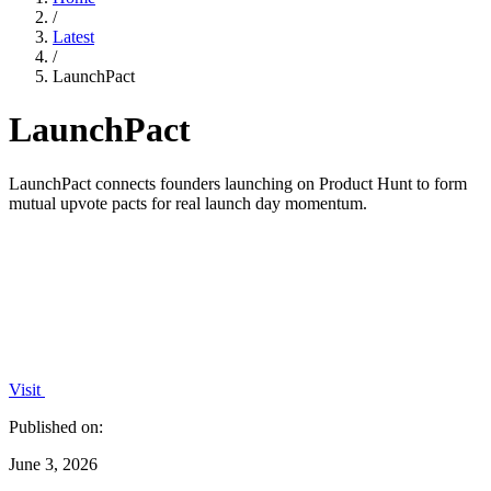
/
Latest
/
LaunchPact
LaunchPact
LaunchPact connects founders launching on Product Hunt to form
mutual upvote pacts for real launch day momentum.
Visit
Published on:
June 3, 2026