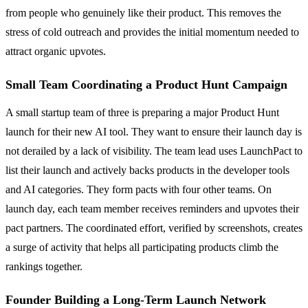
from people who genuinely like their product. This removes the
stress of cold outreach and provides the initial momentum needed to
attract organic upvotes.
Small Team Coordinating a Product Hunt Campaign
A small startup team of three is preparing a major Product Hunt
launch for their new AI tool. They want to ensure their launch day is
not derailed by a lack of visibility. The team lead uses LaunchPact to
list their launch and actively backs products in the developer tools
and AI categories. They form pacts with four other teams. On
launch day, each team member receives reminders and upvotes their
pact partners. The coordinated effort, verified by screenshots, creates
a surge of activity that helps all participating products climb the
rankings together.
Founder Building a Long-Term Launch Network