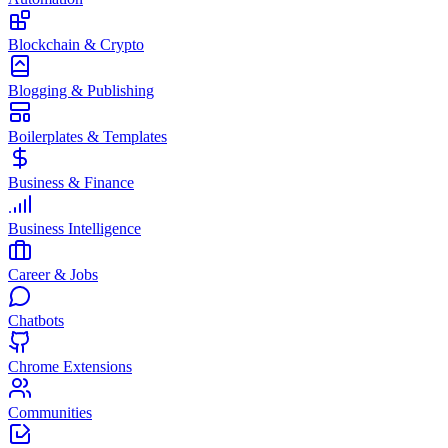
Blockchain & Crypto
Blogging & Publishing
Boilerplates & Templates
Business & Finance
Business Intelligence
Career & Jobs
Chatbots
Chrome Extensions
Communities