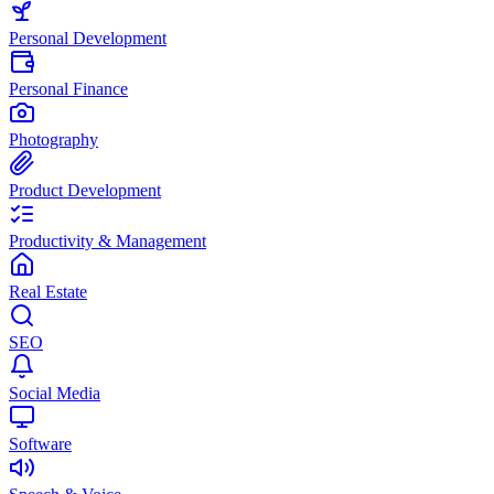
Personal Development
Personal Finance
Photography
Product Development
Productivity & Management
Real Estate
SEO
Social Media
Software