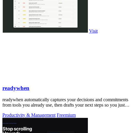
Visit
readywhen
readywhen automatically captures your decisions and commitments
from tools you already use, then drafts your next steps so you just
approve.
Productivity & Management
Freemium