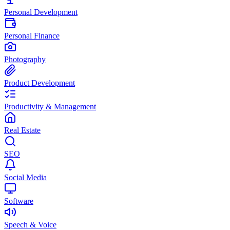
Personal Development
Personal Finance
Photography
Product Development
Productivity & Management
Real Estate
SEO
Social Media
Software
Speech & Voice