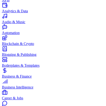
APIs
Analytics & Data
Audio & Music
Automation
Blockchain & Crypto
Blogging & Publishing
Boilerplates & Templates
Business & Finance
Business Intelligence
Career & Jobs