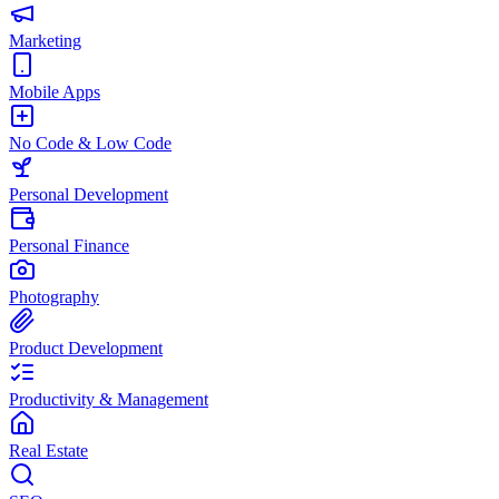
Marketing
Mobile Apps
No Code & Low Code
Personal Development
Personal Finance
Photography
Product Development
Productivity & Management
Real Estate