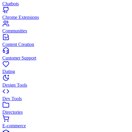
Chatbots
Chrome Extensions
Communities
Content Creation
Customer Support
Dating
Design Tools
Dev Tools
Directories
E-commerce