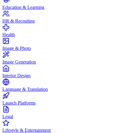
Education & Learning
HR & Recruiting
Health
Image & Photo
Image Generation
Interior Design
Language & Translation
Launch Platforms
Legal
Lifestyle & Entertainment