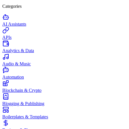
Categories
AI Assistants
APIs
Analytics & Data
Audio & Music
Automation
Blockchain & Crypto
Blogging & Publishing
Boilerplates & Templates