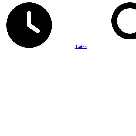
Latest