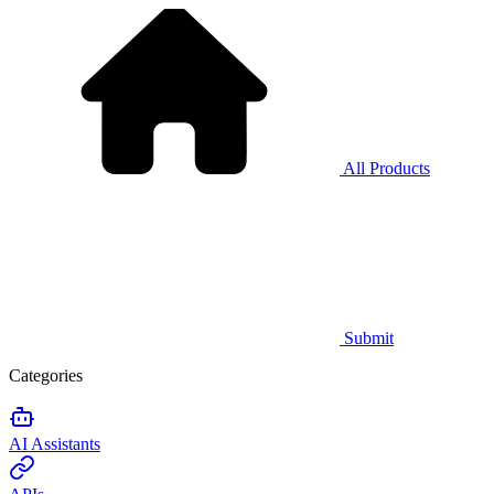
All Products
Submit
Categories
AI Assistants