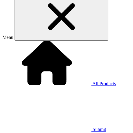
Menu
All Products
Submit