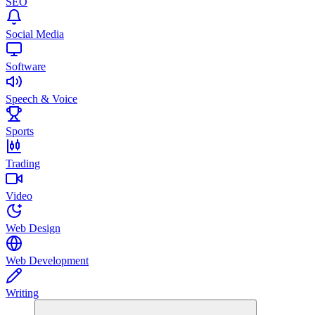
SEO
Social Media
Software
Speech & Voice
Sports
Trading
Video
Web Design
Web Development
Writing