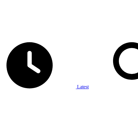
Latest