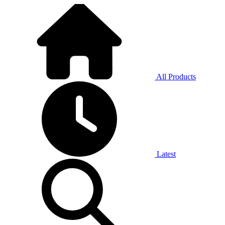
All Products
Latest