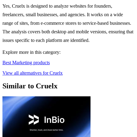
Yes, Cruelx is designed to analyze websites for founders,
freelancers, small businesses, and agencies. It works on a wide
range of sites, from e-commerce stores to service-based businesses.
The analysis covers both desktop and mobile versions, ensuring that
issues specific to each platform are identified.
Explore more in this category:
Best Marketing products
View all alternatives for Cruelx
Similar to Cruelx