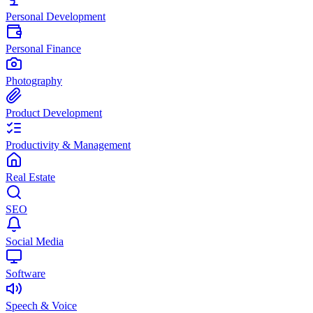
Personal Development
Personal Finance
Photography
Product Development
Productivity & Management
Real Estate
SEO
Social Media
Software
Speech & Voice