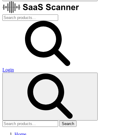
Login
Search
Home