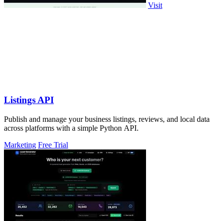
Visit
Listings API
Publish and manage your business listings, reviews, and local data
across platforms with a simple Python API.
Marketing
Free Trial