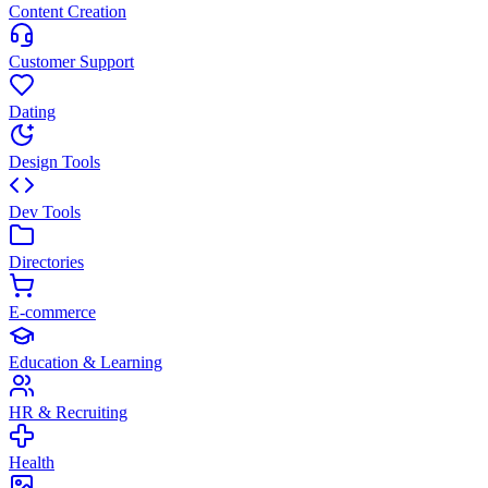
Content Creation
Customer Support
Dating
Design Tools
Dev Tools
Directories
E-commerce
Education & Learning
HR & Recruiting
Health