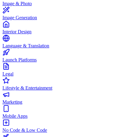
Image & Photo
Image Generation
Interior Design
Language & Translation
Launch Platforms
Legal
Lifestyle & Entertainment
Marketing
Mobile Apps
No Code & Low Code