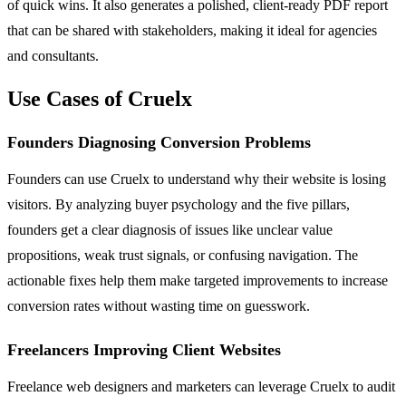
of quick wins. It also generates a polished, client-ready PDF report
that can be shared with stakeholders, making it ideal for agencies
and consultants.
Use Cases of Cruelx
Founders Diagnosing Conversion Problems
Founders can use Cruelx to understand why their website is losing
visitors. By analyzing buyer psychology and the five pillars,
founders get a clear diagnosis of issues like unclear value
propositions, weak trust signals, or confusing navigation. The
actionable fixes help them make targeted improvements to increase
conversion rates without wasting time on guesswork.
Freelancers Improving Client Websites
Freelance web designers and marketers can leverage Cruelx to audit