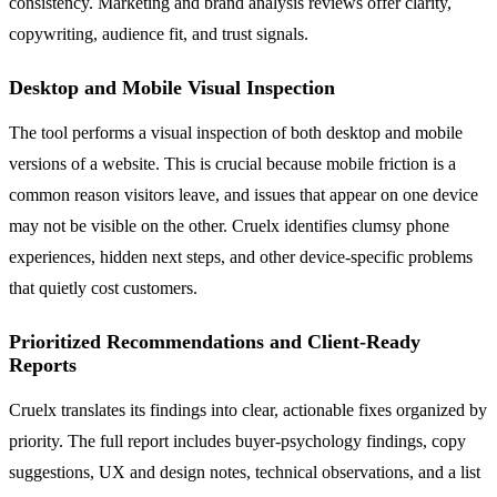
consistency. Marketing and brand analysis reviews offer clarity,
copywriting, audience fit, and trust signals.
Desktop and Mobile Visual Inspection
The tool performs a visual inspection of both desktop and mobile
versions of a website. This is crucial because mobile friction is a
common reason visitors leave, and issues that appear on one device
may not be visible on the other. Cruelx identifies clumsy phone
experiences, hidden next steps, and other device-specific problems
that quietly cost customers.
Prioritized Recommendations and Client-Ready
Reports
Cruelx translates its findings into clear, actionable fixes organized by
priority. The full report includes buyer-psychology findings, copy
suggestions, UX and design notes, technical observations, and a list