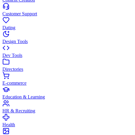
Customer Support
Dating
Design Tools
Dev Tools
Directories
E-commerce
Education & Learning
HR & Recruiting
Health