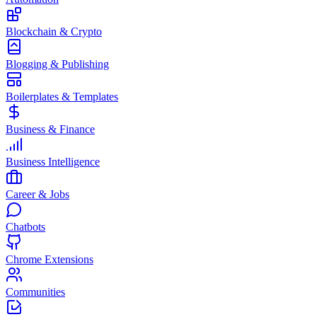
Blockchain & Crypto
Blogging & Publishing
Boilerplates & Templates
Business & Finance
Business Intelligence
Career & Jobs
Chatbots
Chrome Extensions
Communities