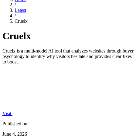
/
Latest
/
Cruelx
Cruelx
Cruelx is a multi-model AI tool that analyzes websites through buyer
psychology to identify why visitors hesitate and provides clear fixes
to boost.
Visit
Published on:
June 4, 2026