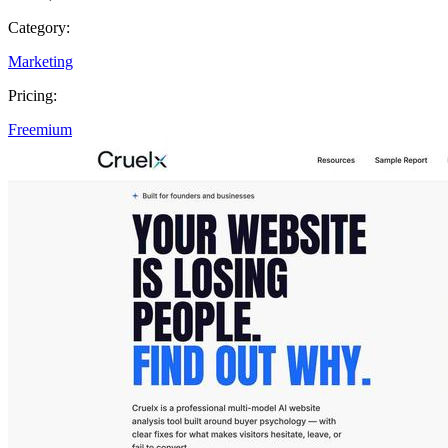
Category:
Marketing
Pricing:
Freemium