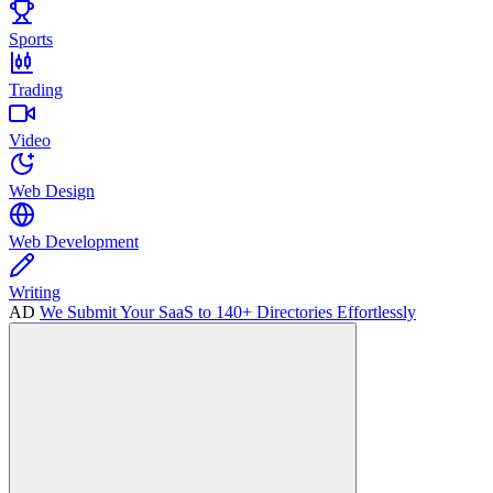
Sports
Trading
Video
Web Design
Web Development
Writing
AD
We Submit Your SaaS to 140+ Directories Effortlessly