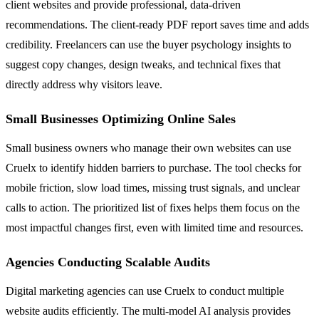
client websites and provide professional, data-driven
recommendations. The client-ready PDF report saves time and adds
credibility. Freelancers can use the buyer psychology insights to
suggest copy changes, design tweaks, and technical fixes that
directly address why visitors leave.
Small Businesses Optimizing Online Sales
Small business owners who manage their own websites can use
Cruelx to identify hidden barriers to purchase. The tool checks for
mobile friction, slow load times, missing trust signals, and unclear
calls to action. The prioritized list of fixes helps them focus on the
most impactful changes first, even with limited time and resources.
Agencies Conducting Scalable Audits
Digital marketing agencies can use Cruelx to conduct multiple
website audits efficiently. The multi-model AI analysis provides