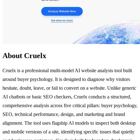
About Cruelx
Cruelx is a professional multi-model AI website analysis tool built
around buyer psychology. It is designed to diagnose why visitors
hesitate, doubt, leave, or fail to convert on a website. Unlike generic
AI chatbots or basic SEO checkers, Cruelx conducts a structured,
comprehensive analysis across five critical pillars: buyer psychology,
SEO, technical performance, design, and marketing and brand
alignment. The tool uses flagship AI models to inspect both desktop
and mobile versions of a site, identifying specific issues that quietly