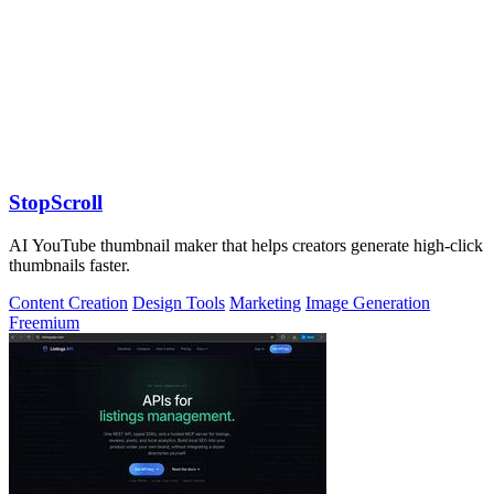
StopScroll
AI YouTube thumbnail maker that helps creators generate high-click
thumbnails faster.
Content Creation
Design Tools
Marketing
Image Generation
Freemium