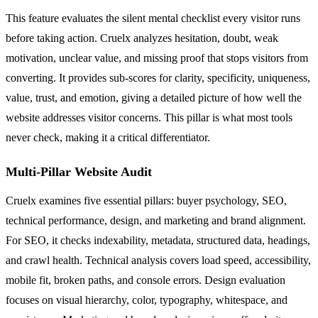
This feature evaluates the silent mental checklist every visitor runs
before taking action. Cruelx analyzes hesitation, doubt, weak
motivation, unclear value, and missing proof that stops visitors from
converting. It provides sub-scores for clarity, specificity, uniqueness,
value, trust, and emotion, giving a detailed picture of how well the
website addresses visitor concerns. This pillar is what most tools
never check, making it a critical differentiator.
Multi-Pillar Website Audit
Cruelx examines five essential pillars: buyer psychology, SEO,
technical performance, design, and marketing and brand alignment.
For SEO, it checks indexability, metadata, structured data, headings,
and crawl health. Technical analysis covers load speed, accessibility,
mobile fit, broken paths, and console errors. Design evaluation
focuses on visual hierarchy, color, typography, whitespace, and