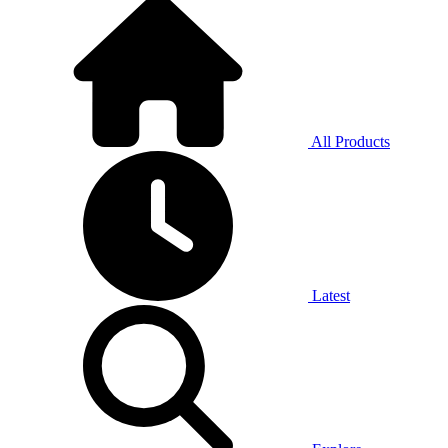
All Products
Latest