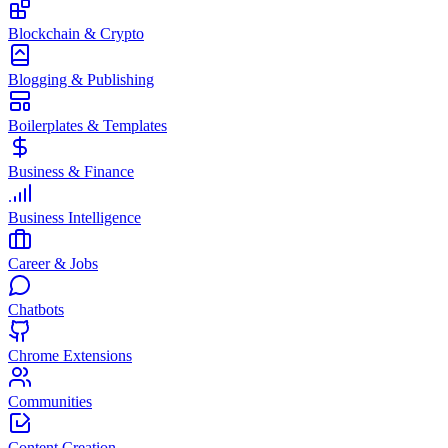
Blockchain & Crypto
Blogging & Publishing
Boilerplates & Templates
Business & Finance
Business Intelligence
Career & Jobs
Chatbots
Chrome Extensions
Communities
Content Creation