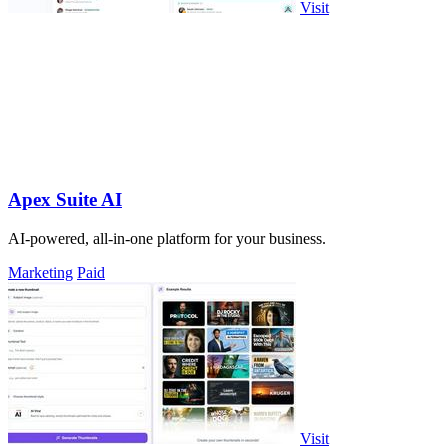
Visit
Apex Suite AI
AI-powered, all-in-one platform for your business.
Marketing
Paid
Visit