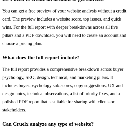
You can get a free preview of your website analysis without a credit
card. The preview includes a website score, top issues, and quick
wins. For the full report with deeper breakdowns across all five
pillars and a PDF download, you will need to create an account and
choose a pricing plan.
What does the full report include?
The full report provides a comprehensive breakdown across buyer
psychology, SEO, design, technical, and marketing pillars. It
includes buyer-psychology sub-scores, copy suggestions, UX and
design notes, technical observations, a list of priority fixes, and a
polished PDF report that is suitable for sharing with clients or
stakeholders.
Can Cruelx analyze any type of website?