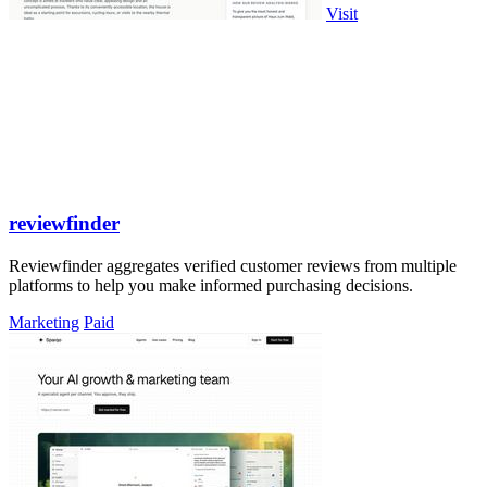
Visit
reviewfinder
Reviewfinder aggregates verified customer reviews from multiple
platforms to help you make informed purchasing decisions.
Marketing
Paid