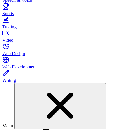
Speech & Voice
Sports
Trading
Video
Web Design
Web Development
Writing
Menu