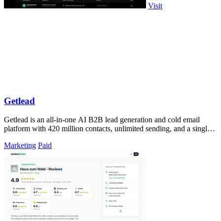
Visit
Getlead
Getlead is an all-in-one AI B2B lead generation and cold email
platform with 420 million contacts, unlimited sending, and a single
lifetime payment.
Marketing
Paid