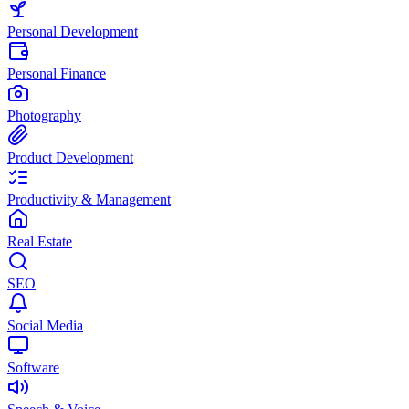
Personal Development
Personal Finance
Photography
Product Development
Productivity & Management
Real Estate
SEO
Social Media
Software