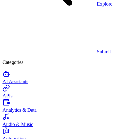
Explore
Submit
Categories
AI Assistants
APIs
Analytics & Data
Audio & Music
Automation