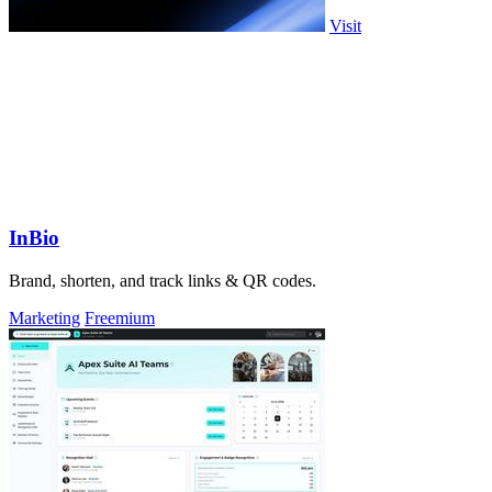
Visit
InBio
Brand, shorten, and track links & QR codes.
Marketing
Freemium