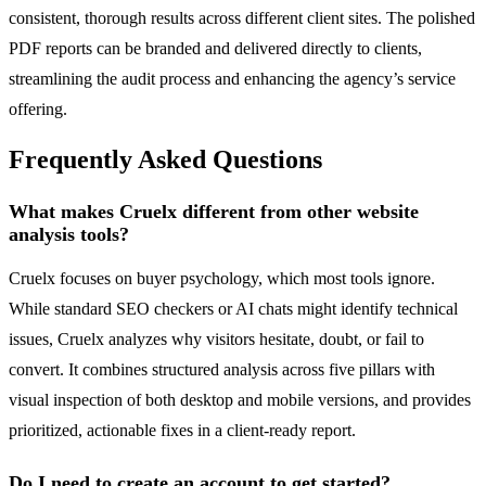
consistent, thorough results across different client sites. The polished
PDF reports can be branded and delivered directly to clients,
streamlining the audit process and enhancing the agency’s service
offering.
Frequently Asked Questions
What makes Cruelx different from other website
analysis tools?
Cruelx focuses on buyer psychology, which most tools ignore.
While standard SEO checkers or AI chats might identify technical
issues, Cruelx analyzes why visitors hesitate, doubt, or fail to
convert. It combines structured analysis across five pillars with
visual inspection of both desktop and mobile versions, and provides
prioritized, actionable fixes in a client-ready report.
Do I need to create an account to get started?