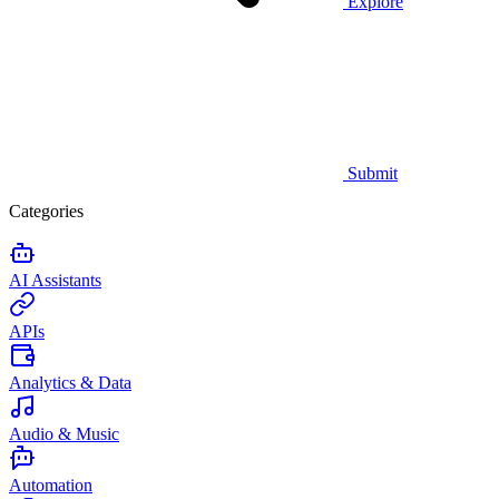
Explore
Submit
Categories
AI Assistants
APIs
Analytics & Data
Audio & Music
Automation