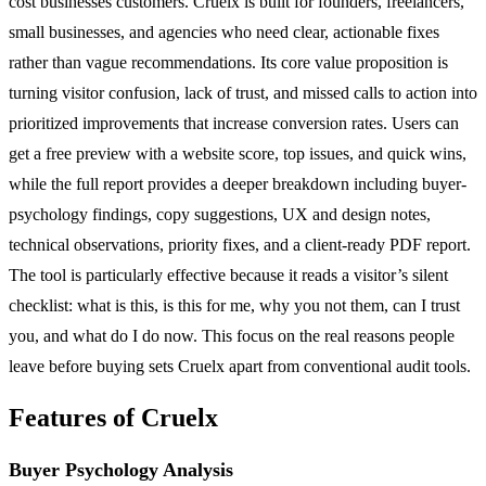
cost businesses customers. Cruelx is built for founders, freelancers,
small businesses, and agencies who need clear, actionable fixes
rather than vague recommendations. Its core value proposition is
turning visitor confusion, lack of trust, and missed calls to action into
prioritized improvements that increase conversion rates. Users can
get a free preview with a website score, top issues, and quick wins,
while the full report provides a deeper breakdown including buyer-
psychology findings, copy suggestions, UX and design notes,
technical observations, priority fixes, and a client-ready PDF report.
The tool is particularly effective because it reads a visitor’s silent
checklist: what is this, is this for me, why you not them, can I trust
you, and what do I do now. This focus on the real reasons people
leave before buying sets Cruelx apart from conventional audit tools.
Features of Cruelx
Buyer Psychology Analysis