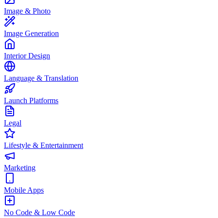
Image & Photo
Image Generation
Interior Design
Language & Translation
Launch Platforms
Legal
Lifestyle & Entertainment
Marketing
Mobile Apps
No Code & Low Code