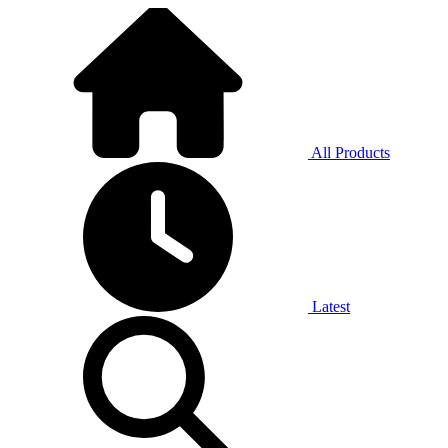
All Products
Latest