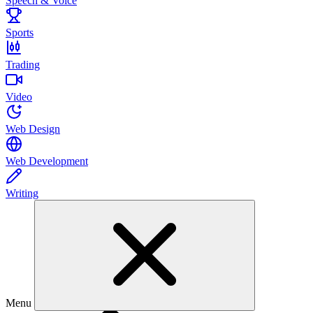
Speech & Voice
Sports
Trading
Video
Web Design
Web Development
Writing
Menu