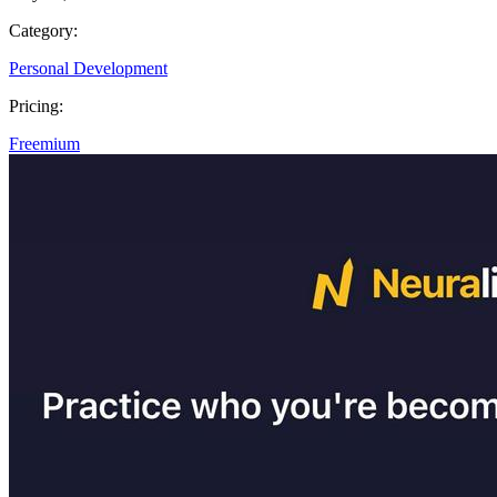
Category:
Personal Development
Pricing:
Freemium