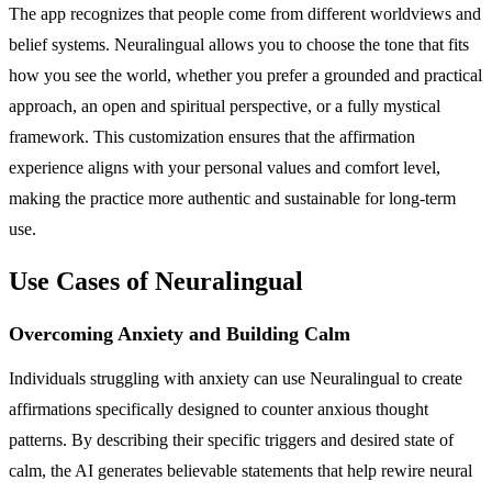
The app recognizes that people come from different worldviews and
belief systems. Neuralingual allows you to choose the tone that fits
how you see the world, whether you prefer a grounded and practical
approach, an open and spiritual perspective, or a fully mystical
framework. This customization ensures that the affirmation
experience aligns with your personal values and comfort level,
making the practice more authentic and sustainable for long-term
use.
Use Cases of Neuralingual
Overcoming Anxiety and Building Calm
Individuals struggling with anxiety can use Neuralingual to create
affirmations specifically designed to counter anxious thought
patterns. By describing their specific triggers and desired state of
calm, the AI generates believable statements that help rewire neural