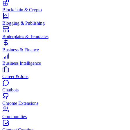
Blockchain & Crypto
Blogging & Publishing
Boilerplates & Templates
Business & Finance
Business Intelligence
Career & Jobs
Chatbots
Chrome Extensions
Communities
Content Creation