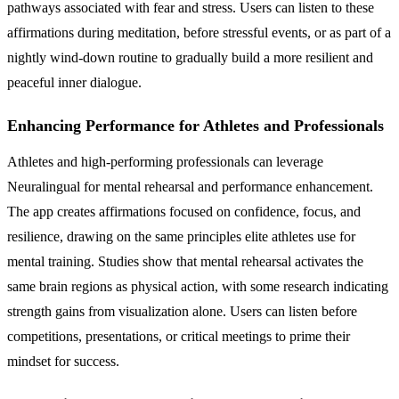
pathways associated with fear and stress. Users can listen to these
affirmations during meditation, before stressful events, or as part of a
nightly wind-down routine to gradually build a more resilient and
peaceful inner dialogue.
Enhancing Performance for Athletes and Professionals
Athletes and high-performing professionals can leverage
Neuralingual for mental rehearsal and performance enhancement.
The app creates affirmations focused on confidence, focus, and
resilience, drawing on the same principles elite athletes use for
mental training. Studies show that mental rehearsal activates the
same brain regions as physical action, with some research indicating
strength gains from visualization alone. Users can listen before
competitions, presentations, or critical meetings to prime their
mindset for success.