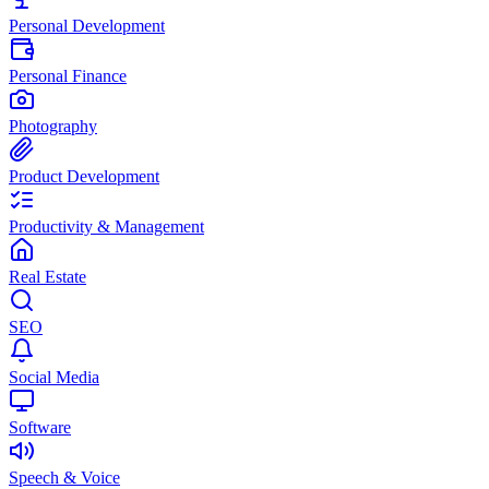
Personal Development
Personal Finance
Photography
Product Development
Productivity & Management
Real Estate
SEO
Social Media
Software
Speech & Voice