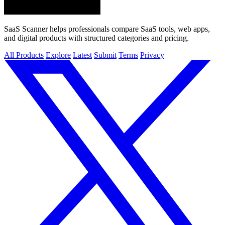
SaaS Scanner helps professionals compare SaaS tools, web apps,
and digital products with structured categories and pricing.
All Products
Explore
Latest
Submit
Terms
Privacy