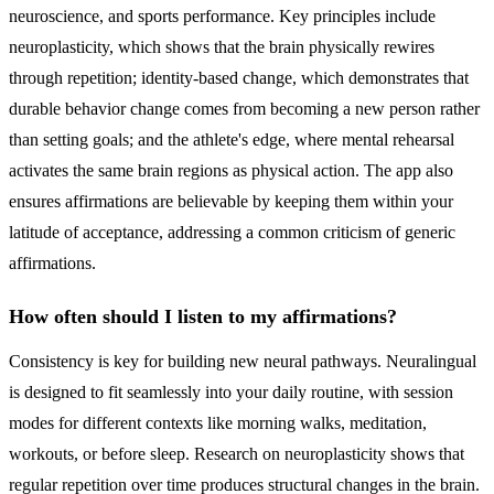
neuroscience, and sports performance. Key principles include
neuroplasticity, which shows that the brain physically rewires
through repetition; identity-based change, which demonstrates that
durable behavior change comes from becoming a new person rather
than setting goals; and the athlete's edge, where mental rehearsal
activates the same brain regions as physical action. The app also
ensures affirmations are believable by keeping them within your
latitude of acceptance, addressing a common criticism of generic
affirmations.
How often should I listen to my affirmations?
Consistency is key for building new neural pathways. Neuralingual
is designed to fit seamlessly into your daily routine, with session
modes for different contexts like morning walks, meditation,
workouts, or before sleep. Research on neuroplasticity shows that
regular repetition over time produces structural changes in the brain.