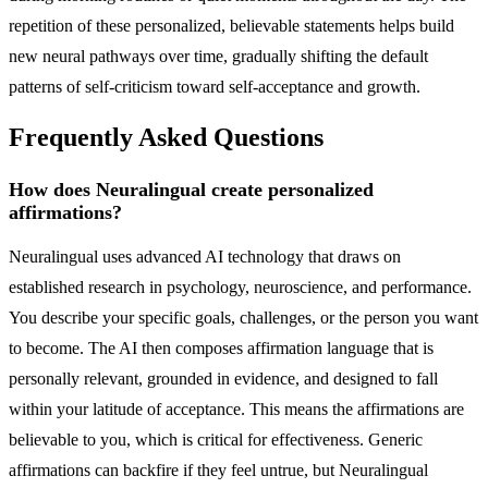
repetition of these personalized, believable statements helps build
new neural pathways over time, gradually shifting the default
patterns of self-criticism toward self-acceptance and growth.
Frequently Asked Questions
How does Neuralingual create personalized
affirmations?
Neuralingual uses advanced AI technology that draws on
established research in psychology, neuroscience, and performance.
You describe your specific goals, challenges, or the person you want
to become. The AI then composes affirmation language that is
personally relevant, grounded in evidence, and designed to fall
within your latitude of acceptance. This means the affirmations are
believable to you, which is critical for effectiveness. Generic
affirmations can backfire if they feel untrue, but Neuralingual