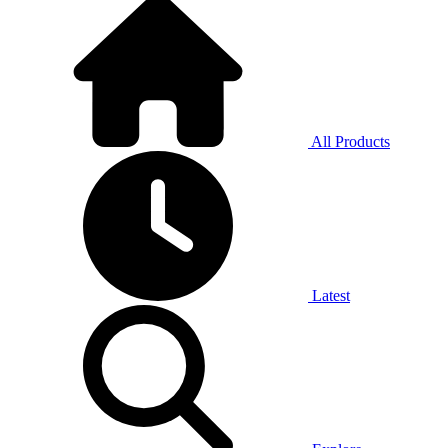
All Products
Latest