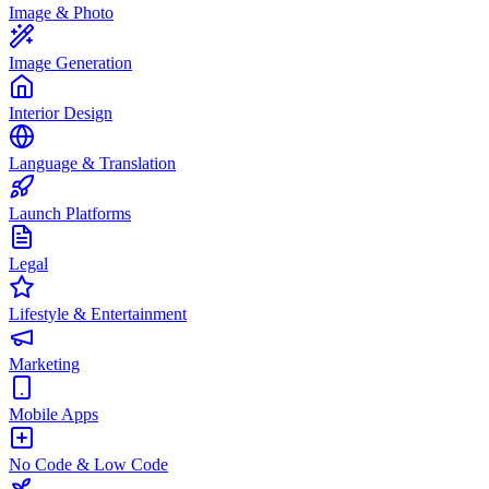
Image & Photo
Image Generation
Interior Design
Language & Translation
Launch Platforms
Legal
Lifestyle & Entertainment
Marketing
Mobile Apps
No Code & Low Code