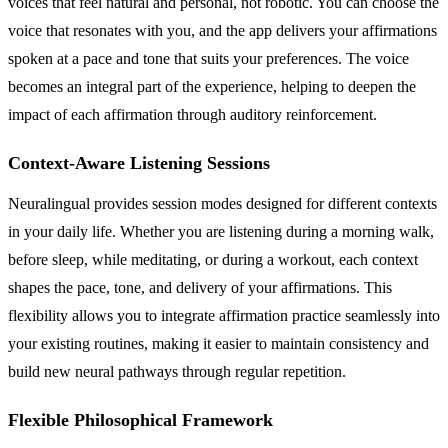
voices that feel natural and personal, not robotic. You can choose the
voice that resonates with you, and the app delivers your affirmations
spoken at a pace and tone that suits your preferences. The voice
becomes an integral part of the experience, helping to deepen the
impact of each affirmation through auditory reinforcement.
Context-Aware Listening Sessions
Neuralingual provides session modes designed for different contexts
in your daily life. Whether you are listening during a morning walk,
before sleep, while meditating, or during a workout, each context
shapes the pace, tone, and delivery of your affirmations. This
flexibility allows you to integrate affirmation practice seamlessly into
your existing routines, making it easier to maintain consistency and
build new neural pathways through regular repetition.
Flexible Philosophical Framework