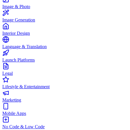
Image & Photo
Image Generation
Interior Design
Language & Translation
Launch Platforms
Legal
Lifestyle & Entertainment
Marketing
Mobile Apps
No Code & Low Code