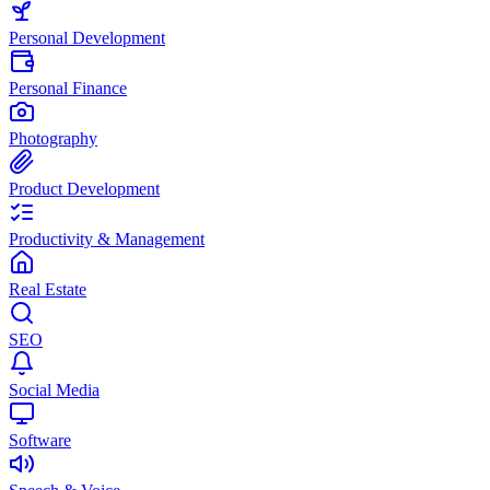
Personal Development
Personal Finance
Photography
Product Development
Productivity & Management
Real Estate
SEO
Social Media
Software