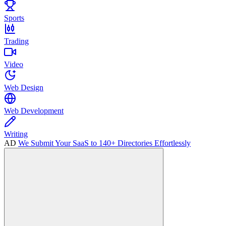
Sports
Trading
Video
Web Design
Web Development
Writing
AD
We Submit Your SaaS to 140+ Directories Effortlessly