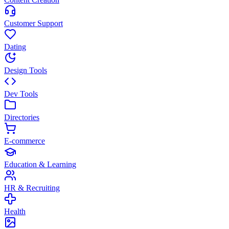
Customer Support
Dating
Design Tools
Dev Tools
Directories
E-commerce
Education & Learning
HR & Recruiting
Health