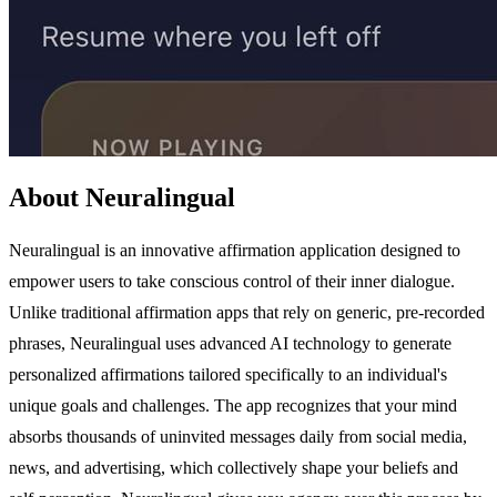
About Neuralingual
Neuralingual is an innovative affirmation application designed to
empower users to take conscious control of their inner dialogue.
Unlike traditional affirmation apps that rely on generic, pre-recorded
phrases, Neuralingual uses advanced AI technology to generate
personalized affirmations tailored specifically to an individual's
unique goals and challenges. The app recognizes that your mind
absorbs thousands of uninvited messages daily from social media,
news, and advertising, which collectively shape your beliefs and