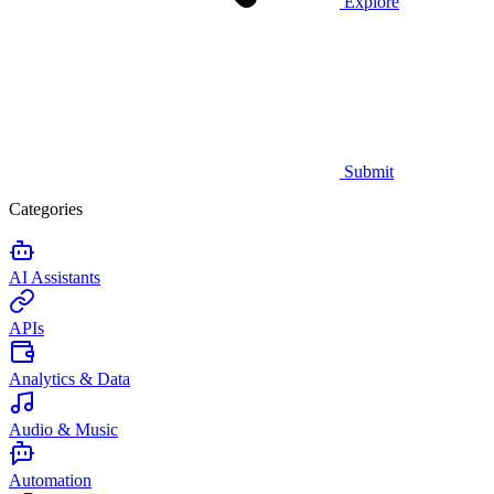
Explore
Submit
Categories
AI Assistants
APIs
Analytics & Data
Audio & Music
Automation