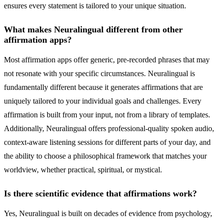
ensures every statement is tailored to your unique situation.
What makes Neuralingual different from other
affirmation apps?
Most affirmation apps offer generic, pre-recorded phrases that may
not resonate with your specific circumstances. Neuralingual is
fundamentally different because it generates affirmations that are
uniquely tailored to your individual goals and challenges. Every
affirmation is built from your input, not from a library of templates.
Additionally, Neuralingual offers professional-quality spoken audio,
context-aware listening sessions for different parts of your day, and
the ability to choose a philosophical framework that matches your
worldview, whether practical, spiritual, or mystical.
Is there scientific evidence that affirmations work?
Yes, Neuralingual is built on decades of evidence from psychology,