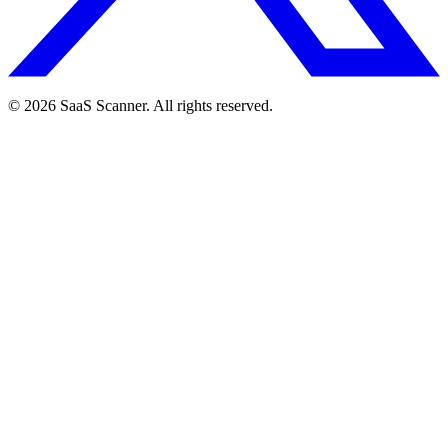
© 2026 SaaS Scanner. All rights reserved.