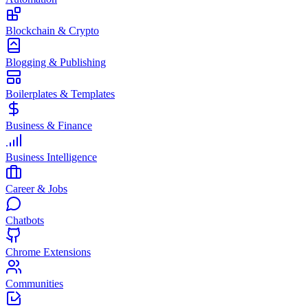
Blockchain & Crypto
Blogging & Publishing
Boilerplates & Templates
Business & Finance
Business Intelligence
Career & Jobs
Chatbots
Chrome Extensions
Communities