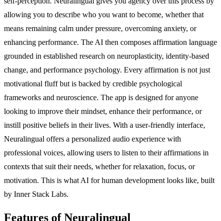
self-perception. Neuralingual gives you agency over this process by
allowing you to describe who you want to become, whether that
means remaining calm under pressure, overcoming anxiety, or
enhancing performance. The AI then composes affirmation language
grounded in established research on neuroplasticity, identity-based
change, and performance psychology. Every affirmation is not just
motivational fluff but is backed by credible psychological
frameworks and neuroscience. The app is designed for anyone
looking to improve their mindset, enhance their performance, or
instill positive beliefs in their lives. With a user-friendly interface,
Neuralingual offers a personalized audio experience with
professional voices, allowing users to listen to their affirmations in
contexts that suit their needs, whether for relaxation, focus, or
motivation. This is what AI for human development looks like, built
by Inner Stack Labs.
Features of Neuralingual