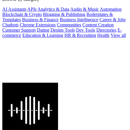
AI Assistants
APIs
Analytics & Data
Audio & Music
Automation
Blockchain & Crypto
Blogging & Publishing
Boilerplates &
Templates
Business & Finance
Business Intelligence
Career & Jobs
Chatbots
Chrome Extensions
Communities
Content Creation
Customer Support
Dating
Design Tools
Dev Tools
Directories
E-
commerce
Education & Learning
HR & Recruiting
Health
View all