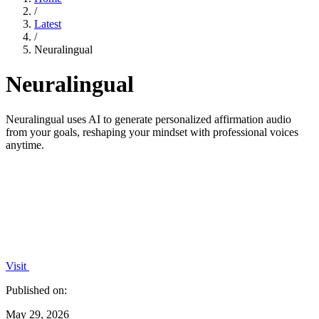
/
Latest
/
Neuralingual
Neuralingual
Neuralingual uses AI to generate personalized affirmation audio
from your goals, reshaping your mindset with professional voices
anytime.
Visit
Published on:
May 29, 2026