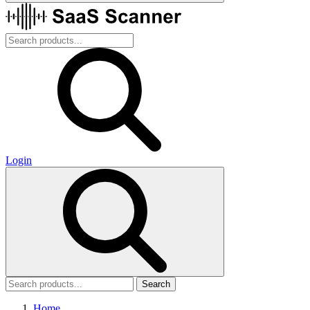
Login
Search
Home