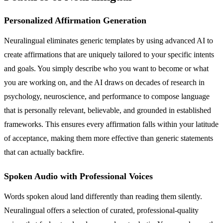
Personalized Affirmation Generation
Neuralingual eliminates generic templates by using advanced AI to
create affirmations that are uniquely tailored to your specific intents
and goals. You simply describe who you want to become or what
you are working on, and the AI draws on decades of research in
psychology, neuroscience, and performance to compose language
that is personally relevant, believable, and grounded in established
frameworks. This ensures every affirmation falls within your latitude
of acceptance, making them more effective than generic statements
that can actually backfire.
Spoken Audio with Professional Voices
Words spoken aloud land differently than reading them silently.
Neuralingual offers a selection of curated, professional-quality