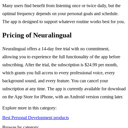
Many users find benefit from listening once or twice daily, but the
optimal frequency depends on your personal goals and schedule.
The app is designed to support whatever routine works best for you.
Pricing of Neuralingual
Neuralingual offers a 14-day free trial with no commitment,
allowing you to experience the full functionality of the app before
subscribing. After the trial, the subscription is $24.99 per month,
which grants you full access to every professional voice, every
background sound, and every feature. You can cancel your
subscription at any time. The app is currently available for download
on the App Store for iPhone, with an Android version coming later.
Explore more in this category:
Best Personal Development products
Browse by category