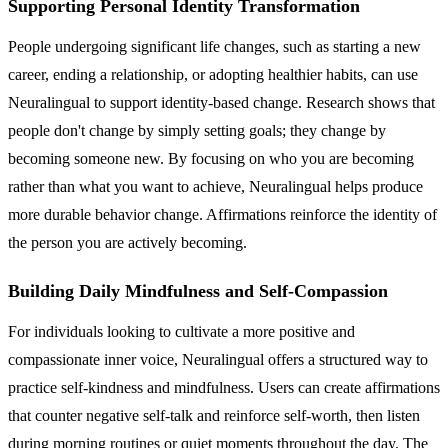
Supporting Personal Identity Transformation
People undergoing significant life changes, such as starting a new
career, ending a relationship, or adopting healthier habits, can use
Neuralingual to support identity-based change. Research shows that
people don't change by simply setting goals; they change by
becoming someone new. By focusing on who you are becoming
rather than what you want to achieve, Neuralingual helps produce
more durable behavior change. Affirmations reinforce the identity of
the person you are actively becoming.
Building Daily Mindfulness and Self-Compassion
For individuals looking to cultivate a more positive and
compassionate inner voice, Neuralingual offers a structured way to
practice self-kindness and mindfulness. Users can create affirmations
that counter negative self-talk and reinforce self-worth, then listen
during morning routines or quiet moments throughout the day. The