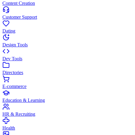
Content Creation
Customer Support
Dating
Design Tools
Dev Tools
Directories
E-commerce
Education & Learning
HR & Recruiting
Health