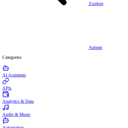
Explore
Submit
Categories
AI Assistants
APIs
Analytics & Data
Audio & Music
Automation