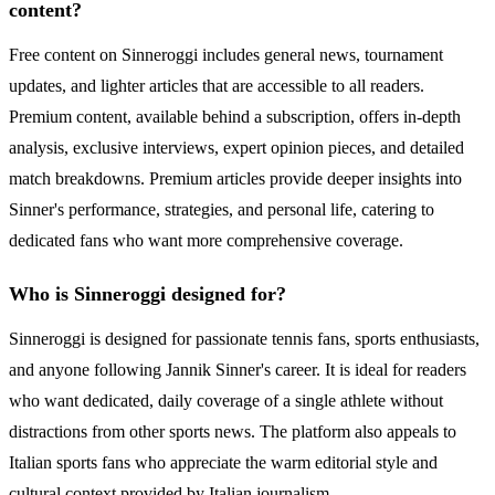
content?
Free content on Sinneroggi includes general news, tournament
updates, and lighter articles that are accessible to all readers.
Premium content, available behind a subscription, offers in-depth
analysis, exclusive interviews, expert opinion pieces, and detailed
match breakdowns. Premium articles provide deeper insights into
Sinner's performance, strategies, and personal life, catering to
dedicated fans who want more comprehensive coverage.
Who is Sinneroggi designed for?
Sinneroggi is designed for passionate tennis fans, sports enthusiasts,
and anyone following Jannik Sinner's career. It is ideal for readers
who want dedicated, daily coverage of a single athlete without
distractions from other sports news. The platform also appeals to
Italian sports fans who appreciate the warm editorial style and
cultural context provided by Italian journalism.