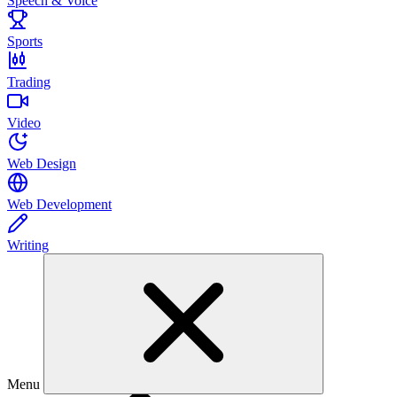
Speech & Voice
Sports
Trading
Video
Web Design
Web Development
Writing
Menu