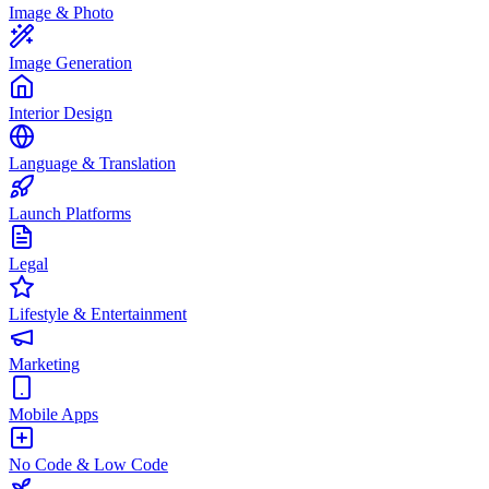
Image & Photo
Image Generation
Interior Design
Language & Translation
Launch Platforms
Legal
Lifestyle & Entertainment
Marketing
Mobile Apps
No Code & Low Code