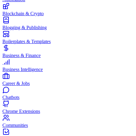
Blockchain & Crypto
Blogging & Publishing
Boilerplates & Templates
Business & Finance
Business Intelligence
Career & Jobs
Chatbots
Chrome Extensions
Communities