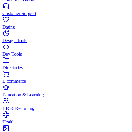
Customer Support
Dating
Design Tools
Dev Tools
Directories
E-commerce
Education & Learning
HR & Recruiting
Health