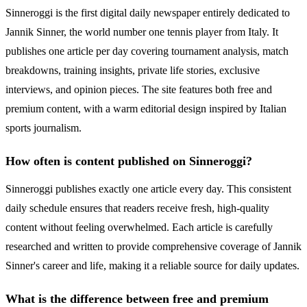
Sinneroggi is the first digital daily newspaper entirely dedicated to
Jannik Sinner, the world number one tennis player from Italy. It
publishes one article per day covering tournament analysis, match
breakdowns, training insights, private life stories, exclusive
interviews, and opinion pieces. The site features both free and
premium content, with a warm editorial design inspired by Italian
sports journalism.
How often is content published on Sinneroggi?
Sinneroggi publishes exactly one article every day. This consistent
daily schedule ensures that readers receive fresh, high-quality
content without feeling overwhelmed. Each article is carefully
researched and written to provide comprehensive coverage of Jannik
Sinner's career and life, making it a reliable source for daily updates.
What is the difference between free and premium