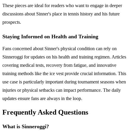
These pieces are ideal for readers who want to engage in deeper
discussions about Sinner's place in tennis history and his future
prospects.
Staying Informed on Health and Training
Fans concerned about Sinner's physical condition can rely on
Sinneroggi for updates on his health and training regimen. Articles
covering medical tests, recovery from fatigue, and innovative
training methods like the ice vest provide crucial information. This
use case is particularly important during tournament seasons when
injuries or physical setbacks can impact performance. The daily
updates ensure fans are always in the loop.
Frequently Asked Questions
What is Sinneroggi?