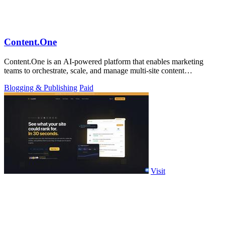
Content.One
Content.One is an AI-powered platform that enables marketing
teams to orchestrate, scale, and manage multi-site content
experiences across all.
Blogging & Publishing
Paid
Visit