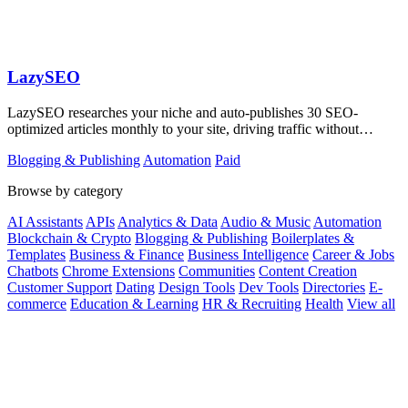
LazySEO
LazySEO researches your niche and auto-publishes 30 SEO-
optimized articles monthly to your site, driving traffic without
manual writing.
Blogging & Publishing
Automation
Paid
Browse by category
AI Assistants
APIs
Analytics & Data
Audio & Music
Automation
Blockchain & Crypto
Blogging & Publishing
Boilerplates &
Templates
Business & Finance
Business Intelligence
Career & Jobs
Chatbots
Chrome Extensions
Communities
Content Creation
Customer Support
Dating
Design Tools
Dev Tools
Directories
E-
commerce
Education & Learning
HR & Recruiting
Health
View all