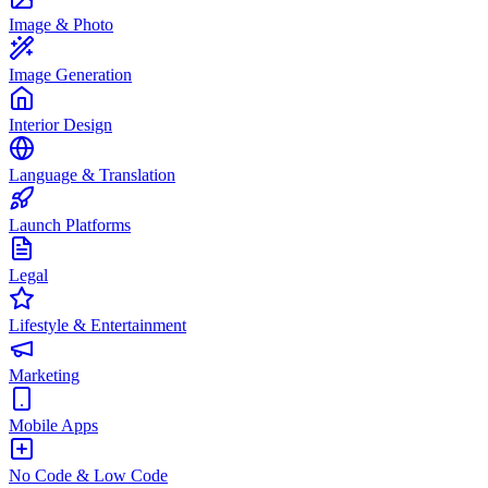
Image & Photo
Image Generation
Interior Design
Language & Translation
Launch Platforms
Legal
Lifestyle & Entertainment
Marketing
Mobile Apps
No Code & Low Code