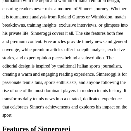
journalism with the depth and warmth of Italian editorial design,
ensuring readers never miss a moment of Sinner's journey. Whether
it is tournament analysis from Roland Garros or Wimbledon, match
breakdowns, training insights, exclusive interviews, or glimpses into
his private life, Sinneroggi covers it all. The site features both free
and premium content. Free articles provide timely news and general
coverage, while premium articles offer in-depth analysis, exclusive
stories, and expert opinion pieces behind a subscription. The
editorial design is inspired by traditional Italian sports journalism,
creating a warm and engaging reading experience. Sinneroggi is for
passionate tennis fans, sports enthusiasts, and anyone following the
rise of one of the most dominant players in modern tennis history. It
transforms daily tennis news into a curated, dedicated experience
that celebrates Sinner's achievements and explores his impact on the
sport.
Features of Sinneroggi