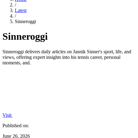
/
Latest
/
Sinneroggi
Sinneroggi
Sinneroggi delivers daily articles on Jannik Sinner's sport, life, and
views, offering expert insights into his tennis career, personal
moments, and.
Visit
Published on:
June 26, 2026