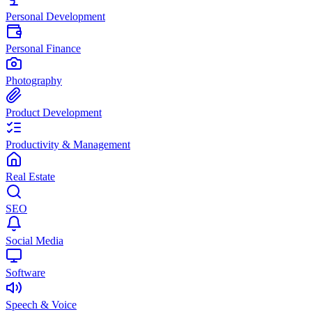
Personal Development
Personal Finance
Photography
Product Development
Productivity & Management
Real Estate
SEO
Social Media
Software
Speech & Voice