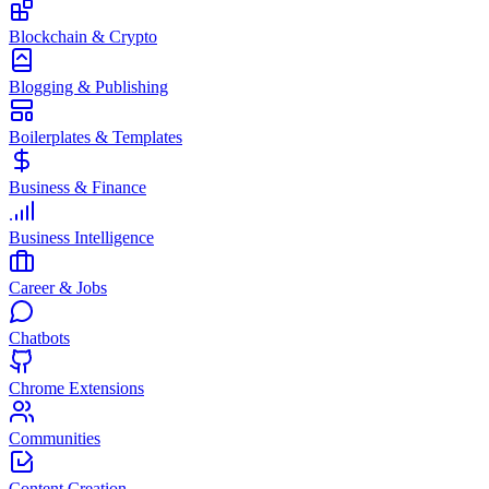
Blockchain & Crypto
Blogging & Publishing
Boilerplates & Templates
Business & Finance
Business Intelligence
Career & Jobs
Chatbots
Chrome Extensions
Communities
Content Creation