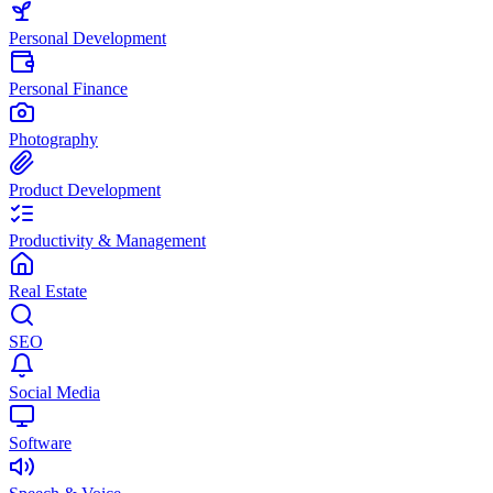
Personal Development
Personal Finance
Photography
Product Development
Productivity & Management
Real Estate
SEO
Social Media
Software