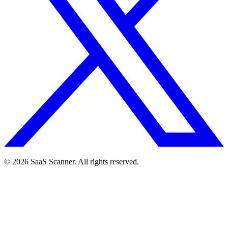
© 2026 SaaS Scanner. All rights reserved.