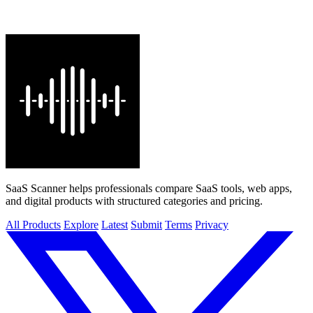
SaaS Scanner helps professionals compare SaaS tools, web apps,
and digital products with structured categories and pricing.
All Products
Explore
Latest
Submit
Terms
Privacy