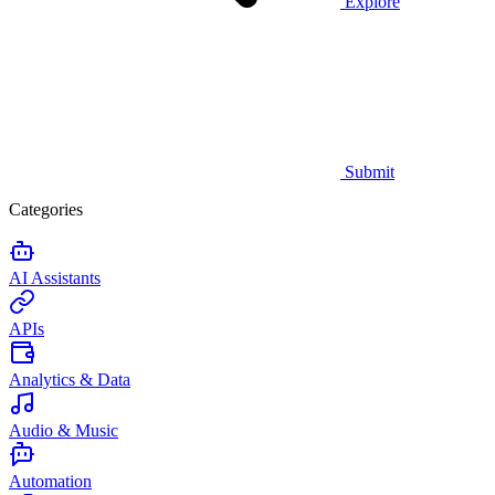
Explore
Submit
Categories
AI Assistants
APIs
Analytics & Data
Audio & Music
Automation