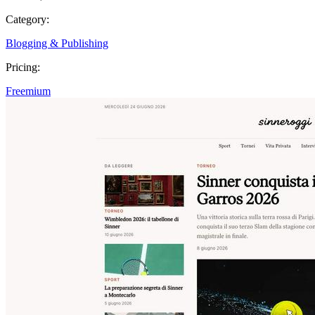
Category:
Blogging & Publishing
Pricing:
Freemium