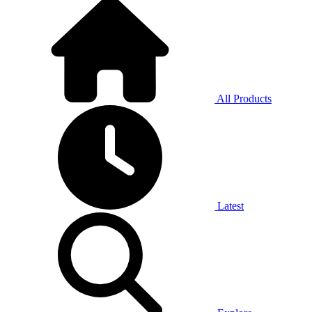
All Products
Latest