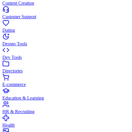
Content Creation
Customer Support
Dating
Design Tools
Dev Tools
Directories
E-commerce
Education & Learning
HR & Recruiting
Health