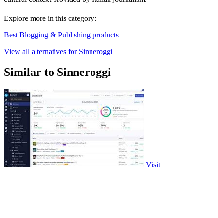
Explore more in this category:
Best Blogging & Publishing products
View all alternatives for Sinneroggi
Similar to Sinneroggi
Visit