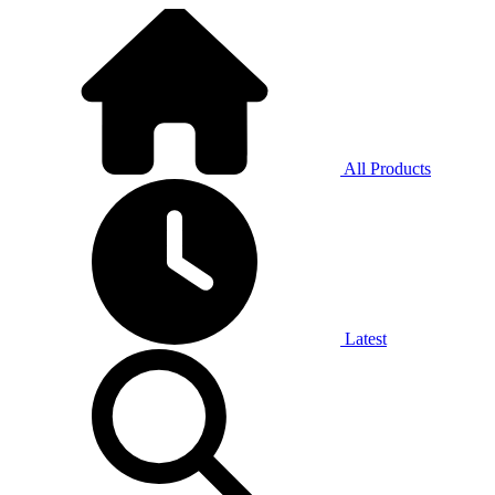
All Products
Latest