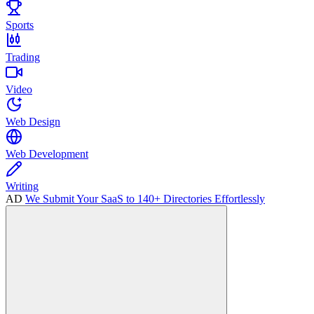
Sports
Trading
Video
Web Design
Web Development
Writing
AD
We Submit Your SaaS to 140+ Directories Effortlessly