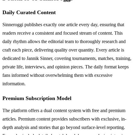
Daily Curated Content
Sinneroggi publishes exactly one article every day, ensuring that
readers receive a consistent and focused stream of content. This
daily rhythm allows the editorial team to thoroughly research and
craft each piece, delivering quality over quantity. Every article is
dedicated to Jannik Sinner, covering tournaments, matches, training,
private life, interviews, and opinion pieces. The daily format keeps
fans informed without overwhelming them with excessive
information.
Premium Subscription Model
The platform offers a dual content system with free and premium
articles. Premium content provides subscribers with exclusive, in-
depth analysis and stories that go beyond surface-level reporting.