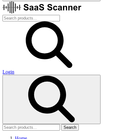
Login
Search
Home