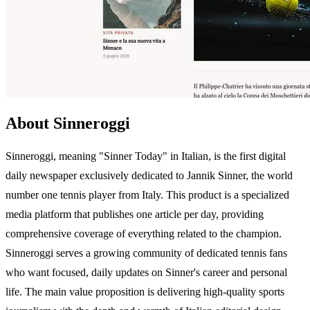
About Sinneroggi
Sinneroggi, meaning "Sinner Today" in Italian, is the first digital
daily newspaper exclusively dedicated to Jannik Sinner, the world
number one tennis player from Italy. This product is a specialized
media platform that publishes one article per day, providing
comprehensive coverage of everything related to the champion.
Sinneroggi serves a growing community of dedicated tennis fans
who want focused, daily updates on Sinner's career and personal
life. The main value proposition is delivering high-quality sports