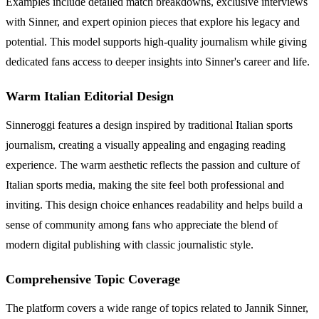
Examples include detailed match breakdowns, exclusive interviews
with Sinner, and expert opinion pieces that explore his legacy and
potential. This model supports high-quality journalism while giving
dedicated fans access to deeper insights into Sinner's career and life.
Warm Italian Editorial Design
Sinneroggi features a design inspired by traditional Italian sports
journalism, creating a visually appealing and engaging reading
experience. The warm aesthetic reflects the passion and culture of
Italian sports media, making the site feel both professional and
inviting. This design choice enhances readability and helps build a
sense of community among fans who appreciate the blend of
modern digital publishing with classic journalistic style.
Comprehensive Topic Coverage
The platform covers a wide range of topics related to Jannik Sinner,