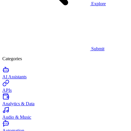
Explore
Submit
Categories
AI Assistants
APIs
Analytics & Data
Audio & Music
Automation