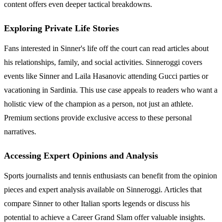
content offers even deeper tactical breakdowns.
Exploring Private Life Stories
Fans interested in Sinner's life off the court can read articles about
his relationships, family, and social activities. Sinneroggi covers
events like Sinner and Laila Hasanovic attending Gucci parties or
vacationing in Sardinia. This use case appeals to readers who want a
holistic view of the champion as a person, not just an athlete.
Premium sections provide exclusive access to these personal
narratives.
Accessing Expert Opinions and Analysis
Sports journalists and tennis enthusiasts can benefit from the opinion
pieces and expert analysis available on Sinneroggi. Articles that
compare Sinner to other Italian sports legends or discuss his
potential to achieve a Career Grand Slam offer valuable insights.