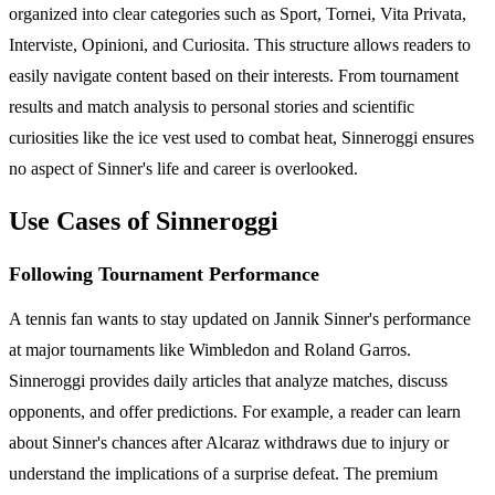
organized into clear categories such as Sport, Tornei, Vita Privata,
Interviste, Opinioni, and Curiosita. This structure allows readers to
easily navigate content based on their interests. From tournament
results and match analysis to personal stories and scientific
curiosities like the ice vest used to combat heat, Sinneroggi ensures
no aspect of Sinner's life and career is overlooked.
Use Cases of Sinneroggi
Following Tournament Performance
A tennis fan wants to stay updated on Jannik Sinner's performance
at major tournaments like Wimbledon and Roland Garros.
Sinneroggi provides daily articles that analyze matches, discuss
opponents, and offer predictions. For example, a reader can learn
about Sinner's chances after Alcaraz withdraws due to injury or
understand the implications of a surprise defeat. The premium