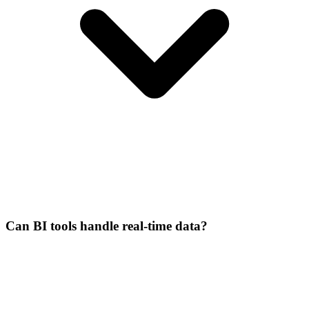
Can BI tools handle real-time data?