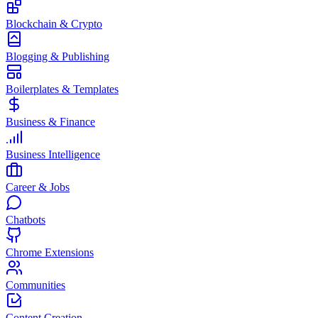
Blockchain & Crypto
Blogging & Publishing
Boilerplates & Templates
Business & Finance
Business Intelligence
Career & Jobs
Chatbots
Chrome Extensions
Communities
Content Creation