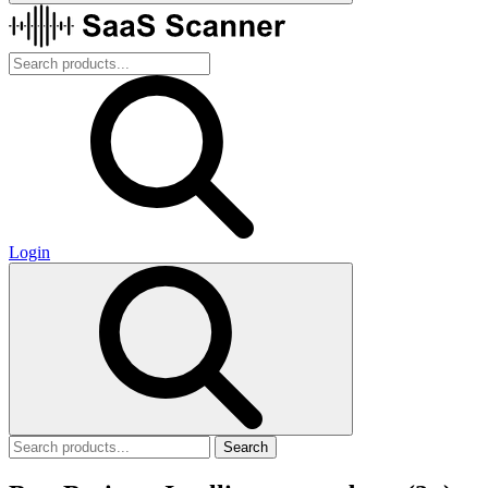
Login
Search