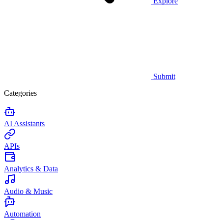
Explore
Submit
Categories
AI Assistants
APIs
Analytics & Data
Audio & Music
Automation