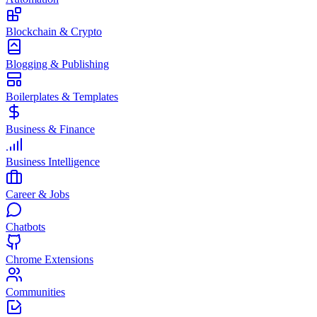
Blockchain & Crypto
Blogging & Publishing
Boilerplates & Templates
Business & Finance
Business Intelligence
Career & Jobs
Chatbots
Chrome Extensions
Communities