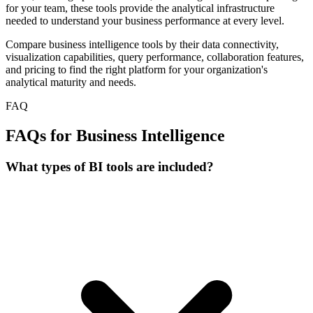
for your team, these tools provide the analytical infrastructure
needed to understand your business performance at every level.
Compare business intelligence tools by their data connectivity,
visualization capabilities, query performance, collaboration features,
and pricing to find the right platform for your organization's
analytical maturity and needs.
FAQ
FAQs for Business Intelligence
What types of BI tools are included?