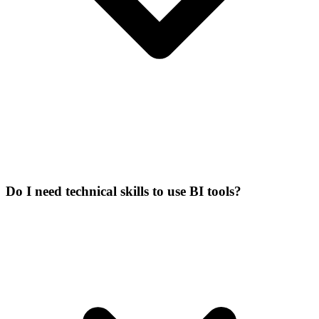
Do I need technical skills to use BI tools?