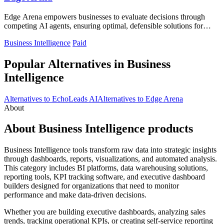
Edge Arena empowers businesses to evaluate decisions through
competing AI agents, ensuring optimal, defensible solutions for
every choice.
Business Intelligence
Paid
Popular Alternatives in Business
Intelligence
Alternatives to EchoLeads AI
Alternatives to Edge Arena
About
About Business Intelligence products
Business Intelligence tools transform raw data into strategic insights
through dashboards, reports, visualizations, and automated analysis.
This category includes BI platforms, data warehousing solutions,
reporting tools, KPI tracking software, and executive dashboard
builders designed for organizations that need to monitor
performance and make data-driven decisions.
Whether you are building executive dashboards, analyzing sales
trends, tracking operational KPIs, or creating self-service reporting