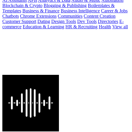
AI Assistants
APIs
Analytics & Data
Audio & Music
Automation
Blockchain & Crypto
Blogging & Publishing
Boilerplates &
Templates
Business & Finance
Business Intelligence
Career & Jobs
Chatbots
Chrome Extensions
Communities
Content Creation
Customer Support
Dating
Design Tools
Dev Tools
Directories
E-
commerce
Education & Learning
HR & Recruiting
Health
View all