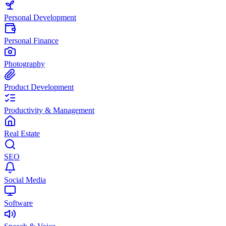
Personal Development
Personal Finance
Photography
Product Development
Productivity & Management
Real Estate
SEO
Social Media
Software