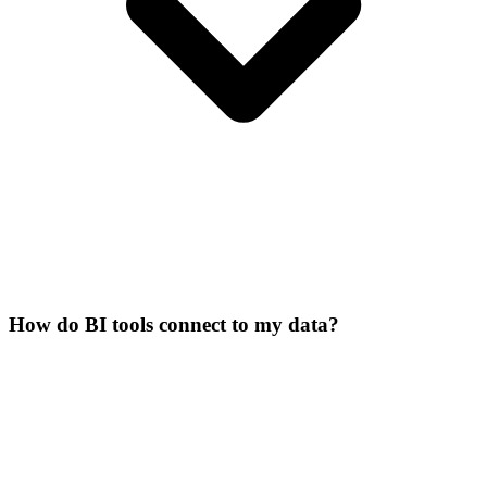
How do BI tools connect to my data?