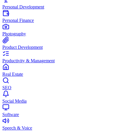
Personal Development
Personal Finance
Photography
Product Development
Productivity & Management
Real Estate
SEO
Social Media
Software
Speech & Voice