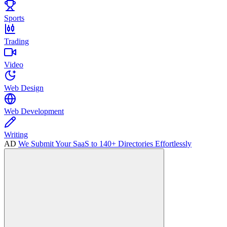
Sports
Trading
Video
Web Design
Web Development
Writing
AD
We Submit Your SaaS to 140+ Directories Effortlessly