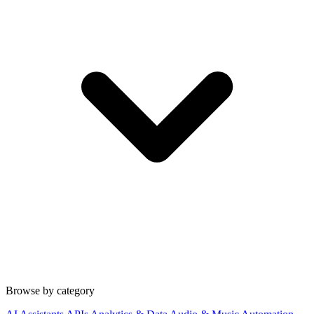
Browse by category