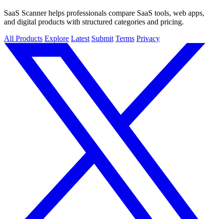
SaaS Scanner helps professionals compare SaaS tools, web apps,
and digital products with structured categories and pricing.
All Products
Explore
Latest
Submit
Terms
Privacy