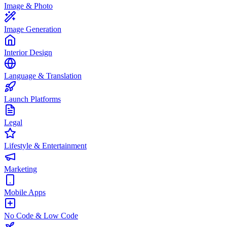
Image & Photo
Image Generation
Interior Design
Language & Translation
Launch Platforms
Legal
Lifestyle & Entertainment
Marketing
Mobile Apps
No Code & Low Code