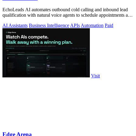
EchoLeads AI automates outbound cold calling and inbound lead
qualification with natural voice agents to schedule appointments and
close sales.
AI Assistants
Business Intelligence
APIs
Automation
Paid
Visit
Edge Arena