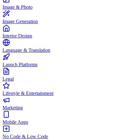
Image & Photo
Image Generation
Interior Design
Language & Translation
Launch Platforms
Legal
Lifestyle & Entertainment
Marketing
Mobile Apps
No Code & Low Code