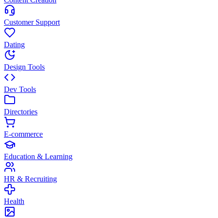
Customer Support
Dating
Design Tools
Dev Tools
Directories
E-commerce
Education & Learning
HR & Recruiting
Health