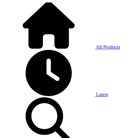
All Products
Latest