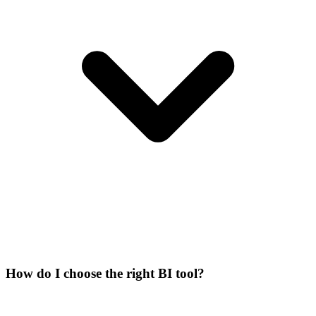
How do I choose the right BI tool?