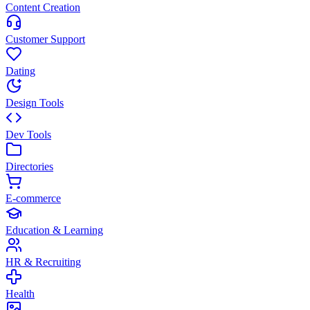
Content Creation
Customer Support
Dating
Design Tools
Dev Tools
Directories
E-commerce
Education & Learning
HR & Recruiting
Health