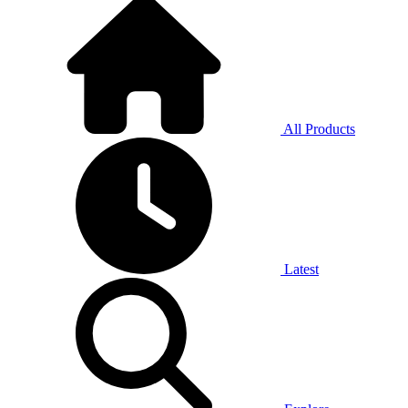
All Products
Latest