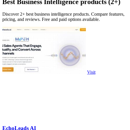
Best Business Intelligence products (2+)
Discover 2+ best business intelligence products. Compare features,
pricing, and reviews. Free and paid options available.
Visit
EchoLeads AI