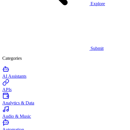
Explore
Submit
Categories
AI Assistants
APIs
Analytics & Data
Audio & Music
Automation