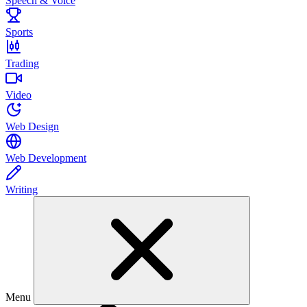
Speech & Voice
Sports
Trading
Video
Web Design
Web Development
Writing
Menu