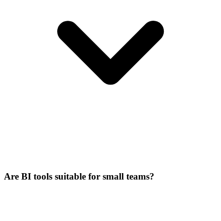
Are BI tools suitable for small teams?