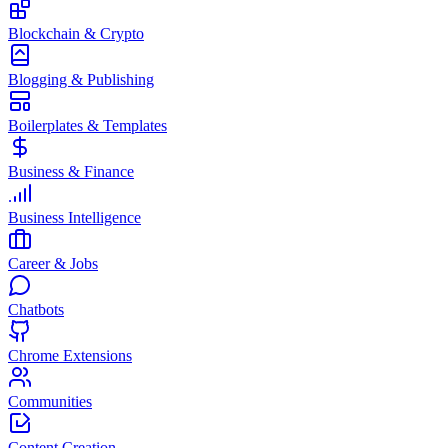
Blockchain & Crypto
Blogging & Publishing
Boilerplates & Templates
Business & Finance
Business Intelligence
Career & Jobs
Chatbots
Chrome Extensions
Communities
Content Creation