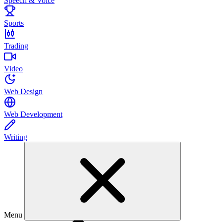
Speech & Voice
Sports
Trading
Video
Web Design
Web Development
Writing
Menu