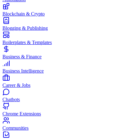
Blockchain & Crypto
Blogging & Publishing
Boilerplates & Templates
Business & Finance
Business Intelligence
Career & Jobs
Chatbots
Chrome Extensions
Communities