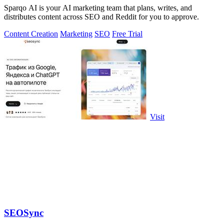
Sparqo AI is your AI marketing team that plans, writes, and
distributes content across SEO and Reddit for you to approve.
Content Creation
Marketing
SEO
Free Trial
Visit
SEOSync