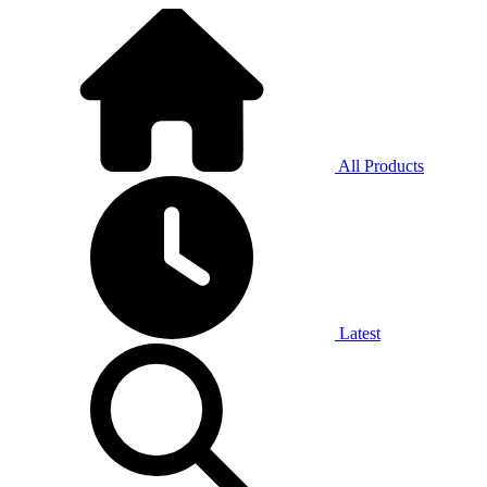
All Products
Latest