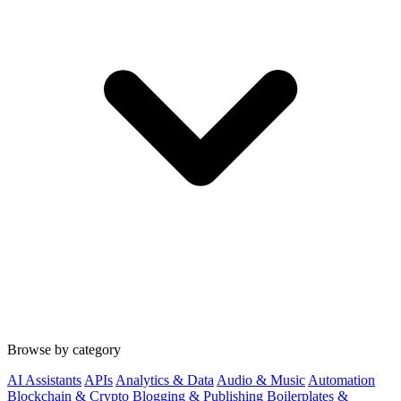
Browse by category
AI Assistants
APIs
Analytics & Data
Audio & Music
Automation
Blockchain & Crypto
Blogging & Publishing
Boilerplates &