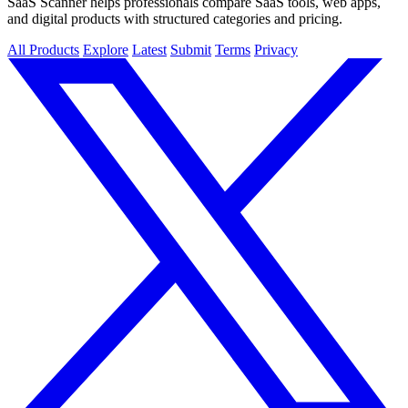
SaaS Scanner helps professionals compare SaaS tools, web apps,
and digital products with structured categories and pricing.
All Products
Explore
Latest
Submit
Terms
Privacy