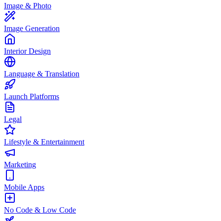
Image & Photo
Image Generation
Interior Design
Language & Translation
Launch Platforms
Legal
Lifestyle & Entertainment
Marketing
Mobile Apps
No Code & Low Code