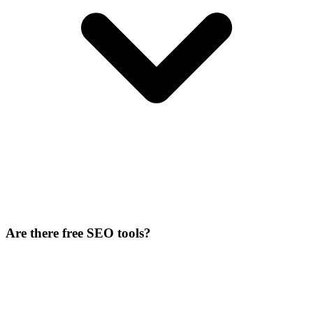
Are there free SEO tools?