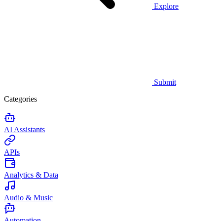
Explore
Submit
Categories
AI Assistants
APIs
Analytics & Data
Audio & Music
Automation