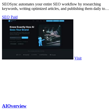
SEOSync automates your entire SEO workflow by researching
keywords, writing optimized articles, and publishing them daily to
drive traffic from.
SEO
Paid
Visit
AIOverview