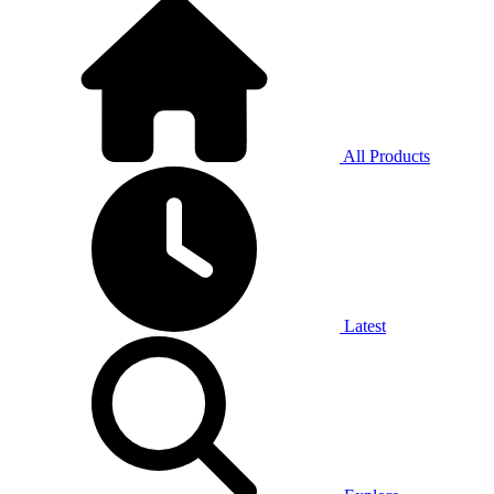
All Products
Latest