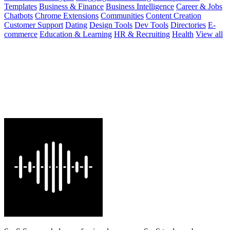
Templates
Business & Finance
Business Intelligence
Career & Jobs
Chatbots
Chrome Extensions
Communities
Content Creation
Customer Support
Dating
Design Tools
Dev Tools
Directories
E-
commerce
Education & Learning
HR & Recruiting
Health
View all