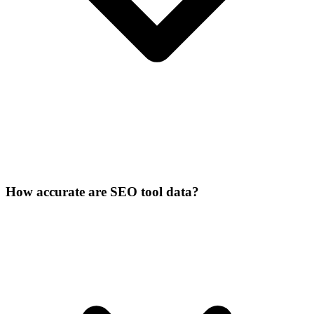
How accurate are SEO tool data?