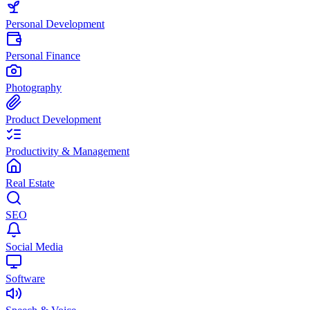
Personal Development
Personal Finance
Photography
Product Development
Productivity & Management
Real Estate
SEO
Social Media
Software