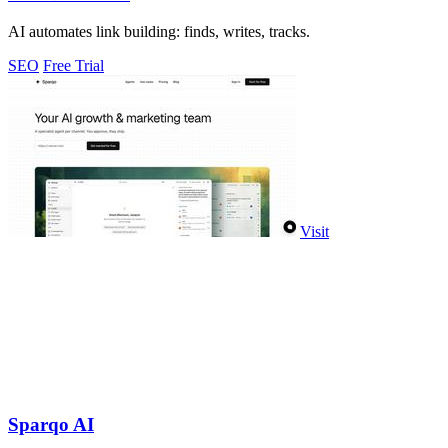
AI automates link building: finds, writes, tracks.
SEO
Free Trial
Visit
Sparqo AI