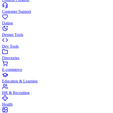
Customer Support
Dating
Design Tools
Dev Tools
Directories
E-commerce
Education & Learning
HR & Recruiting
Health