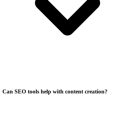
Can SEO tools help with content creation?