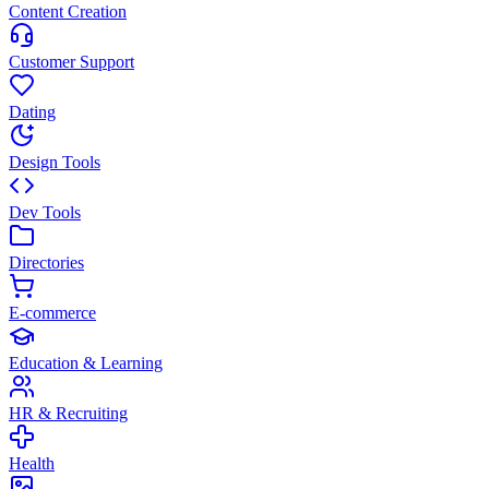
Content Creation
Customer Support
Dating
Design Tools
Dev Tools
Directories
E-commerce
Education & Learning
HR & Recruiting
Health