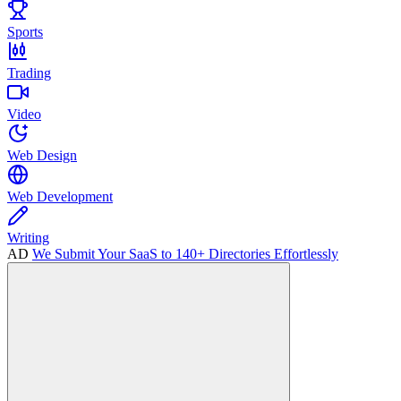
Sports
Trading
Video
Web Design
Web Development
Writing
AD
We Submit Your SaaS to 140+ Directories Effortlessly