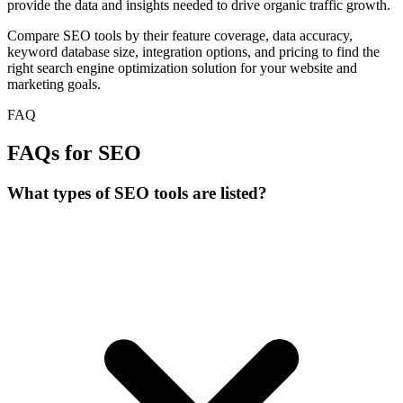
provide the data and insights needed to drive organic traffic growth.
Compare SEO tools by their feature coverage, data accuracy,
keyword database size, integration options, and pricing to find the
right search engine optimization solution for your website and
marketing goals.
FAQ
FAQs for SEO
What types of SEO tools are listed?