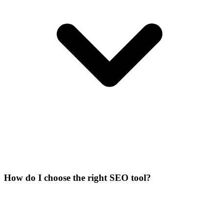
How do I choose the right SEO tool?