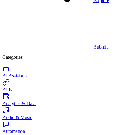
Explore
Submit
Categories
AI Assistants
APIs
Analytics & Data
Audio & Music
Automation