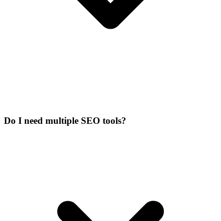
Do I need multiple SEO tools?