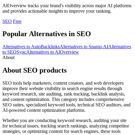
AIOverview tracks your brand's visibility across major AI platforms
and provides actionable insights to improve your ranking.
SEO
Free
Popular Alternatives in SEO
Alternatives to AutoBacklinks
Alternatives to Sparqo AI
Alternatives
to SEOSync
Alternatives to AIOverview
About
About SEO products
SEO tools help marketers, content creators, and web developers
improve their website visibility in search engine results through
keyword research, site auditing, rank tracking, backlink analysis,
and content optimization. This category includes comprehensive
SEO suites, specialized keyword tools, technical SEO auditors, and
AI-powered content optimization platforms.
Whether you are conducting keyword research, auditing your site
for technical issues, tracking search rankings, analyzing competitor
strategies, or optimizing content for search engines, these tools