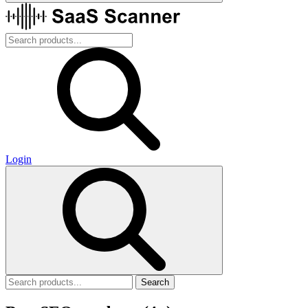
Login
Search