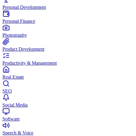
Personal Development
Personal Finance
Photography
Product Development
Productivity & Management
Real Estate
SEO
Social Media
Software
Speech & Voice