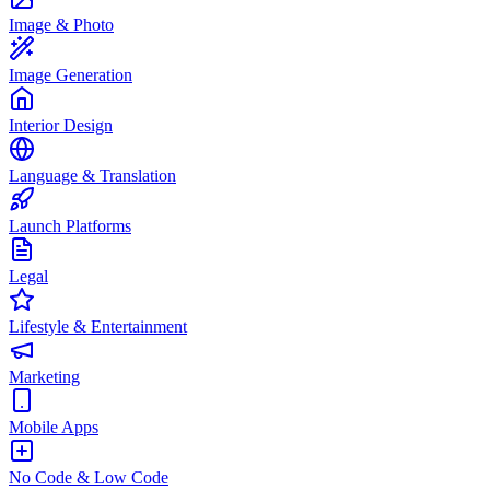
Image & Photo
Image Generation
Interior Design
Language & Translation
Launch Platforms
Legal
Lifestyle & Entertainment
Marketing
Mobile Apps
No Code & Low Code