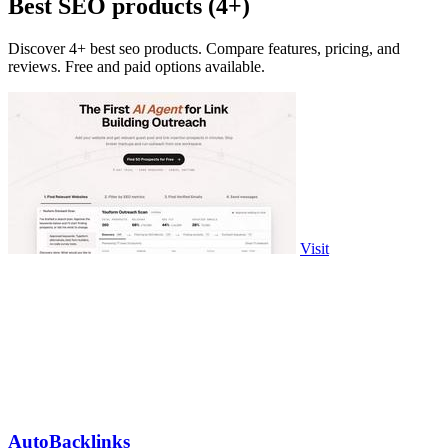
Best SEO products (4+)
Discover 4+ best seo products. Compare features, pricing, and
reviews. Free and paid options available.
Visit
AutoBacklinks