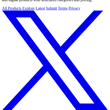
All Products
Explore
Latest
Submit
Terms
Privacy