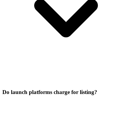
Do launch platforms charge for listing?