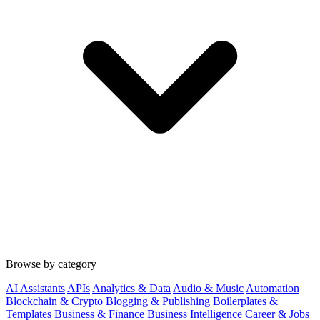
Browse by category
AI Assistants
APIs
Analytics & Data
Audio & Music
Automation
Blockchain & Crypto
Blogging & Publishing
Boilerplates &
Templates
Business & Finance
Business Intelligence
Career & Jobs