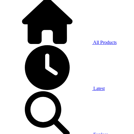
All Products
Latest