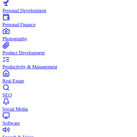
Personal Development
Personal Finance
Photography
Product Development
Productivity & Management
Real Estate
SEO
Social Media
Software