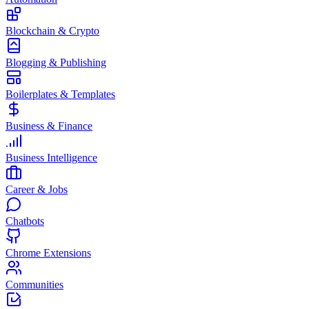
Blockchain & Crypto
Blogging & Publishing
Boilerplates & Templates
Business & Finance
Business Intelligence
Career & Jobs
Chatbots
Chrome Extensions
Communities