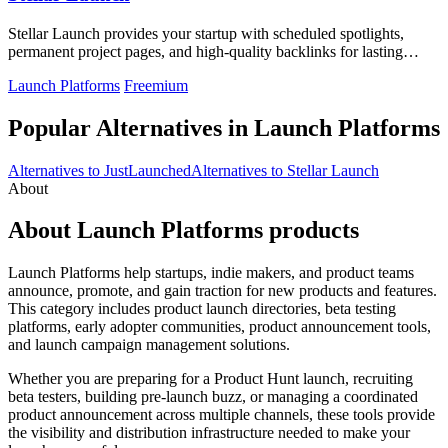
Stellar Launch provides your startup with scheduled spotlights,
permanent project pages, and high-quality backlinks for lasting
visibility.
Launch Platforms
Freemium
Popular Alternatives in Launch Platforms
Alternatives to JustLaunched
Alternatives to Stellar Launch
About
About Launch Platforms products
Launch Platforms help startups, indie makers, and product teams
announce, promote, and gain traction for new products and features.
This category includes product launch directories, beta testing
platforms, early adopter communities, product announcement tools,
and launch campaign management solutions.
Whether you are preparing for a Product Hunt launch, recruiting
beta testers, building pre-launch buzz, or managing a coordinated
product announcement across multiple channels, these tools provide
the visibility and distribution infrastructure needed to make your