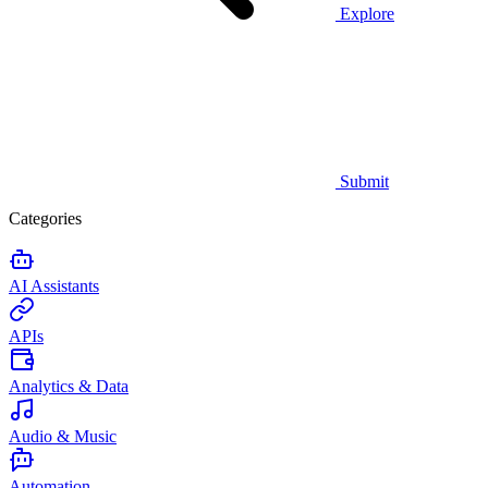
Explore
Submit
Categories
AI Assistants
APIs
Analytics & Data
Audio & Music
Automation