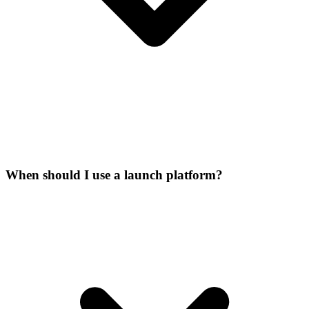
When should I use a launch platform?