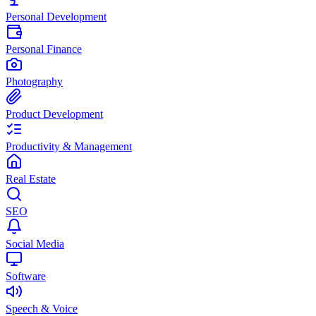
Personal Development
Personal Finance
Photography
Product Development
Productivity & Management
Real Estate
SEO
Social Media
Software
Speech & Voice