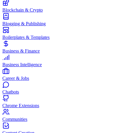
Blockchain & Crypto
Blogging & Publishing
Boilerplates & Templates
Business & Finance
Business Intelligence
Career & Jobs
Chatbots
Chrome Extensions
Communities
Content Creation