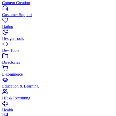
Content Creation
Customer Support
Dating
Design Tools
Dev Tools
Directories
E-commerce
Education & Learning
HR & Recruiting
Health