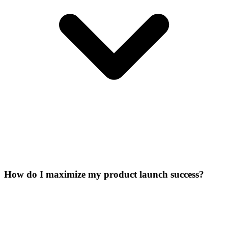
How do I maximize my product launch success?