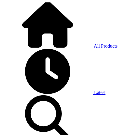
All Products
Latest