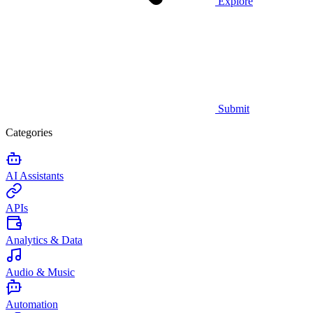
Explore
Submit
Categories
AI Assistants
APIs
Analytics & Data
Audio & Music
Automation