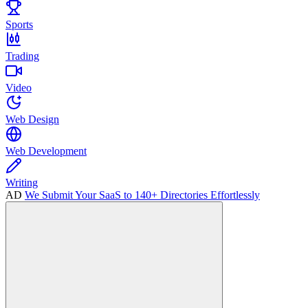
Sports
Trading
Video
Web Design
Web Development
Writing
AD
We Submit Your SaaS to 140+ Directories Effortlessly