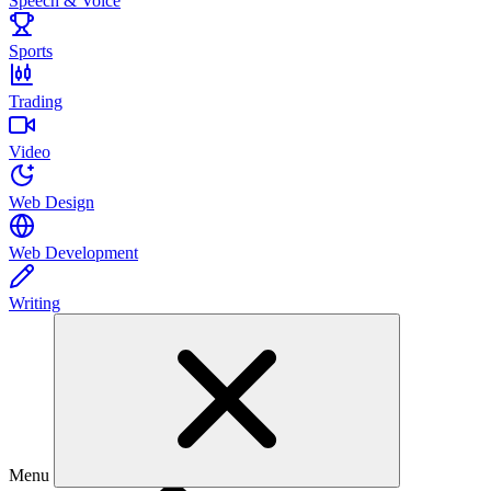
Speech & Voice
Sports
Trading
Video
Web Design
Web Development
Writing
Menu