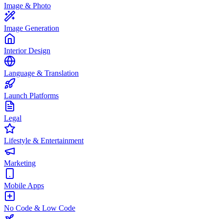
Image & Photo
Image Generation
Interior Design
Language & Translation
Launch Platforms
Legal
Lifestyle & Entertainment
Marketing
Mobile Apps
No Code & Low Code