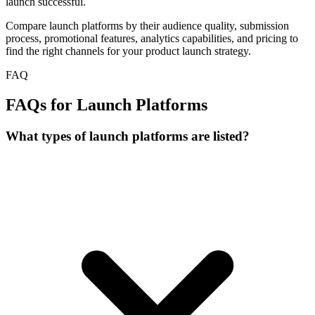
launch successful.
Compare launch platforms by their audience quality, submission
process, promotional features, analytics capabilities, and pricing to
find the right channels for your product launch strategy.
FAQ
FAQs for Launch Platforms
What types of launch platforms are listed?