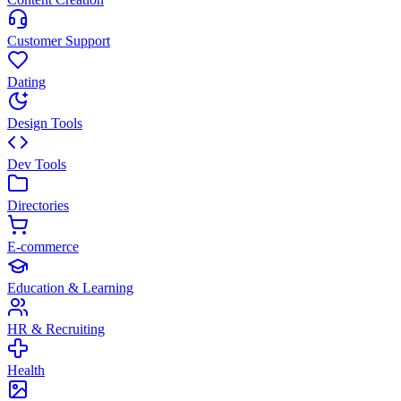
Customer Support
Dating
Design Tools
Dev Tools
Directories
E-commerce
Education & Learning
HR & Recruiting
Health