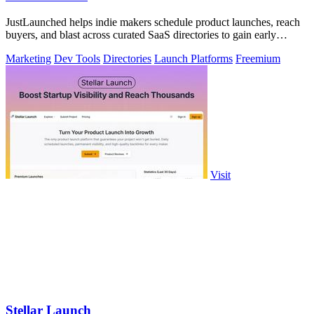
JustLaunched helps indie makers schedule product launches, reach
buyers, and blast across curated SaaS directories to gain early
traction.
Marketing
Dev Tools
Directories
Launch Platforms
Freemium
Visit
Stellar Launch