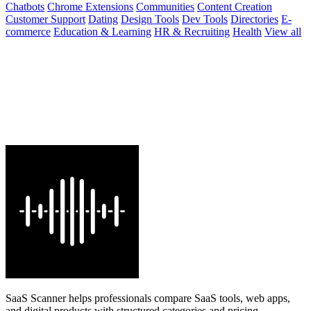
Chatbots
Chrome Extensions
Communities
Content Creation
Customer Support
Dating
Design Tools
Dev Tools
Directories
E-
commerce
Education & Learning
HR & Recruiting
Health
View all
SaaS Scanner helps professionals compare SaaS tools, web apps,
and digital products with structured categories and pricing.