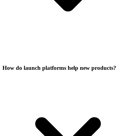
How do launch platforms help new products?