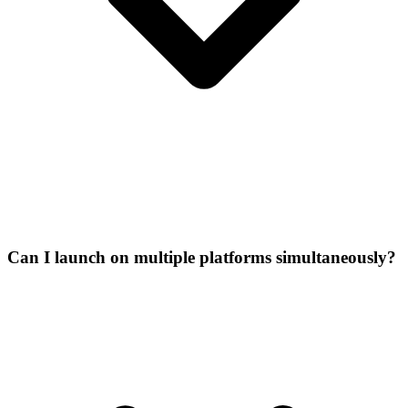
Can I launch on multiple platforms simultaneously?