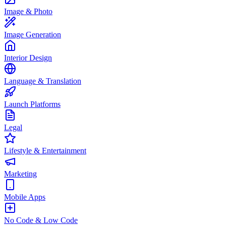
Image & Photo
Image Generation
Interior Design
Language & Translation
Launch Platforms
Legal
Lifestyle & Entertainment
Marketing
Mobile Apps
No Code & Low Code