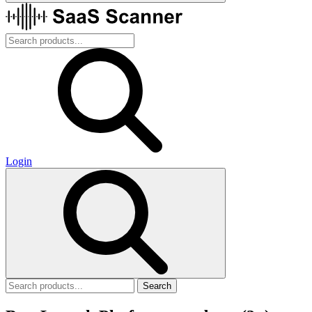
Login
Search