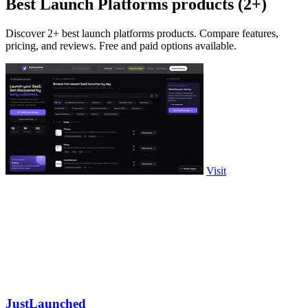
Best Launch Platforms products (2+)
Discover 2+ best launch platforms products. Compare features,
pricing, and reviews. Free and paid options available.
Visit
JustLaunched