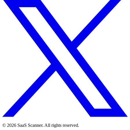
© 2026 SaaS Scanner. All rights reserved.