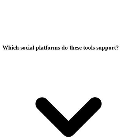
Which social platforms do these tools support?