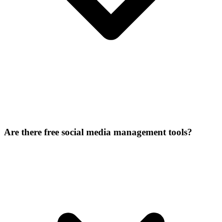
Are there free social media management tools?