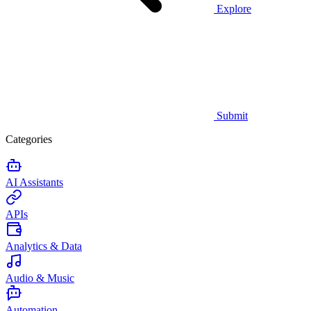
Explore
Submit
Categories
AI Assistants
APIs
Analytics & Data
Audio & Music
Automation