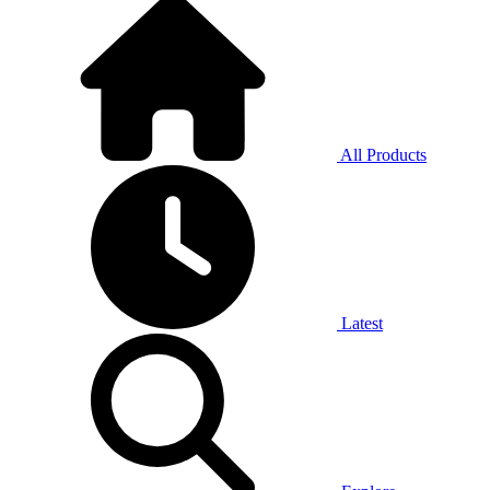
All Products
Latest