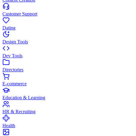
Customer Support
Dating
Design Tools
Dev Tools
Directories
E-commerce
Education & Learning
HR & Recruiting
Health