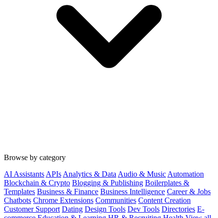
Browse by category
AI Assistants
APIs
Analytics & Data
Audio & Music
Automation
Blockchain & Crypto
Blogging & Publishing
Boilerplates &
Templates
Business & Finance
Business Intelligence
Career & Jobs
Chatbots
Chrome Extensions
Communities
Content Creation
Customer Support
Dating
Design Tools
Dev Tools
Directories
E-
commerce
Education & Learning
HR & Recruiting
Health
View all