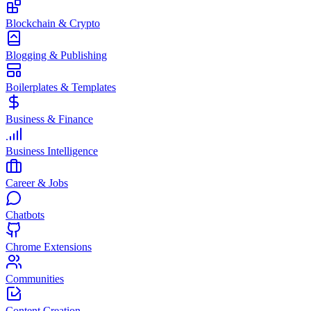
Blockchain & Crypto
Blogging & Publishing
Boilerplates & Templates
Business & Finance
Business Intelligence
Career & Jobs
Chatbots
Chrome Extensions
Communities
Content Creation