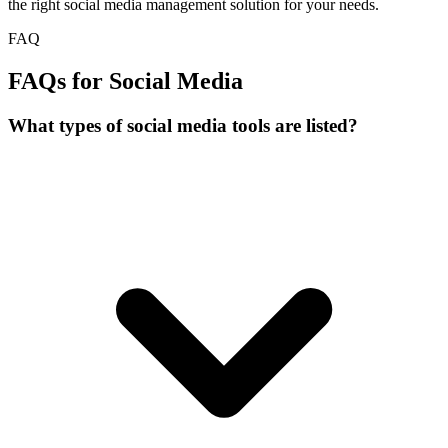
the right social media management solution for your needs.
FAQ
FAQs for Social Media
What types of social media tools are listed?