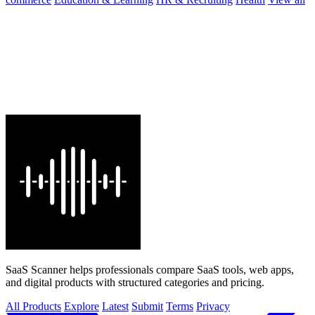
SaaS Scanner helps professionals compare SaaS tools, web apps,
and digital products with structured categories and pricing.
All Products
Explore
Latest
Submit
Terms
Privacy