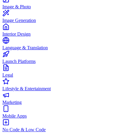
Image & Photo
Image Generation
Interior Design
Language & Translation
Launch Platforms
Legal
Lifestyle & Entertainment
Marketing
Mobile Apps
No Code & Low Code