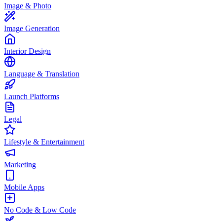
Image & Photo
Image Generation
Interior Design
Language & Translation
Launch Platforms
Legal
Lifestyle & Entertainment
Marketing
Mobile Apps
No Code & Low Code