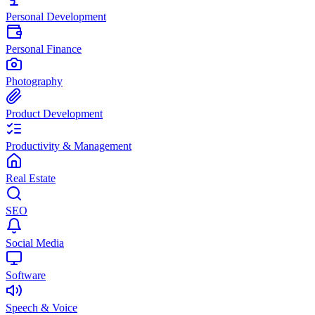
Personal Development
Personal Finance
Photography
Product Development
Productivity & Management
Real Estate
SEO
Social Media
Software
Speech & Voice