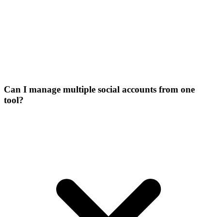
Can I manage multiple social accounts from one
tool?