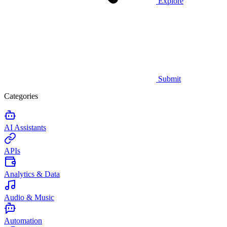
Explore
Submit
Categories
AI Assistants
APIs
Analytics & Data
Audio & Music
Automation