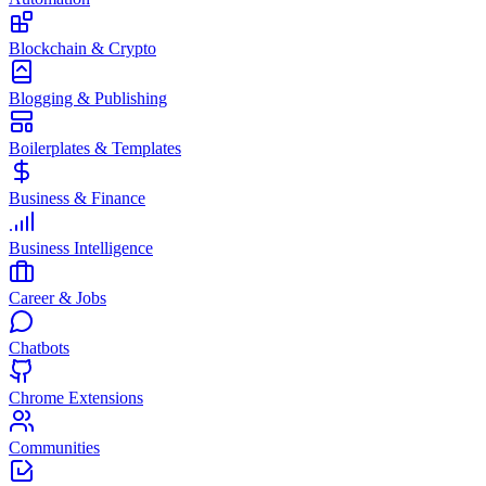
Blockchain & Crypto
Blogging & Publishing
Boilerplates & Templates
Business & Finance
Business Intelligence
Career & Jobs
Chatbots
Chrome Extensions
Communities