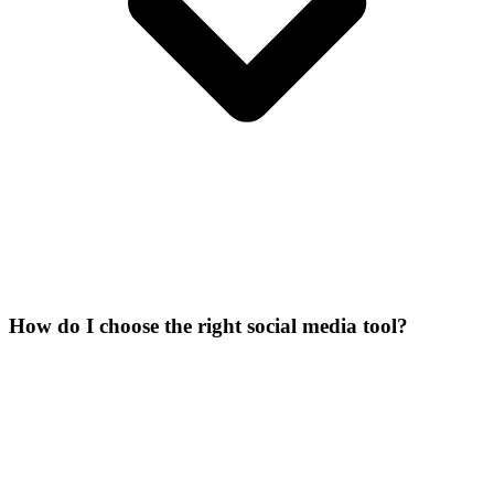
How do I choose the right social media tool?