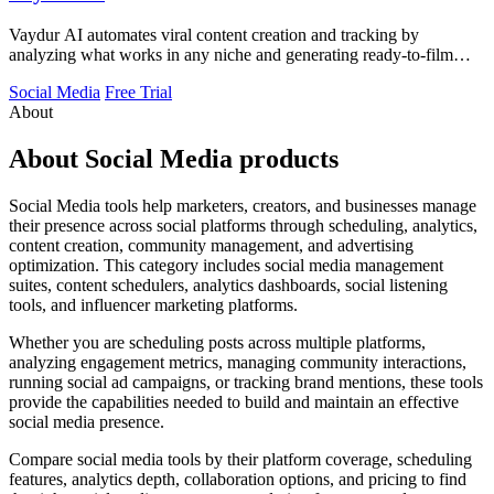
Vaydur AI automates viral content creation and tracking by
analyzing what works in any niche and generating ready-to-film
scripts and briefs.
Social Media
Free Trial
About
About Social Media products
Social Media tools help marketers, creators, and businesses manage
their presence across social platforms through scheduling, analytics,
content creation, community management, and advertising
optimization. This category includes social media management
suites, content schedulers, analytics dashboards, social listening
tools, and influencer marketing platforms.
Whether you are scheduling posts across multiple platforms,
analyzing engagement metrics, managing community interactions,
running social ad campaigns, or tracking brand mentions, these tools
provide the capabilities needed to build and maintain an effective
social media presence.
Compare social media tools by their platform coverage, scheduling
features, analytics depth, collaboration options, and pricing to find