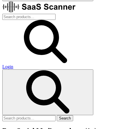
Login
Search