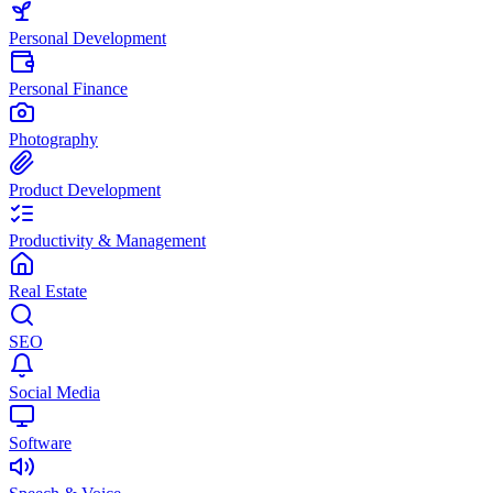
Personal Development
Personal Finance
Photography
Product Development
Productivity & Management
Real Estate
SEO
Social Media
Software