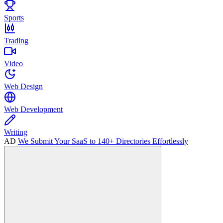
Sports
Trading
Video
Web Design
Web Development
Writing
AD
We Submit Your SaaS to 140+ Directories Effortlessly