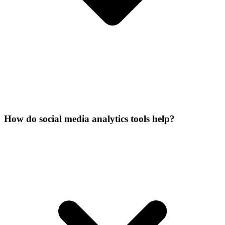
How do social media analytics tools help?