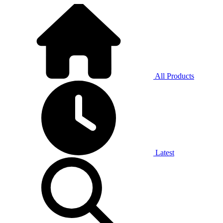
All Products
Latest