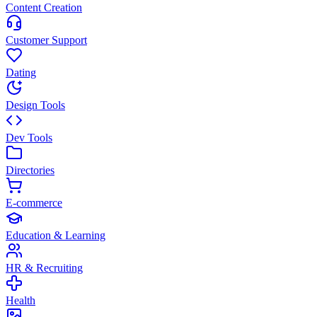
Content Creation
Customer Support
Dating
Design Tools
Dev Tools
Directories
E-commerce
Education & Learning
HR & Recruiting
Health