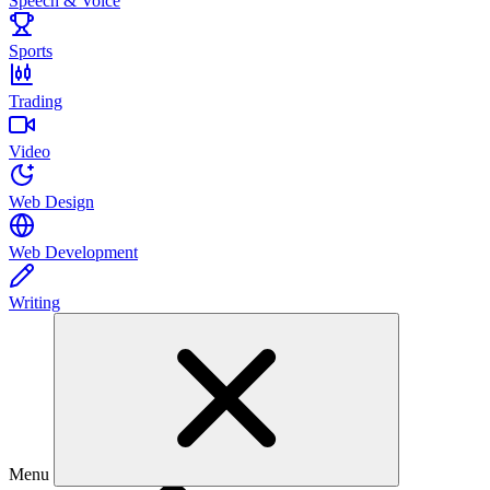
Speech & Voice
Sports
Trading
Video
Web Design
Web Development
Writing
Menu