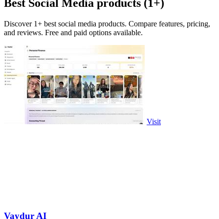
Best Social Media products (1+)
Discover 1+ best social media products. Compare features, pricing,
and reviews. Free and paid options available.
Visit
Vaydur AI