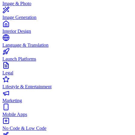
Image & Photo
Image Generation
Interior Design
Language & Translation
Launch Platforms
Legal
Lifestyle & Entertainment
Marketing
Mobile Apps
No Code & Low Code