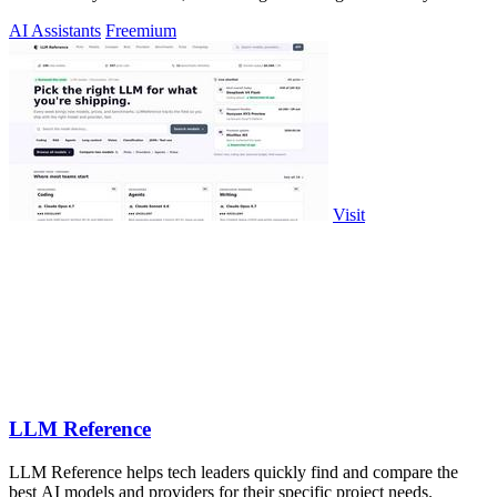
AI Assistants
Freemium
Visit
LLM Reference
LLM Reference helps tech leaders quickly find and compare the
best AI models and providers for their specific project needs.