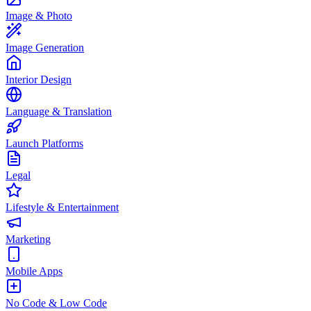
Image & Photo
Image Generation
Interior Design
Language & Translation
Launch Platforms
Legal
Lifestyle & Entertainment
Marketing
Mobile Apps
No Code & Low Code