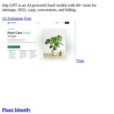
Sitp GPT is an AI-powered SaaS toolkit with 60+ tools for
sitemaps, SEO, copy, conversions, and billing.
AI Assistants
Free
Visit
Plant Identify