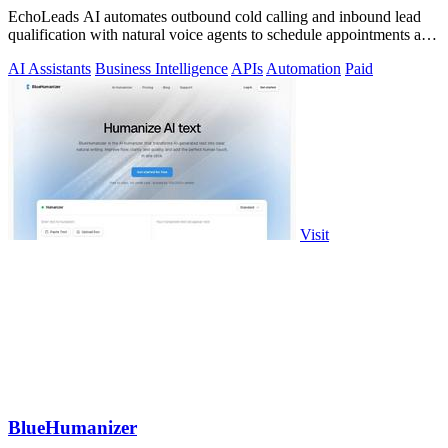
EchoLeads AI automates outbound cold calling and inbound lead
qualification with natural voice agents to schedule appointments and
close sales.
AI Assistants
Business Intelligence
APIs
Automation
Paid
Visit
BlueHumanizer