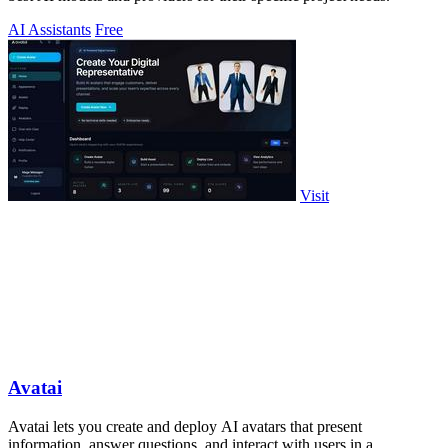
AI Assistants
Free
Visit
Avatai
Avatai lets you create and deploy AI avatars that present
information, answer questions, and interact with users in a