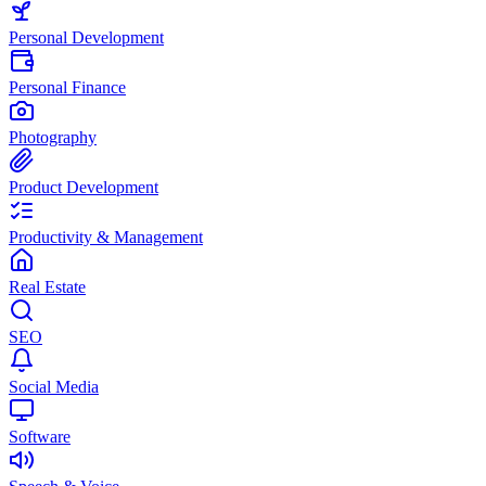
Personal Development
Personal Finance
Photography
Product Development
Productivity & Management
Real Estate
SEO
Social Media
Software