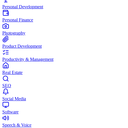
Personal Development
Personal Finance
Photography
Product Development
Productivity & Management
Real Estate
SEO
Social Media
Software
Speech & Voice