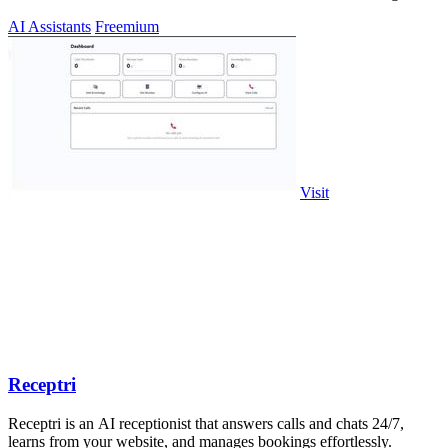
CMS export.
AI Assistants
Freemium
Visit
Receptri
Receptri is an AI receptionist that answers calls and chats 24/7,
learns from your website, and manages bookings effortlessly.