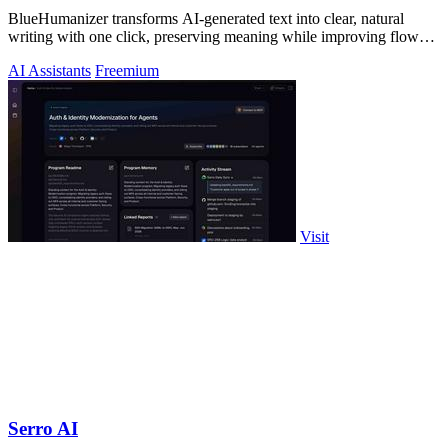
BlueHumanizer transforms AI-generated text into clear, natural
writing with one click, preserving meaning while improving flow
and readability.
AI Assistants
Freemium
Visit
Serro AI