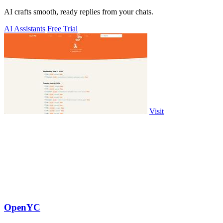
AI crafts smooth, ready replies from your chats.
AI Assistants
Free Trial
Visit
OpenYC