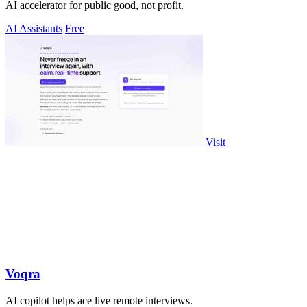
AI accelerator for public good, not profit.
AI Assistants
Free
Visit
Voqra
AI copilot helps ace live remote interviews.