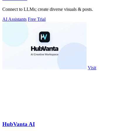
Connect to LLMs; create diverse visuals & posts.
AI Assistants
Free Trial
Visit
HubVanta AI