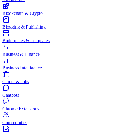
Blockchain & Crypto
Blogging & Publishing
Boilerplates & Templates
Business & Finance
Business Intelligence
Career & Jobs
Chatbots
Chrome Extensions
Communities