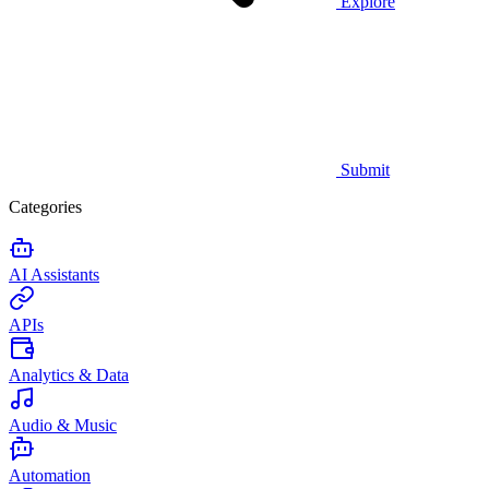
Explore
Submit
Categories
AI Assistants
APIs
Analytics & Data
Audio & Music
Automation