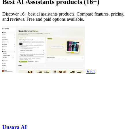
Best AI Assistants products (16+)
Discover 16+ best ai assistants products. Compare features, pricing,
and reviews. Free and paid options available.
Visit
Unsora AI