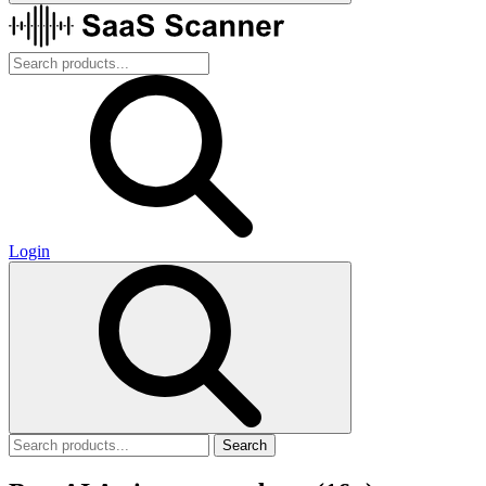
Login
Search