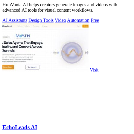
HubVanta AI helps creators generate images and videos with
advanced AI tools for visual content workflows.
AI Assistants
Design Tools
Video
Automation
Free
Visit
EchoLeads AI