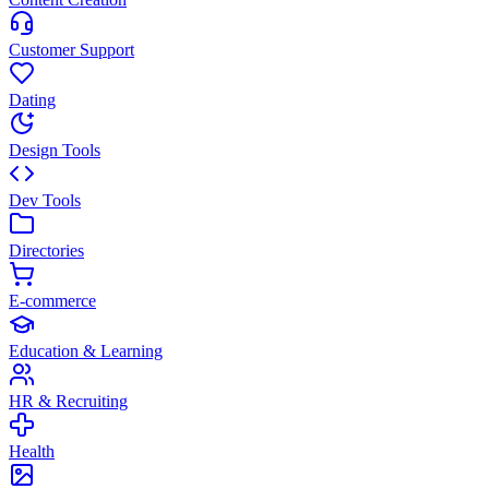
Customer Support
Dating
Design Tools
Dev Tools
Directories
E-commerce
Education & Learning
HR & Recruiting
Health