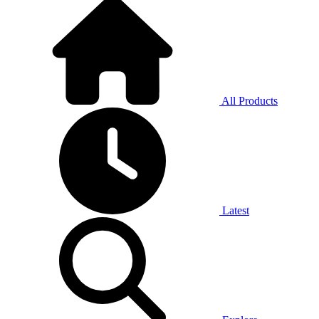
All Products
Latest