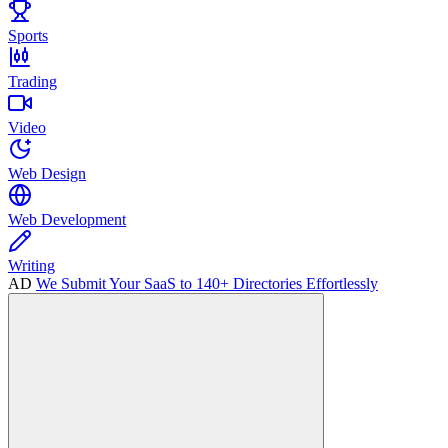
Sports
Trading
Video
Web Design
Web Development
Writing
AD
We Submit Your SaaS to 140+ Directories Effortlessly