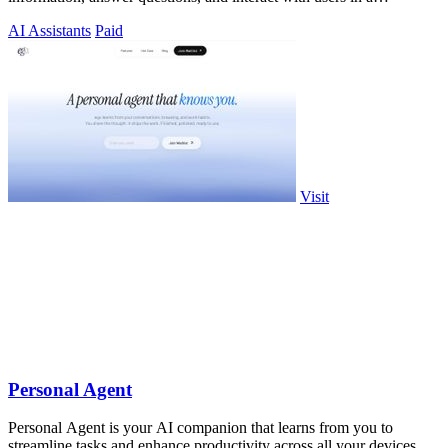
humanized way.
AI Assistants
Paid
Visit
Personal Agent
Personal Agent is your AI companion that learns from you to
streamline tasks and enhance productivity across all your devices.