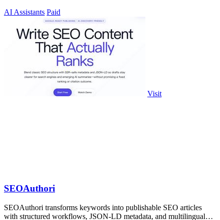
AI Assistants
Paid
Visit
SEOAuthori
SEOAuthori transforms keywords into publishable SEO articles
with structured workflows, JSON-LD metadata, and multilingual