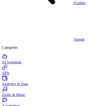
Explore
Submit
Categories
AI Assistants
APIs
Analytics & Data
Audio & Music
Automation