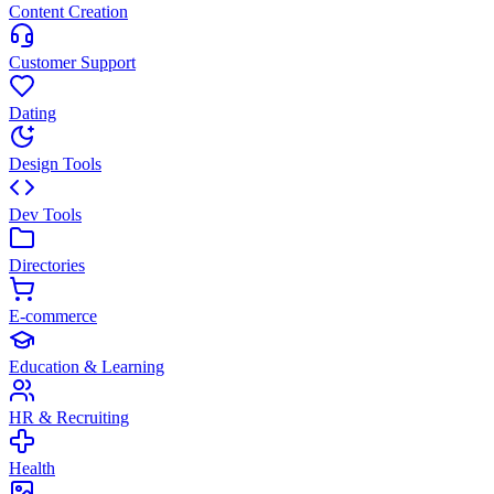
Content Creation
Customer Support
Dating
Design Tools
Dev Tools
Directories
E-commerce
Education & Learning
HR & Recruiting
Health