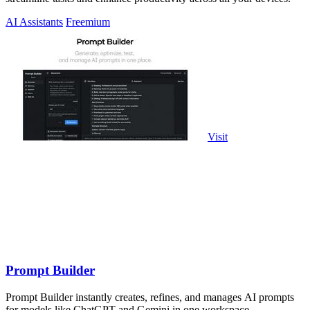
AI Assistants
Freemium
Visit
Prompt Builder
Prompt Builder instantly creates, refines, and manages AI prompts
for models like ChatGPT and Gemini in one workspace.