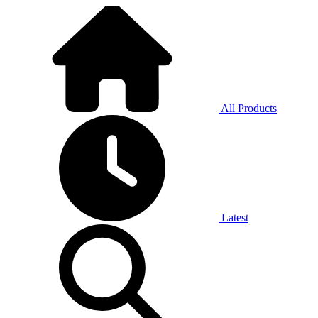
All Products
Latest