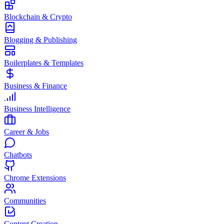
Blockchain & Crypto
Blogging & Publishing
Boilerplates & Templates
Business & Finance
Business Intelligence
Career & Jobs
Chatbots
Chrome Extensions
Communities
Content Creation