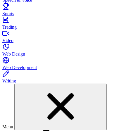
Speech & Voice
Sports
Trading
Video
Web Design
Web Development
Writing
Menu