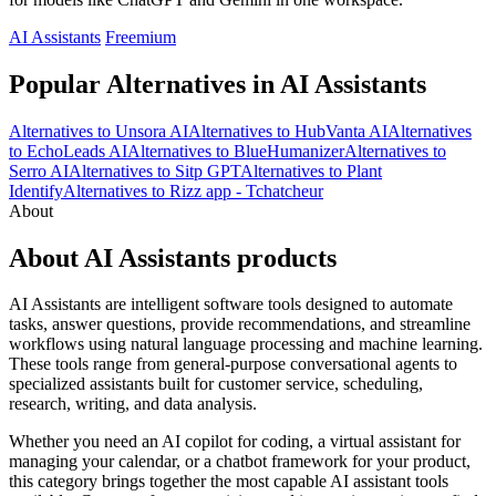
AI Assistants
Freemium
Popular Alternatives in AI Assistants
Alternatives to Unsora AI
Alternatives to HubVanta AI
Alternatives
to EchoLeads AI
Alternatives to BlueHumanizer
Alternatives to
Serro AI
Alternatives to Sitp GPT
Alternatives to Plant
Identify
Alternatives to Rizz app - Tchatcheur
About
About AI Assistants products
AI Assistants are intelligent software tools designed to automate
tasks, answer questions, provide recommendations, and streamline
workflows using natural language processing and machine learning.
These tools range from general-purpose conversational agents to
specialized assistants built for customer service, scheduling,
research, writing, and data analysis.
Whether you need an AI copilot for coding, a virtual assistant for
managing your calendar, or a chatbot framework for your product,
this category brings together the most capable AI assistant tools