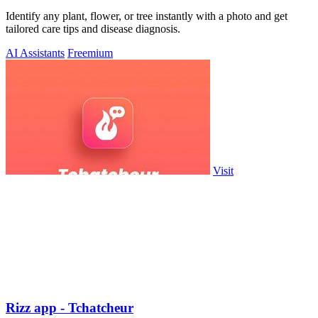
Identify any plant, flower, or tree instantly with a photo and get
tailored care tips and disease diagnosis.
AI Assistants
Freemium
Visit
Rizz app - Tchatcheur