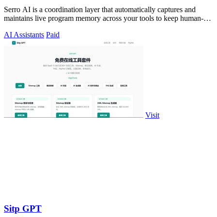
Serro AI is a coordination layer that automatically captures and
maintains live program memory across your tools to keep human-
agent teams aligned.
AI Assistants
Paid
Visit
Sitp GPT