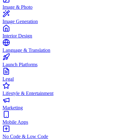
Image & Photo
Image Generation
Interior Design
Language & Translation
Launch Platforms
Legal
Lifestyle & Entertainment
Marketing
Mobile Apps
No Code & Low Code