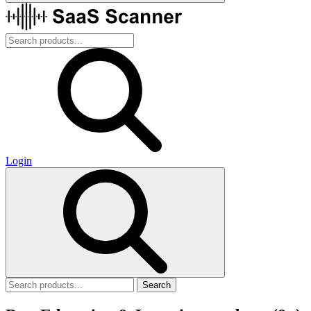
Login
Search