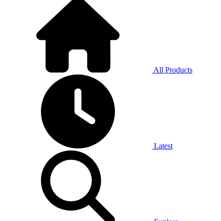
All Products
Latest