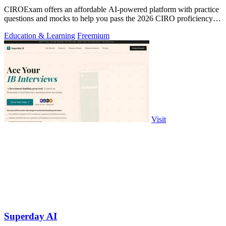
CIROExam offers an affordable AI-powered platform with practice
questions and mocks to help you pass the 2026 CIRO proficiency
exams.
Education & Learning
Freemium
Visit
Superday AI