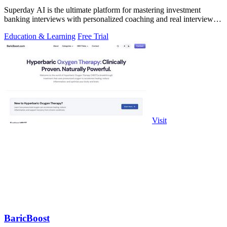
Superday AI is the ultimate platform for mastering investment
banking interviews with personalized coaching and real interview
questions.
Education & Learning
Free Trial
Visit
BaricBoost