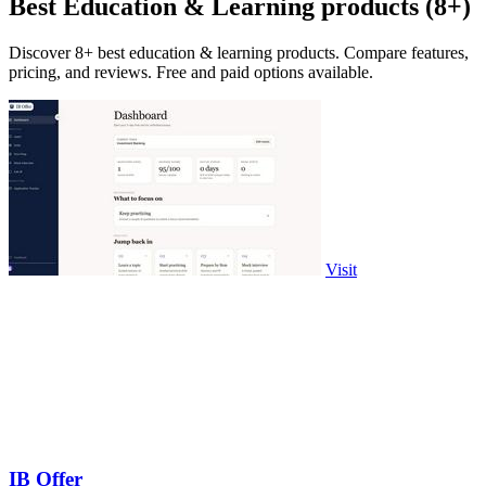
Best Education & Learning products (8+)
Discover 8+ best education & learning products. Compare features,
pricing, and reviews. Free and paid options available.
Visit
IB Offer