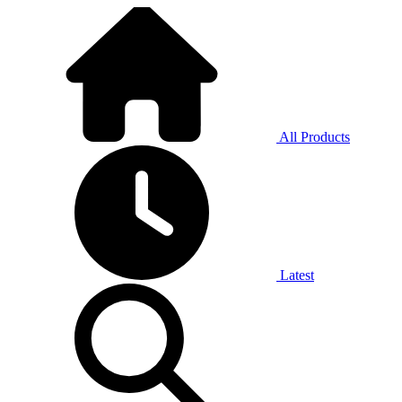
All Products
Latest