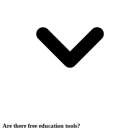
Are there free education tools?