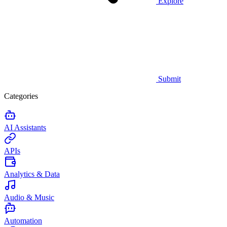
Explore
Submit
Categories
AI Assistants
APIs
Analytics & Data
Audio & Music
Automation