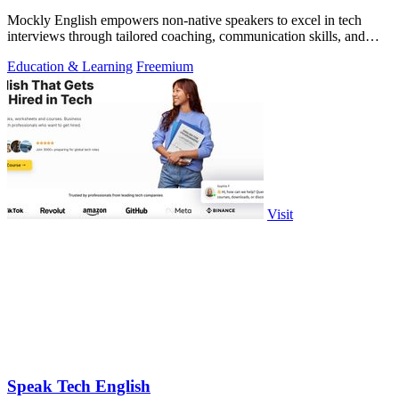
Mockly English empowers non-native speakers to excel in tech
interviews through tailored coaching, communication skills, and
cultural insights.
Education & Learning
Freemium
Visit
Speak Tech English