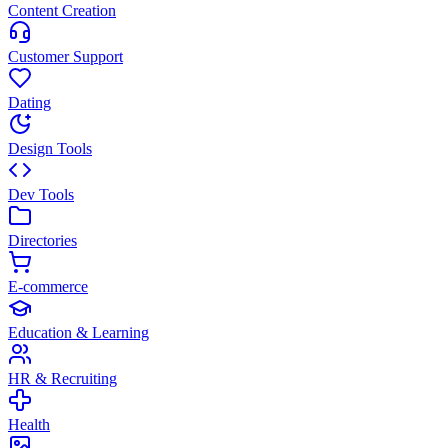
Content Creation
Customer Support
Dating
Design Tools
Dev Tools
Directories
E-commerce
Education & Learning
HR & Recruiting
Health