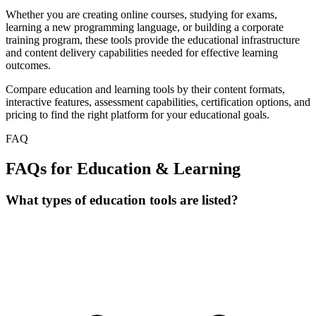
Whether you are creating online courses, studying for exams,
learning a new programming language, or building a corporate
training program, these tools provide the educational infrastructure
and content delivery capabilities needed for effective learning
outcomes.
Compare education and learning tools by their content formats,
interactive features, assessment capabilities, certification options, and
pricing to find the right platform for your educational goals.
FAQ
FAQs for Education & Learning
What types of education tools are listed?