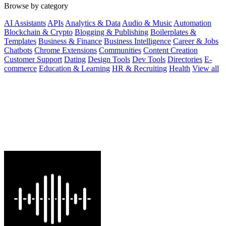
Browse by category
AI Assistants
APIs
Analytics & Data
Audio & Music
Automation
Blockchain & Crypto
Blogging & Publishing
Boilerplates &
Templates
Business & Finance
Business Intelligence
Career & Jobs
Chatbots
Chrome Extensions
Communities
Content Creation
Customer Support
Dating
Design Tools
Dev Tools
Directories
E-
commerce
Education & Learning
HR & Recruiting
Health
View all