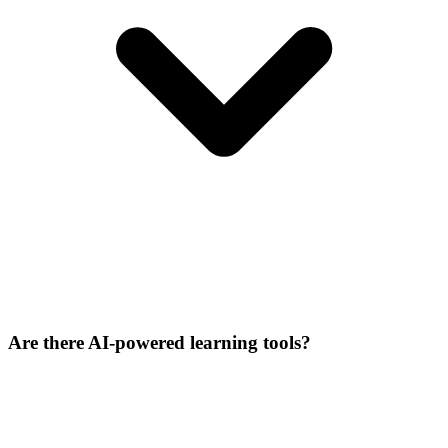
Are there AI-powered learning tools?