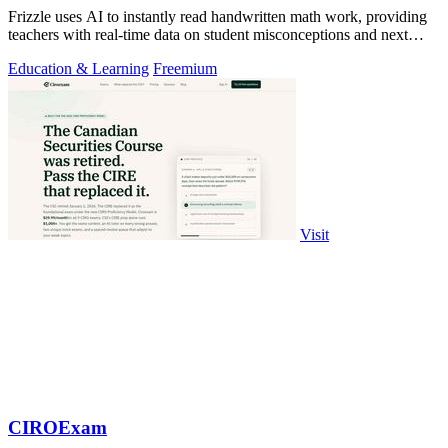
Frizzle uses AI to instantly read handwritten math work, providing
teachers with real-time data on student misconceptions and next
steps.
Education & Learning
Freemium
Visit
CIROExam