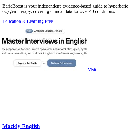
BaricBoost is your independent, evidence-based guide to hyperbaric
oxygen therapy, covering clinical data for over 40 conditions.
Education & Learning
Free
Visit
Mockly English