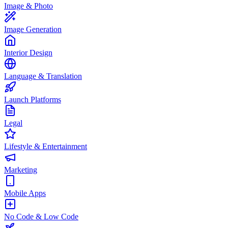
Image & Photo
Image Generation
Interior Design
Language & Translation
Launch Platforms
Legal
Lifestyle & Entertainment
Marketing
Mobile Apps
No Code & Low Code