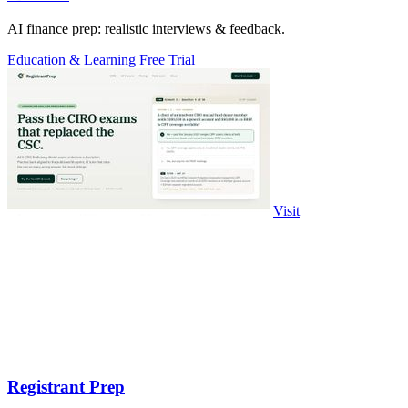
AI finance prep: realistic interviews & feedback.
Education & Learning
Free Trial
Visit
Registrant Prep