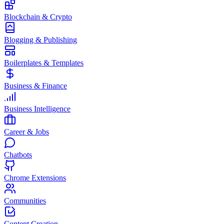
Blockchain & Crypto
Blogging & Publishing
Boilerplates & Templates
Business & Finance
Business Intelligence
Career & Jobs
Chatbots
Chrome Extensions
Communities
Content Creation