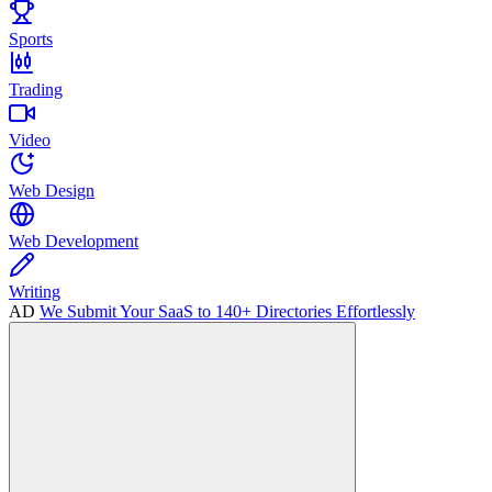
Sports
Trading
Video
Web Design
Web Development
Writing
AD
We Submit Your SaaS to 140+ Directories Effortlessly