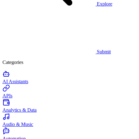
Explore
Submit
Categories
AI Assistants
APIs
Analytics & Data
Audio & Music
Automation