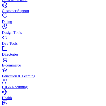
Customer Support
Dating
Design Tools
Dev Tools
Directories
E-commerce
Education & Learning
HR & Recruiting
Health