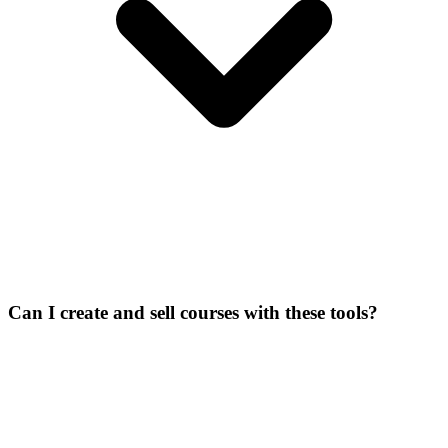
Can I create and sell courses with these tools?