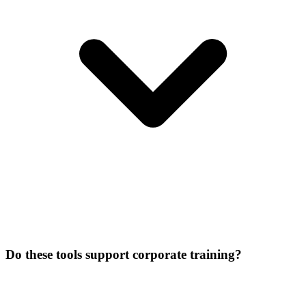
Do these tools support corporate training?