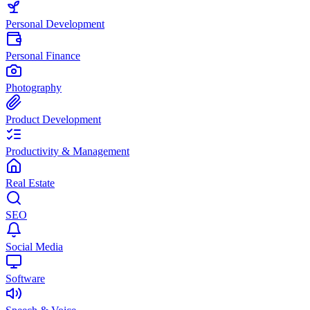
Personal Development
Personal Finance
Photography
Product Development
Productivity & Management
Real Estate
SEO
Social Media
Software