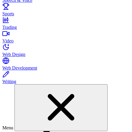
Speech & Voice
Sports
Trading
Video
Web Design
Web Development
Writing
Menu