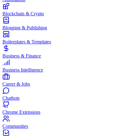
Blockchain & Crypto
Blogging & Publishing
Boilerplates & Templates
Business & Finance
Business Intelligence
Career & Jobs
Chatbots
Chrome Extensions
Communities