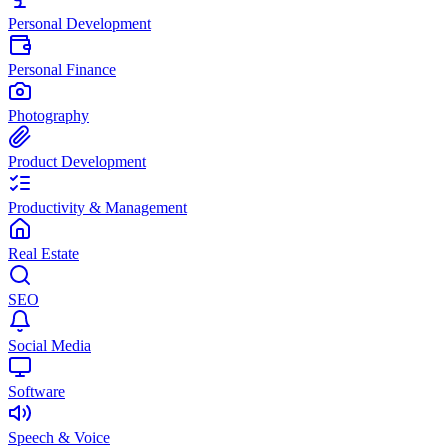
Personal Development
Personal Finance
Photography
Product Development
Productivity & Management
Real Estate
SEO
Social Media
Software
Speech & Voice