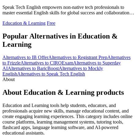
Speak Tech English empowers non-native tech professionals to
master essential English skills for global success and collaboration in
tech.
Education & Learning
Free
Popular Alternatives in Education &
Learning
Alternatives to IB Offer
Alternatives to Registrant Prep
Alternatives
to Frizzle
Alternatives to CIROExam
Alternatives to Superday
AI
Alternatives to BaricBoost
Alternatives to Mockly
English
Alternatives to Speak Tech English
About
About Education & Learning products
Education and Learning tools help students, educators, and
professionals acquire new skills, manage educational content, and
create engaging learning experiences. This category includes online
course platforms, learning management systems, tutoring tools,
flashcard apps, language learning software, and AI-powered
educational assistants.