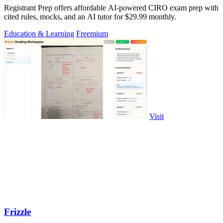
Registrant Prep offers affordable AI-powered CIRO exam prep with
cited rules, mocks, and an AI tutor for $29.99 monthly.
Education & Learning
Freemium
Visit
Frizzle