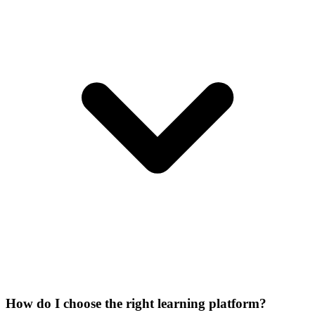
How do I choose the right learning platform?