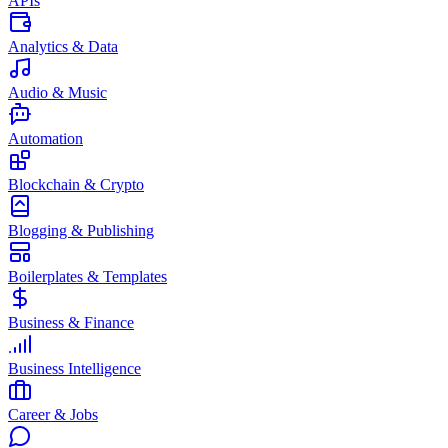
APIs
Analytics & Data
Audio & Music
Automation
Blockchain & Crypto
Blogging & Publishing
Boilerplates & Templates
Business & Finance
Business Intelligence
Career & Jobs