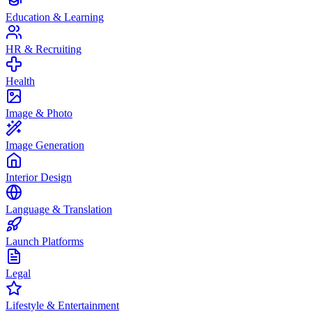
Education & Learning
HR & Recruiting
Health
Image & Photo
Image Generation
Interior Design
Language & Translation
Launch Platforms
Legal
Lifestyle & Entertainment