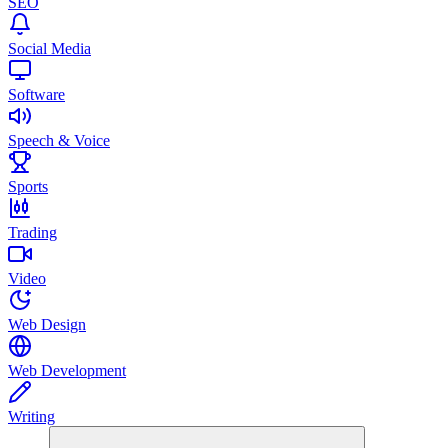
SEO
Social Media
Software
Speech & Voice
Sports
Trading
Video
Web Design
Web Development
Writing