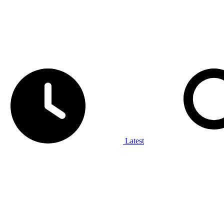
Latest