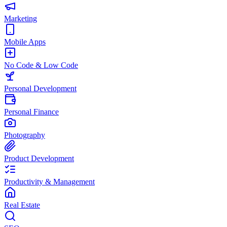
Marketing
Mobile Apps
No Code & Low Code
Personal Development
Personal Finance
Photography
Product Development
Productivity & Management
Real Estate