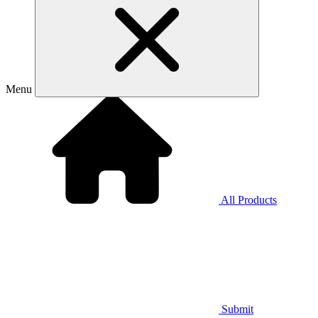
Menu
All Products
Submit