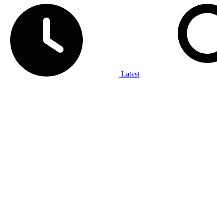
Latest