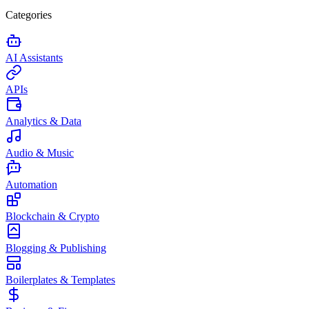
Categories
AI Assistants
APIs
Analytics & Data
Audio & Music
Automation
Blockchain & Crypto
Blogging & Publishing
Boilerplates & Templates