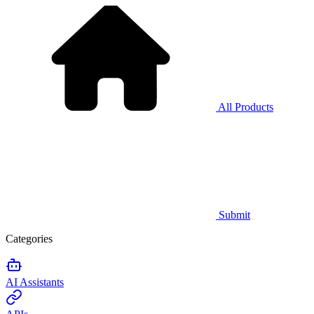
All Products
Submit
Categories
AI Assistants