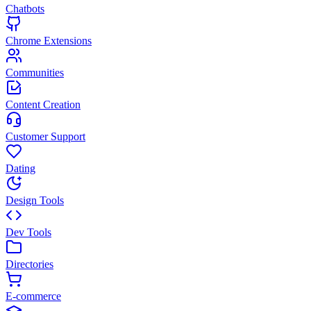
Chatbots
Chrome Extensions
Communities
Content Creation
Customer Support
Dating
Design Tools
Dev Tools
Directories
E-commerce