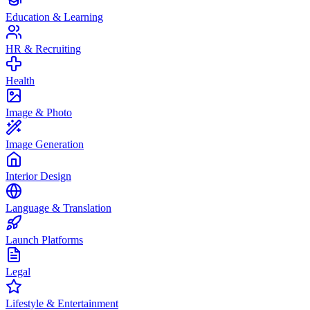
Education & Learning
HR & Recruiting
Health
Image & Photo
Image Generation
Interior Design
Language & Translation
Launch Platforms
Legal
Lifestyle & Entertainment