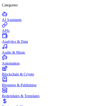
Categories
AI Assistants
APIs
Analytics & Data
Audio & Music
Automation
Blockchain & Crypto
Blogging & Publishing
Boilerplates & Templates