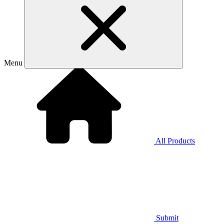
Menu
All Products
Submit