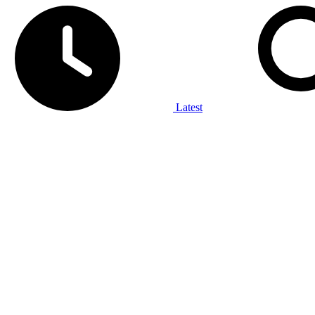
Latest