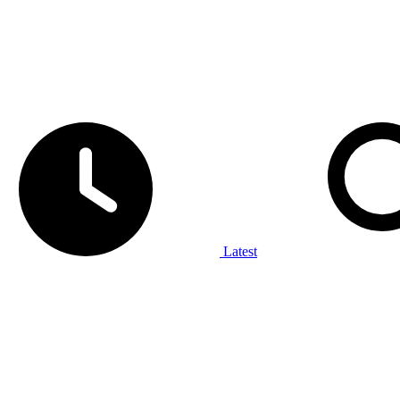
Latest