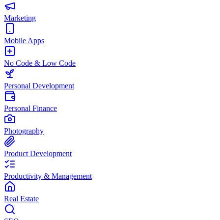
Marketing
Mobile Apps
No Code & Low Code
Personal Development
Personal Finance
Photography
Product Development
Productivity & Management
Real Estate