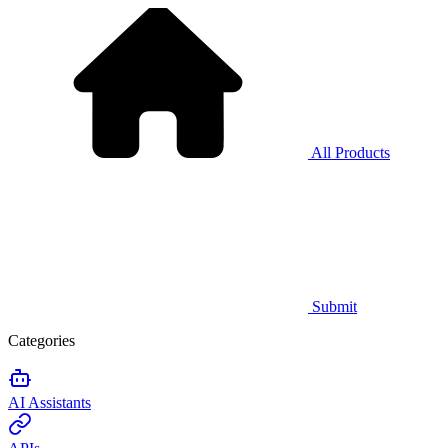
All Products
Submit
Categories
AI Assistants