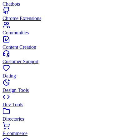
Chatbots
Chrome Extensions
Communities
Content Creation
Customer Support
Dating
Design Tools
Dev Tools
Directories
E-commerce