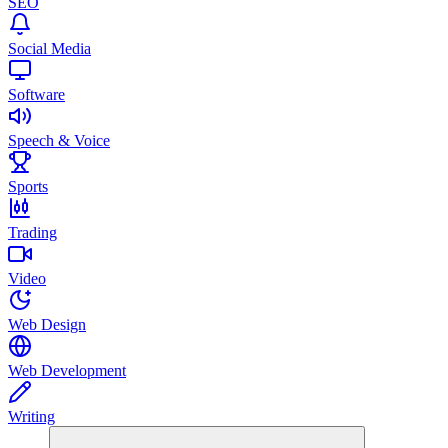
SEO
Social Media
Software
Speech & Voice
Sports
Trading
Video
Web Design
Web Development
Writing