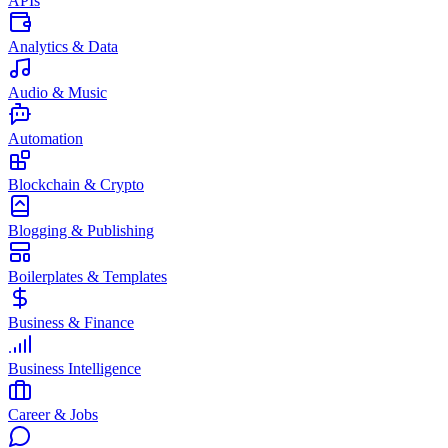
APIs
Analytics & Data
Audio & Music
Automation
Blockchain & Crypto
Blogging & Publishing
Boilerplates & Templates
Business & Finance
Business Intelligence
Career & Jobs