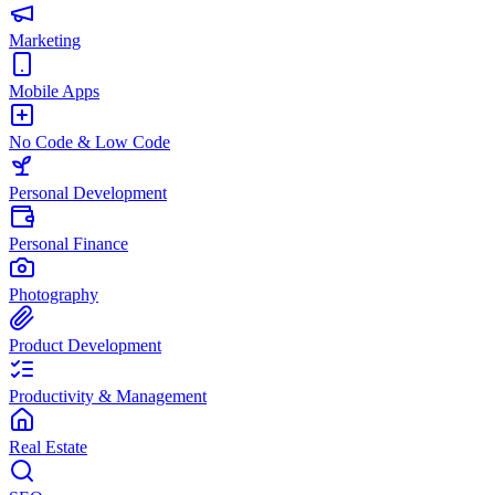
Marketing
Mobile Apps
No Code & Low Code
Personal Development
Personal Finance
Photography
Product Development
Productivity & Management
Real Estate