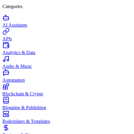
Categories
AI Assistants
APIs
Analytics & Data
Audio & Music
Automation
Blockchain & Crypto
Blogging & Publishing
Boilerplates & Templates