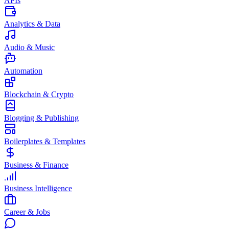
APIs
Analytics & Data
Audio & Music
Automation
Blockchain & Crypto
Blogging & Publishing
Boilerplates & Templates
Business & Finance
Business Intelligence
Career & Jobs