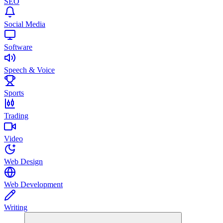
SEO
Social Media
Software
Speech & Voice
Sports
Trading
Video
Web Design
Web Development
Writing