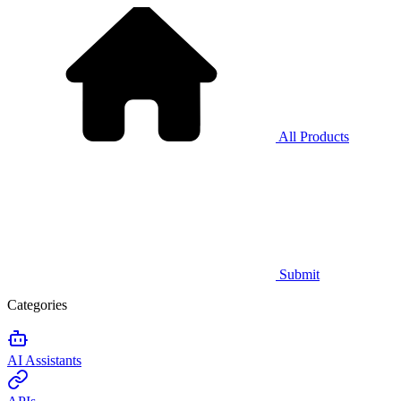
All Products
Submit
Categories
AI Assistants