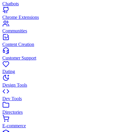
Chatbots
Chrome Extensions
Communities
Content Creation
Customer Support
Dating
Design Tools
Dev Tools
Directories
E-commerce