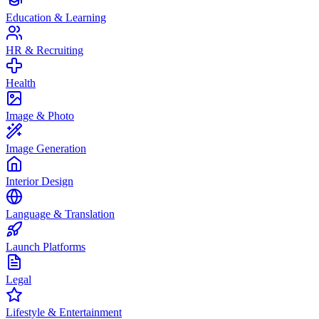
Education & Learning
HR & Recruiting
Health
Image & Photo
Image Generation
Interior Design
Language & Translation
Launch Platforms
Legal
Lifestyle & Entertainment