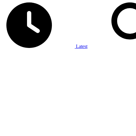
Latest