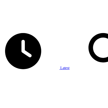
Latest