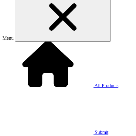
Menu
All Products
Submit