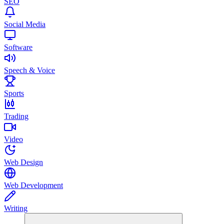
SEO
Social Media
Software
Speech & Voice
Sports
Trading
Video
Web Design
Web Development
Writing