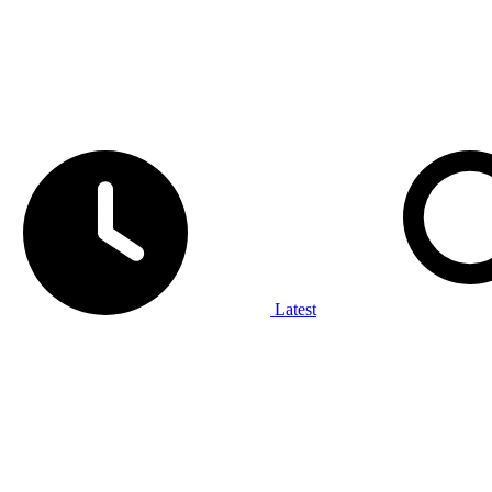
Latest