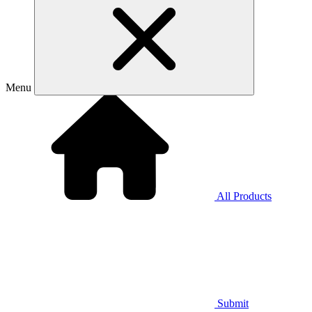
Menu
All Products
Submit