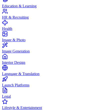
Education & Learning
HR & Recruiting
Health
Image & Photo
Image Generation
Interior Design
Language & Translation
Launch Platforms
Legal
Lifestyle & Entertainment