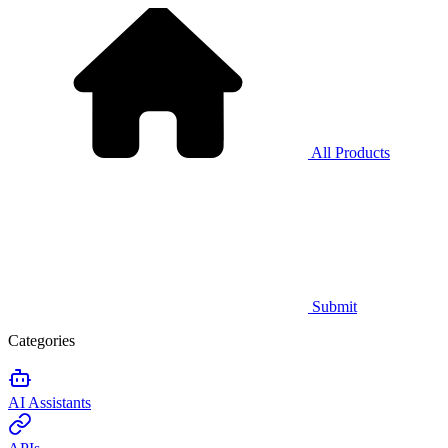
All Products
Submit
Categories
AI Assistants