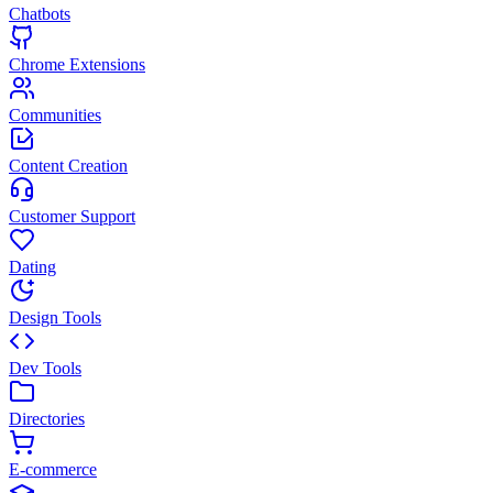
Chatbots
Chrome Extensions
Communities
Content Creation
Customer Support
Dating
Design Tools
Dev Tools
Directories
E-commerce