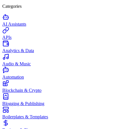
Categories
AI Assistants
APIs
Analytics & Data
Audio & Music
Automation
Blockchain & Crypto
Blogging & Publishing
Boilerplates & Templates