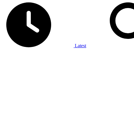
Latest