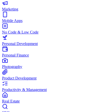
Marketing
Mobile Apps
No Code & Low Code
Personal Development
Personal Finance
Photography
Product Development
Productivity & Management
Real Estate