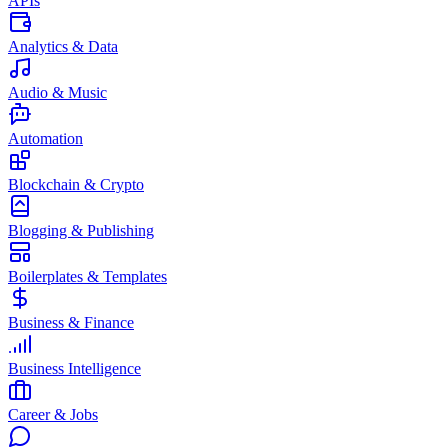
APIs
Analytics & Data
Audio & Music
Automation
Blockchain & Crypto
Blogging & Publishing
Boilerplates & Templates
Business & Finance
Business Intelligence
Career & Jobs