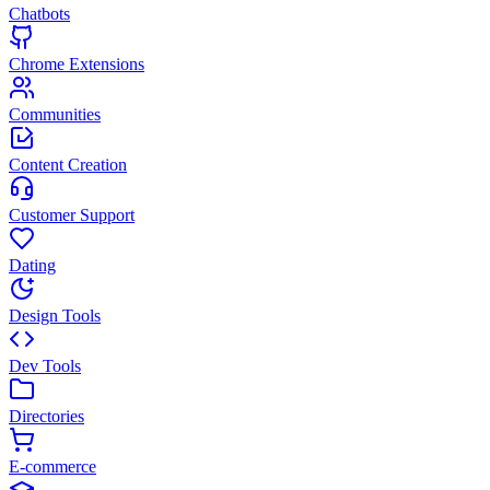
Chatbots
Chrome Extensions
Communities
Content Creation
Customer Support
Dating
Design Tools
Dev Tools
Directories
E-commerce