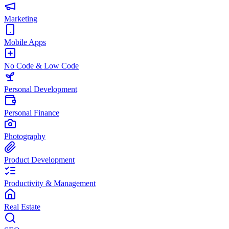
Marketing
Mobile Apps
No Code & Low Code
Personal Development
Personal Finance
Photography
Product Development
Productivity & Management
Real Estate