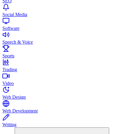
SEO
Social Media
Software
Speech & Voice
Sports
Trading
Video
Web Design
Web Development
Writing