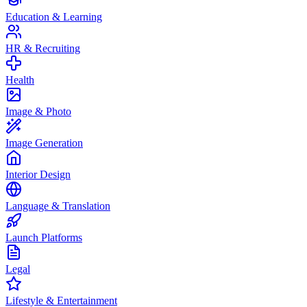
Education & Learning
HR & Recruiting
Health
Image & Photo
Image Generation
Interior Design
Language & Translation
Launch Platforms
Legal
Lifestyle & Entertainment