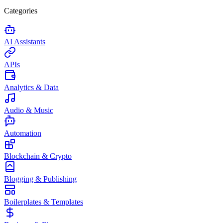
Categories
AI Assistants
APIs
Analytics & Data
Audio & Music
Automation
Blockchain & Crypto
Blogging & Publishing
Boilerplates & Templates