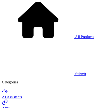
All Products
Submit
Categories
AI Assistants