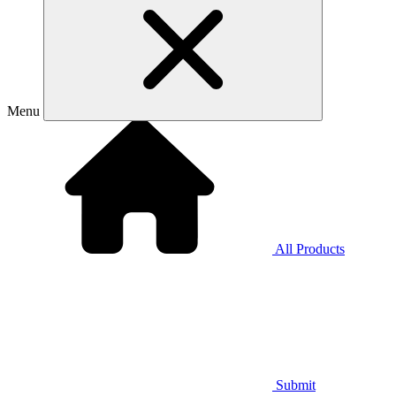
Menu
All Products
Submit