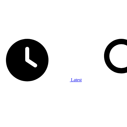
Latest