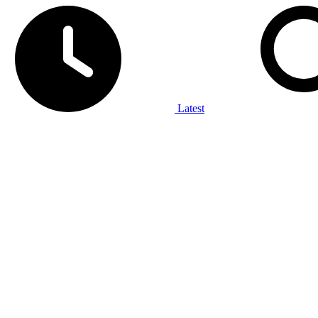
Latest