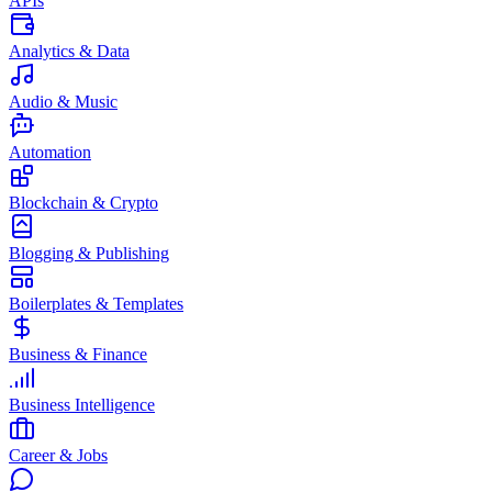
APIs
Analytics & Data
Audio & Music
Automation
Blockchain & Crypto
Blogging & Publishing
Boilerplates & Templates
Business & Finance
Business Intelligence
Career & Jobs