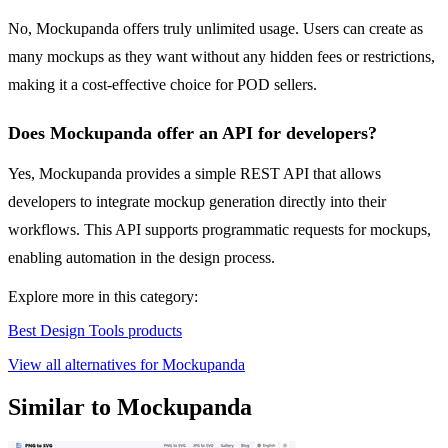
No, Mockupanda offers truly unlimited usage. Users can create as
many mockups as they want without any hidden fees or restrictions,
making it a cost-effective choice for POD sellers.
Does Mockupanda offer an API for developers?
Yes, Mockupanda provides a simple REST API that allows
developers to integrate mockup generation directly into their
workflows. This API supports programmatic requests for mockups,
enabling automation in the design process.
Explore more in this category:
Best Design Tools products
View all alternatives for Mockupanda
Similar to Mockupanda