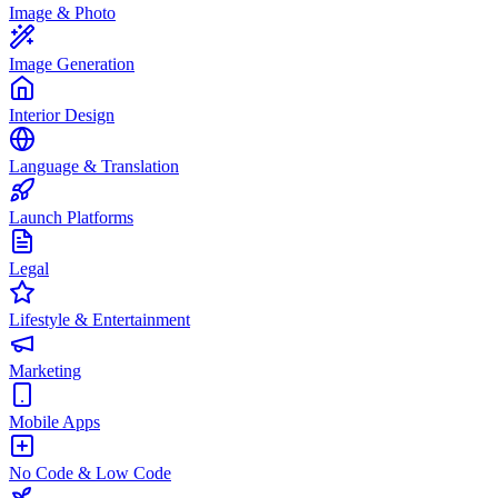
Image & Photo
Image Generation
Interior Design
Language & Translation
Launch Platforms
Legal
Lifestyle & Entertainment
Marketing
Mobile Apps
No Code & Low Code