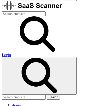
Login
Search
Home