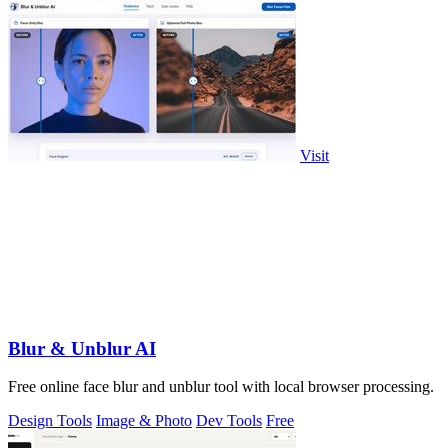
Visit
Blur & Unblur AI
Free online face blur and unblur tool with local browser processing.
Design Tools
Image & Photo
Dev Tools
Free