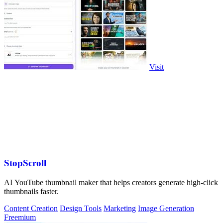
Visit
StopScroll
AI YouTube thumbnail maker that helps creators generate high-click
thumbnails faster.
Content Creation
Design Tools
Marketing
Image Generation
Freemium