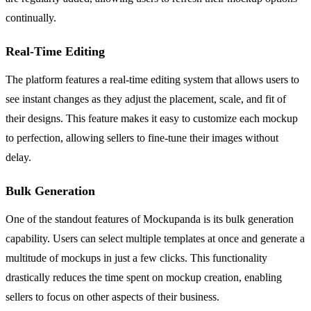
continually.
Real-Time Editing
The platform features a real-time editing system that allows users to
see instant changes as they adjust the placement, scale, and fit of
their designs. This feature makes it easy to customize each mockup
to perfection, allowing sellers to fine-tune their images without
delay.
Bulk Generation
One of the standout features of Mockupanda is its bulk generation
capability. Users can select multiple templates at once and generate a
multitude of mockups in just a few clicks. This functionality
drastically reduces the time spent on mockup creation, enabling
sellers to focus on other aspects of their business.