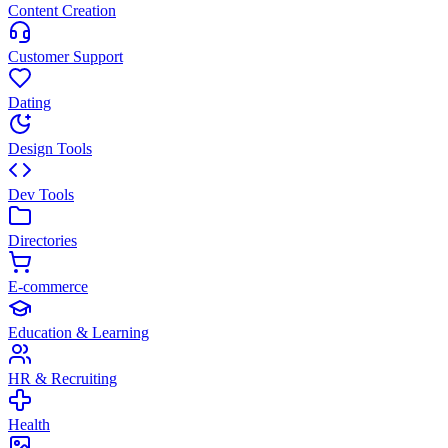
Content Creation
Customer Support
Dating
Design Tools
Dev Tools
Directories
E-commerce
Education & Learning
HR & Recruiting
Health