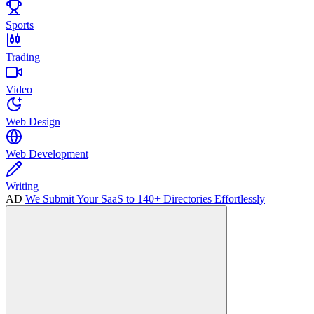
Sports
Trading
Video
Web Design
Web Development
Writing
AD
We Submit Your SaaS to 140+ Directories Effortlessly