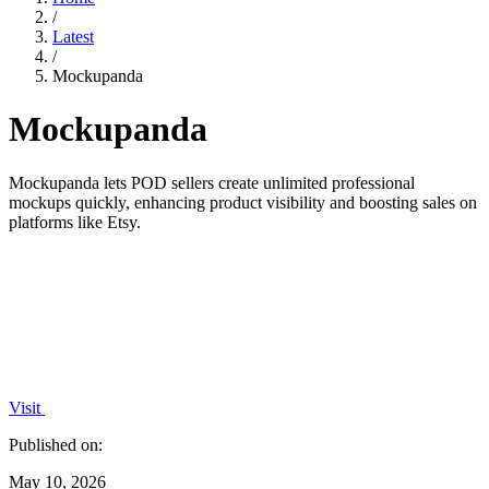
/
Latest
/
Mockupanda
Mockupanda
Mockupanda lets POD sellers create unlimited professional
mockups quickly, enhancing product visibility and boosting sales on
platforms like Etsy.
Visit
Published on:
May 10, 2026