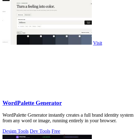
Visit
WordPalette Generator
WordPalette Generator instantly creates a full brand identity system
from any word or image, running entirely in your browser.
Design Tools
Dev Tools
Free