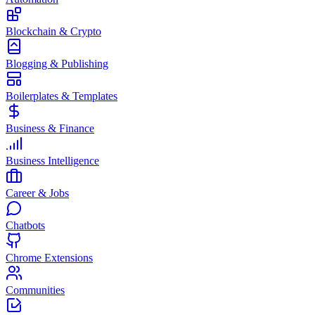
Blockchain & Crypto
Blogging & Publishing
Boilerplates & Templates
Business & Finance
Business Intelligence
Career & Jobs
Chatbots
Chrome Extensions
Communities