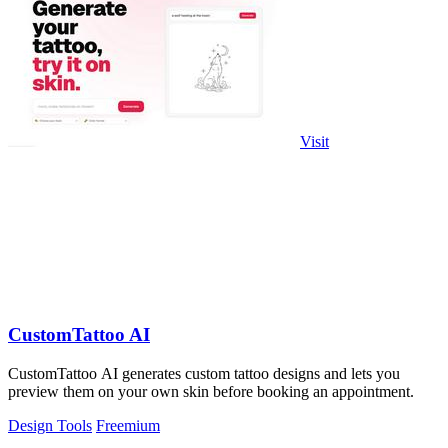
Visit
CustomTattoo AI
CustomTattoo AI generates custom tattoo designs and lets you
preview them on your own skin before booking an appointment.
Design Tools
Freemium