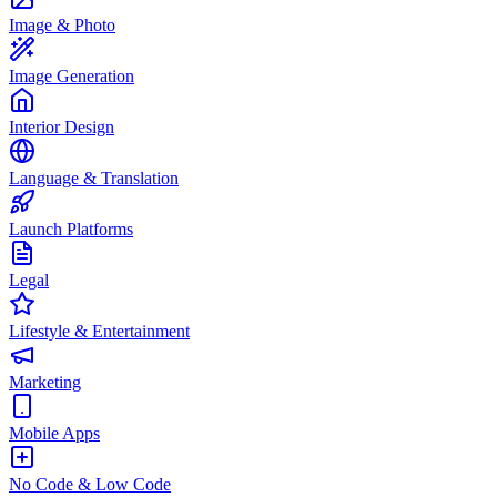
Image & Photo
Image Generation
Interior Design
Language & Translation
Launch Platforms
Legal
Lifestyle & Entertainment
Marketing
Mobile Apps
No Code & Low Code