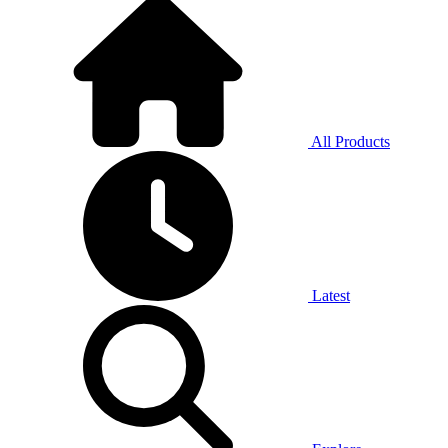
All Products
Latest