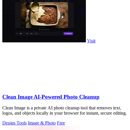
Visit
Clean Image AI-Powered Photo Cleanup
Clean Image is a private AI photo cleanup tool that removes text,
logos, and objects locally in your browser for instant, secure editing.
Design Tools
Image & Photo
Free