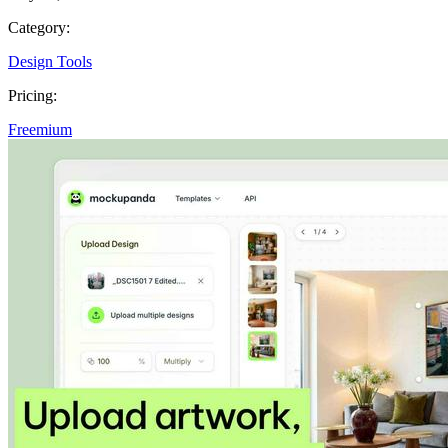
Category:
Design Tools
Pricing:
Freemium