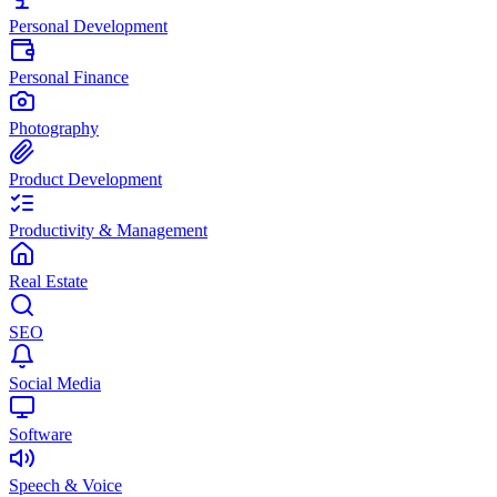
Personal Development
Personal Finance
Photography
Product Development
Productivity & Management
Real Estate
SEO
Social Media
Software
Speech & Voice