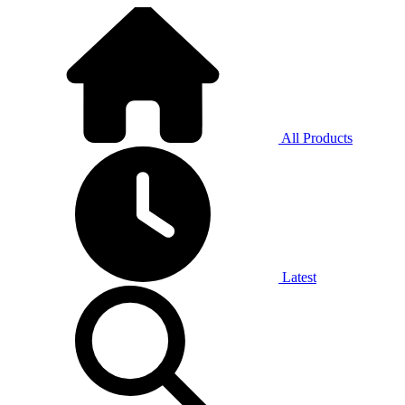
All Products
Latest