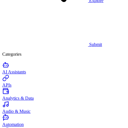
Explore
Submit
Categories
AI Assistants
APIs
Analytics & Data
Audio & Music
Automation