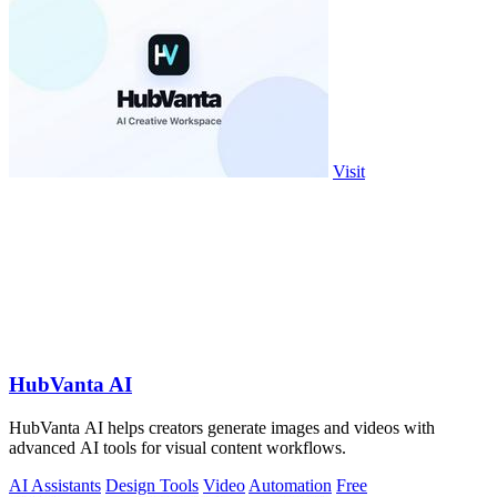
Visit
HubVanta AI
HubVanta AI helps creators generate images and videos with
advanced AI tools for visual content workflows.
AI Assistants
Design Tools
Video
Automation
Free