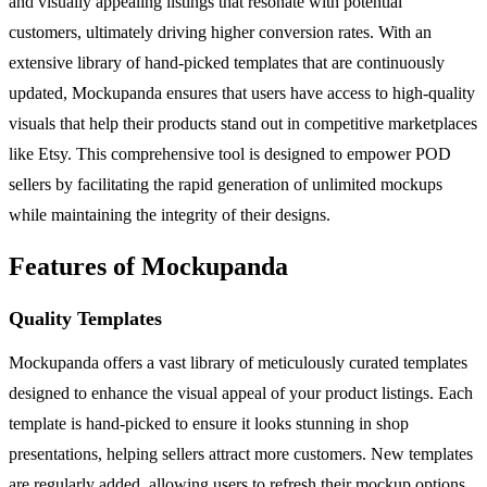
and visually appealing listings that resonate with potential
customers, ultimately driving higher conversion rates. With an
extensive library of hand-picked templates that are continuously
updated, Mockupanda ensures that users have access to high-quality
visuals that help their products stand out in competitive marketplaces
like Etsy. This comprehensive tool is designed to empower POD
sellers by facilitating the rapid generation of unlimited mockups
while maintaining the integrity of their designs.
Features of Mockupanda
Quality Templates
Mockupanda offers a vast library of meticulously curated templates
designed to enhance the visual appeal of your product listings. Each
template is hand-picked to ensure it looks stunning in shop
presentations, helping sellers attract more customers. New templates
are regularly added, allowing users to refresh their mockup options