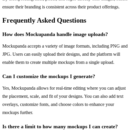
ensure their branding is consistent across their product offerings.
Frequently Asked Questions
How does Mockupanda handle image uploads?
Mockupanda accepts a variety of image formats, including PNG and
JPG. Users can easily upload their designs, and the platform will
enable them to create multiple mockups from a single upload.
Can I customize the mockups I generate?
Yes, Mockupanda allows for real-time editing where you can adjust
the placement, scale, and fit of your designs. You can also add text
overlays, customize fonts, and choose colors to enhance your
mockups further.
Is there a limit to how many mockups I can create?