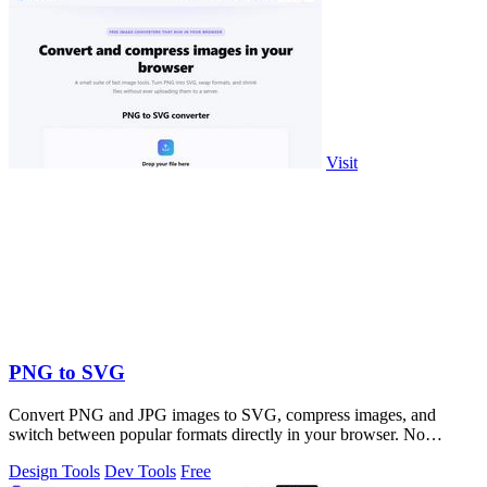
Visit
PNG to SVG
Convert PNG and JPG images to SVG, compress images, and
switch between popular formats directly in your browser. No
uploads, no signup, and no waterma
Design Tools
Dev Tools
Free