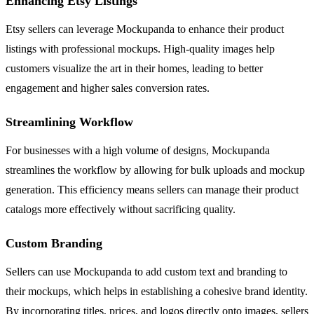
Enhancing Etsy Listings
Etsy sellers can leverage Mockupanda to enhance their product
listings with professional mockups. High-quality images help
customers visualize the art in their homes, leading to better
engagement and higher sales conversion rates.
Streamlining Workflow
For businesses with a high volume of designs, Mockupanda
streamlines the workflow by allowing for bulk uploads and mockup
generation. This efficiency means sellers can manage their product
catalogs more effectively without sacrificing quality.
Custom Branding
Sellers can use Mockupanda to add custom text and branding to
their mockups, which helps in establishing a cohesive brand identity.
By incorporating titles, prices, and logos directly onto images, sellers