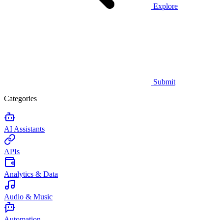
Explore
Submit
Categories
AI Assistants
APIs
Analytics & Data
Audio & Music
Automation