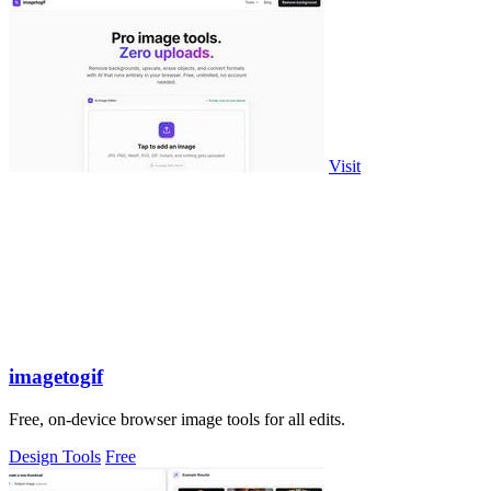
Visit
imagetogif
Free, on-device browser image tools for all edits.
Design Tools
Free