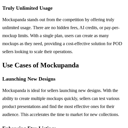
Truly Unlimited Usage
Mockupanda stands out from the competition by offering truly
unlimited usage. There are no hidden fees, AI credits, or pay-per-
mockup limits. With a single plan, users can create as many
mockups as they need, providing a cost-effective solution for POD
sellers looking to scale their operations.
Use Cases of Mockupanda
Launching New Designs
Mockupanda is ideal for sellers launching new designs. With the
ability to create multiple mockups quickly, sellers can test various
product presentations and find the most effective ones for their
audience. This accelerates the time to market for new collections.