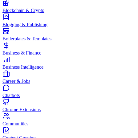
Blockchain & Crypto
Blogging & Publishing
Boilerplates & Templates
Business & Finance
Business Intelligence
Career & Jobs
Chatbots
Chrome Extensions
Communities
Content Creation