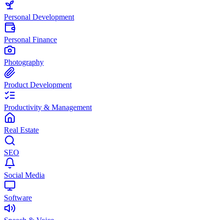
Personal Development
Personal Finance
Photography
Product Development
Productivity & Management
Real Estate
SEO
Social Media
Software