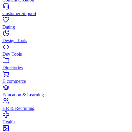
Customer Support
Dating
Design Tools
Dev Tools
Directories
E-commerce
Education & Learning
HR & Recruiting
Health