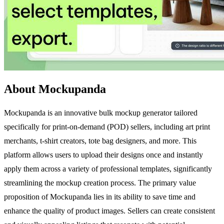
About Mockupanda
Mockupanda is an innovative bulk mockup generator tailored
specifically for print-on-demand (POD) sellers, including art print
merchants, t-shirt creators, tote bag designers, and more. This
platform allows users to upload their designs once and instantly
apply them across a variety of professional templates, significantly
streamlining the mockup creation process. The primary value
proposition of Mockupanda lies in its ability to save time and
enhance the quality of product images. Sellers can create consistent