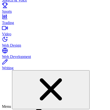
Speech & Voice
Sports
Trading
Video
Web Design
Web Development
Writing
Menu