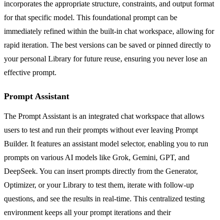
incorporates the appropriate structure, constraints, and output format
for that specific model. This foundational prompt can be
immediately refined within the built-in chat workspace, allowing for
rapid iteration. The best versions can be saved or pinned directly to
your personal Library for future reuse, ensuring you never lose an
effective prompt.
Prompt Assistant
The Prompt Assistant is an integrated chat workspace that allows
users to test and run their prompts without ever leaving Prompt
Builder. It features an assistant model selector, enabling you to run
prompts on various AI models like Grok, Gemini, GPT, and
DeepSeek. You can insert prompts directly from the Generator,
Optimizer, or your Library to test them, iterate with follow-up
questions, and see the results in real-time. This centralized testing
environment keeps all your prompt iterations and their