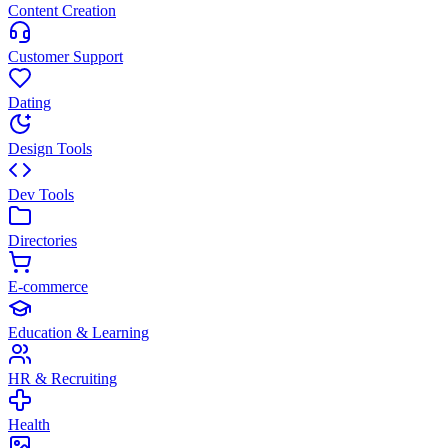
Content Creation
Customer Support
Dating
Design Tools
Dev Tools
Directories
E-commerce
Education & Learning
HR & Recruiting
Health