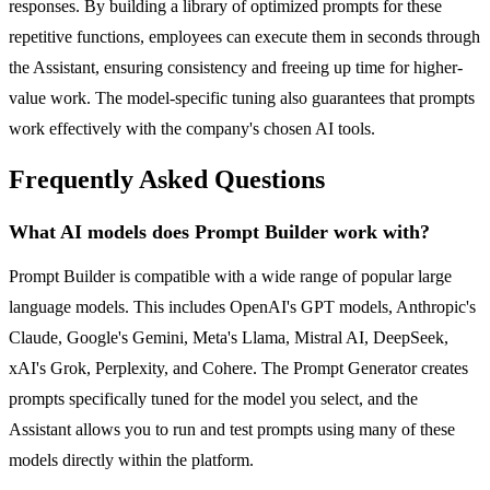
responses. By building a library of optimized prompts for these
repetitive functions, employees can execute them in seconds through
the Assistant, ensuring consistency and freeing up time for higher-
value work. The model-specific tuning also guarantees that prompts
work effectively with the company's chosen AI tools.
Frequently Asked Questions
What AI models does Prompt Builder work with?
Prompt Builder is compatible with a wide range of popular large
language models. This includes OpenAI's GPT models, Anthropic's
Claude, Google's Gemini, Meta's Llama, Mistral AI, DeepSeek,
xAI's Grok, Perplexity, and Cohere. The Prompt Generator creates
prompts specifically tuned for the model you select, and the
Assistant allows you to run and test prompts using many of these
models directly within the platform.