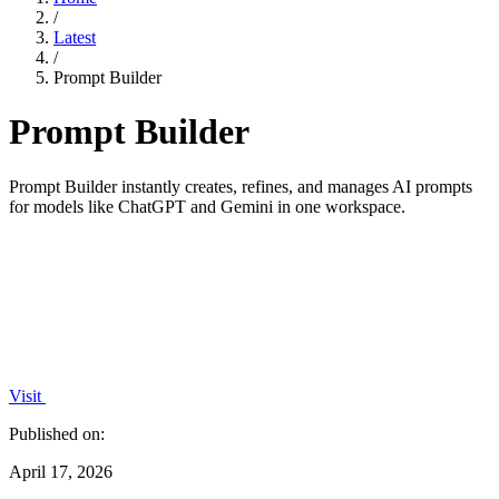
/
Latest
/
Prompt Builder
Prompt Builder
Prompt Builder instantly creates, refines, and manages AI prompts
for models like ChatGPT and Gemini in one workspace.
Visit
Published on:
April 17, 2026