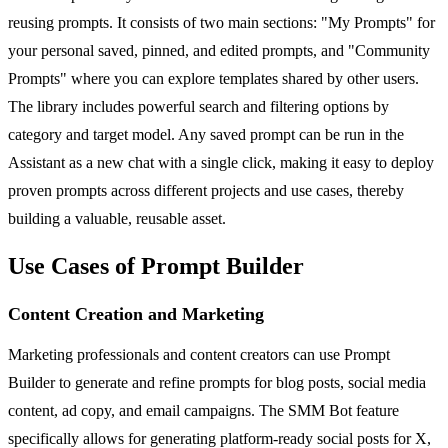
reusing prompts. It consists of two main sections: "My Prompts" for
your personal saved, pinned, and edited prompts, and "Community
Prompts" where you can explore templates shared by other users.
The library includes powerful search and filtering options by
category and target model. Any saved prompt can be run in the
Assistant as a new chat with a single click, making it easy to deploy
proven prompts across different projects and use cases, thereby
building a valuable, reusable asset.
Use Cases of Prompt Builder
Content Creation and Marketing
Marketing professionals and content creators can use Prompt
Builder to generate and refine prompts for blog posts, social media
content, ad copy, and email campaigns. The SMM Bot feature
specifically allows for generating platform-ready social posts for X,