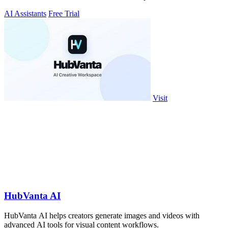
AI Assistants
Free Trial
Visit
HubVanta AI
HubVanta AI helps creators generate images and videos with
advanced AI tools for visual content workflows.