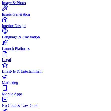
Image & Photo
Image Generation
Interior Design
Language & Translation
Launch Platforms
Legal
Lifestyle & Entertainment
Marketing
Mobile Apps
No Code & Low Code