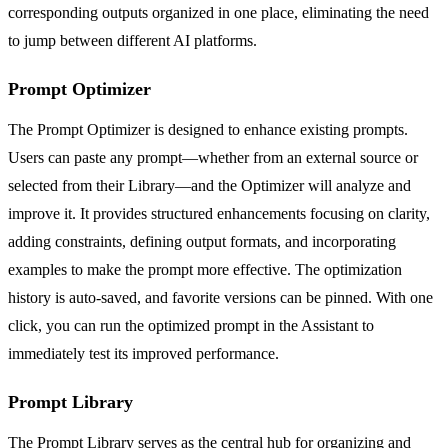
corresponding outputs organized in one place, eliminating the need
to jump between different AI platforms.
Prompt Optimizer
The Prompt Optimizer is designed to enhance existing prompts.
Users can paste any prompt—whether from an external source or
selected from their Library—and the Optimizer will analyze and
improve it. It provides structured enhancements focusing on clarity,
adding constraints, defining output formats, and incorporating
examples to make the prompt more effective. The optimization
history is auto-saved, and favorite versions can be pinned. With one
click, you can run the optimized prompt in the Assistant to
immediately test its improved performance.
Prompt Library
The Prompt Library serves as the central hub for organizing and