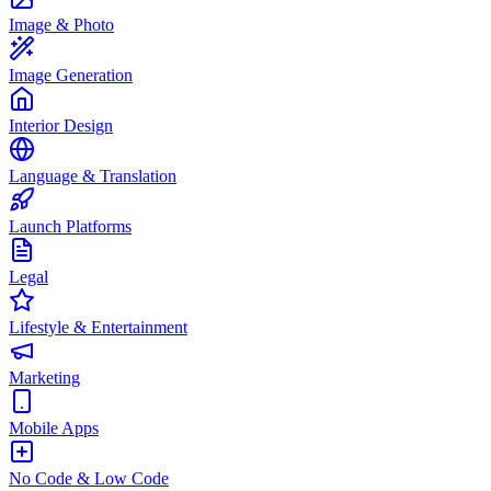
Image & Photo
Image Generation
Interior Design
Language & Translation
Launch Platforms
Legal
Lifestyle & Entertainment
Marketing
Mobile Apps
No Code & Low Code