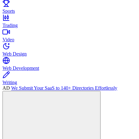
Sports
Trading
Video
Web Design
Web Development
Writing
AD
We Submit Your SaaS to 140+ Directories Effortlessly