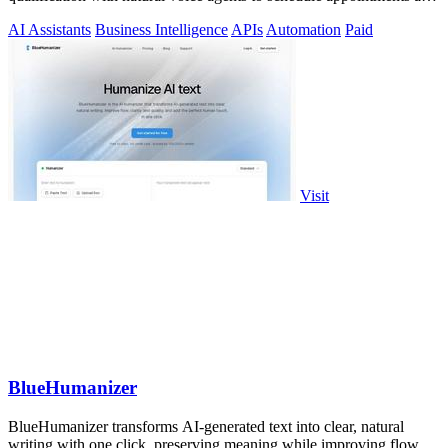
close sales.
AI Assistants
Business Intelligence
APIs
Automation
Paid
Visit
BlueHumanizer
BlueHumanizer transforms AI-generated text into clear, natural
writing with one click, preserving meaning while improving flow