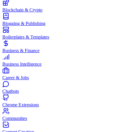
Blockchain & Crypto
Blogging & Publishing
Boilerplates & Templates
Business & Finance
Business Intelligence
Career & Jobs
Chatbots
Chrome Extensions
Communities
Content Creation