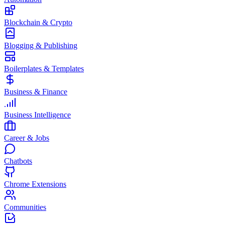
Blockchain & Crypto
Blogging & Publishing
Boilerplates & Templates
Business & Finance
Business Intelligence
Career & Jobs
Chatbots
Chrome Extensions
Communities