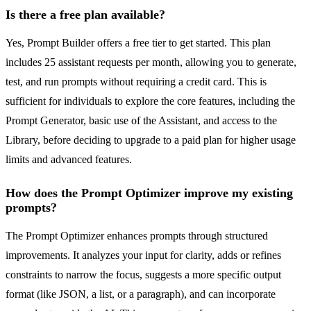
Is there a free plan available?
Yes, Prompt Builder offers a free tier to get started. This plan
includes 25 assistant requests per month, allowing you to generate,
test, and run prompts without requiring a credit card. This is
sufficient for individuals to explore the core features, including the
Prompt Generator, basic use of the Assistant, and access to the
Library, before deciding to upgrade to a paid plan for higher usage
limits and advanced features.
How does the Prompt Optimizer improve my existing
prompts?
The Prompt Optimizer enhances prompts through structured
improvements. It analyzes your input for clarity, adds or refines
constraints to narrow the focus, suggests a more specific output
format (like JSON, a list, or a paragraph), and can incorporate