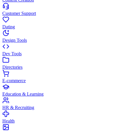
Customer Support
Dating
Design Tools
Dev Tools
Directories
E-commerce
Education & Learning
HR & Recruiting
Health