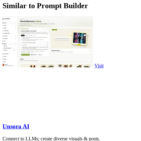
Similar to Prompt Builder
Visit
Unsora AI
Connect to LLMs; create diverse visuals & posts.