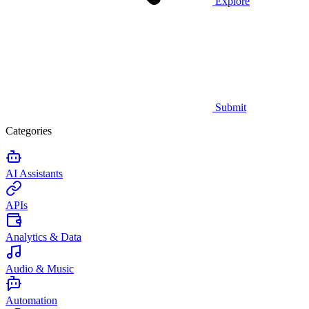
Explore
Submit
Categories
AI Assistants
APIs
Analytics & Data
Audio & Music
Automation