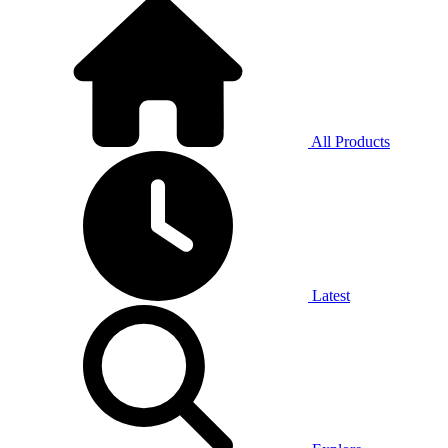
All Products
Latest