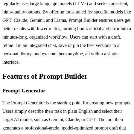
regularly uses large language models (LLMs) and seeks consistent,
high-quality outputs. By offering tools tuned for specific models like
GPT, Claude, Gemini, and Llama, Prompt Builder ensures users get
better results with fewer retries, turning hours of trial and error into a
minutes-long, organized workflow. Users can start with a draft,
refine it in an integrated chat, save or pin the best versions to a
personal library, and execute them anytime, all within a single
interface.
Features of Prompt Builder
Prompt Generator
The Prompt Generator is the starting point for creating new prompts.
Users simply describe their task in plain English and select their
target AI model, such as Gemini, Claude, or GPT. The tool then
generates a professional-grade, model-optimized prompt draft that