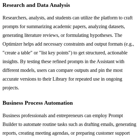
Research and Data Analysis
Researchers, analysts, and students can utilize the platform to craft
prompts for summarizing academic papers, analyzing datasets,
generating literature reviews, or formulating hypotheses. The
Optimizer helps add necessary constraints and output formats (e.g.,
"create a table" or "list key points") to get structured, actionable
insights. By testing these refined prompts in the Assistant with
different models, users can compare outputs and pin the most
accurate versions to their Library for repeated use in ongoing
projects.
Business Process Automation
Business professionals and entrepreneurs can employ Prompt
Builder to automate routine tasks such as drafting emails, generating
reports, creating meeting agendas, or preparing customer support