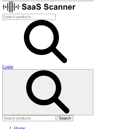
Login
Search
Home