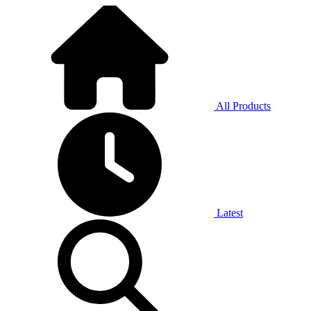
All Products
Latest