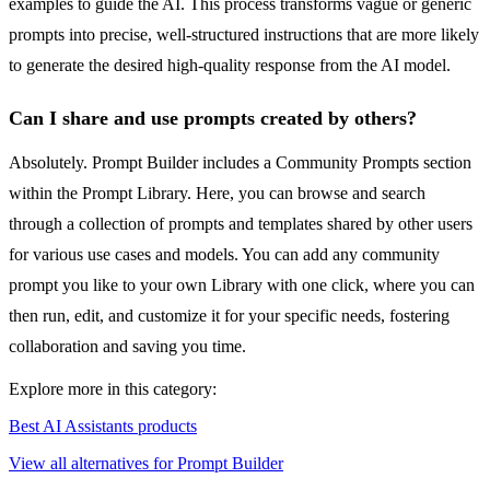
examples to guide the AI. This process transforms vague or generic
prompts into precise, well-structured instructions that are more likely
to generate the desired high-quality response from the AI model.
Can I share and use prompts created by others?
Absolutely. Prompt Builder includes a Community Prompts section
within the Prompt Library. Here, you can browse and search
through a collection of prompts and templates shared by other users
for various use cases and models. You can add any community
prompt you like to your own Library with one click, where you can
then run, edit, and customize it for your specific needs, fostering
collaboration and saving you time.
Explore more in this category:
Best AI Assistants products
View all alternatives for Prompt Builder