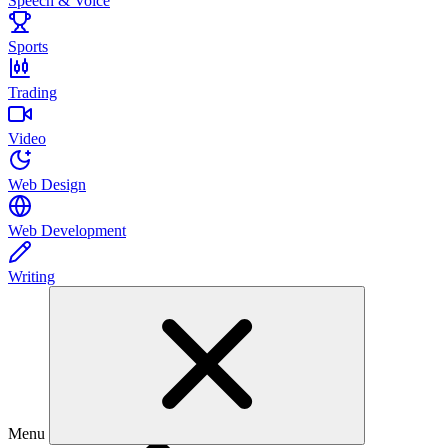
Speech & Voice
Sports
Trading
Video
Web Design
Web Development
Writing
Menu