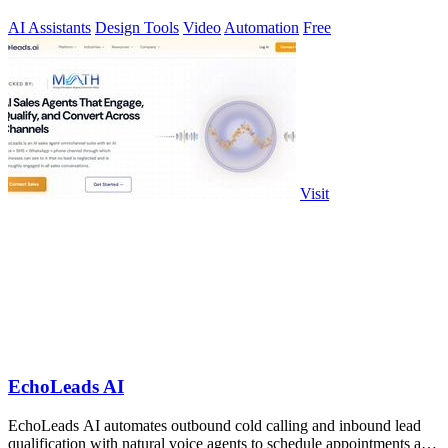
AI Assistants
Design Tools
Video
Automation
Free
Visit
EchoLeads AI
EchoLeads AI automates outbound cold calling and inbound lead
qualification with natural voice agents to schedule appointments and