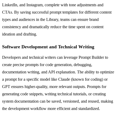
LinkedIn, and Instagram, complete with tone adjustments and
CTAs. By saving successful prompt templates for different content
types and audiences in the Library, teams can ensure brand
consistency and dramatically reduce the time spent on content
ideation and drafting.
Software Development and Technical Writing
Developers and technical writers can leverage Prompt Builder to
create precise prompts for code generation, debugging,
documentation writing, and API explanation. The ability to optimize
a prompt for a specific model like Claude (known for coding) or
GPT ensures higher-quality, more relevant outputs. Prompts for
generating code snippets, writing technical tutorials, or creating
system documentation can be saved, versioned, and reused, making
the development workflow more efficient and standardized.