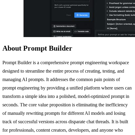
About Prompt Builder
Prompt Builder is a comprehensive prompt engineering workspace
designed to streamline the entire process of creating, testing, and
managing AI prompts. It addresses the common pain points of
prompt engineering by providing a unified platform where users can
transform a simple idea into a polished, model-optimized prompt in
seconds. The core value proposition is eliminating the inefficiency
of manually rewriting prompts for different AI models and losing
track of successful versions across disparate chat threads. It is built
for professionals, content creators, developers, and anyone who