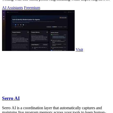
and readability.
AI Assistants
Freemium
Visit
Serro AI
Serro AI is a coordination layer that automatically captures and
maintains live program memory across your tools to keep human-