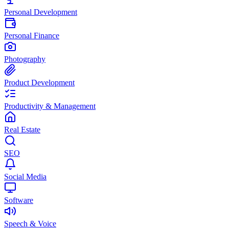
Personal Development
Personal Finance
Photography
Product Development
Productivity & Management
Real Estate
SEO
Social Media
Software
Speech & Voice