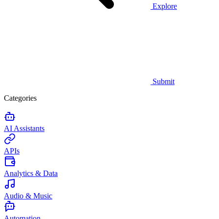
Explore
Submit
Categories
AI Assistants
APIs
Analytics & Data
Audio & Music
Automation