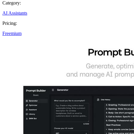
Category:
AI Assistants
Pricing:
Freemium