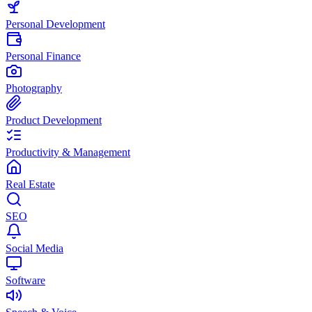
Personal Development
Personal Finance
Photography
Product Development
Productivity & Management
Real Estate
SEO
Social Media
Software