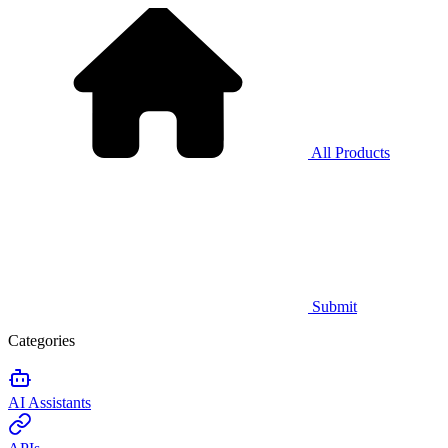
All Products
Submit
Categories
AI Assistants