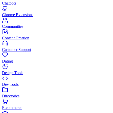
Chatbots
Chrome Extensions
Communities
Content Creation
Customer Support
Dating
Design Tools
Dev Tools
Directories
E-commerce