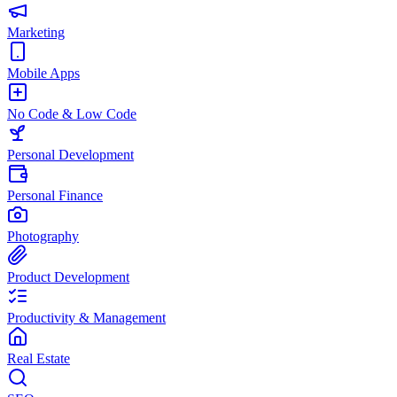
Marketing
Mobile Apps
No Code & Low Code
Personal Development
Personal Finance
Photography
Product Development
Productivity & Management
Real Estate