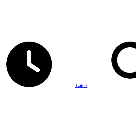
Latest