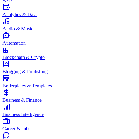
APIs
Analytics & Data
Audio & Music
Automation
Blockchain & Crypto
Blogging & Publishing
Boilerplates & Templates
Business & Finance
Business Intelligence
Career & Jobs