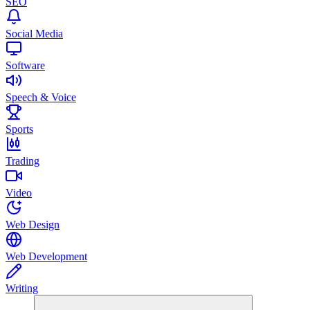
SEO
Social Media
Software
Speech & Voice
Sports
Trading
Video
Web Design
Web Development
Writing