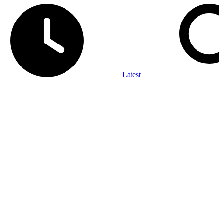
Latest