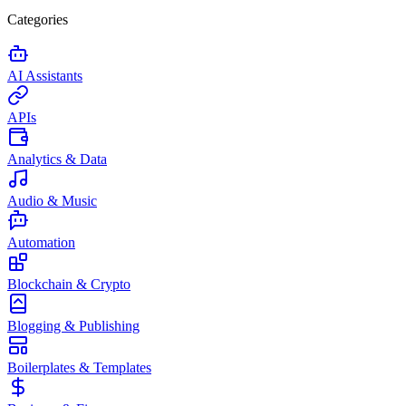
Categories
AI Assistants
APIs
Analytics & Data
Audio & Music
Automation
Blockchain & Crypto
Blogging & Publishing
Boilerplates & Templates