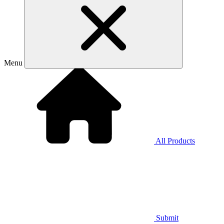
Menu
All Products
Submit