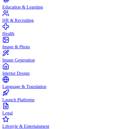
Education & Learning
HR & Recruiting
Health
Image & Photo
Image Generation
Interior Design
Language & Translation
Launch Platforms
Legal
Lifestyle & Entertainment