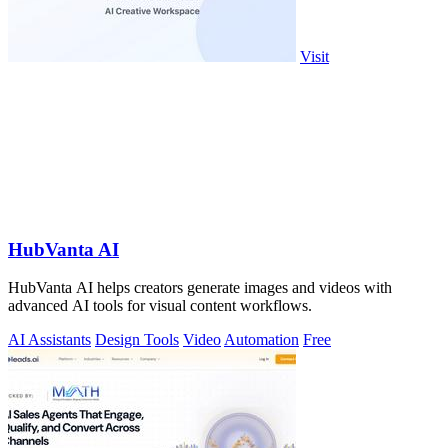
Visit
HubVanta AI
HubVanta AI helps creators generate images and videos with
advanced AI tools for visual content workflows.
AI Assistants
Design Tools
Video
Automation
Free