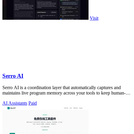
Visit
Serro AI
Serro AI is a coordination layer that automatically captures and
maintains live program memory across your tools to keep human-
agent teams aligned.
AI Assistants
Paid