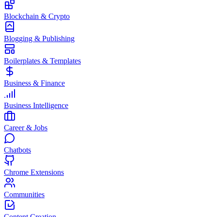
Blockchain & Crypto
Blogging & Publishing
Boilerplates & Templates
Business & Finance
Business Intelligence
Career & Jobs
Chatbots
Chrome Extensions
Communities
Content Creation