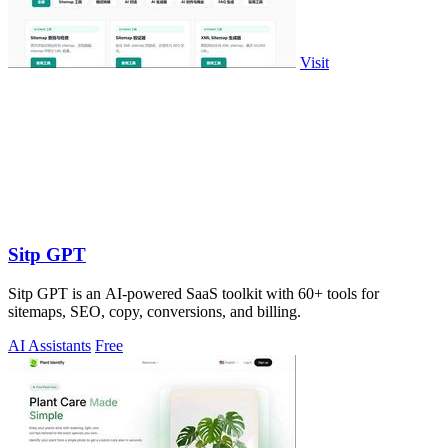
Visit
Sitp GPT
Sitp GPT is an AI-powered SaaS toolkit with 60+ tools for
sitemaps, SEO, copy, conversions, and billing.
AI Assistants
Free