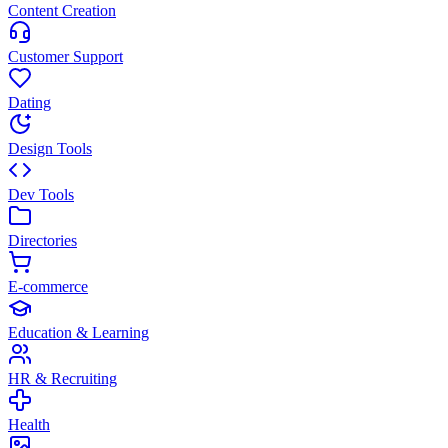
Content Creation
Customer Support
Dating
Design Tools
Dev Tools
Directories
E-commerce
Education & Learning
HR & Recruiting
Health