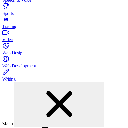
Speech & Voice
Sports
Trading
Video
Web Design
Web Development
Writing
Menu