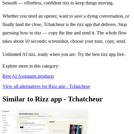
Smooth — effortless, confident rizz to keep things moving.
Whether you need an opener, want to save a dying conversation, or
finally land the close, Tchatcheur is the rizz app that delivers. Stop
guessing how to rizz — copy the line and send it. The whole flow
takes about 10 seconds: screenshot, choose your tone, copy, send.
Unlimited AI rizz, ready when you are. Try the best rizz app free.
Explore more in this category:
Best AI Assistants products
View all alternatives for Rizz app - Tchatcheur
Similar to Rizz app - Tchatcheur