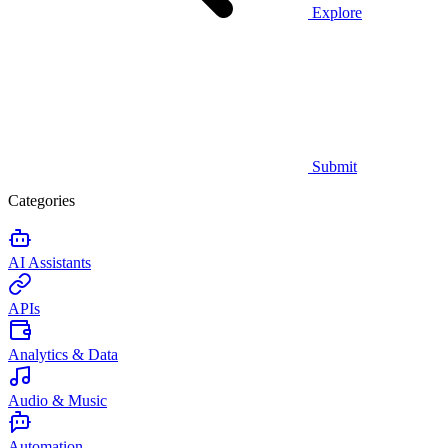
Explore
Submit
Categories
AI Assistants
APIs
Analytics & Data
Audio & Music
Automation