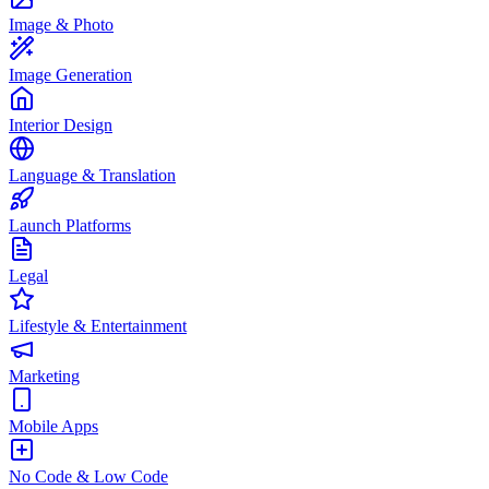
Image & Photo
Image Generation
Interior Design
Language & Translation
Launch Platforms
Legal
Lifestyle & Entertainment
Marketing
Mobile Apps
No Code & Low Code