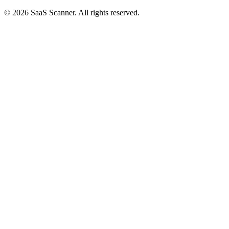
© 2026 SaaS Scanner. All rights reserved.