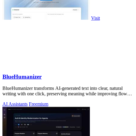
Visit
BlueHumanizer
BlueHumanizer transforms AI-generated text into clear, natural
writing with one click, preserving meaning while improving flow
and readability.
AI Assistants
Freemium