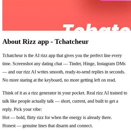
About Rizz app - Tchatcheur
Tchatcheur is the AI rizz app that gives you the perfect line every
time. Screenshot any dating chat — Tinder, Hinge, Instagram DMs
— and our rizz AI writes smooth, ready-to-send replies in seconds.
No more staring at the keyboard, no more getting left on read.
Think of it as a rizz generator in your pocket. Real rizz AI trained to
talk like people actually talk — short, current, and built to get a
reply. Pick your vibe:
Hot — bold, flirty rizz for when the energy is already there.
Honest — genuine lines that disarm and connect.