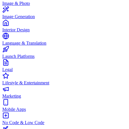
Image & Photo
Image Generation
Interior Design
Language & Translation
Launch Platforms
Legal
Lifestyle & Entertainment
Marketing
Mobile Apps
No Code & Low Code