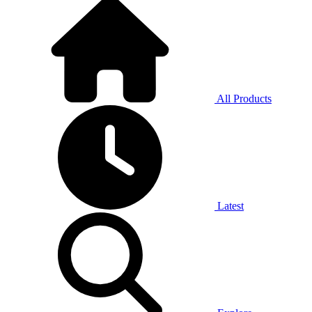
All Products
Latest