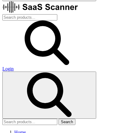
Login
Search
Home