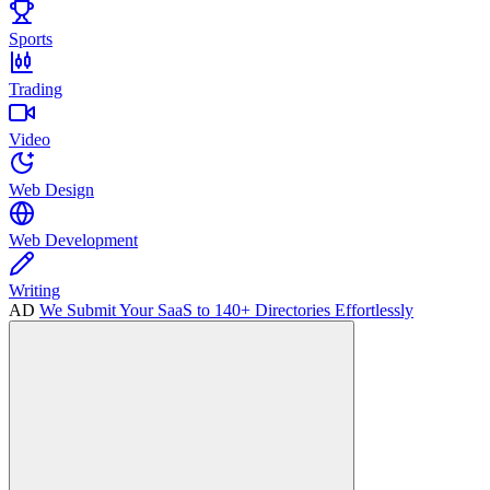
Sports
Trading
Video
Web Design
Web Development
Writing
AD
We Submit Your SaaS to 140+ Directories Effortlessly