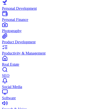
Personal Development
Personal Finance
Photography
Product Development
Productivity & Management
Real Estate
SEO
Social Media
Software