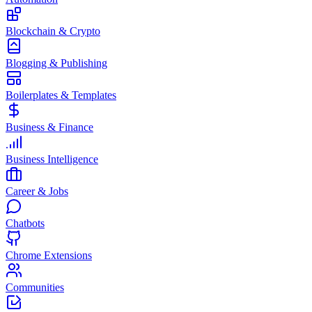
Blockchain & Crypto
Blogging & Publishing
Boilerplates & Templates
Business & Finance
Business Intelligence
Career & Jobs
Chatbots
Chrome Extensions
Communities