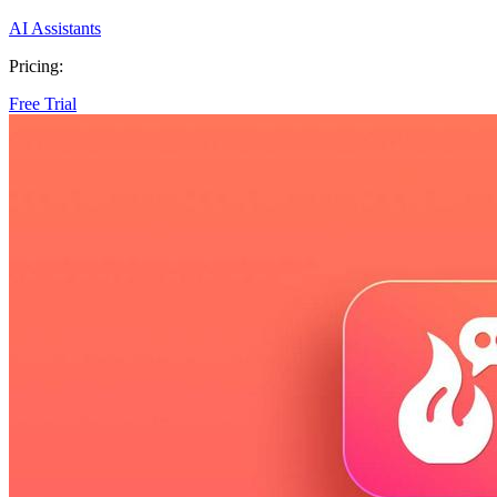
AI Assistants
Pricing:
Free Trial