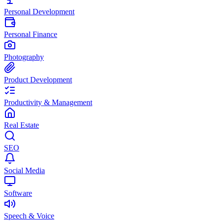
Personal Development
Personal Finance
Photography
Product Development
Productivity & Management
Real Estate
SEO
Social Media
Software
Speech & Voice