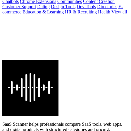
Chatbots
Chrome Extensions
Communities
Content Creation
Customer Support
Dating
Design Tools
Dev Tools
Directories
E-
commerce
Education & Learning
HR & Recruiting
Health
View all
SaaS Scanner helps professionals compare SaaS tools, web apps,
and digital products with structured categories and pricing.