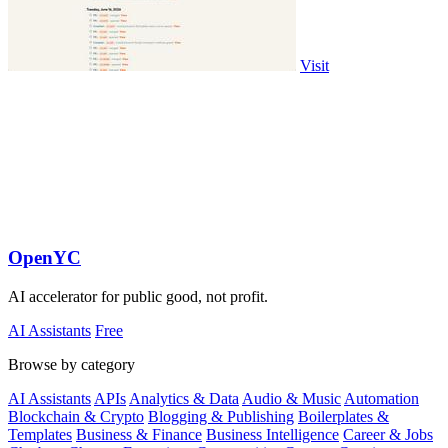
Visit
OpenYC
AI accelerator for public good, not profit.
AI Assistants
Free
Browse by category
AI Assistants
APIs
Analytics & Data
Audio & Music
Automation
Blockchain & Crypto
Blogging & Publishing
Boilerplates &
Templates
Business & Finance
Business Intelligence
Career & Jobs