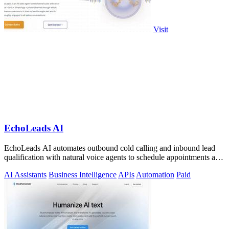
Visit
EchoLeads AI
EchoLeads AI automates outbound cold calling and inbound lead
qualification with natural voice agents to schedule appointments and
close sales.
AI Assistants
Business Intelligence
APIs
Automation
Paid