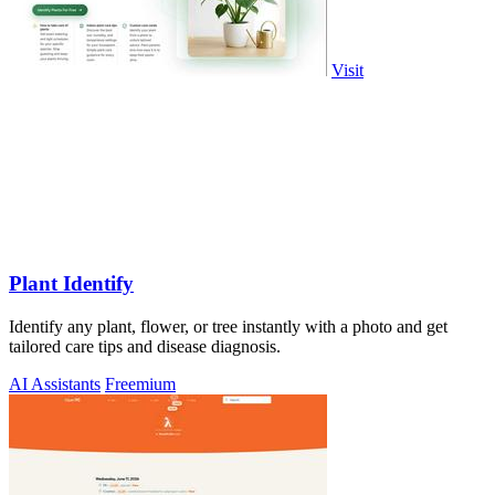
Visit
Plant Identify
Identify any plant, flower, or tree instantly with a photo and get
tailored care tips and disease diagnosis.
AI Assistants
Freemium