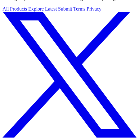
All Products
Explore
Latest
Submit
Terms
Privacy