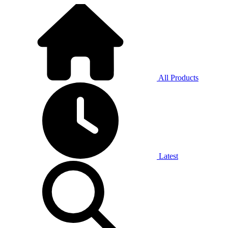
All Products
Latest