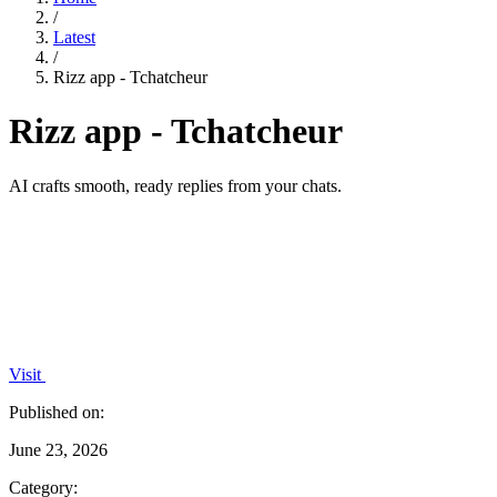
/
Latest
/
Rizz app - Tchatcheur
Rizz app - Tchatcheur
AI crafts smooth, ready replies from your chats.
Visit
Published on:
June 23, 2026
Category: