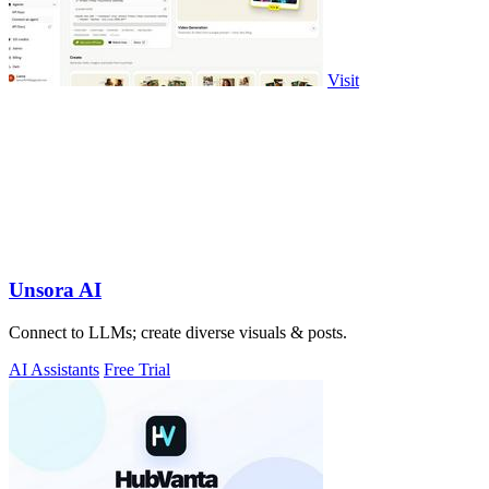
Visit
Unsora AI
Connect to LLMs; create diverse visuals & posts.
AI Assistants
Free Trial