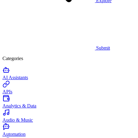
Explore
Submit
Categories
AI Assistants
APIs
Analytics & Data
Audio & Music
Automation