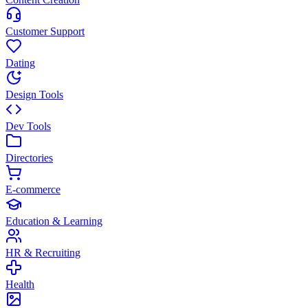
Customer Support
Dating
Design Tools
Dev Tools
Directories
E-commerce
Education & Learning
HR & Recruiting
Health