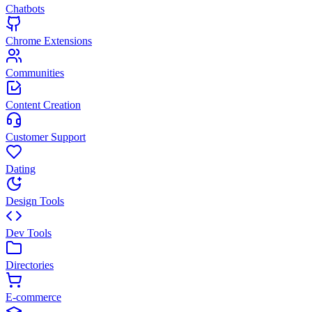
Chatbots
Chrome Extensions
Communities
Content Creation
Customer Support
Dating
Design Tools
Dev Tools
Directories
E-commerce