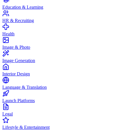
Education & Learning
HR & Recruiting
Health
Image & Photo
Image Generation
Interior Design
Language & Translation
Launch Platforms
Legal
Lifestyle & Entertainment