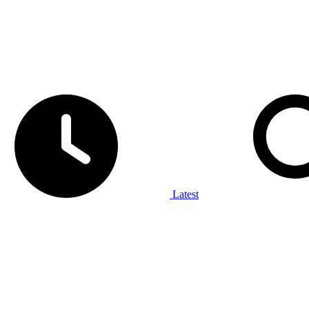
Latest