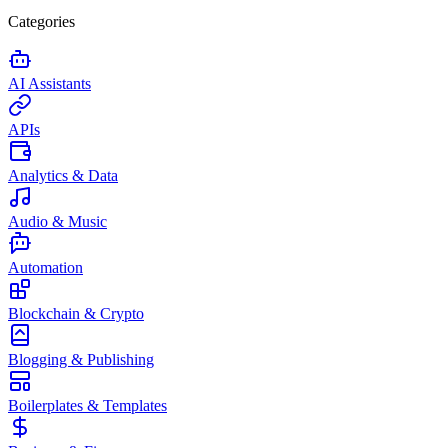
Categories
AI Assistants
APIs
Analytics & Data
Audio & Music
Automation
Blockchain & Crypto
Blogging & Publishing
Boilerplates & Templates