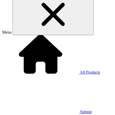
Menu
All Products
Submit