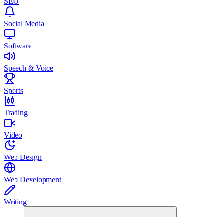
SEO
Social Media
Software
Speech & Voice
Sports
Trading
Video
Web Design
Web Development
Writing