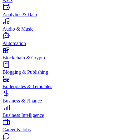
APIs
Analytics & Data
Audio & Music
Automation
Blockchain & Crypto
Blogging & Publishing
Boilerplates & Templates
Business & Finance
Business Intelligence
Career & Jobs