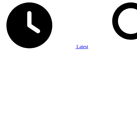
Latest