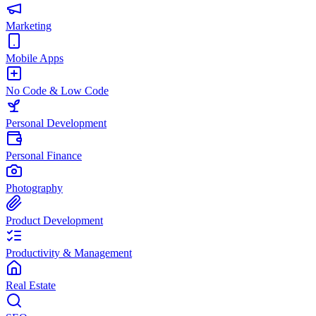
Marketing
Mobile Apps
No Code & Low Code
Personal Development
Personal Finance
Photography
Product Development
Productivity & Management
Real Estate