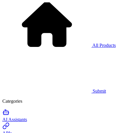
All Products
Submit
Categories
AI Assistants