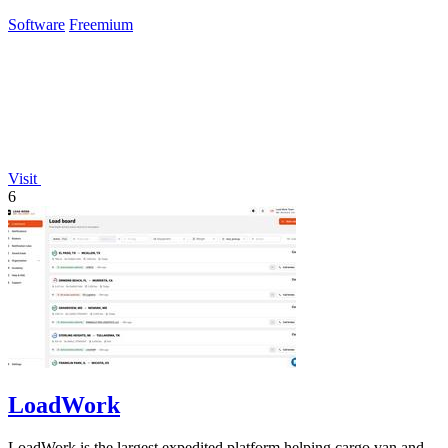
Claude.
Software
Freemium
Visit
6
LoadWork
LoadWork is the largest expedited platform helping cargo van and