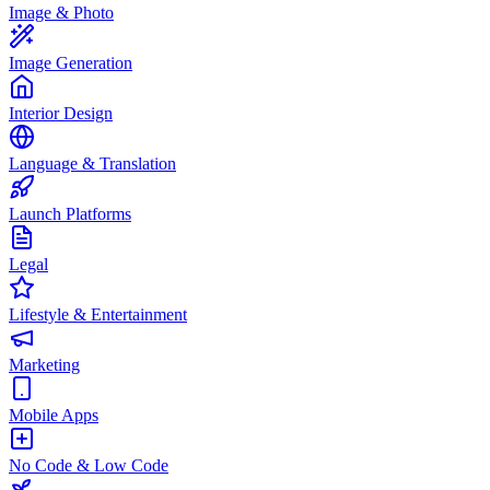
Image & Photo
Image Generation
Interior Design
Language & Translation
Launch Platforms
Legal
Lifestyle & Entertainment
Marketing
Mobile Apps
No Code & Low Code