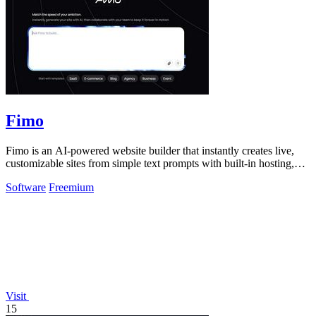
Fimo
Fimo is an AI-powered website builder that instantly creates live,
customizable sites from simple text prompts with built-in hosting,
analytics, and.
Software
Freemium
Visit
15