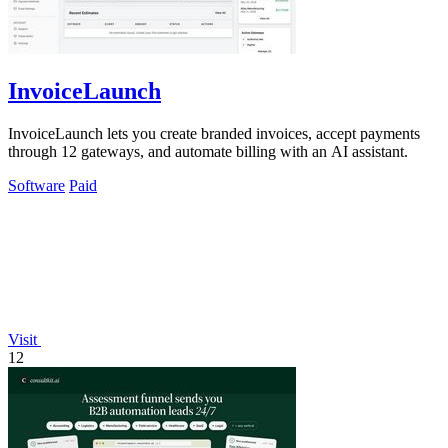
InvoiceLaunch
InvoiceLaunch lets you create branded invoices, accept payments
through 12 gateways, and automate billing with an AI assistant.
Software
Paid
Visit
12