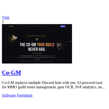
Visit
2
Co-GM
Co-GM replaces multiple Discord bots with one AI-powered tool
for MMO guild roster management, gear OCR, PvP analytics, and
scheduling.
Software
Freemium