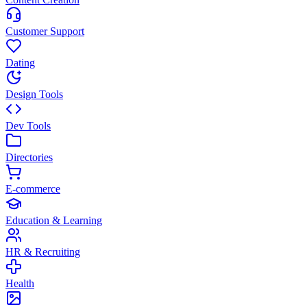
Customer Support
Dating
Design Tools
Dev Tools
Directories
E-commerce
Education & Learning
HR & Recruiting
Health