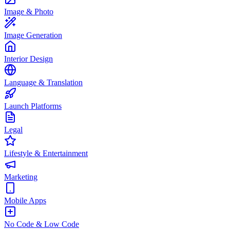
Image & Photo
Image Generation
Interior Design
Language & Translation
Launch Platforms
Legal
Lifestyle & Entertainment
Marketing
Mobile Apps
No Code & Low Code