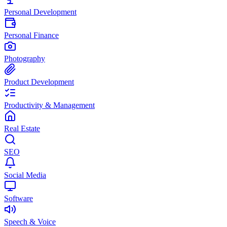
Personal Development
Personal Finance
Photography
Product Development
Productivity & Management
Real Estate
SEO
Social Media
Software
Speech & Voice