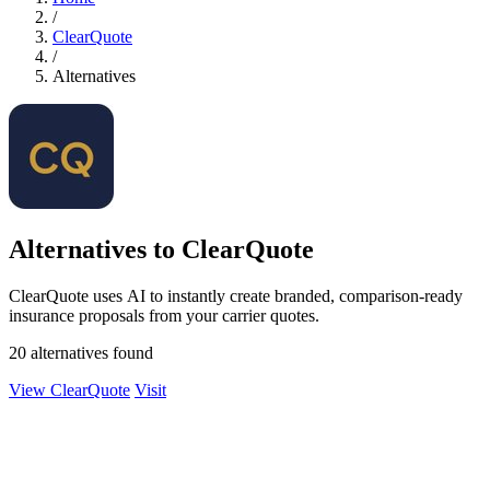
/
ClearQuote
/
Alternatives
Alternatives to ClearQuote
ClearQuote uses AI to instantly create branded, comparison-ready
insurance proposals from your carrier quotes.
20 alternatives found
View ClearQuote
Visit