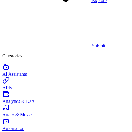
Explore
Submit
Categories
AI Assistants
APIs
Analytics & Data
Audio & Music
Automation