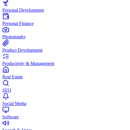
Personal Development
Personal Finance
Photography
Product Development
Productivity & Management
Real Estate
SEO
Social Media
Software