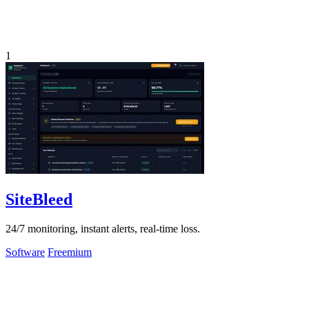
1
SiteBleed
24/7 monitoring, instant alerts, real-time loss.
Software
Freemium