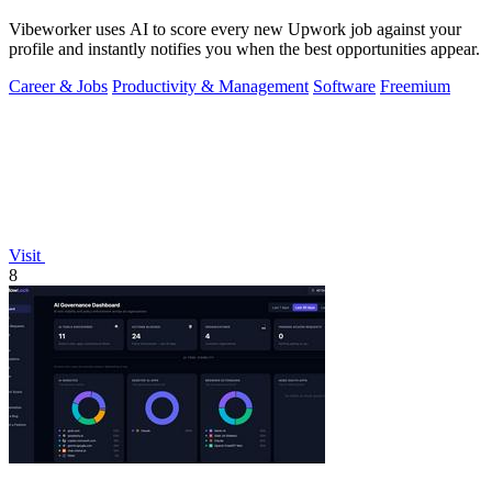
Vibeworker uses AI to score every new Upwork job against your
profile and instantly notifies you when the best opportunities appear.
Career & Jobs
Productivity & Management
Software
Freemium
Visit
8