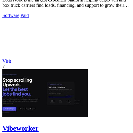
box truck carriers find loads, financing, and support to grow their
business.
Software
Paid
Visit
7
Vibeworker