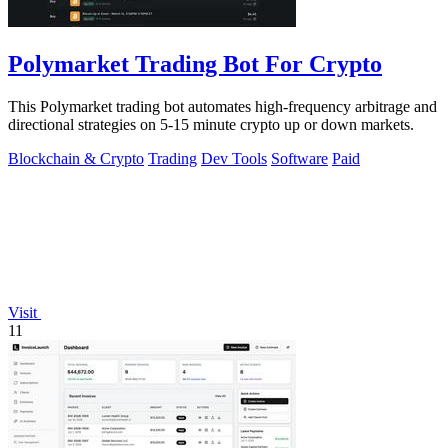
Polymarket Trading Bot For Crypto
This Polymarket trading bot automates high-frequency arbitrage and
directional strategies on 5-15 minute crypto up or down markets.
Blockchain & Crypto
Trading
Dev Tools
Software
Paid
Visit
11