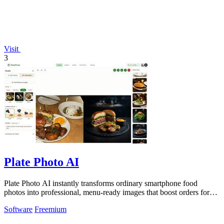
Visit
3
Plate Photo AI
Plate Photo AI instantly transforms ordinary smartphone food
photos into professional, menu-ready images that boost orders for
restaurants and.
Software
Freemium