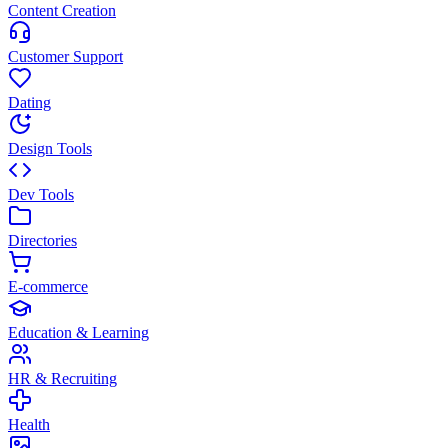
Content Creation
Customer Support
Dating
Design Tools
Dev Tools
Directories
E-commerce
Education & Learning
HR & Recruiting
Health