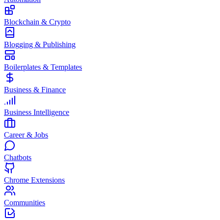
Blockchain & Crypto
Blogging & Publishing
Boilerplates & Templates
Business & Finance
Business Intelligence
Career & Jobs
Chatbots
Chrome Extensions
Communities