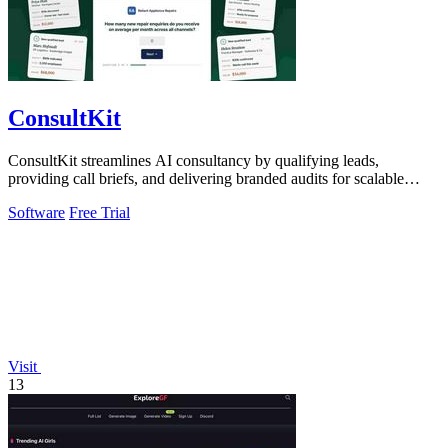
ConsultKit
ConsultKit streamlines AI consultancy by qualifying leads,
providing call briefs, and delivering branded audits for scalable
business growth.
Software
Free Trial
Visit
13