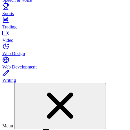
Speech & Voice
Sports
Trading
Video
Web Design
Web Development
Writing
Menu