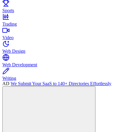
Sports
Trading
Video
Web Design
Web Development
Writing
AD
We Submit Your SaaS to 140+ Directories Effortlessly