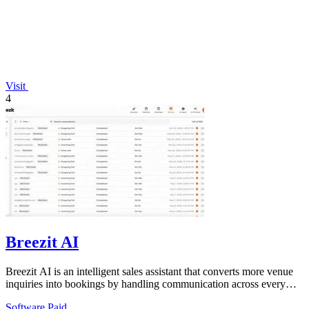
Visit
4
Breezit AI
Breezit AI is an intelligent sales assistant that converts more venue
inquiries into bookings by handling communication across every
channel 24/7.
Software
Paid