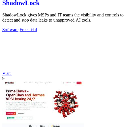
ShadowLock
ShadowLock gives MSPs and IT teams the visibility and controls to
detect and stop data leaks to unapproved AI tools.
Software
Free Trial
Visit
9