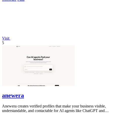
Visit
5
anewera
Anewera creates verified profiles that make your business visible,
understandable, and contactable for AI agents like ChatGPT and