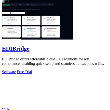
EDIBridge
EDIBridge offers affordable cloud EDI solutions for retail
compliance, enabling quick setup and seamless transactions with
major retailers.
Software
Free Trial
Visit