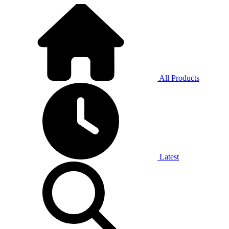
All Products
Latest