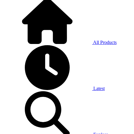
All Products
Latest