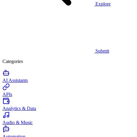
Explore
Submit
Categories
AI Assistants
APIs
Analytics & Data
Audio & Music
Automation