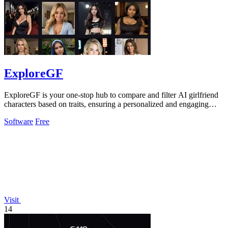
ExploreGF
ExploreGF is your one-stop hub to compare and filter AI girlfriend
characters based on traits, ensuring a personalized and engaging
experience.
Software
Free
Visit
14