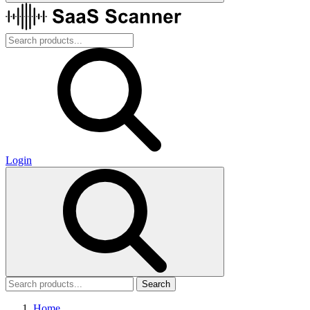
Login
Search
Home