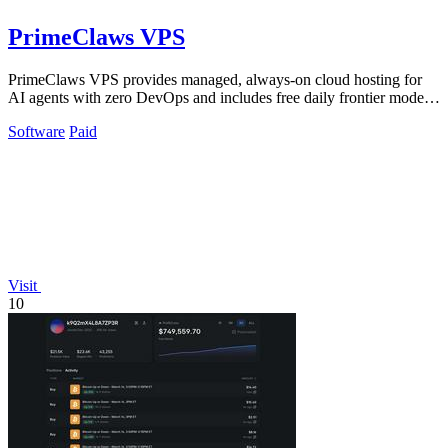
PrimeClaws VPS
PrimeClaws VPS provides managed, always-on cloud hosting for
AI agents with zero DevOps and includes free daily frontier model
requests.
Software
Paid
Visit
10