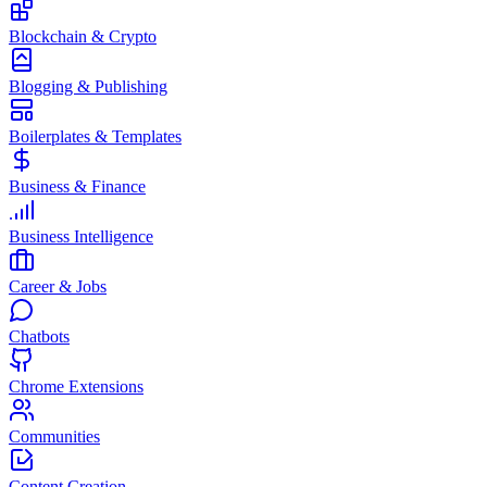
Blockchain & Crypto
Blogging & Publishing
Boilerplates & Templates
Business & Finance
Business Intelligence
Career & Jobs
Chatbots
Chrome Extensions
Communities
Content Creation