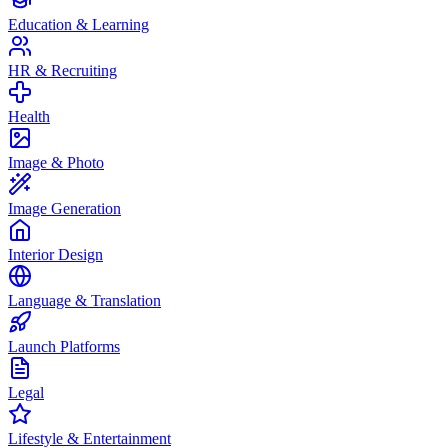
Education & Learning
HR & Recruiting
Health
Image & Photo
Image Generation
Interior Design
Language & Translation
Launch Platforms
Legal
Lifestyle & Entertainment