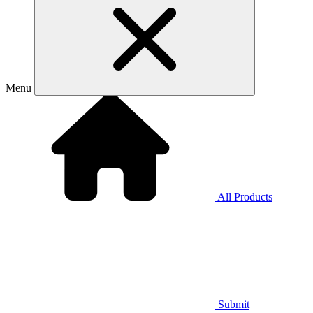
Menu
All Products
Submit