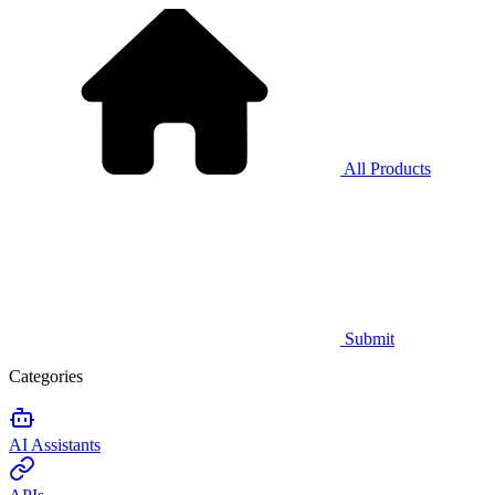
All Products
Submit
Categories
AI Assistants