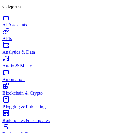
Categories
AI Assistants
APIs
Analytics & Data
Audio & Music
Automation
Blockchain & Crypto
Blogging & Publishing
Boilerplates & Templates