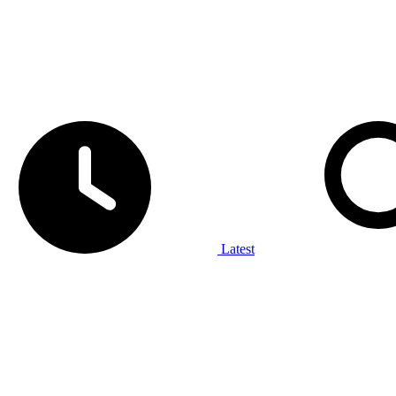
Latest