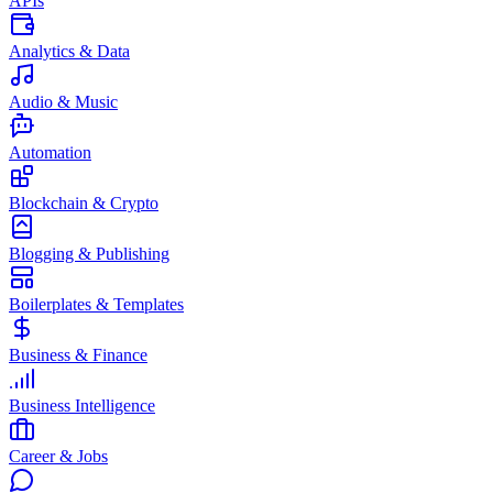
APIs
Analytics & Data
Audio & Music
Automation
Blockchain & Crypto
Blogging & Publishing
Boilerplates & Templates
Business & Finance
Business Intelligence
Career & Jobs