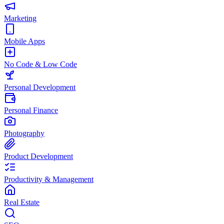
Marketing
Mobile Apps
No Code & Low Code
Personal Development
Personal Finance
Photography
Product Development
Productivity & Management
Real Estate