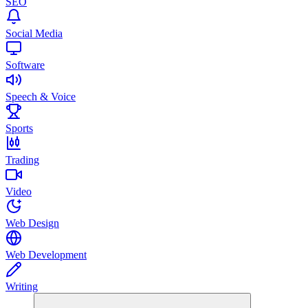
SEO
Social Media
Software
Speech & Voice
Sports
Trading
Video
Web Design
Web Development
Writing