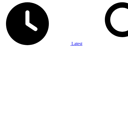
Latest