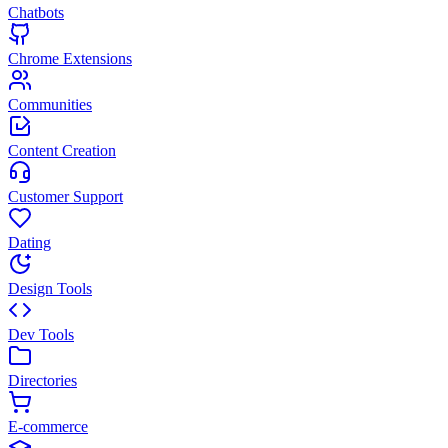
Chatbots
Chrome Extensions
Communities
Content Creation
Customer Support
Dating
Design Tools
Dev Tools
Directories
E-commerce