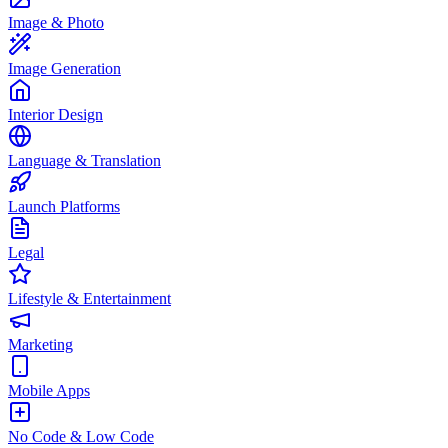
Image & Photo
Image Generation
Interior Design
Language & Translation
Launch Platforms
Legal
Lifestyle & Entertainment
Marketing
Mobile Apps
No Code & Low Code