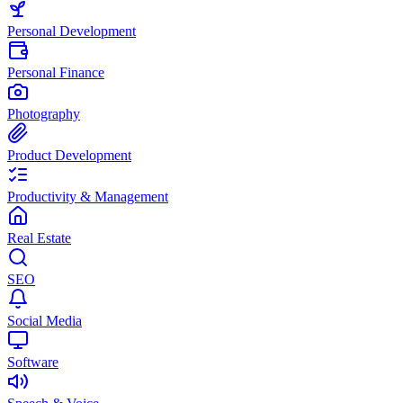
Personal Development
Personal Finance
Photography
Product Development
Productivity & Management
Real Estate
SEO
Social Media
Software