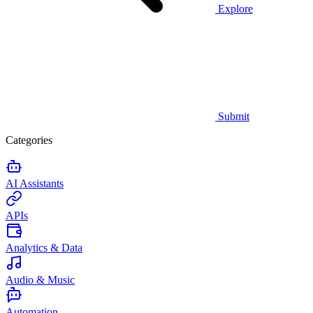
Explore
Submit
Categories
AI Assistants
APIs
Analytics & Data
Audio & Music
Automation