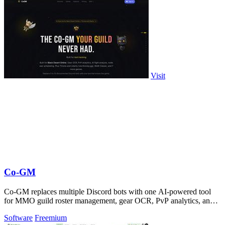
Visit
Co-GM
Co-GM replaces multiple Discord bots with one AI-powered tool
for MMO guild roster management, gear OCR, PvP analytics, and
scheduling.
Software
Freemium