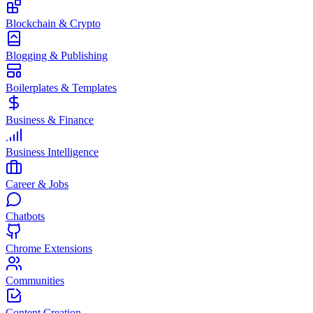
Blockchain & Crypto
Blogging & Publishing
Boilerplates & Templates
Business & Finance
Business Intelligence
Career & Jobs
Chatbots
Chrome Extensions
Communities
Content Creation