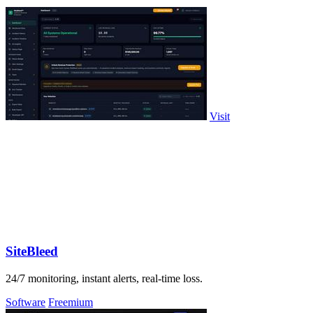
Visit
SiteBleed
24/7 monitoring, instant alerts, real-time loss.
Software
Freemium