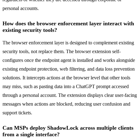
personal accounts.
How does the browser enforcement layer interact with
existing security tools?
The browser enforcement layer is designed to complement existing
security tools, not replace them. The browser extension self-
configures once the endpoint agent is installed and works alongside
existing endpoint protection, web filtering, and data loss prevention
solutions. It intercepts actions at the browser level that other tools
may miss, such as pasting data into a ChatGPT prompt accessed
through a personal account. The extension displays clear user-facing
messages when actions are blocked, reducing user confusion and
support tickets.
Can MSPs deploy ShadowLock across multiple clients
from a single interface?