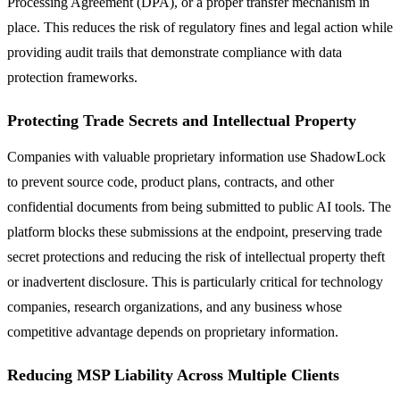
Processing Agreement (DPA), or a proper transfer mechanism in
place. This reduces the risk of regulatory fines and legal action while
providing audit trails that demonstrate compliance with data
protection frameworks.
Protecting Trade Secrets and Intellectual Property
Companies with valuable proprietary information use ShadowLock
to prevent source code, product plans, contracts, and other
confidential documents from being submitted to public AI tools. The
platform blocks these submissions at the endpoint, preserving trade
secret protections and reducing the risk of intellectual property theft
or inadvertent disclosure. This is particularly critical for technology
companies, research organizations, and any business whose
competitive advantage depends on proprietary information.
Reducing MSP Liability Across Multiple Clients