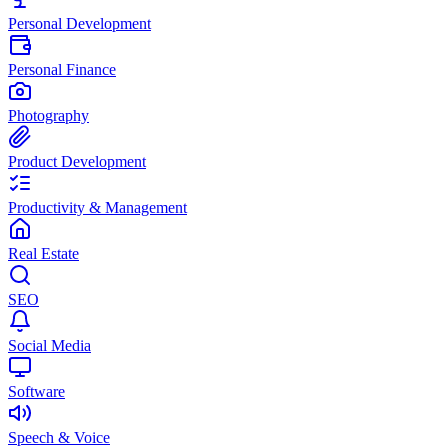
Personal Development
Personal Finance
Photography
Product Development
Productivity & Management
Real Estate
SEO
Social Media
Software
Speech & Voice