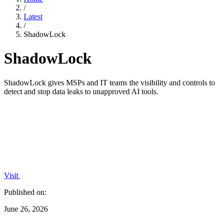
/
Latest
/
ShadowLock
ShadowLock
ShadowLock gives MSPs and IT teams the visibility and controls to
detect and stop data leaks to unapproved AI tools.
Visit
Published on:
June 26, 2026