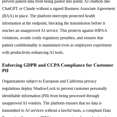
prevent patient data from being pasted into public AI chatbots like
ChatGPT or Claude without a signed Business Associate Agreement
(BAA) in place. The platform intercepts protected health
information at the endpoint, blocking the transmission before it
reaches an unapproved AI service. This protects against HIPAA
violations, avoids costly regulatory penalties, and ensures that
patient confidentiality is maintained even as employees experiment
with productivity-enhancing AI tools.
Enforcing GDPR and CCPA Compliance for Customer
PII
Organizations subject to European and California privacy
regulations deploy ShadowLock to prevent customer personally
identifiable information (PII) from being processed through
unapproved AI vendors. The platform ensures that no data is
transmitted to AI services without a lawful basis, a compliant Data