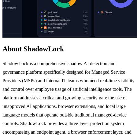
About ShadowLock
ShadowLock is a comprehensive shadow AI detection and
governance platform specifically designed for Managed Service
Providers (MSPs) and internal IT teams who need real-time visibility
and control over employee usage of artificial intelligence tools. The
platform addresses a critical and growing security gap: the use of
unapproved AI applications, browser extensions, and local large
language models that operate outside traditional managed-device
controls. ShadowLock provides a three-layer protection system
encompassing an endpoint agent, a browser enforcement layer, and