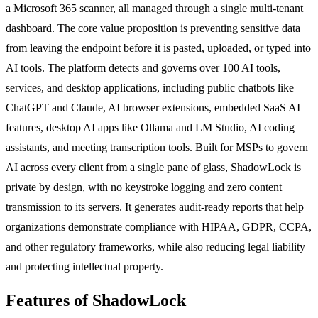
a Microsoft 365 scanner, all managed through a single multi-tenant
dashboard. The core value proposition is preventing sensitive data
from leaving the endpoint before it is pasted, uploaded, or typed into
AI tools. The platform detects and governs over 100 AI tools,
services, and desktop applications, including public chatbots like
ChatGPT and Claude, AI browser extensions, embedded SaaS AI
features, desktop AI apps like Ollama and LM Studio, AI coding
assistants, and meeting transcription tools. Built for MSPs to govern
AI across every client from a single pane of glass, ShadowLock is
private by design, with no keystroke logging and zero content
transmission to its servers. It generates audit-ready reports that help
organizations demonstrate compliance with HIPAA, GDPR, CCPA,
and other regulatory frameworks, while also reducing legal liability
and protecting intellectual property.
Features of ShadowLock