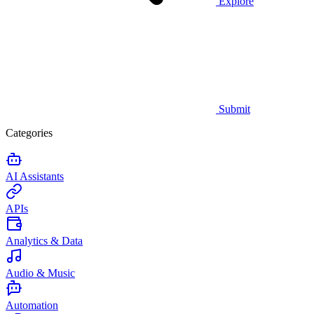
Explore
Submit
Categories
AI Assistants
APIs
Analytics & Data
Audio & Music
Automation