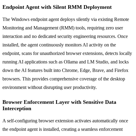
Endpoint Agent with Silent RMM Deployment
The Windows endpoint agent deploys silently via existing Remote
Monitoring and Management (RMM) tools, requiring zero user
interaction and no dedicated security engineering resources. Once
installed, the agent continuously monitors AI activity on the
endpoint, scans for unauthorized browser extensions, detects locally
running AI applications such as Ollama and LM Studio, and locks
down the AI features built into Chrome, Edge, Brave, and Firefox
browsers. This provides comprehensive coverage of the desktop
environment without disrupting user productivity.
Browser Enforcement Layer with Sensitive Data
Interception
A self-configuring browser extension activates automatically once
the endpoint agent is installed, creating a seamless enforcement