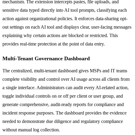
mechanism. The extension intercepts pastes, file uploads, and
sensitive data typed directly into AI tool prompts, classifying each
action against organizational policies. It enforces data-sharing opt-
out settings on each AI tool and displays clear, user-facing messages
explaining why certain actions are blocked or restricted. This
provides real-time protection at the point of data entry.
Multi-Tenant Governance Dashboard
The centralized, multi-tenant dashboard gives MSPs and IT teams
complete visibility and control over AI usage across all clients from
a single interface. Administrators can audit every AI-related action,
toggle individual controls on or off per client or user group, and
generate comprehensive, audit-ready reports for compliance and
incident response purposes. The dashboard provides the evidence
needed to demonstrate due diligence and regulatory compliance
without manual log collection.