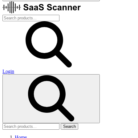
Login
Search
Home