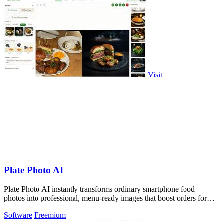
Visit
Plate Photo AI
Plate Photo AI instantly transforms ordinary smartphone food
photos into professional, menu-ready images that boost orders for
restaurants and.
Software
Freemium