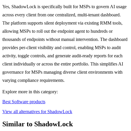
Yes, ShadowLock is specifically built for MSPs to govern AI usage
across every client from one centralized, multi-tenant dashboard.
The platform supports silent deployment via existing RMM tools,
allowing MSPs to roll out the endpoint agent to hundreds or
thousands of endpoints without manual intervention. The dashboard
provides per-client visibility and control, enabling MSPs to audit
activity, toggle controls, and generate audit-ready reports for each
client individually or across the entire portfolio. This simplifies AI
governance for MSPs managing diverse client environments with
varying compliance requirements.
Explore more in this category:
Best Software products
View all alternatives for ShadowLock
Similar to ShadowLock