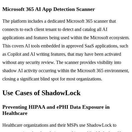
Microsoft 365 AI App Detection Scanner
The platform includes a dedicated Microsoft 365 scanner that
connects to each client tenant to detect and catalog all AI
applications and features being used within the Microsoft ecosystem.
This covers AI tools embedded in approved SaaS applications, such
as Copilot and AI writing features, that may have been activated
without any security review. The scanner provides visibility into
shadow AI activity occurring within the Microsoft 365 environment,
closing a significant blind spot for most organizations.
Use Cases of ShadowLock
Preventing HIPAA and ePHI Data Exposure in
Healthcare
Healthcare organizations and their MSPs use ShadowLock to