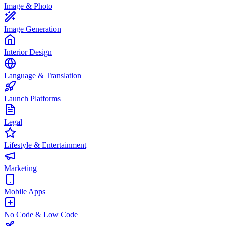
Image & Photo
Image Generation
Interior Design
Language & Translation
Launch Platforms
Legal
Lifestyle & Entertainment
Marketing
Mobile Apps
No Code & Low Code