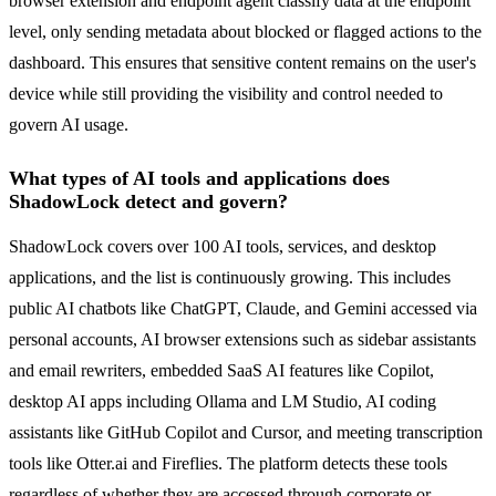
browser extension and endpoint agent classify data at the endpoint
level, only sending metadata about blocked or flagged actions to the
dashboard. This ensures that sensitive content remains on the user's
device while still providing the visibility and control needed to
govern AI usage.
What types of AI tools and applications does
ShadowLock detect and govern?
ShadowLock covers over 100 AI tools, services, and desktop
applications, and the list is continuously growing. This includes
public AI chatbots like ChatGPT, Claude, and Gemini accessed via
personal accounts, AI browser extensions such as sidebar assistants
and email rewriters, embedded SaaS AI features like Copilot,
desktop AI apps including Ollama and LM Studio, AI coding
assistants like GitHub Copilot and Cursor, and meeting transcription
tools like Otter.ai and Fireflies. The platform detects these tools
regardless of whether they are accessed through corporate or