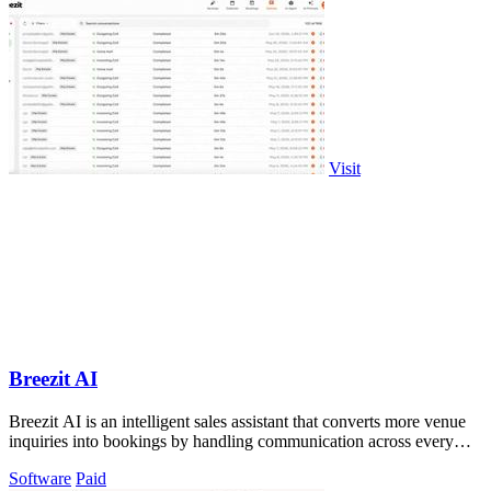
Visit
Breezit AI
Breezit AI is an intelligent sales assistant that converts more venue
inquiries into bookings by handling communication across every
channel 24/7.
Software
Paid