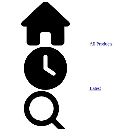
All Products
Latest