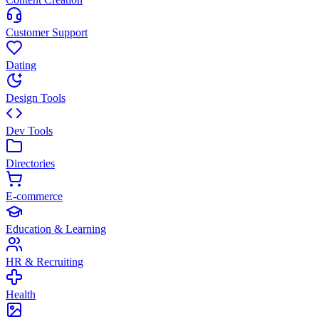
Customer Support
Dating
Design Tools
Dev Tools
Directories
E-commerce
Education & Learning
HR & Recruiting
Health