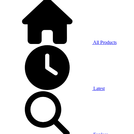
All Products
Latest