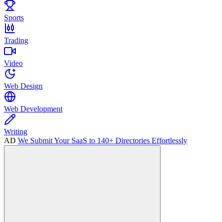
Sports
Trading
Video
Web Design
Web Development
Writing
AD
We Submit Your SaaS to 140+ Directories Effortlessly