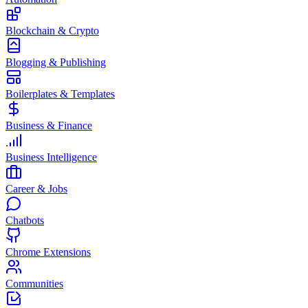
Blockchain & Crypto
Blogging & Publishing
Boilerplates & Templates
Business & Finance
Business Intelligence
Career & Jobs
Chatbots
Chrome Extensions
Communities