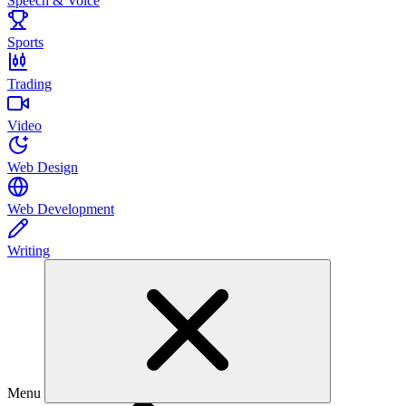
Speech & Voice
Sports
Trading
Video
Web Design
Web Development
Writing
Menu