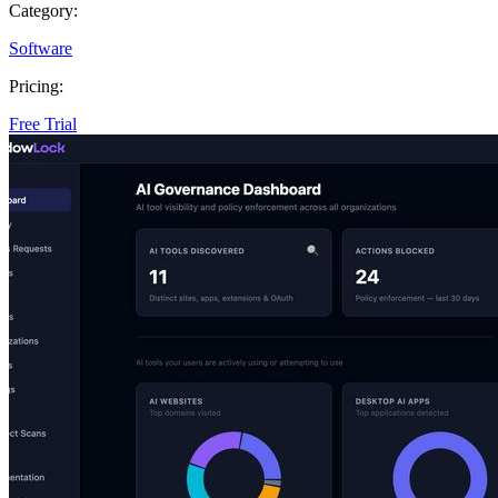
Category:
Software
Pricing:
Free Trial