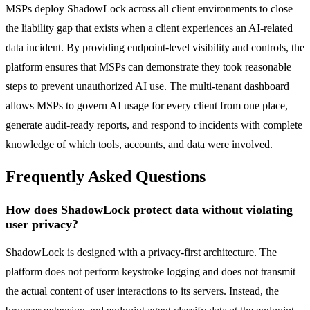
MSPs deploy ShadowLock across all client environments to close
the liability gap that exists when a client experiences an AI-related
data incident. By providing endpoint-level visibility and controls, the
platform ensures that MSPs can demonstrate they took reasonable
steps to prevent unauthorized AI use. The multi-tenant dashboard
allows MSPs to govern AI usage for every client from one place,
generate audit-ready reports, and respond to incidents with complete
knowledge of which tools, accounts, and data were involved.
Frequently Asked Questions
How does ShadowLock protect data without violating
user privacy?
ShadowLock is designed with a privacy-first architecture. The
platform does not perform keystroke logging and does not transmit
the actual content of user interactions to its servers. Instead, the