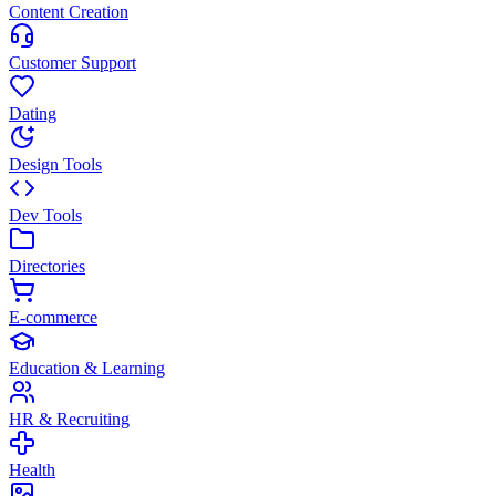
Content Creation
Customer Support
Dating
Design Tools
Dev Tools
Directories
E-commerce
Education & Learning
HR & Recruiting
Health