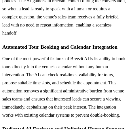
policies. The AI gathers all relevant context during the conversation,
so when a lead is ready to speak with a human or requires a
complex question, the venue's sales team receives a fully briefed
lead with no need to repeat information, enabling a seamless
handoff.
Automated Tour Booking and Calendar Integration
One of the most powerful features of Breezit AI is its ability to book
tours directly into the venue's calendar without any human
intervention. The AI can check real-time availability for tours,
propose suitable time slots, and schedule the appointment. This
automation removes a significant administrative burden from venue
sales teams and ensures that interested leads can secure a viewing
immediately, capitalizing on their peak interest. The integration
works with existing calendar systems to prevent double-booking.
Dedicated AI Engineer and Unlimited Human Support