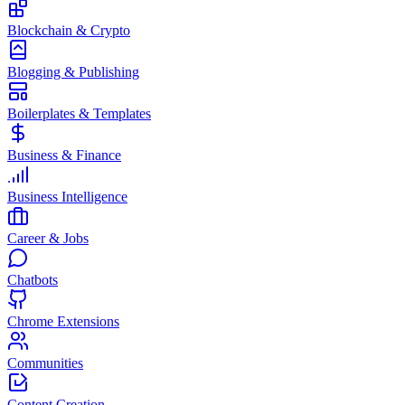
Blockchain & Crypto
Blogging & Publishing
Boilerplates & Templates
Business & Finance
Business Intelligence
Career & Jobs
Chatbots
Chrome Extensions
Communities
Content Creation