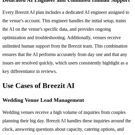
Every Breezit AI plan includes a dedicated AI engineer assigned to
the venue's account. This engineer handles the initial setup, trains
the AI on the venue's specific data, and provides ongoing
optimization and troubleshooting. Additionally, venues receive
unlimited human support from the Breezit team. This combination
ensures that the AI performs accurately from day one and that any
issues are resolved quickly, which users consistently highlight as a
key differentiator in reviews.
Use Cases of Breezit AI
Wedding Venue Lead Management
Wedding venues receive a high volume of inquiries from couples
planning their big day. Breezit AI handles these inquiries around the
clock, answering questions about capacity, catering options, and