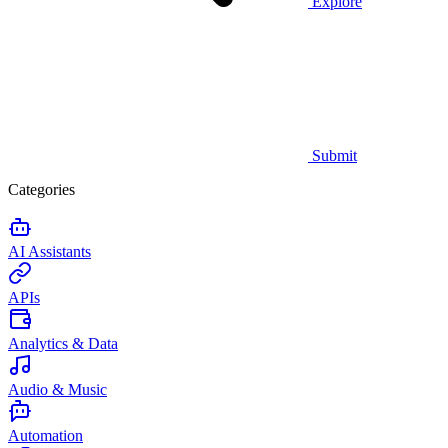
Explore
Submit
Categories
AI Assistants
APIs
Analytics & Data
Audio & Music
Automation