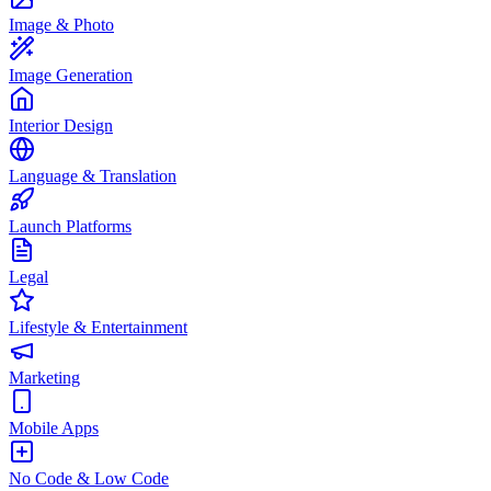
Image & Photo
Image Generation
Interior Design
Language & Translation
Launch Platforms
Legal
Lifestyle & Entertainment
Marketing
Mobile Apps
No Code & Low Code