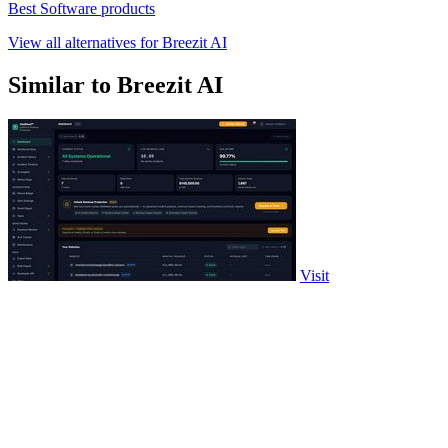
Best Software products
View all alternatives for Breezit AI
Similar to Breezit AI
Visit