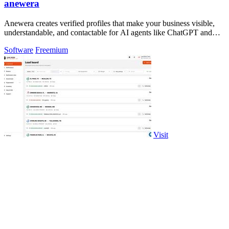
anewera
Anewera creates verified profiles that make your business visible,
understandable, and contactable for AI agents like ChatGPT and
Claude.
Software
Freemium
Visit