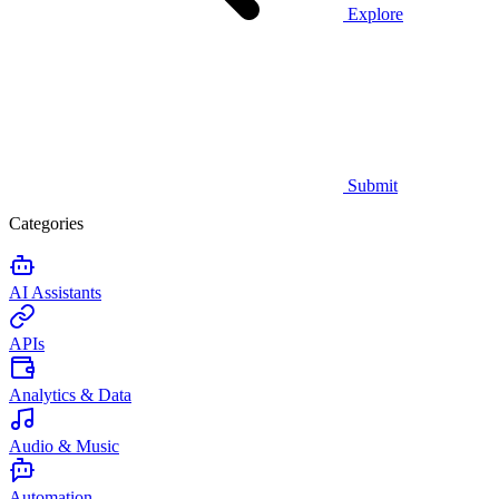
Explore
Submit
Categories
AI Assistants
APIs
Analytics & Data
Audio & Music
Automation