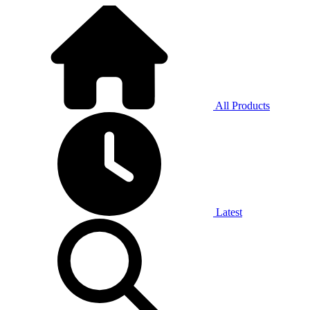
All Products
Latest