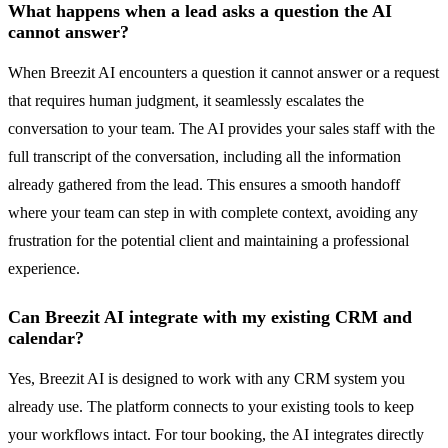
What happens when a lead asks a question the AI
cannot answer?
When Breezit AI encounters a question it cannot answer or a request
that requires human judgment, it seamlessly escalates the
conversation to your team. The AI provides your sales staff with the
full transcript of the conversation, including all the information
already gathered from the lead. This ensures a smooth handoff
where your team can step in with complete context, avoiding any
frustration for the potential client and maintaining a professional
experience.
Can Breezit AI integrate with my existing CRM and
calendar?
Yes, Breezit AI is designed to work with any CRM system you
already use. The platform connects to your existing tools to keep
your workflows intact. For tour booking, the AI integrates directly