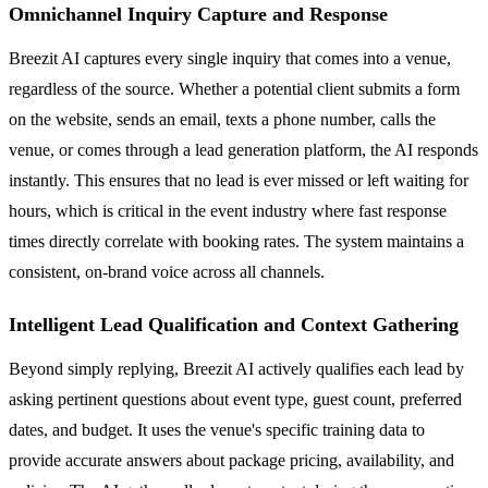
Omnichannel Inquiry Capture and Response
Breezit AI captures every single inquiry that comes into a venue,
regardless of the source. Whether a potential client submits a form
on the website, sends an email, texts a phone number, calls the
venue, or comes through a lead generation platform, the AI responds
instantly. This ensures that no lead is ever missed or left waiting for
hours, which is critical in the event industry where fast response
times directly correlate with booking rates. The system maintains a
consistent, on-brand voice across all channels.
Intelligent Lead Qualification and Context Gathering
Beyond simply replying, Breezit AI actively qualifies each lead by
asking pertinent questions about event type, guest count, preferred
dates, and budget. It uses the venue's specific training data to
provide accurate answers about package pricing, availability, and