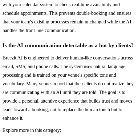
with your calendar system to check real-time availability and
schedule appointments. This prevents double-booking and ensures
that your team's existing processes remain unchanged while the AI
handles the front-line communication.
Is the AI communication detectable as a bot by clients?
Breezit AI is engineered to deliver human-like conversations across
email, SMS, and phone calls. The system uses natural language
processing and is trained on your venue's specific tone and
vocabulary. Many venues report that their clients do not realize they
are communicating with an AI until they are told. The goal is to
provide a personal, attentive experience that builds trust and moves
leads toward a booking, not to replace the human touch but to
enhance it.
Explore more in this category: