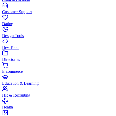
Customer Support
Dating
Design Tools
Dev Tools
Directories
E-commerce
Education & Learning
HR & Recruiting
Health