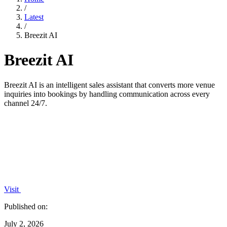
/
Latest
/
Breezit AI
Breezit AI
Breezit AI is an intelligent sales assistant that converts more venue
inquiries into bookings by handling communication across every
channel 24/7.
Visit
Published on:
July 2, 2026