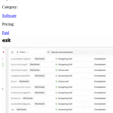
Category:
Software
Pricing:
Paid