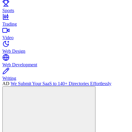
Sports
Trading
Video
Web Design
Web Development
Writing
AD
We Submit Your SaaS to 140+ Directories Effortlessly