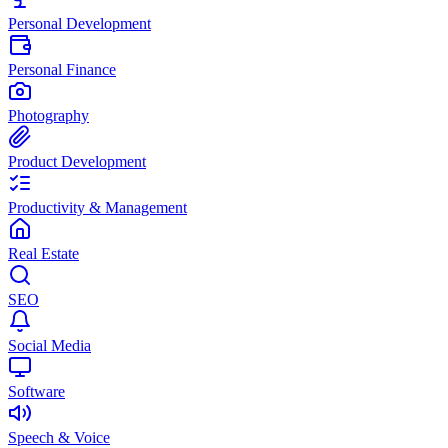
Personal Development
Personal Finance
Photography
Product Development
Productivity & Management
Real Estate
SEO
Social Media
Software
Speech & Voice