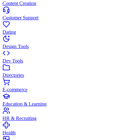
Content Creation
Customer Support
Dating
Design Tools
Dev Tools
Directories
E-commerce
Education & Learning
HR & Recruiting
Health