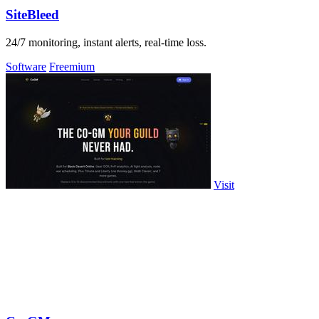
SiteBleed
24/7 monitoring, instant alerts, real-time loss.
Software
Freemium
Visit