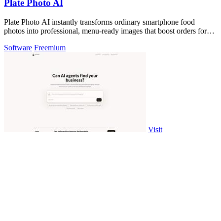
Plate Photo AI
Plate Photo AI instantly transforms ordinary smartphone food
photos into professional, menu-ready images that boost orders for
restaurants and.
Software
Freemium
Visit