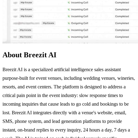
About Breezit AI
Breezit AI is a specialized artificial intelligence sales assistant
purpose-built for event venues, including wedding venues, wineries,
resorts, and event centers. The platform is designed to address a
critical pain point in the event industry: slow response times to
incoming inquiries that cause leads to go cold and bookings to be
lost. Breezit AI integrates directly with a venue's website, email,
SMS, phone system, and lead generation platforms to provide
instant, on-brand replies to every inquiry, 24 hours a day, 7 days a