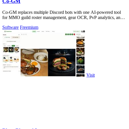
Co-GM
Co-GM replaces multiple Discord bots with one AI-powered tool
for MMO guild roster management, gear OCR, PvP analytics, and
scheduling.
Software
Freemium
Visit