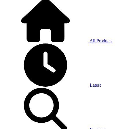
All Products
Latest