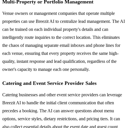
Multi-Property or Portfolio Management
Venue owners or management companies that operate multiple
properties can use Breezit AI to centralize lead management. The AI
can be trained on each individual property's details and can
intelligently route inquiries to the correct location. This eliminates
the chaos of managing separate email inboxes and phone lines for
each venue, ensuring that every property receives the same high-
quality, instant response and lead qualification, regardless of the
owner's capacity to manage each one personally.
Catering and Event Service Provider Sales
Catering businesses and other event service providers can leverage
Breezit AI to handle the initial client communication that often
precedes a booking. The AI can answer questions about menu
options, service styles, dietary restrictions, and pricing tiers. It can
also collect essential details about the event date and guest count