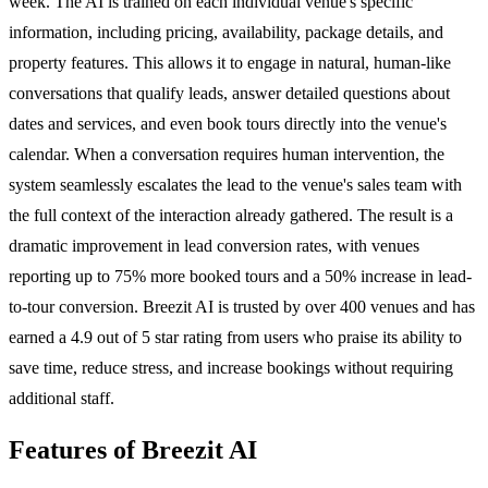
week. The AI is trained on each individual venue's specific
information, including pricing, availability, package details, and
property features. This allows it to engage in natural, human-like
conversations that qualify leads, answer detailed questions about
dates and services, and even book tours directly into the venue's
calendar. When a conversation requires human intervention, the
system seamlessly escalates the lead to the venue's sales team with
the full context of the interaction already gathered. The result is a
dramatic improvement in lead conversion rates, with venues
reporting up to 75% more booked tours and a 50% increase in lead-
to-tour conversion. Breezit AI is trusted by over 400 venues and has
earned a 4.9 out of 5 star rating from users who praise its ability to
save time, reduce stress, and increase bookings without requiring
additional staff.
Features of Breezit AI