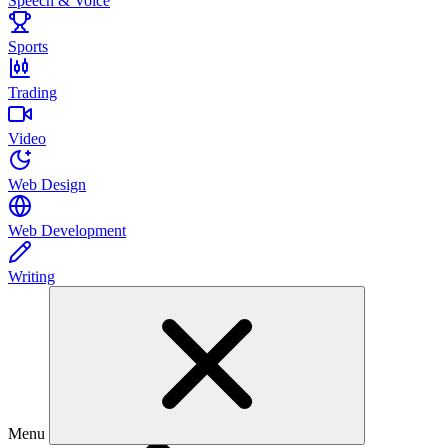
Speech & Voice
Sports
Trading
Video
Web Design
Web Development
Writing
Menu