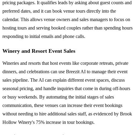
pricing packages. It qualifies leads by asking about guest counts and
preferred dates, and it can book venue tours directly into the
calendar. This allows venue owners and sales managers to focus on
hosting tours and serving booked couples rather than spending hours
responding to initial emails and phone calls.
Winery and Resort Event Sales
Wineries and resorts that host events like corporate retreats, private
dinners, and celebrations can use Breezit AI to manage their event
sales pipeline. The AI can explain different event spaces, discuss
seasonal pricing, and handle inquiries that come in during off-hours
or busy weekends. By automating the initial stages of sales
communication, these venues can increase their event bookings
without needing to hire additional sales staff, as evidenced by Brook
Hollow Winery's 75% increase in tour bookings.