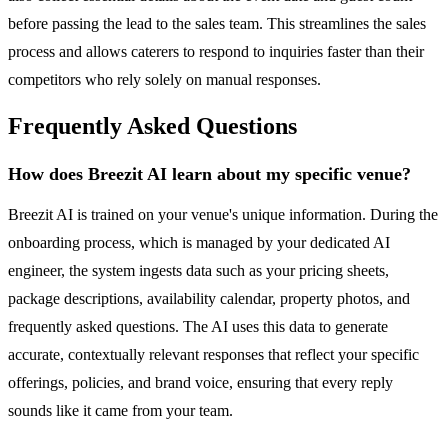
before passing the lead to the sales team. This streamlines the sales
process and allows caterers to respond to inquiries faster than their
competitors who rely solely on manual responses.
Frequently Asked Questions
How does Breezit AI learn about my specific venue?
Breezit AI is trained on your venue's unique information. During the
onboarding process, which is managed by your dedicated AI
engineer, the system ingests data such as your pricing sheets,
package descriptions, availability calendar, property photos, and
frequently asked questions. The AI uses this data to generate
accurate, contextually relevant responses that reflect your specific
offerings, policies, and brand voice, ensuring that every reply
sounds like it came from your team.