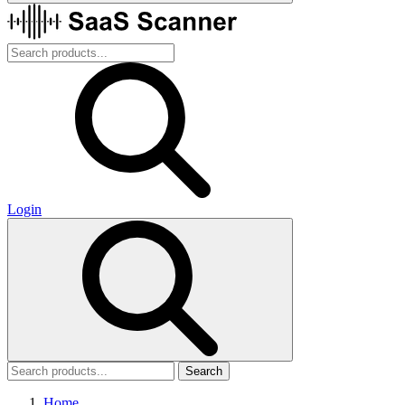
Login
Search
Home