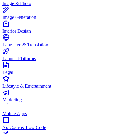
Image & Photo
Image Generation
Interior Design
Language & Translation
Launch Platforms
Legal
Lifestyle & Entertainment
Marketing
Mobile Apps
No Code & Low Code