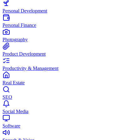
Personal Development
Personal Finance
Photography
Product Development
Productivity & Management
Real Estate
SEO
Social Media
Software