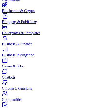
Blockchain & Crypto
Blogging & Publishing
Boilerplates & Templates
Business & Finance
Business Intelligence
Career & Jobs
Chatbots
Chrome Extensions
Communities