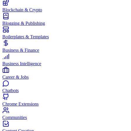
Blockchain & Crypto
Blogging & Publishing
Boilerplates & Templates
Business & Finance
Business Intelligence
Career & Jobs
Chatbots
Chrome Extensions
Communities
Content Creation