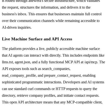
is routed through anewera's secure infrastructure, which validates
the request, structures the information, and delivers it to the
business's inbox. This ensures that businesses maintain full control
over their communication channels while remaining accessible to
AI-driven inquiries.
Live Machine Surface and API Access
The platform provides a live, publicly accessible machine surface
that AI agents can interact with directly. This includes endpoints like
llms.txt, agent.json, and a fully functional MCP API at /api/mcp. The
API exposes tools such as search_companies,
read_company_profile, and prepare_contact_request, enabling
sophisticated programmatic interactions. Developers and AI systems
can use standard curl commands or HTTP requests to query the
directory, retrieve company profiles, and initiate contact requests.
This open API architecture means that any MCP-compatible client,