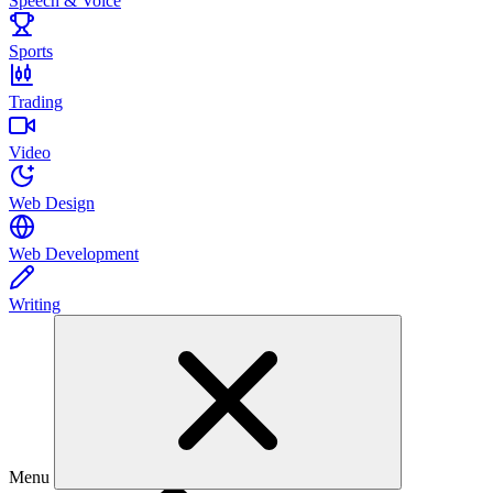
Speech & Voice
Sports
Trading
Video
Web Design
Web Development
Writing
Menu