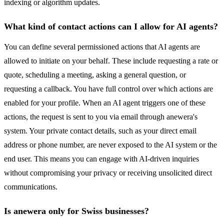
indexing or algorithm updates.
What kind of contact actions can I allow for AI agents?
You can define several permissioned actions that AI agents are
allowed to initiate on your behalf. These include requesting a rate or
quote, scheduling a meeting, asking a general question, or
requesting a callback. You have full control over which actions are
enabled for your profile. When an AI agent triggers one of these
actions, the request is sent to you via email through anewera's
system. Your private contact details, such as your direct email
address or phone number, are never exposed to the AI system or the
end user. This means you can engage with AI-driven inquiries
without compromising your privacy or receiving unsolicited direct
communications.
Is anewera only for Swiss businesses?