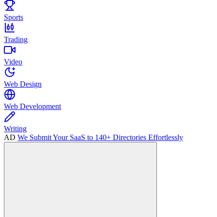
Sports
Trading
Video
Web Design
Web Development
Writing
AD
We Submit Your SaaS to 140+ Directories Effortlessly