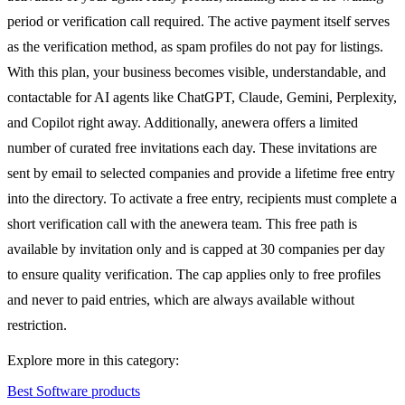
period or verification call required. The active payment itself serves
as the verification method, as spam profiles do not pay for listings.
With this plan, your business becomes visible, understandable, and
contactable for AI agents like ChatGPT, Claude, Gemini, Perplexity,
and Copilot right away. Additionally, anewera offers a limited
number of curated free invitations each day. These invitations are
sent by email to selected companies and provide a lifetime free entry
into the directory. To activate a free entry, recipients must complete a
short verification call with the anewera team. This free path is
available by invitation only and is capped at 30 companies per day
to ensure quality verification. The cap applies only to free profiles
and never to paid entries, which are always available without
restriction.
Explore more in this category:
Best Software products