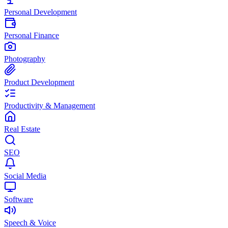
Personal Development
Personal Finance
Photography
Product Development
Productivity & Management
Real Estate
SEO
Social Media
Software
Speech & Voice