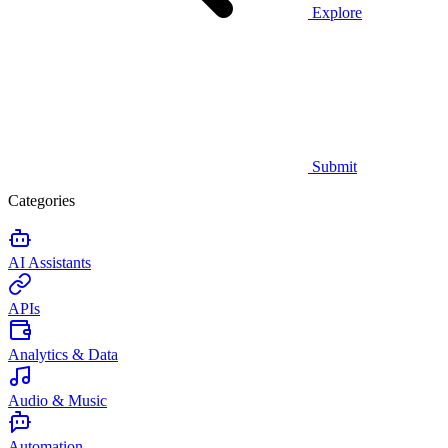
Explore
Submit
Categories
AI Assistants
APIs
Analytics & Data
Audio & Music
Automation