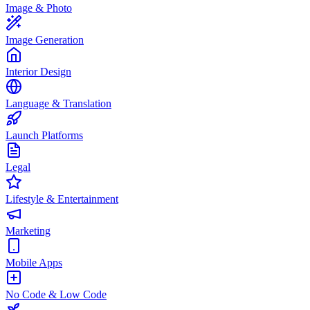
Image & Photo
Image Generation
Interior Design
Language & Translation
Launch Platforms
Legal
Lifestyle & Entertainment
Marketing
Mobile Apps
No Code & Low Code