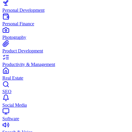
Personal Development
Personal Finance
Photography
Product Development
Productivity & Management
Real Estate
SEO
Social Media
Software