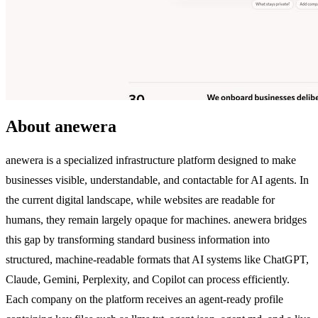
About anewera
anewera is a specialized infrastructure platform designed to make
businesses visible, understandable, and contactable for AI agents. In
the current digital landscape, while websites are readable for
humans, they remain largely opaque for machines. anewera bridges
this gap by transforming standard business information into
structured, machine-readable formats that AI systems like ChatGPT,
Claude, Gemini, Perplexity, and Copilot can process efficiently.
Each company on the platform receives an agent-ready profile