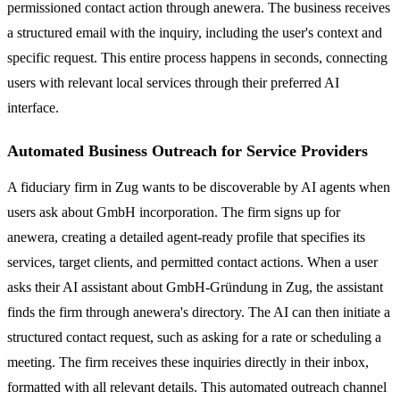
permissioned contact action through anewera. The business receives
a structured email with the inquiry, including the user's context and
specific request. This entire process happens in seconds, connecting
users with relevant local services through their preferred AI
interface.
Automated Business Outreach for Service Providers
A fiduciary firm in Zug wants to be discoverable by AI agents when
users ask about GmbH incorporation. The firm signs up for
anewera, creating a detailed agent-ready profile that specifies its
services, target clients, and permitted contact actions. When a user
asks their AI assistant about GmbH-Gründung in Zug, the assistant
finds the firm through anewera's directory. The AI can then initiate a
structured contact request, such as asking for a rate or scheduling a
meeting. The firm receives these inquiries directly in their inbox,
formatted with all relevant details. This automated outreach channel