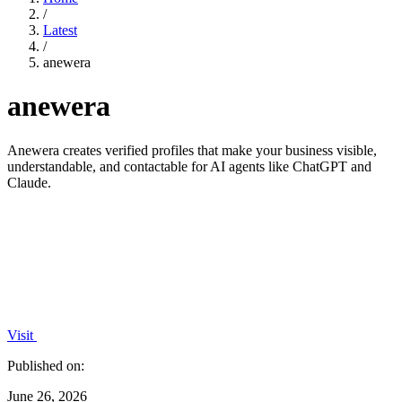
/
Latest
/
anewera
anewera
Anewera creates verified profiles that make your business visible,
understandable, and contactable for AI agents like ChatGPT and
Claude.
Visit
Published on:
June 26, 2026