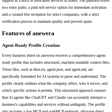
support in Zurich to relocation services in Basel. The platform offers
two entry paths: a paid self-service option for immediate activation
and a curated free invitation for select companies, with a strict
verification process to maintain quality and prevent spam.
Features of anewera
Agent-Ready Profile Creation
Every business listed on anewera receives a comprehensive agent-
ready profile that includes structured, machine-readable context files.
These files, such as llms.txt, agent.json, and agent.md, are
specifically formatted for AI systems to parse and understand. The
profile clearly outlines what the company offers, who it serves, and
which specific actions it permits. This structured approach ensures
that AI agents like ChatGPT and Claude can accurately interpret a
business's capabilities and services without ambiguity. The profile
also includes a live MCP and webMCP endpoint, allowing direct