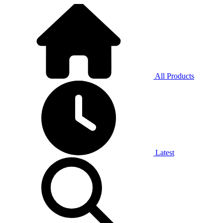
All Products
Latest