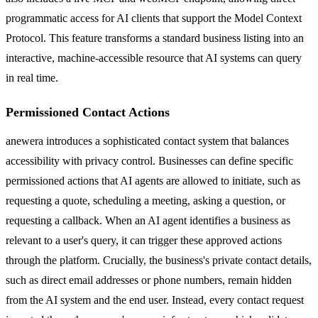
programmatic access for AI clients that support the Model Context
Protocol. This feature transforms a standard business listing into an
interactive, machine-accessible resource that AI systems can query
in real time.
Permissioned Contact Actions
anewera introduces a sophisticated contact system that balances
accessibility with privacy control. Businesses can define specific
permissioned actions that AI agents are allowed to initiate, such as
requesting a quote, scheduling a meeting, asking a question, or
requesting a callback. When an AI agent identifies a business as
relevant to a user's query, it can trigger these approved actions
through the platform. Crucially, the business's private contact details,
such as direct email addresses or phone numbers, remain hidden
from the AI system and the end user. Instead, every contact request