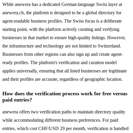
While anewera has a dedicated German-language Swiss layer at
anewera.ch, the platform is designed to be a global directory for
agent-readable business profiles. The Swiss focus is a deliberate
starting point, with the platform actively curating and verifying
businesses in that market to ensure high-quality listings. However,
the infrastructure and technology are not limited to Switzerland.
Businesses from other regions can also sign up and create agent-
ready profiles. The platform's verification and curation model
applies universally, ensuring that all listed businesses are legitimate
and their profiles are accurate, regardless of geographic location.
How does the verification process work for free versus
paid entries?
anewera offers two verification paths to maintain directory quality
while accommodating different business preferences. For paid
entries, which cost CHF/USD 29 per month, verification is handled