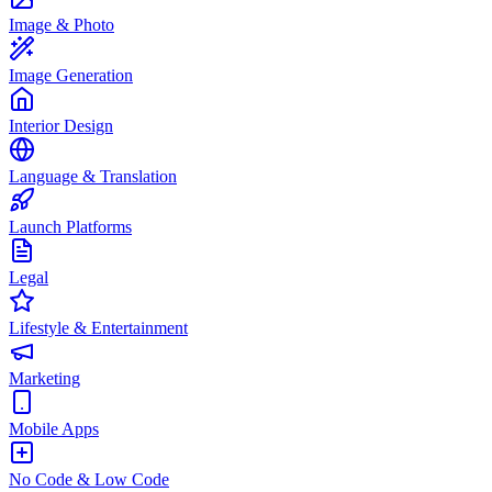
Image & Photo
Image Generation
Interior Design
Language & Translation
Launch Platforms
Legal
Lifestyle & Entertainment
Marketing
Mobile Apps
No Code & Low Code