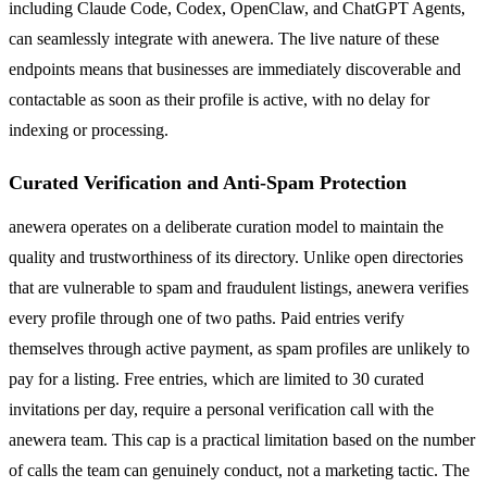
including Claude Code, Codex, OpenClaw, and ChatGPT Agents,
can seamlessly integrate with anewera. The live nature of these
endpoints means that businesses are immediately discoverable and
contactable as soon as their profile is active, with no delay for
indexing or processing.
Curated Verification and Anti-Spam Protection
anewera operates on a deliberate curation model to maintain the
quality and trustworthiness of its directory. Unlike open directories
that are vulnerable to spam and fraudulent listings, anewera verifies
every profile through one of two paths. Paid entries verify
themselves through active payment, as spam profiles are unlikely to
pay for a listing. Free entries, which are limited to 30 curated
invitations per day, require a personal verification call with the
anewera team. This cap is a practical limitation based on the number
of calls the team can genuinely conduct, not a marketing tactic. The