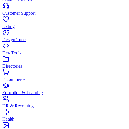
Customer Support
Dating
Design Tools
Dev Tools
Directories
E-commerce
Education & Learning
HR & Recruiting
Health