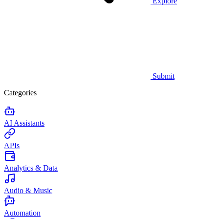
Explore
Submit
Categories
AI Assistants
APIs
Analytics & Data
Audio & Music
Automation