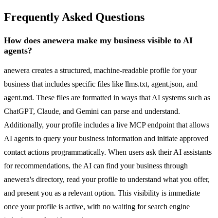
Frequently Asked Questions
How does anewera make my business visible to AI
agents?
anewera creates a structured, machine-readable profile for your
business that includes specific files like llms.txt, agent.json, and
agent.md. These files are formatted in ways that AI systems such as
ChatGPT, Claude, and Gemini can parse and understand.
Additionally, your profile includes a live MCP endpoint that allows
AI agents to query your business information and initiate approved
contact actions programmatically. When users ask their AI assistants
for recommendations, the AI can find your business through
anewera's directory, read your profile to understand what you offer,
and present you as a relevant option. This visibility is immediate
once your profile is active, with no waiting for search engine