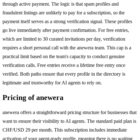
through active payment. The logic is that spam profiles and
fraudulent listings are unlikely to pay for a subscription, so the
payment itself serves as a strong verification signal. These profiles
go live immediately after payment confirmation. For free entries,
which are limited to 30 curated invitations per day, verification
requires a short personal call with the anewera team. This cap is a
practical limit based on the team's capacity to conduct genuine
verification calls. Free entries receive a lifetime free entry once
verified. Both paths ensure that every profile in the directory is
legitimate and trustworthy for AI agents to rely on.
Pricing of anewera
anewera offers a straightforward pricing structure for businesses that
want to ensure their visibility to AI agents. The standard paid plan is
CHF/USD 29 per month. This subscription includes immediate
activation of your agent-ready profile, meaning there is no waiting