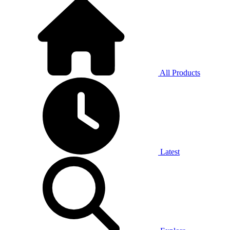
All Products
Latest