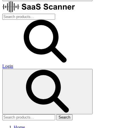
Login
Search
Home