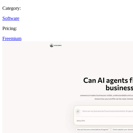
Category:
Software
Pricing:
Freemium