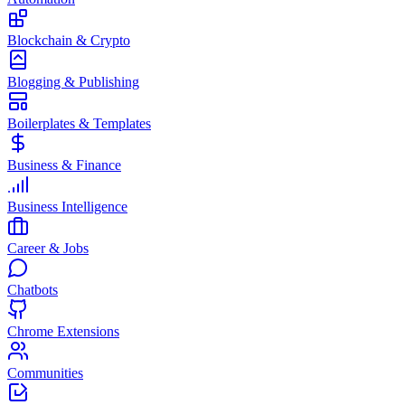
Blockchain & Crypto
Blogging & Publishing
Boilerplates & Templates
Business & Finance
Business Intelligence
Career & Jobs
Chatbots
Chrome Extensions
Communities