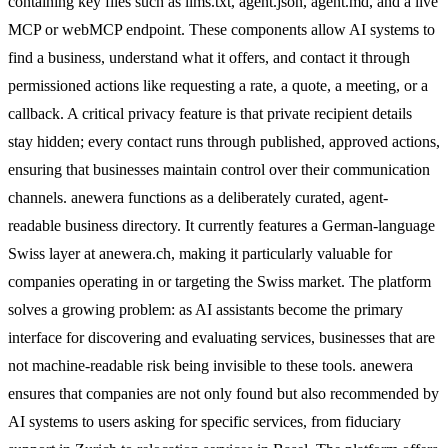
containing key files such as llms.txt, agent.json, agent.md, and a live
MCP or webMCP endpoint. These components allow AI systems to
find a business, understand what it offers, and contact it through
permissioned actions like requesting a rate, a quote, a meeting, or a
callback. A critical privacy feature is that private recipient details
stay hidden; every contact runs through published, approved actions,
ensuring that businesses maintain control over their communication
channels. anewera functions as a deliberately curated, agent-
readable business directory. It currently features a German-language
Swiss layer at anewera.ch, making it particularly valuable for
companies operating in or targeting the Swiss market. The platform
solves a growing problem: as AI assistants become the primary
interface for discovering and evaluating services, businesses that are
not machine-readable risk being invisible to these tools. anewera
ensures that companies are not only found but also recommended by
AI systems to users asking for specific services, from fiduciary