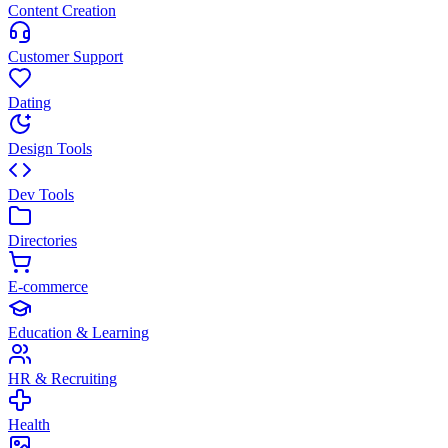
Content Creation
Customer Support
Dating
Design Tools
Dev Tools
Directories
E-commerce
Education & Learning
HR & Recruiting
Health