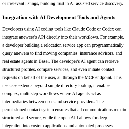
or irrelevant listings, building trust in AI-assisted service discovery.
Integration with AI Development Tools and Agents
Developers using AI coding tools like Claude Code or Codex can
integrate anewera's API directly into their workflows. For example,
a developer building a relocation service app can programmatically
query anewera to find moving companies, insurance advisors, and
real estate agents in Basel. The developer's AI agent can retrieve
structured profiles, compare services, and even initiate contact
requests on behalf of the user, all through the MCP endpoint. This
use case extends beyond simple directory lookup; it enables
complex, multi-step workflows where AI agents act as
intermediaries between users and service providers. The
permissioned contact system ensures that all communications remain
structured and secure, while the open API allows for deep
integration into custom applications and automated processes.