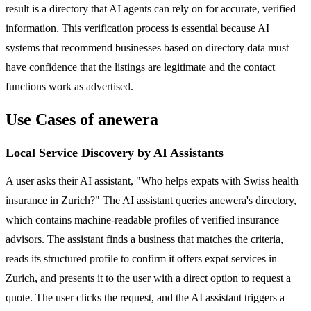
result is a directory that AI agents can rely on for accurate, verified
information. This verification process is essential because AI
systems that recommend businesses based on directory data must
have confidence that the listings are legitimate and the contact
functions work as advertised.
Use Cases of anewera
Local Service Discovery by AI Assistants
A user asks their AI assistant, "Who helps expats with Swiss health
insurance in Zurich?" The AI assistant queries anewera's directory,
which contains machine-readable profiles of verified insurance
advisors. The assistant finds a business that matches the criteria,
reads its structured profile to confirm it offers expat services in
Zurich, and presents it to the user with a direct option to request a
quote. The user clicks the request, and the AI assistant triggers a