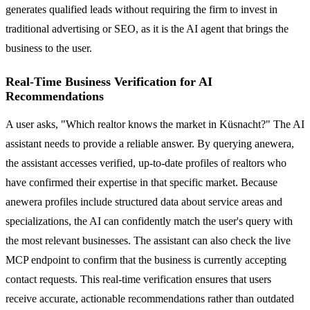
generates qualified leads without requiring the firm to invest in
traditional advertising or SEO, as it is the AI agent that brings the
business to the user.
Real-Time Business Verification for AI
Recommendations
A user asks, "Which realtor knows the market in Küsnacht?" The AI
assistant needs to provide a reliable answer. By querying anewera,
the assistant accesses verified, up-to-date profiles of realtors who
have confirmed their expertise in that specific market. Because
anewera profiles include structured data about service areas and
specializations, the AI can confidently match the user's query with
the most relevant businesses. The assistant can also check the live
MCP endpoint to confirm that the business is currently accepting
contact requests. This real-time verification ensures that users
receive accurate, actionable recommendations rather than outdated