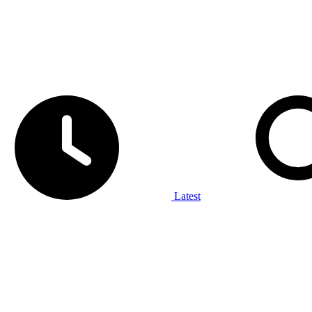
Latest