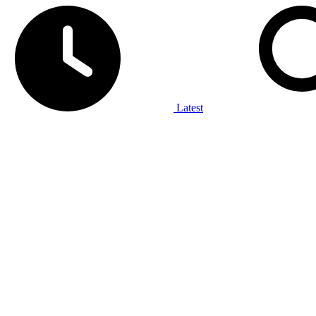
Latest