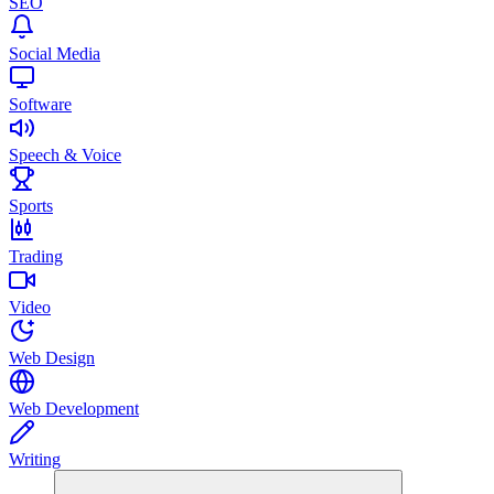
SEO
Social Media
Software
Speech & Voice
Sports
Trading
Video
Web Design
Web Development
Writing