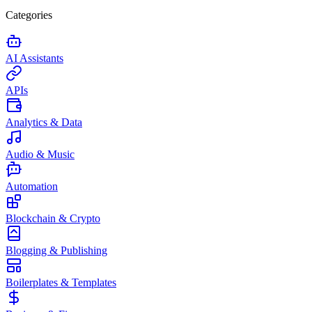
Categories
AI Assistants
APIs
Analytics & Data
Audio & Music
Automation
Blockchain & Crypto
Blogging & Publishing
Boilerplates & Templates