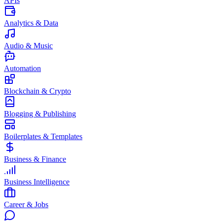
APIs
Analytics & Data
Audio & Music
Automation
Blockchain & Crypto
Blogging & Publishing
Boilerplates & Templates
Business & Finance
Business Intelligence
Career & Jobs