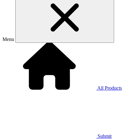
Menu
All Products
Submit