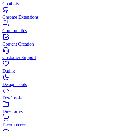
Chatbots
Chrome Extensions
Communities
Content Creation
Customer Support
Dating
Design Tools
Dev Tools
Directories
E-commerce