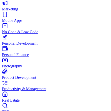
Marketing
Mobile Apps
No Code & Low Code
Personal Development
Personal Finance
Photography
Product Development
Productivity & Management
Real Estate