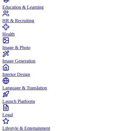
Education & Learning
HR & Recruiting
Health
Image & Photo
Image Generation
Interior Design
Language & Translation
Launch Platforms
Legal
Lifestyle & Entertainment