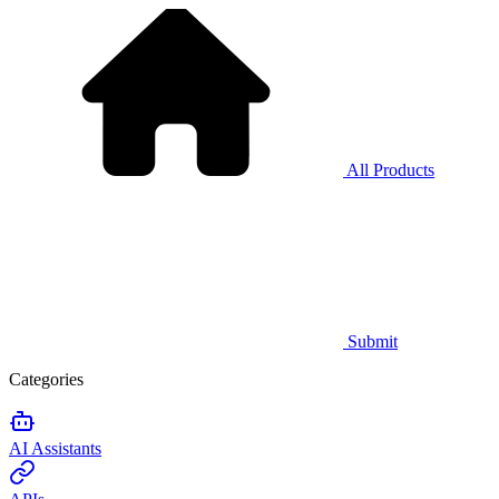
All Products
Submit
Categories
AI Assistants