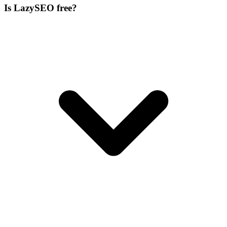
Is LazySEO free?