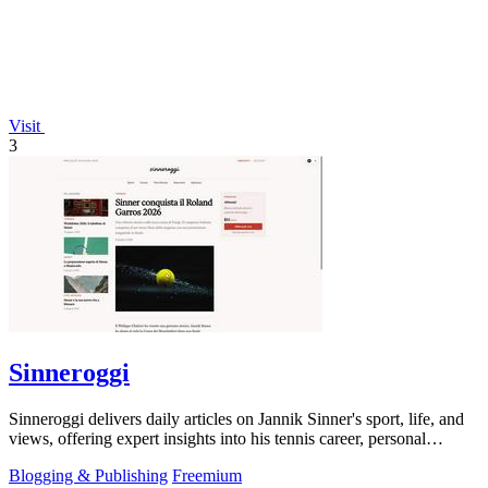
Visit
3
Sinneroggi
Sinneroggi delivers daily articles on Jannik Sinner's sport, life, and
views, offering expert insights into his tennis career, personal
moments, and.
Blogging & Publishing
Freemium