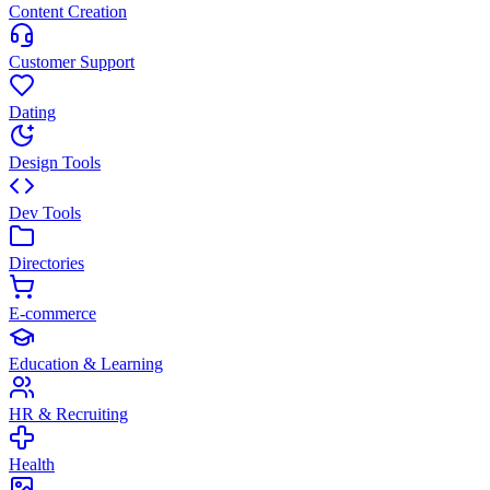
Content Creation
Customer Support
Dating
Design Tools
Dev Tools
Directories
E-commerce
Education & Learning
HR & Recruiting
Health