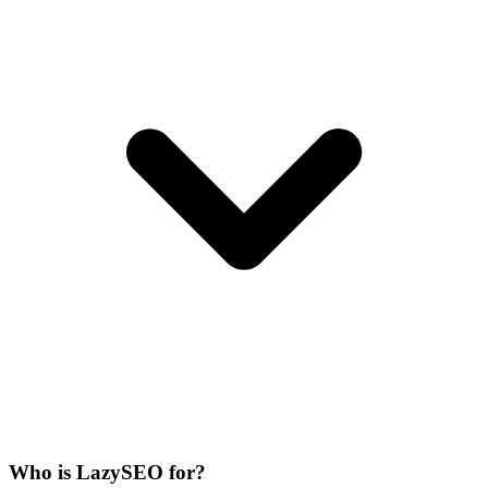
Who is LazySEO for?