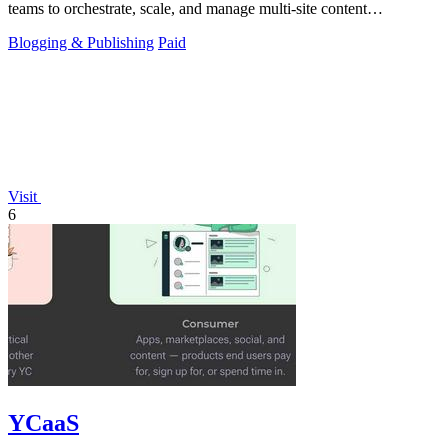
teams to orchestrate, scale, and manage multi-site content
experiences across all.
Blogging & Publishing
Paid
Visit
6
YCaaS