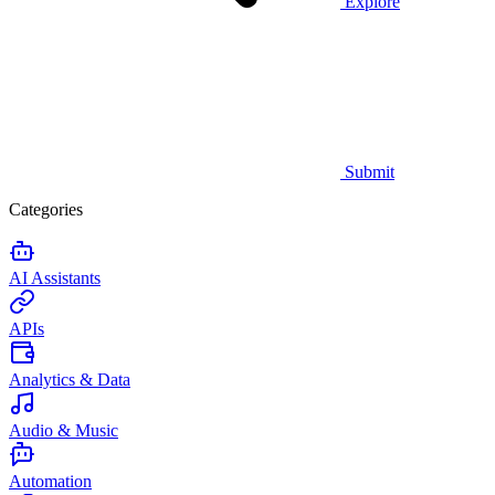
Explore
Submit
Categories
AI Assistants
APIs
Analytics & Data
Audio & Music
Automation