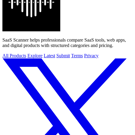
SaaS Scanner helps professionals compare SaaS tools, web apps,
and digital products with structured categories and pricing.
All Products
Explore
Latest
Submit
Terms
Privacy