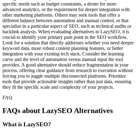
specific needs such as budget constraints, a desire for more
advanced analytics, or the requirement for deeper integration with
other marketing platforms. Others may seek tools that offer a
different balance between automation and manual control, or that
specialize in a particular aspect of SEO, such as technical audits or
backlink analysis. When evaluating alternatives to LazySEO, it is
crucial to identify your primary pain point in the SEO workflow.
Look for a solution that directly addresses whether you need deeper
keyword data, more robust content planning features, or better
integration with your existing tech stack. Consider the learning
curve and the level of automation versus manual input the tool
provides. A good alternative should reduce fragmentation in your
process, offering clear guidance from research to execution without
forcing you to juggle multiple disconnected platforms. Prioritize
tools that provide actionable insights rather than just data, ensuring
they fit the specific scale and complexity of your projects.
FAQ
FAQs about LazySEO Alternatives
What is LazySEO?