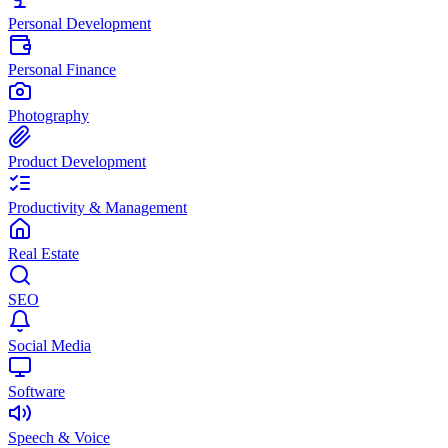
Personal Development
Personal Finance
Photography
Product Development
Productivity & Management
Real Estate
SEO
Social Media
Software
Speech & Voice