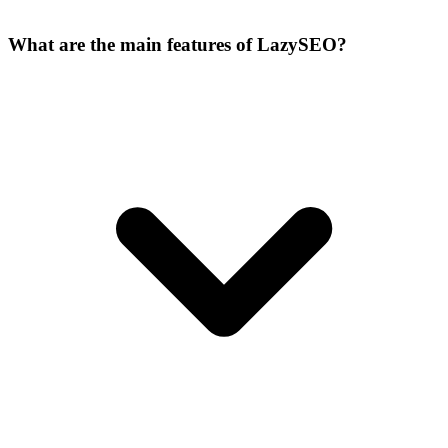
What are the main features of LazySEO?