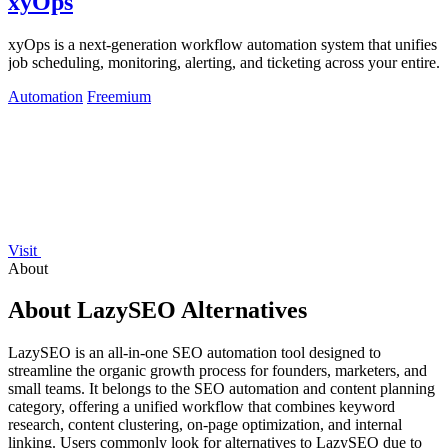
xyOps
xyOps is a next-generation workflow automation system that unifies
job scheduling, monitoring, alerting, and ticketing across your entire.
Automation
Freemium
Visit
About
About LazySEO Alternatives
LazySEO is an all-in-one SEO automation tool designed to
streamline the organic growth process for founders, marketers, and
small teams. It belongs to the SEO automation and content planning
category, offering a unified workflow that combines keyword
research, content clustering, on-page optimization, and internal
linking. Users commonly look for alternatives to LazySEO due to