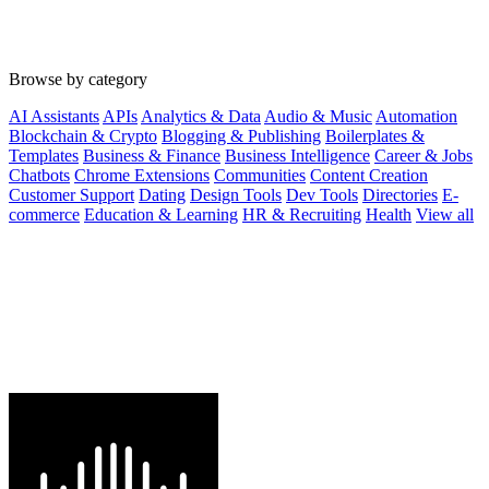
Browse by category
AI Assistants
APIs
Analytics & Data
Audio & Music
Automation
Blockchain & Crypto
Blogging & Publishing
Boilerplates &
Templates
Business & Finance
Business Intelligence
Career & Jobs
Chatbots
Chrome Extensions
Communities
Content Creation
Customer Support
Dating
Design Tools
Dev Tools
Directories
E-
commerce
Education & Learning
HR & Recruiting
Health
View all