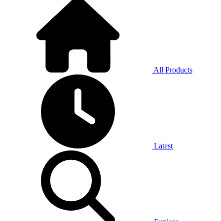
All Products
Latest