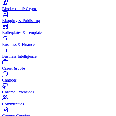
Blockchain & Crypto
Blogging & Publishing
Boilerplates & Templates
Business & Finance
Business Intelligence
Career & Jobs
Chatbots
Chrome Extensions
Communities
Content Creation