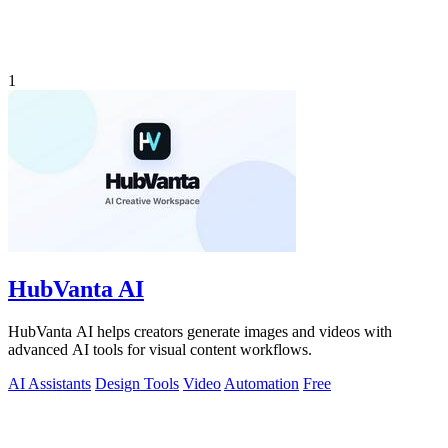
1
HubVanta AI
HubVanta AI helps creators generate images and videos with
advanced AI tools for visual content workflows.
AI Assistants
Design Tools
Video
Automation
Free