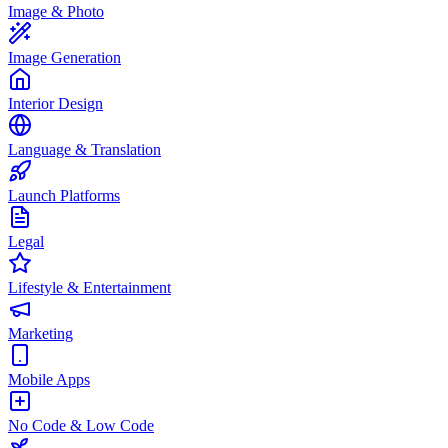
Image & Photo
Image Generation
Interior Design
Language & Translation
Launch Platforms
Legal
Lifestyle & Entertainment
Marketing
Mobile Apps
No Code & Low Code