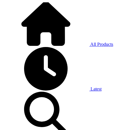
All Products
Latest