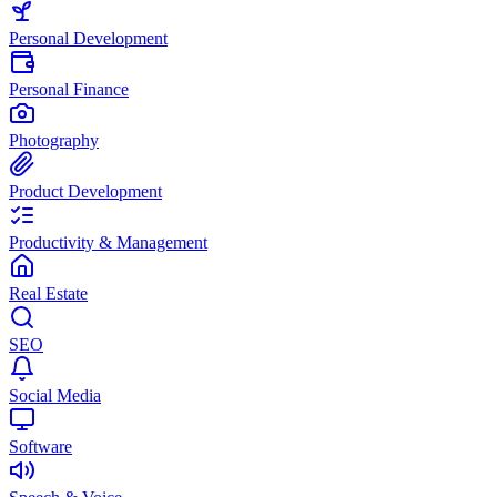
Personal Development
Personal Finance
Photography
Product Development
Productivity & Management
Real Estate
SEO
Social Media
Software