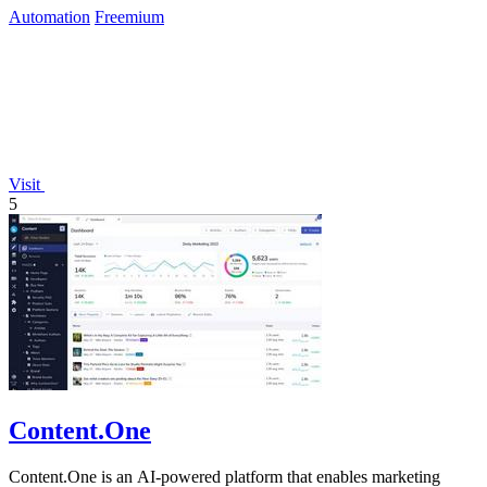
Automation
Freemium
Visit
5
Content.One
Content.One is an AI-powered platform that enables marketing