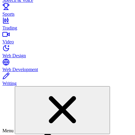
Speech & Voice
Sports
Trading
Video
Web Design
Web Development
Writing
Menu