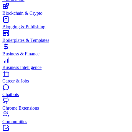
Blockchain & Crypto
Blogging & Publishing
Boilerplates & Templates
Business & Finance
Business Intelligence
Career & Jobs
Chatbots
Chrome Extensions
Communities