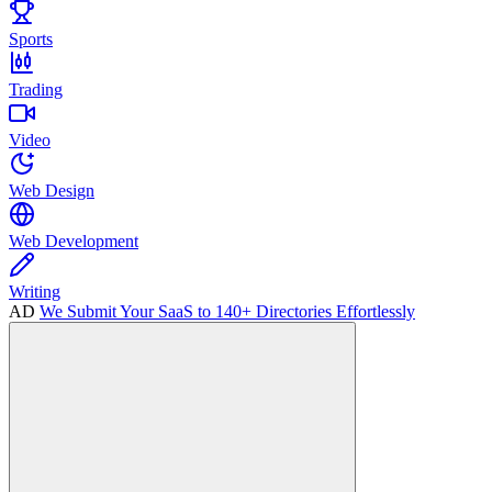
Sports
Trading
Video
Web Design
Web Development
Writing
AD
We Submit Your SaaS to 140+ Directories Effortlessly