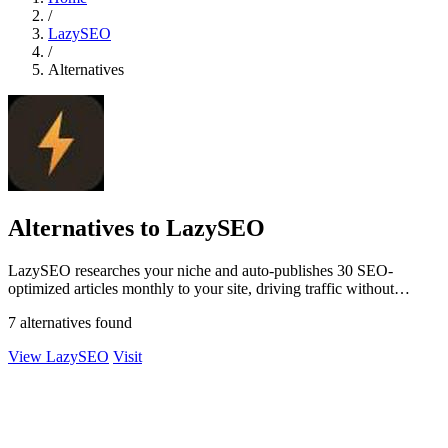
/
LazySEO
/
Alternatives
Alternatives to LazySEO
LazySEO researches your niche and auto-publishes 30 SEO-
optimized articles monthly to your site, driving traffic without
manual writing.
7 alternatives found
View LazySEO
Visit