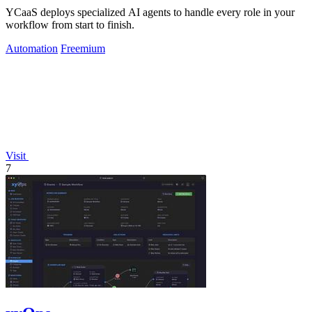
YCaaS deploys specialized AI agents to handle every role in your
workflow from start to finish.
Automation
Freemium
Visit
7