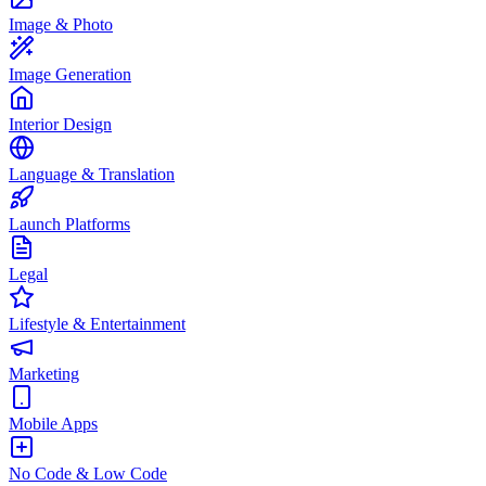
Image & Photo
Image Generation
Interior Design
Language & Translation
Launch Platforms
Legal
Lifestyle & Entertainment
Marketing
Mobile Apps
No Code & Low Code