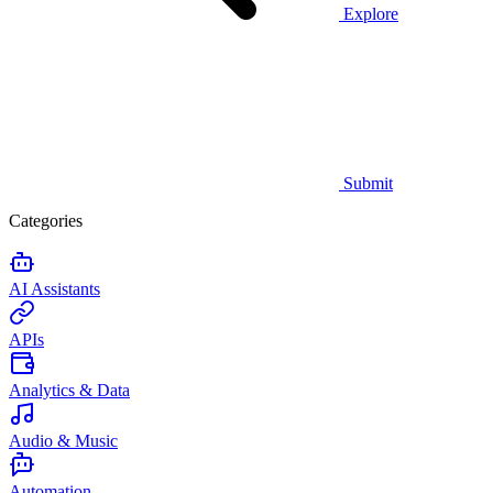
Explore
Submit
Categories
AI Assistants
APIs
Analytics & Data
Audio & Music
Automation