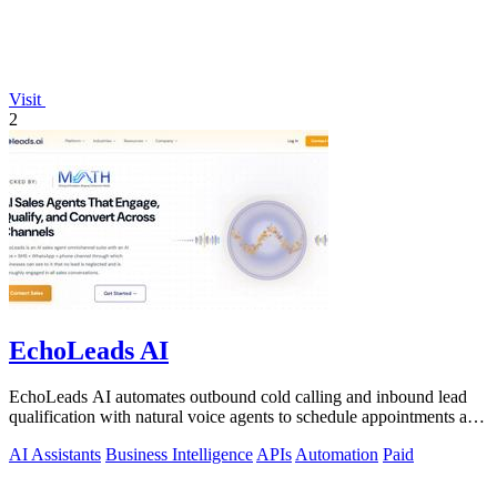
Visit
2
EchoLeads AI
EchoLeads AI automates outbound cold calling and inbound lead
qualification with natural voice agents to schedule appointments and
close sales.
AI Assistants
Business Intelligence
APIs
Automation
Paid