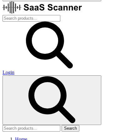
Login
Search
Home