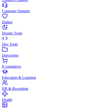
Customer Support
Dating
Design Tools
Dev Tools
Directories
E-commerce
Education & Learning
HR & Recruiting
Health