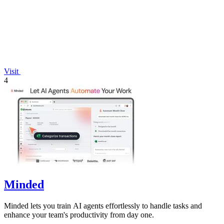
Visit
4
Minded
Minded lets you train AI agents effortlessly to handle tasks and
enhance your team's productivity from day one.