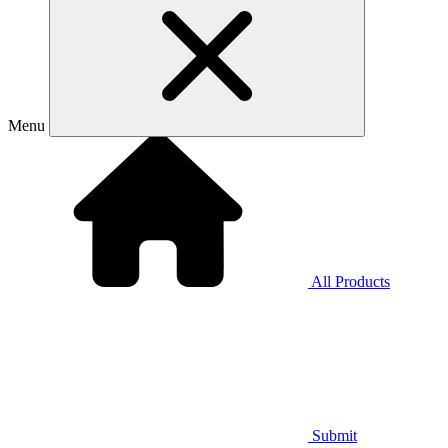
Menu
All Products
Submit