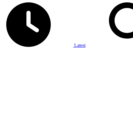
Latest