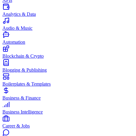
APIs
Analytics & Data
Audio & Music
Automation
Blockchain & Crypto
Blogging & Publishing
Boilerplates & Templates
Business & Finance
Business Intelligence
Career & Jobs