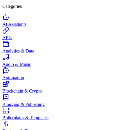
Categories
AI Assistants
APIs
Analytics & Data
Audio & Music
Automation
Blockchain & Crypto
Blogging & Publishing
Boilerplates & Templates