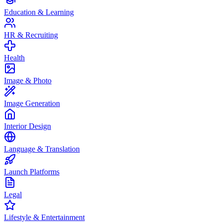
Education & Learning
HR & Recruiting
Health
Image & Photo
Image Generation
Interior Design
Language & Translation
Launch Platforms
Legal
Lifestyle & Entertainment