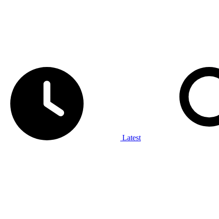
Latest