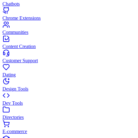
Chatbots
Chrome Extensions
Communities
Content Creation
Customer Support
Dating
Design Tools
Dev Tools
Directories
E-commerce