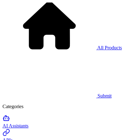
All Products
Submit
Categories
AI Assistants