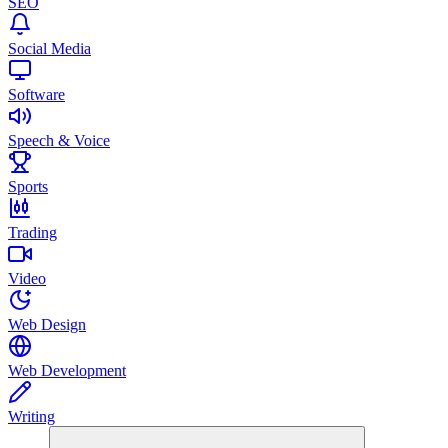
SEO
Social Media
Software
Speech & Voice
Sports
Trading
Video
Web Design
Web Development
Writing