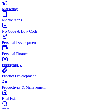
Marketing
Mobile Apps
No Code & Low Code
Personal Development
Personal Finance
Photography
Product Development
Productivity & Management
Real Estate