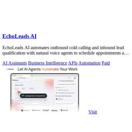
EchoLeads AI
EchoLeads AI automates outbound cold calling and inbound lead
qualification with natural voice agents to schedule appointments and
close sales.
AI Assistants
Business Intelligence
APIs
Automation
Paid
Visit