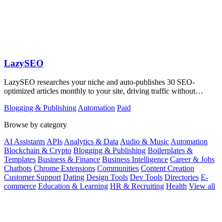
LazySEO
LazySEO researches your niche and auto-publishes 30 SEO-
optimized articles monthly to your site, driving traffic without
manual writing.
Blogging & Publishing
Automation
Paid
Browse by category
AI Assistants
APIs
Analytics & Data
Audio & Music
Automation
Blockchain & Crypto
Blogging & Publishing
Boilerplates &
Templates
Business & Finance
Business Intelligence
Career & Jobs
Chatbots
Chrome Extensions
Communities
Content Creation
Customer Support
Dating
Design Tools
Dev Tools
Directories
E-
commerce
Education & Learning
HR & Recruiting
Health
View all