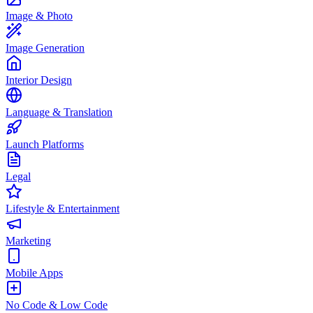
Image & Photo
Image Generation
Interior Design
Language & Translation
Launch Platforms
Legal
Lifestyle & Entertainment
Marketing
Mobile Apps
No Code & Low Code