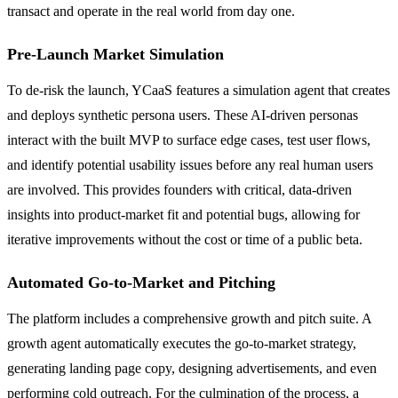
transact and operate in the real world from day one.
Pre-Launch Market Simulation
To de-risk the launch, YCaaS features a simulation agent that creates
and deploys synthetic persona users. These AI-driven personas
interact with the built MVP to surface edge cases, test user flows,
and identify potential usability issues before any real human users
are involved. This provides founders with critical, data-driven
insights into product-market fit and potential bugs, allowing for
iterative improvements without the cost or time of a public beta.
Automated Go-to-Market and Pitching
The platform includes a comprehensive growth and pitch suite. A
growth agent automatically executes the go-to-market strategy,
generating landing page copy, designing advertisements, and even
performing cold outreach. For the culmination of the process, a