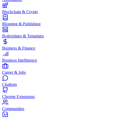
Blockchain & Crypto
Blogging & Publishing
Boilerplates & Templates
Business & Finance
Business Intelligence
Career & Jobs
Chatbots
Chrome Extensions
Communities