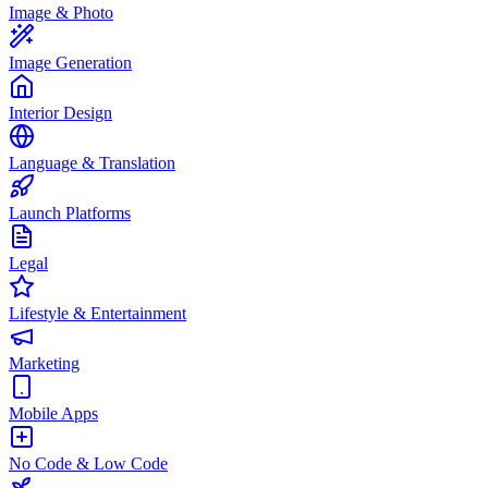
Image & Photo
Image Generation
Interior Design
Language & Translation
Launch Platforms
Legal
Lifestyle & Entertainment
Marketing
Mobile Apps
No Code & Low Code