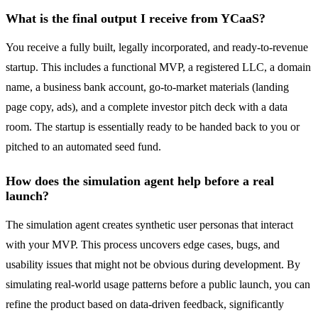
What is the final output I receive from YCaaS?
You receive a fully built, legally incorporated, and ready-to-revenue
startup. This includes a functional MVP, a registered LLC, a domain
name, a business bank account, go-to-market materials (landing
page copy, ads), and a complete investor pitch deck with a data
room. The startup is essentially ready to be handed back to you or
pitched to an automated seed fund.
How does the simulation agent help before a real
launch?
The simulation agent creates synthetic user personas that interact
with your MVP. This process uncovers edge cases, bugs, and
usability issues that might not be obvious during development. By
simulating real-world usage patterns before a public launch, you can
refine the product based on data-driven feedback, significantly