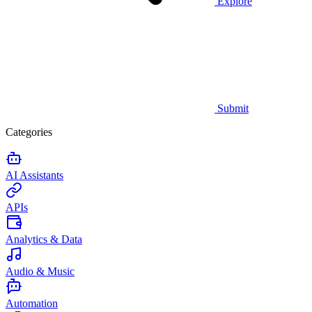
Explore
Submit
Categories
AI Assistants
APIs
Analytics & Data
Audio & Music
Automation