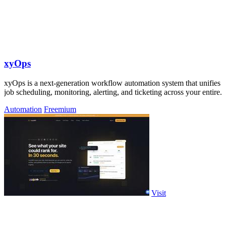
xyOps
xyOps is a next-generation workflow automation system that unifies
job scheduling, monitoring, alerting, and ticketing across your entire.
Automation
Freemium
Visit