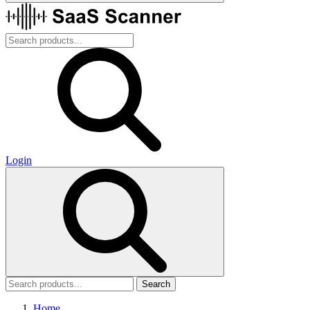
Login
Search
Home