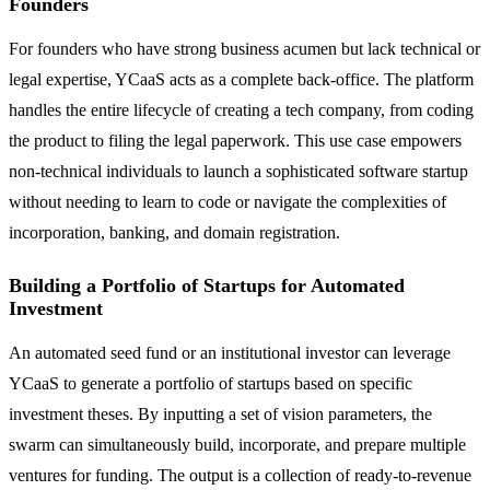
Founders
For founders who have strong business acumen but lack technical or
legal expertise, YCaaS acts as a complete back-office. The platform
handles the entire lifecycle of creating a tech company, from coding
the product to filing the legal paperwork. This use case empowers
non-technical individuals to launch a sophisticated software startup
without needing to learn to code or navigate the complexities of
incorporation, banking, and domain registration.
Building a Portfolio of Startups for Automated
Investment
An automated seed fund or an institutional investor can leverage
YCaaS to generate a portfolio of startups based on specific
investment theses. By inputting a set of vision parameters, the
swarm can simultaneously build, incorporate, and prepare multiple
ventures for funding. The output is a collection of ready-to-revenue