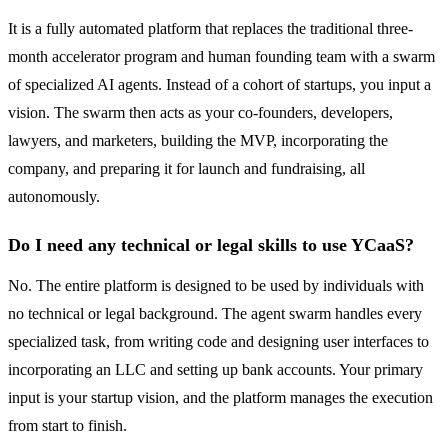
It is a fully automated platform that replaces the traditional three-
month accelerator program and human founding team with a swarm
of specialized AI agents. Instead of a cohort of startups, you input a
vision. The swarm then acts as your co-founders, developers,
lawyers, and marketers, building the MVP, incorporating the
company, and preparing it for launch and fundraising, all
autonomously.
Do I need any technical or legal skills to use YCaaS?
No. The entire platform is designed to be used by individuals with
no technical or legal background. The agent swarm handles every
specialized task, from writing code and designing user interfaces to
incorporating an LLC and setting up bank accounts. Your primary
input is your startup vision, and the platform manages the execution
from start to finish.