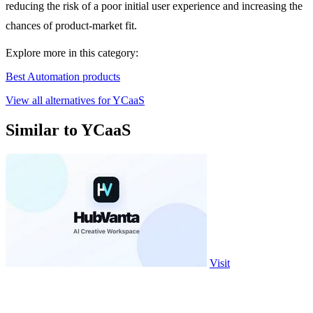
reducing the risk of a poor initial user experience and increasing the
chances of product-market fit.
Explore more in this category:
Best Automation products
View all alternatives for YCaaS
Similar to YCaaS
Visit