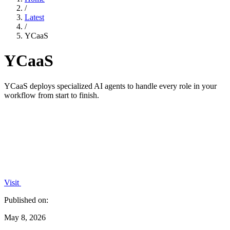
/
Latest
/
YCaaS
YCaaS
YCaaS deploys specialized AI agents to handle every role in your
workflow from start to finish.
Visit
Published on:
May 8, 2026