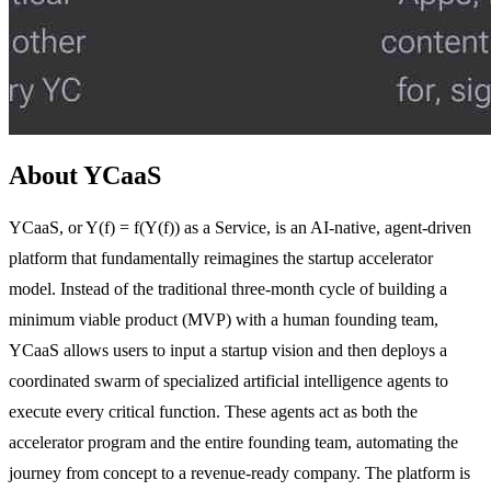
About YCaaS
YCaaS, or Y(f) = f(Y(f)) as a Service, is an AI-native, agent-driven
platform that fundamentally reimagines the startup accelerator
model. Instead of the traditional three-month cycle of building a
minimum viable product (MVP) with a human founding team,
YCaaS allows users to input a startup vision and then deploys a
coordinated swarm of specialized artificial intelligence agents to
execute every critical function. These agents act as both the
accelerator program and the entire founding team, automating the
journey from concept to a revenue-ready company. The platform is