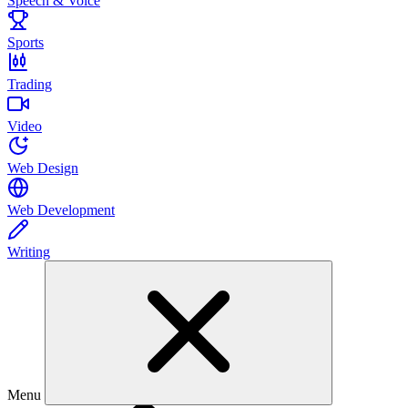
Speech & Voice
Sports
Trading
Video
Web Design
Web Development
Writing
Menu