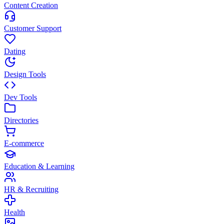
Content Creation
Customer Support
Dating
Design Tools
Dev Tools
Directories
E-commerce
Education & Learning
HR & Recruiting
Health