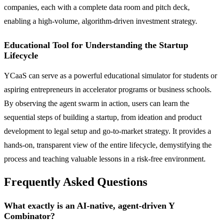
companies, each with a complete data room and pitch deck,
enabling a high-volume, algorithm-driven investment strategy.
Educational Tool for Understanding the Startup
Lifecycle
YCaaS can serve as a powerful educational simulator for students or
aspiring entrepreneurs in accelerator programs or business schools.
By observing the agent swarm in action, users can learn the
sequential steps of building a startup, from ideation and product
development to legal setup and go-to-market strategy. It provides a
hands-on, transparent view of the entire lifecycle, demystifying the
process and teaching valuable lessons in a risk-free environment.
Frequently Asked Questions
What exactly is an AI-native, agent-driven Y
Combinator?