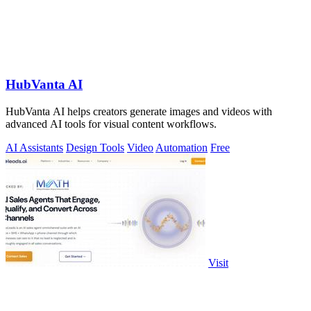
HubVanta AI
HubVanta AI helps creators generate images and videos with
advanced AI tools for visual content workflows.
AI Assistants
Design Tools
Video
Automation
Free
Visit