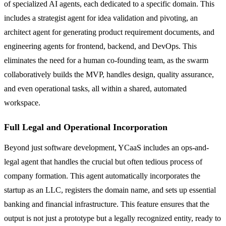
of specialized AI agents, each dedicated to a specific domain. This
includes a strategist agent for idea validation and pivoting, an
architect agent for generating product requirement documents, and
engineering agents for frontend, backend, and DevOps. This
eliminates the need for a human co-founding team, as the swarm
collaboratively builds the MVP, handles design, quality assurance,
and even operational tasks, all within a shared, automated
workspace.
Full Legal and Operational Incorporation
Beyond just software development, YCaaS includes an ops-and-
legal agent that handles the crucial but often tedious process of
company formation. This agent automatically incorporates the
startup as an LLC, registers the domain name, and sets up essential
banking and financial infrastructure. This feature ensures that the
output is not just a prototype but a legally recognized entity, ready to