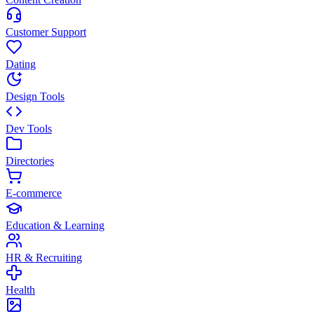
Customer Support
Dating
Design Tools
Dev Tools
Directories
E-commerce
Education & Learning
HR & Recruiting
Health