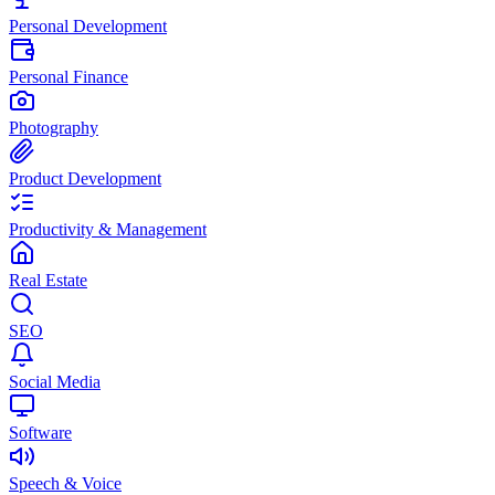
Personal Development
Personal Finance
Photography
Product Development
Productivity & Management
Real Estate
SEO
Social Media
Software
Speech & Voice