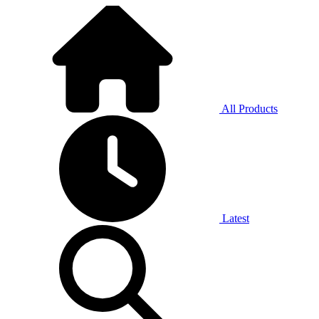
All Products
Latest