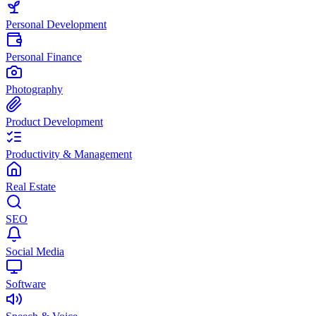
Personal Development
Personal Finance
Photography
Product Development
Productivity & Management
Real Estate
SEO
Social Media
Software