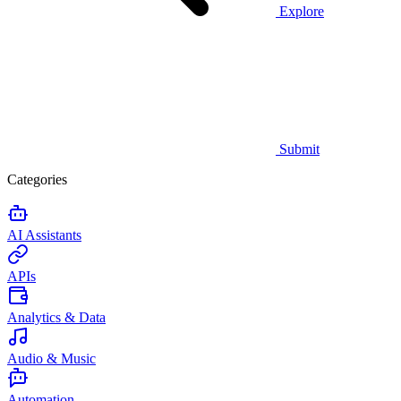
Explore
Submit
Categories
AI Assistants
APIs
Analytics & Data
Audio & Music
Automation