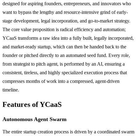
designed for aspiring founders, entrepreneurs, and innovators who
want to bypass the lengthy and resource-intensive grind of early-
stage development, legal incorporation, and go-to-market strategy.
The core value proposition is radical efficiency and automation;
YCaaS transforms a raw idea into a fully built, legally incorporated,
and market-ready startup, which can then be handed back to the
founder or pitched directly to an automated seed fund. Every role,
from strategist to pitch agent, is performed by an AI, ensuring a
consistent, tireless, and highly specialized execution process that
compresses months of work into a compressed, agent-driven
timeline.
Features of YCaaS
Autonomous Agent Swarm
The entire startup creation process is driven by a coordinated swarm