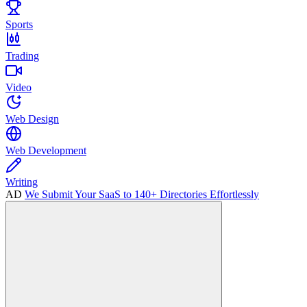
Sports
Trading
Video
Web Design
Web Development
Writing
AD
We Submit Your SaaS to 140+ Directories Effortlessly