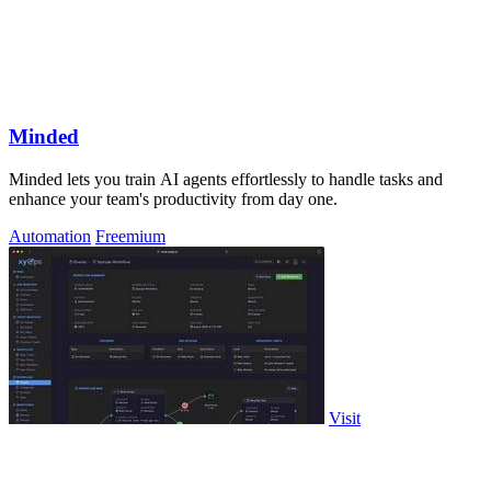
Minded
Minded lets you train AI agents effortlessly to handle tasks and
enhance your team's productivity from day one.
Automation
Freemium
Visit