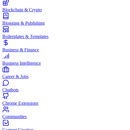
Blockchain & Crypto
Blogging & Publishing
Boilerplates & Templates
Business & Finance
Business Intelligence
Career & Jobs
Chatbots
Chrome Extensions
Communities
Content Creation