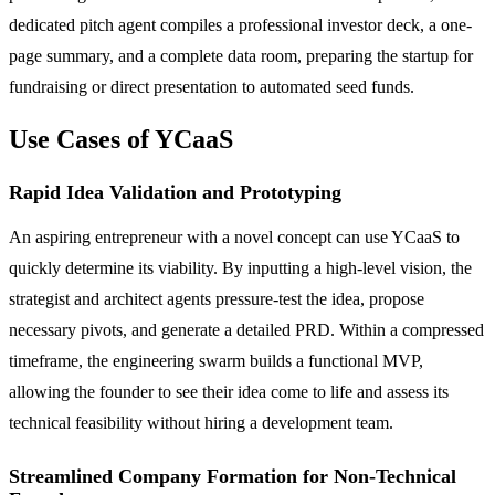
dedicated pitch agent compiles a professional investor deck, a one-
page summary, and a complete data room, preparing the startup for
fundraising or direct presentation to automated seed funds.
Use Cases of YCaaS
Rapid Idea Validation and Prototyping
An aspiring entrepreneur with a novel concept can use YCaaS to
quickly determine its viability. By inputting a high-level vision, the
strategist and architect agents pressure-test the idea, propose
necessary pivots, and generate a detailed PRD. Within a compressed
timeframe, the engineering swarm builds a functional MVP,
allowing the founder to see their idea come to life and assess its
technical feasibility without hiring a development team.
Streamlined Company Formation for Non-Technical