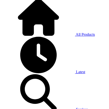
All Products
Latest