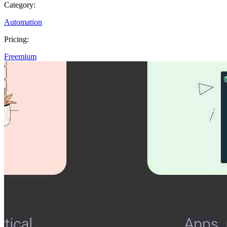
Category:
Automation
Pricing:
Freemium