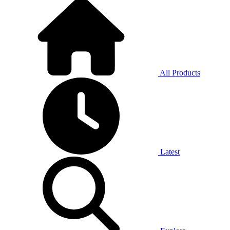
All Products
Latest