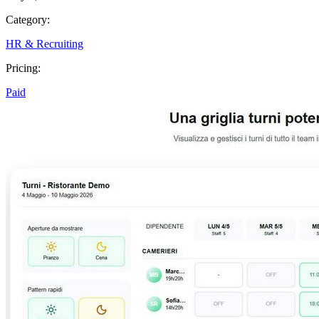
Category:
HR & Recruiting
Pricing:
Paid