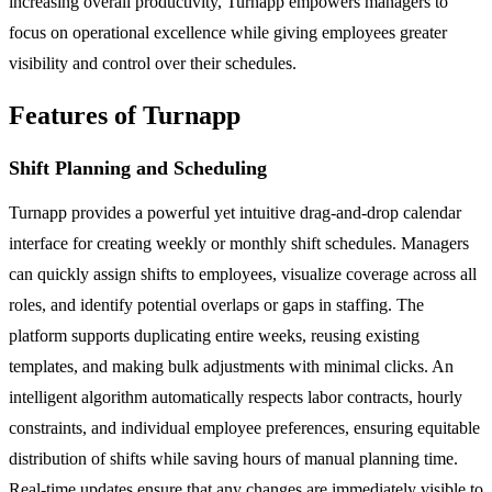
increasing overall productivity, Turnapp empowers managers to
focus on operational excellence while giving employees greater
visibility and control over their schedules.
Features of Turnapp
Shift Planning and Scheduling
Turnapp provides a powerful yet intuitive drag-and-drop calendar
interface for creating weekly or monthly shift schedules. Managers
can quickly assign shifts to employees, visualize coverage across all
roles, and identify potential overlaps or gaps in staffing. The
platform supports duplicating entire weeks, reusing existing
templates, and making bulk adjustments with minimal clicks. An
intelligent algorithm automatically respects labor contracts, hourly
constraints, and individual employee preferences, ensuring equitable
distribution of shifts while saving hours of manual planning time.
Real-time updates ensure that any changes are immediately visible to