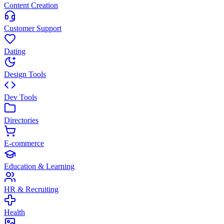
Content Creation
Customer Support
Dating
Design Tools
Dev Tools
Directories
E-commerce
Education & Learning
HR & Recruiting
Health