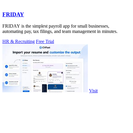
FRIDAY
FRIDAY is the simplest payroll app for small businesses,
automating pay, tax filings, and team management in minutes.
HR & Recruiting
Free Trial
Visit