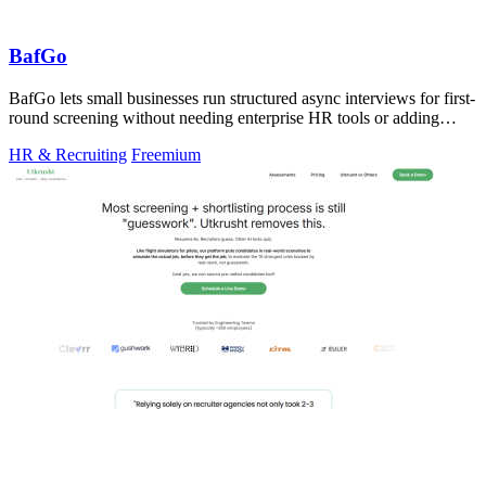
BafGo
BafGo lets small businesses run structured async interviews for first-
round screening without needing enterprise HR tools or adding
complexity to.
HR & Recruiting
Freemium