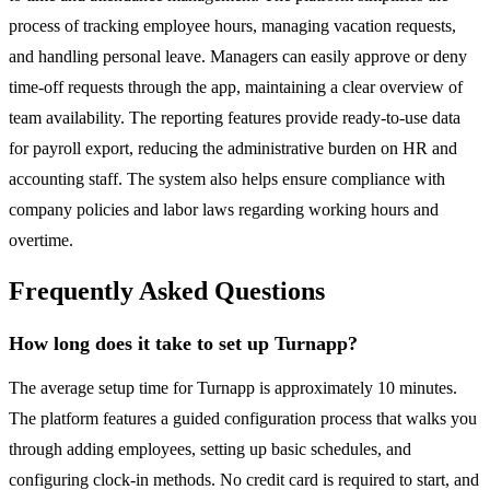
process of tracking employee hours, managing vacation requests,
and handling personal leave. Managers can easily approve or deny
time-off requests through the app, maintaining a clear overview of
team availability. The reporting features provide ready-to-use data
for payroll export, reducing the administrative burden on HR and
accounting staff. The system also helps ensure compliance with
company policies and labor laws regarding working hours and
overtime.
Frequently Asked Questions
How long does it take to set up Turnapp?
The average setup time for Turnapp is approximately 10 minutes.
The platform features a guided configuration process that walks you
through adding employees, setting up basic schedules, and
configuring clock-in methods. No credit card is required to start, and