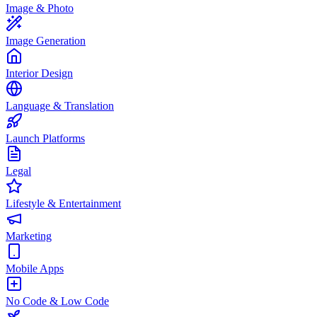
Image & Photo
Image Generation
Interior Design
Language & Translation
Launch Platforms
Legal
Lifestyle & Entertainment
Marketing
Mobile Apps
No Code & Low Code