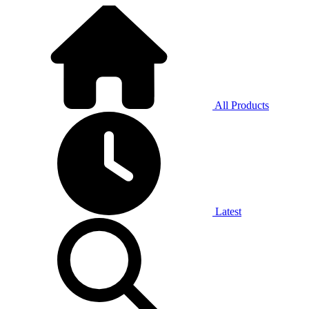
All Products
Latest