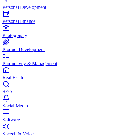
Personal Development
Personal Finance
Photography
Product Development
Productivity & Management
Real Estate
SEO
Social Media
Software
Speech & Voice