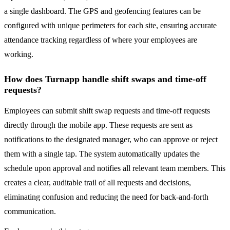
a single dashboard. The GPS and geofencing features can be
configured with unique perimeters for each site, ensuring accurate
attendance tracking regardless of where your employees are
working.
How does Turnapp handle shift swaps and time-off
requests?
Employees can submit shift swap requests and time-off requests
directly through the mobile app. These requests are sent as
notifications to the designated manager, who can approve or reject
them with a single tap. The system automatically updates the
schedule upon approval and notifies all relevant team members. This
creates a clear, auditable trail of all requests and decisions,
eliminating confusion and reducing the need for back-and-forth
communication.