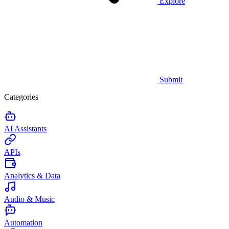
Explore
Submit
Categories
AI Assistants
APIs
Analytics & Data
Audio & Music
Automation