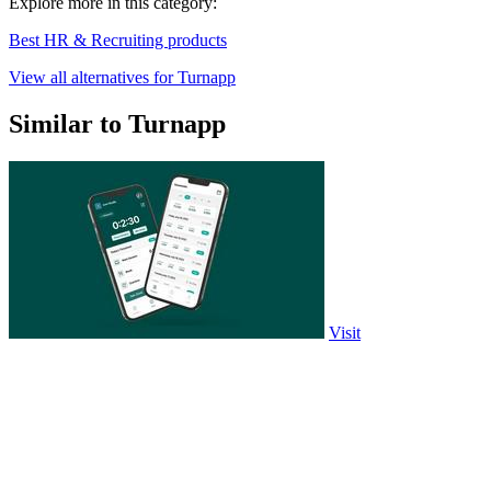
Explore more in this category:
Best HR & Recruiting products
View all alternatives for Turnapp
Similar to Turnapp
Visit