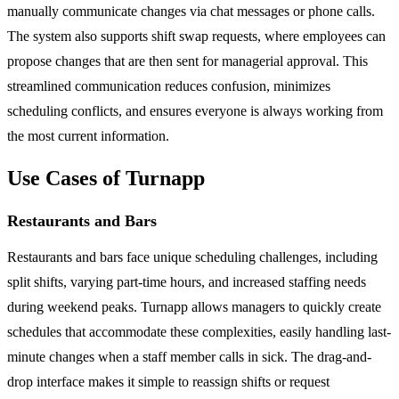
manually communicate changes via chat messages or phone calls.
The system also supports shift swap requests, where employees can
propose changes that are then sent for managerial approval. This
streamlined communication reduces confusion, minimizes
scheduling conflicts, and ensures everyone is always working from
the most current information.
Use Cases of Turnapp
Restaurants and Bars
Restaurants and bars face unique scheduling challenges, including
split shifts, varying part-time hours, and increased staffing needs
during weekend peaks. Turnapp allows managers to quickly create
schedules that accommodate these complexities, easily handling last-
minute changes when a staff member calls in sick. The drag-and-
drop interface makes it simple to reassign shifts or request