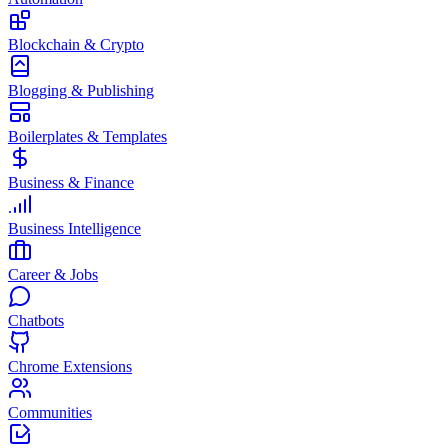
Blockchain & Crypto
Blogging & Publishing
Boilerplates & Templates
Business & Finance
Business Intelligence
Career & Jobs
Chatbots
Chrome Extensions
Communities