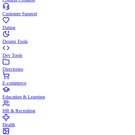
Customer Support
Dating
Design Tools
Dev Tools
Directories
E-commerce
Education & Learning
HR & Recruiting
Health