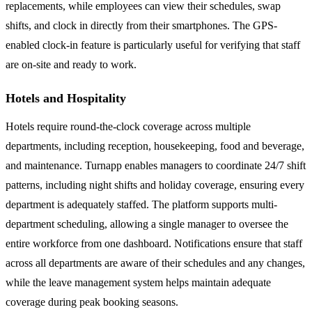
replacements, while employees can view their schedules, swap
shifts, and clock in directly from their smartphones. The GPS-
enabled clock-in feature is particularly useful for verifying that staff
are on-site and ready to work.
Hotels and Hospitality
Hotels require round-the-clock coverage across multiple
departments, including reception, housekeeping, food and beverage,
and maintenance. Turnapp enables managers to coordinate 24/7 shift
patterns, including night shifts and holiday coverage, ensuring every
department is adequately staffed. The platform supports multi-
department scheduling, allowing a single manager to oversee the
entire workforce from one dashboard. Notifications ensure that staff
across all departments are aware of their schedules and any changes,
while the leave management system helps maintain adequate
coverage during peak booking seasons.