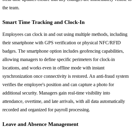
the team.
Smart Time Tracking and Clock-In
Employees can clock in and out using multiple methods, including
their smartphone with GPS verification or physical NFC/RFID
badges. The smartphone option includes geofencing capabilities,
allowing managers to define specific perimeters for clock-in
locations, and works even in offline mode with instant
synchronization once connectivity is restored. An anti-fraud system
verifies the employee's position and can capture a photo for
additional security. Managers gain real-time visibility into
attendance, overtime, and late arrivals, with all data automatically
recorded and organized for payroll processing.
Leave and Absence Management