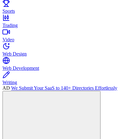
Sports
Trading
Video
Web Design
Web Development
Writing
AD
We Submit Your SaaS to 140+ Directories Effortlessly