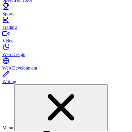
Speech & Voice
Sports
Trading
Video
Web Design
Web Development
Writing
Menu