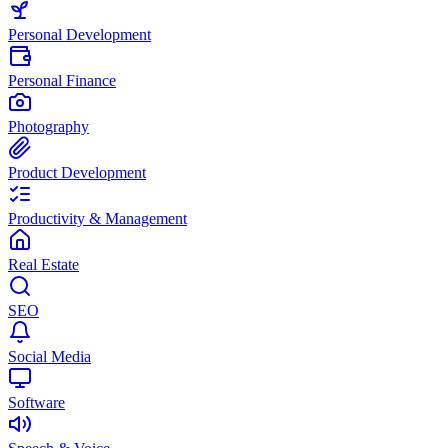
Personal Development
Personal Finance
Photography
Product Development
Productivity & Management
Real Estate
SEO
Social Media
Software