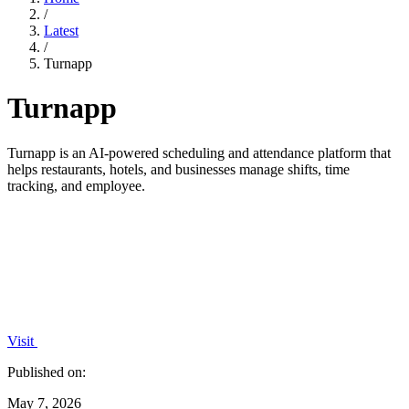
/
Latest
/
Turnapp
Turnapp
Turnapp is an AI-powered scheduling and attendance platform that
helps restaurants, hotels, and businesses manage shifts, time
tracking, and employee.
Visit
Published on:
May 7, 2026