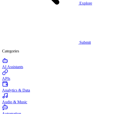
Explore
Submit
Categories
AI Assistants
APIs
Analytics & Data
Audio & Music
Automation