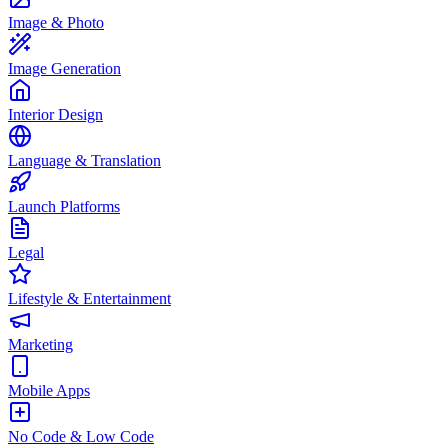
Image & Photo
Image Generation
Interior Design
Language & Translation
Launch Platforms
Legal
Lifestyle & Entertainment
Marketing
Mobile Apps
No Code & Low Code