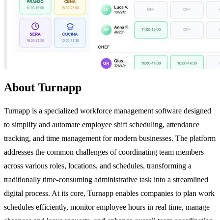
About Turnapp
Turnapp is a specialized workforce management software designed
to simplify and automate employee shift scheduling, attendance
tracking, and time management for modern businesses. The platform
addresses the common challenges of coordinating team members
across various roles, locations, and schedules, transforming a
traditionally time-consuming administrative task into a streamlined
digital process. At its core, Turnapp enables companies to plan work
schedules efficiently, monitor employee hours in real time, manage