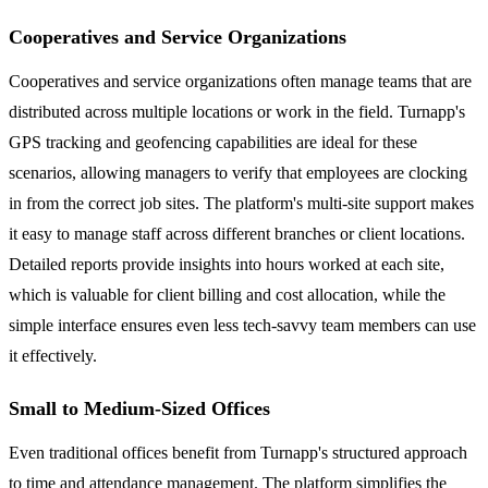
Cooperatives and Service Organizations
Cooperatives and service organizations often manage teams that are
distributed across multiple locations or work in the field. Turnapp's
GPS tracking and geofencing capabilities are ideal for these
scenarios, allowing managers to verify that employees are clocking
in from the correct job sites. The platform's multi-site support makes
it easy to manage staff across different branches or client locations.
Detailed reports provide insights into hours worked at each site,
which is valuable for client billing and cost allocation, while the
simple interface ensures even less tech-savvy team members can use
it effectively.
Small to Medium-Sized Offices
Even traditional offices benefit from Turnapp's structured approach
to time and attendance management. The platform simplifies the