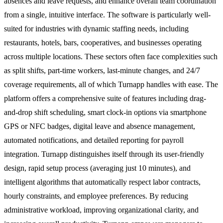
absences and leave requests, and enhance overall team coordination
from a single, intuitive interface. The software is particularly well-
suited for industries with dynamic staffing needs, including
restaurants, hotels, bars, cooperatives, and businesses operating
across multiple locations. These sectors often face complexities such
as split shifts, part-time workers, last-minute changes, and 24/7
coverage requirements, all of which Turnapp handles with ease. The
platform offers a comprehensive suite of features including drag-
and-drop shift scheduling, smart clock-in options via smartphone
GPS or NFC badges, digital leave and absence management,
automated notifications, and detailed reporting for payroll
integration. Turnapp distinguishes itself through its user-friendly
design, rapid setup process (averaging just 10 minutes), and
intelligent algorithms that automatically respect labor contracts,
hourly constraints, and employee preferences. By reducing
administrative workload, improving organizational clarity, and