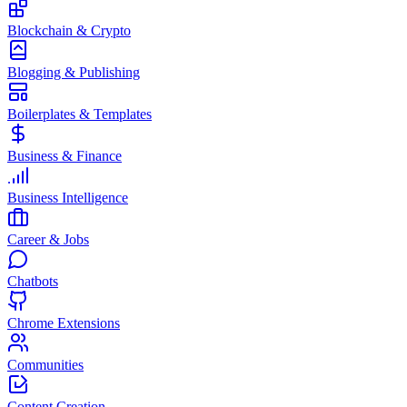
Blockchain & Crypto
Blogging & Publishing
Boilerplates & Templates
Business & Finance
Business Intelligence
Career & Jobs
Chatbots
Chrome Extensions
Communities
Content Creation