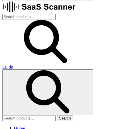
Login
Search
Home