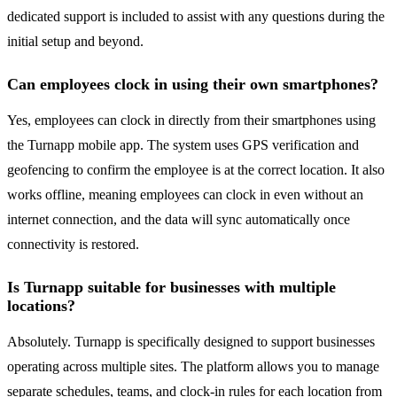
dedicated support is included to assist with any questions during the
initial setup and beyond.
Can employees clock in using their own smartphones?
Yes, employees can clock in directly from their smartphones using
the Turnapp mobile app. The system uses GPS verification and
geofencing to confirm the employee is at the correct location. It also
works offline, meaning employees can clock in even without an
internet connection, and the data will sync automatically once
connectivity is restored.
Is Turnapp suitable for businesses with multiple
locations?
Absolutely. Turnapp is specifically designed to support businesses
operating across multiple sites. The platform allows you to manage
separate schedules, teams, and clock-in rules for each location from