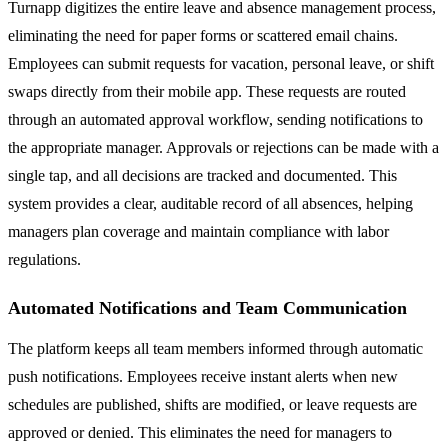
Turnapp digitizes the entire leave and absence management process,
eliminating the need for paper forms or scattered email chains.
Employees can submit requests for vacation, personal leave, or shift
swaps directly from their mobile app. These requests are routed
through an automated approval workflow, sending notifications to
the appropriate manager. Approvals or rejections can be made with a
single tap, and all decisions are tracked and documented. This
system provides a clear, auditable record of all absences, helping
managers plan coverage and maintain compliance with labor
regulations.
Automated Notifications and Team Communication
The platform keeps all team members informed through automatic
push notifications. Employees receive instant alerts when new
schedules are published, shifts are modified, or leave requests are
approved or denied. This eliminates the need for managers to