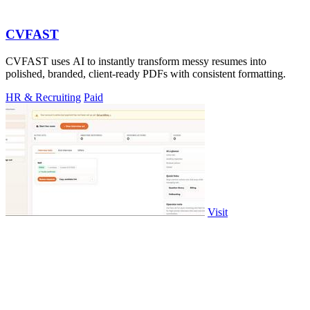
CVFAST
CVFAST uses AI to instantly transform messy resumes into
polished, branded, client-ready PDFs with consistent formatting.
HR & Recruiting
Paid
Visit