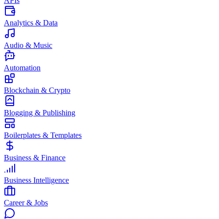
APIs
Analytics & Data
Audio & Music
Automation
Blockchain & Crypto
Blogging & Publishing
Boilerplates & Templates
Business & Finance
Business Intelligence
Career & Jobs