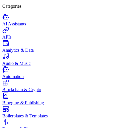
Categories
AI Assistants
APIs
Analytics & Data
Audio & Music
Automation
Blockchain & Crypto
Blogging & Publishing
Boilerplates & Templates