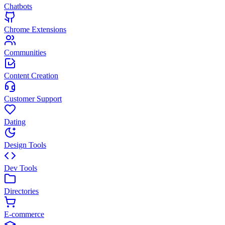
Chatbots
Chrome Extensions
Communities
Content Creation
Customer Support
Dating
Design Tools
Dev Tools
Directories
E-commerce