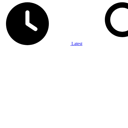
Latest