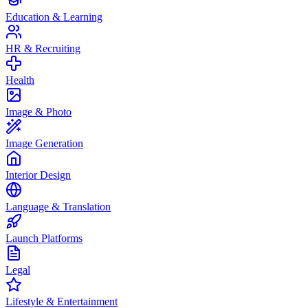
Education & Learning
HR & Recruiting
Health
Image & Photo
Image Generation
Interior Design
Language & Translation
Launch Platforms
Legal
Lifestyle & Entertainment