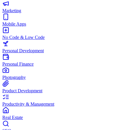
Marketing
Mobile Apps
No Code & Low Code
Personal Development
Personal Finance
Photography
Product Development
Productivity & Management
Real Estate