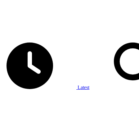
Latest