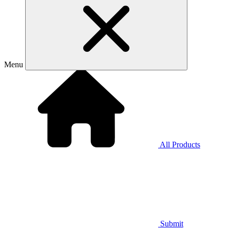
Menu
All Products
Submit