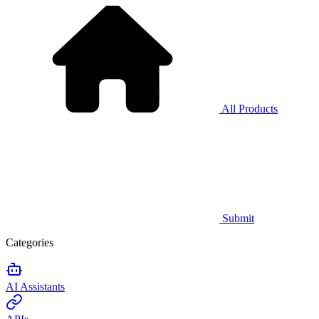
All Products
Submit
Categories
AI Assistants