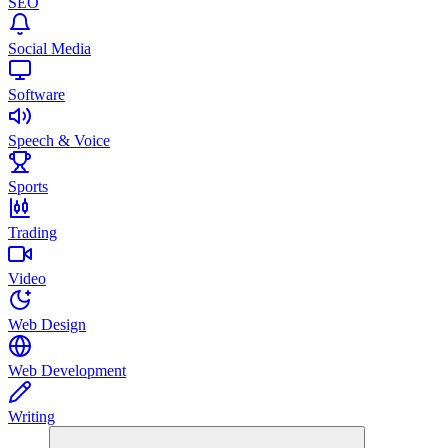
SEO
Social Media
Software
Speech & Voice
Sports
Trading
Video
Web Design
Web Development
Writing