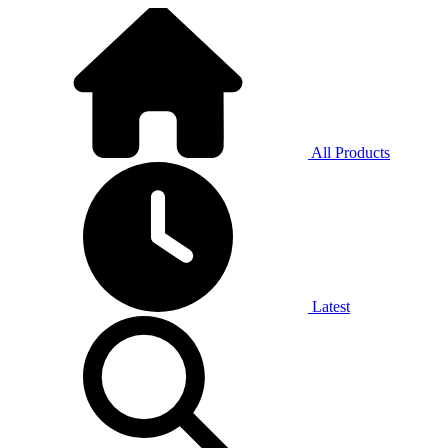
All Products
Latest