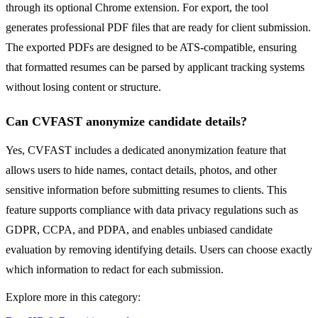
through its optional Chrome extension. For export, the tool
generates professional PDF files that are ready for client submission.
The exported PDFs are designed to be ATS-compatible, ensuring
that formatted resumes can be parsed by applicant tracking systems
without losing content or structure.
Can CVFAST anonymize candidate details?
Yes, CVFAST includes a dedicated anonymization feature that
allows users to hide names, contact details, photos, and other
sensitive information before submitting resumes to clients. This
feature supports compliance with data privacy regulations such as
GDPR, CCPA, and PDPA, and enables unbiased candidate
evaluation by removing identifying details. Users can choose exactly
which information to redact for each submission.
Explore more in this category: