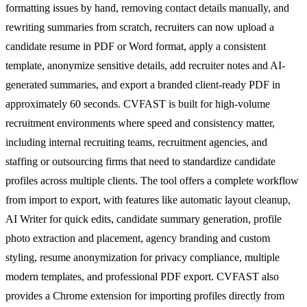
formatting issues by hand, removing contact details manually, and
rewriting summaries from scratch, recruiters can now upload a
candidate resume in PDF or Word format, apply a consistent
template, anonymize sensitive details, add recruiter notes and AI-
generated summaries, and export a branded client-ready PDF in
approximately 60 seconds. CVFAST is built for high-volume
recruitment environments where speed and consistency matter,
including internal recruiting teams, recruitment agencies, and
staffing or outsourcing firms that need to standardize candidate
profiles across multiple clients. The tool offers a complete workflow
from import to export, with features like automatic layout cleanup,
AI Writer for quick edits, candidate summary generation, profile
photo extraction and placement, agency branding and custom
styling, resume anonymization for privacy compliance, multiple
modern templates, and professional PDF export. CVFAST also
provides a Chrome extension for importing profiles directly from