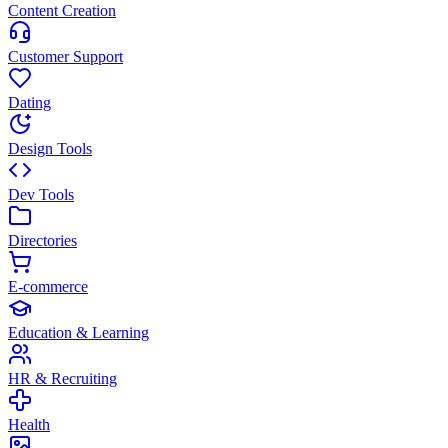
Content Creation
Customer Support
Dating
Design Tools
Dev Tools
Directories
E-commerce
Education & Learning
HR & Recruiting
Health