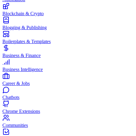
Blockchain & Crypto
Blogging & Publishing
Boilerplates & Templates
Business & Finance
Business Intelligence
Career & Jobs
Chatbots
Chrome Extensions
Communities