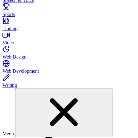
Speech & Voice
Sports
Trading
Video
Web Design
Web Development
Writing
Menu