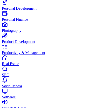
Personal Development
Personal Finance
Photography
Product Development
Productivity & Management
Real Estate
SEO
Social Media
Software