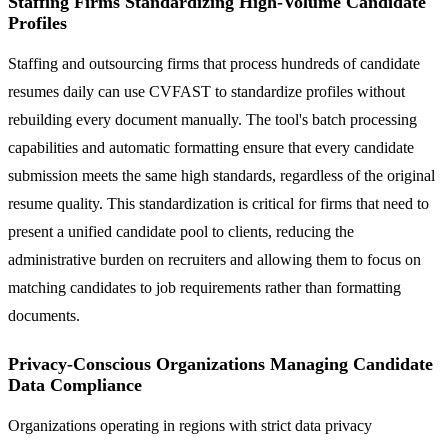
Staffing Firms Standardizing High-Volume Candidate
Profiles
Staffing and outsourcing firms that process hundreds of candidate
resumes daily can use CVFAST to standardize profiles without
rebuilding every document manually. The tool's batch processing
capabilities and automatic formatting ensure that every candidate
submission meets the same high standards, regardless of the original
resume quality. This standardization is critical for firms that need to
present a unified candidate pool to clients, reducing the
administrative burden on recruiters and allowing them to focus on
matching candidates to job requirements rather than formatting
documents.
Privacy-Conscious Organizations Managing Candidate
Data Compliance
Organizations operating in regions with strict data privacy