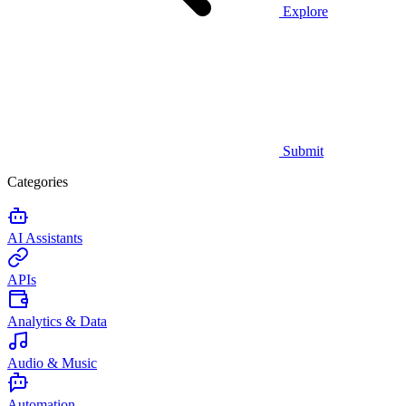
Explore
Submit
Categories
AI Assistants
APIs
Analytics & Data
Audio & Music
Automation