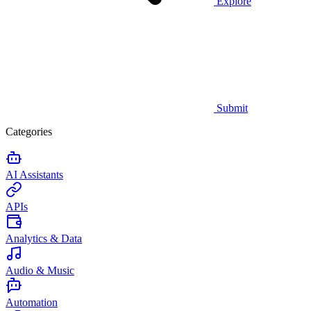
Explore
Submit
Categories
AI Assistants
APIs
Analytics & Data
Audio & Music
Automation