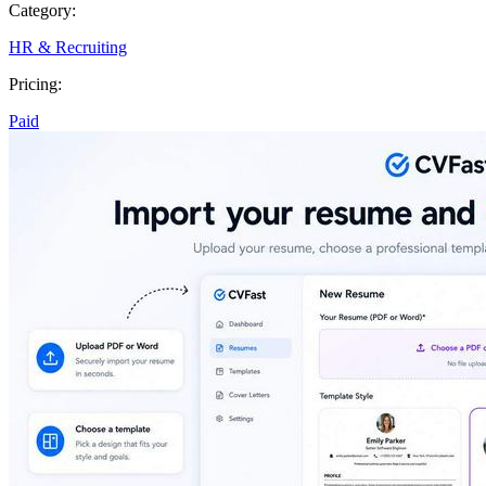
Category:
HR & Recruiting
Pricing:
Paid