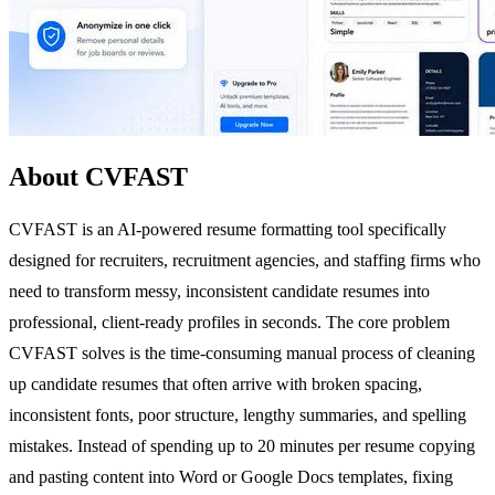
About CVFAST
CVFAST is an AI-powered resume formatting tool specifically
designed for recruiters, recruitment agencies, and staffing firms who
need to transform messy, inconsistent candidate resumes into
professional, client-ready profiles in seconds. The core problem
CVFAST solves is the time-consuming manual process of cleaning
up candidate resumes that often arrive with broken spacing,
inconsistent fonts, poor structure, lengthy summaries, and spelling
mistakes. Instead of spending up to 20 minutes per resume copying
and pasting content into Word or Google Docs templates, fixing