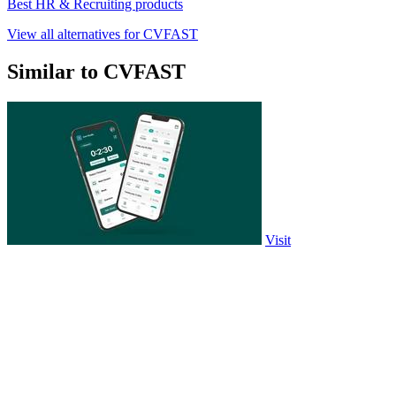
Best HR & Recruiting products
View all alternatives for CVFAST
Similar to CVFAST
Visit