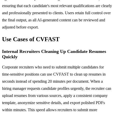
ensuring that each candidate's most relevant qualifications are clearly
and professionally presented to clients. Users retain full control over
the final output, as all AI-generated content can be reviewed and
adjusted before export.
Use Cases of CVFAST
Internal Recruiters Cleaning Up Candidate Resumes
Quickly
Corporate recruiters who need to submit multiple candidates for
time-sensitive positions can use CVFAST to clean up resumes in
seconds instead of spending 20 minutes per document. When a
hiring manager requests candidate profiles urgently, the recruiter can
upload resumes from various sources, apply a consistent company
template, anonymize sensitive details, and export polished PDFs
within minutes. This speed allows recruiters to submit more