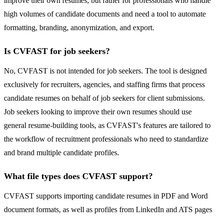
improve their own resumes, but rather for professionals who handle
high volumes of candidate documents and need a tool to automate
formatting, branding, anonymization, and export.
Is CVFAST for job seekers?
No, CVFAST is not intended for job seekers. The tool is designed
exclusively for recruiters, agencies, and staffing firms that process
candidate resumes on behalf of job seekers for client submissions.
Job seekers looking to improve their own resumes should use
general resume-building tools, as CVFAST's features are tailored to
the workflow of recruitment professionals who need to standardize
and brand multiple candidate profiles.
What file types does CVFAST support?
CVFAST supports importing candidate resumes in PDF and Word
document formats, as well as profiles from LinkedIn and ATS pages