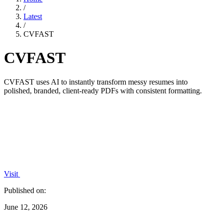
/
Latest
/
CVFAST
CVFAST
CVFAST uses AI to instantly transform messy resumes into
polished, branded, client-ready PDFs with consistent formatting.
Visit
Published on:
June 12, 2026