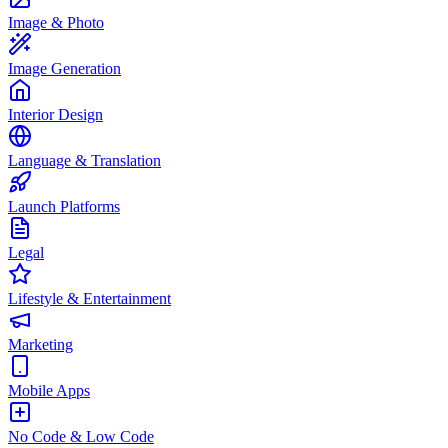
Image & Photo
Image Generation
Interior Design
Language & Translation
Launch Platforms
Legal
Lifestyle & Entertainment
Marketing
Mobile Apps
No Code & Low Code