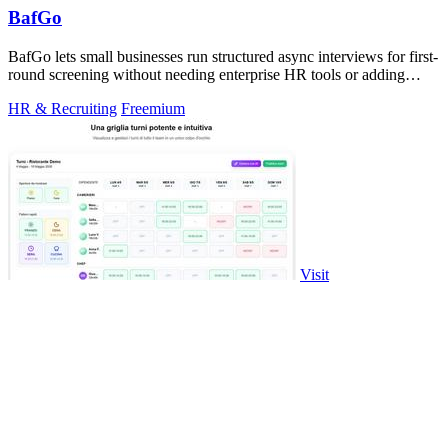
BafGo
BafGo lets small businesses run structured async interviews for first-
round screening without needing enterprise HR tools or adding
complexity to.
HR & Recruiting
Freemium
Visit