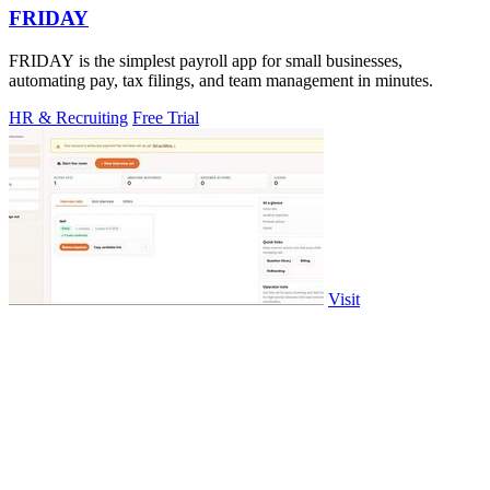
FRIDAY
FRIDAY is the simplest payroll app for small businesses,
automating pay, tax filings, and team management in minutes.
HR & Recruiting
Free Trial
Visit