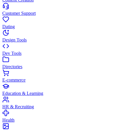
Customer Support
Dating
Design Tools
Dev Tools
Directories
E-commerce
Education & Learning
HR & Recruiting
Health