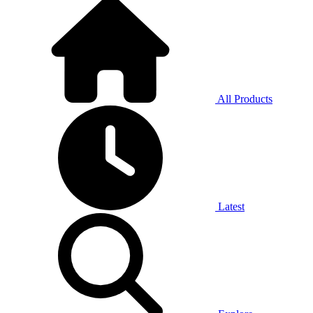
All Products
Latest