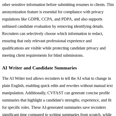
other sensitive information before submitting resumes to clients. This
anonymization feature is essential for compliance with privacy
regulations like GDPR, CCPA, and PDPA, and also supports
unbiased candidate evaluation by removing identifying details.
Recruiters can selectively choose which information to redact,
ensuring that only relevant professional experience and
qualifications are visible while protecting candidate privacy and
meeting client requirements for blind submissions.
AI Writer and Candidate Summaries
The AI Writer tool allows recruiters to tell the AI what to change in
plain English, enabling quick edits and rewrites without manual text
manipulation. Additionally, CVFAST can generate concise profile
summaries that highlight a candidate's strengths, experience, and fit
for specific roles. These AI-generated summaries save recruiters
significant time compared to writing summaries from scratch, while