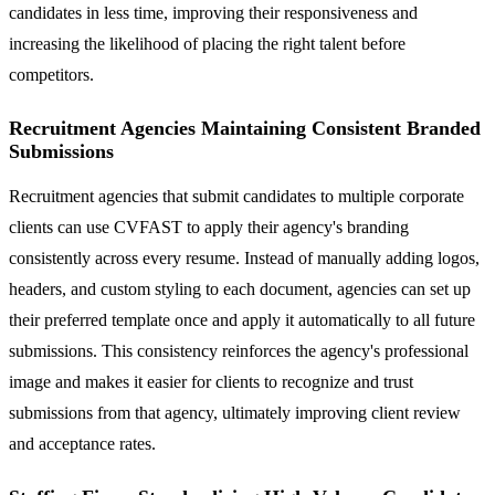
candidates in less time, improving their responsiveness and
increasing the likelihood of placing the right talent before
competitors.
Recruitment Agencies Maintaining Consistent Branded
Submissions
Recruitment agencies that submit candidates to multiple corporate
clients can use CVFAST to apply their agency's branding
consistently across every resume. Instead of manually adding logos,
headers, and custom styling to each document, agencies can set up
their preferred template once and apply it automatically to all future
submissions. This consistency reinforces the agency's professional
image and makes it easier for clients to recognize and trust
submissions from that agency, ultimately improving client review
and acceptance rates.