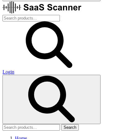
Login
Search
Home