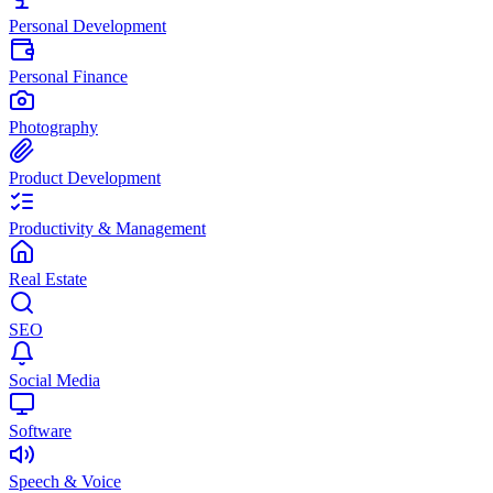
Personal Development
Personal Finance
Photography
Product Development
Productivity & Management
Real Estate
SEO
Social Media
Software
Speech & Voice