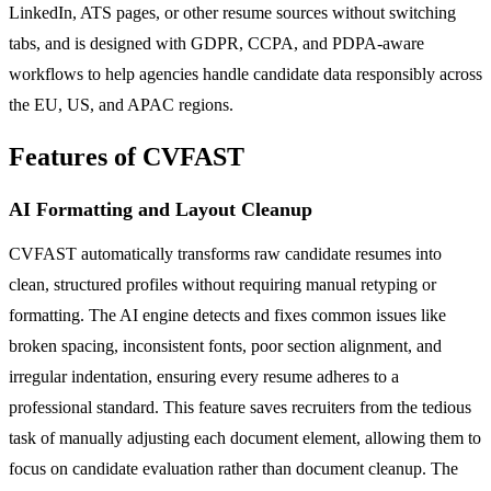
LinkedIn, ATS pages, or other resume sources without switching
tabs, and is designed with GDPR, CCPA, and PDPA-aware
workflows to help agencies handle candidate data responsibly across
the EU, US, and APAC regions.
Features of CVFAST
AI Formatting and Layout Cleanup
CVFAST automatically transforms raw candidate resumes into
clean, structured profiles without requiring manual retyping or
formatting. The AI engine detects and fixes common issues like
broken spacing, inconsistent fonts, poor section alignment, and
irregular indentation, ensuring every resume adheres to a
professional standard. This feature saves recruiters from the tedious
task of manually adjusting each document element, allowing them to
focus on candidate evaluation rather than document cleanup. The