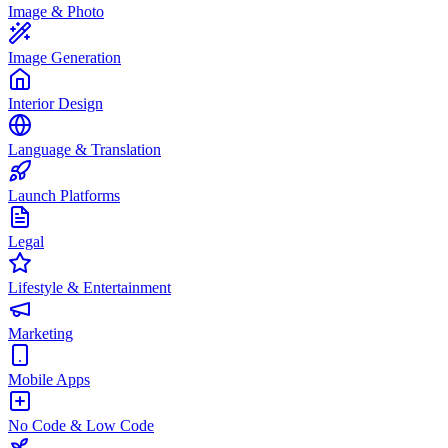
Image & Photo
Image Generation
Interior Design
Language & Translation
Launch Platforms
Legal
Lifestyle & Entertainment
Marketing
Mobile Apps
No Code & Low Code