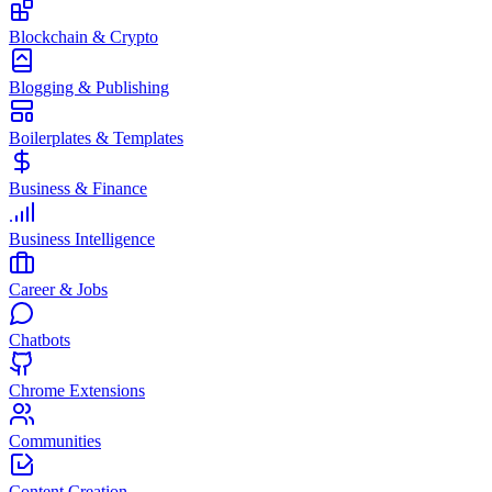
Blockchain & Crypto
Blogging & Publishing
Boilerplates & Templates
Business & Finance
Business Intelligence
Career & Jobs
Chatbots
Chrome Extensions
Communities
Content Creation