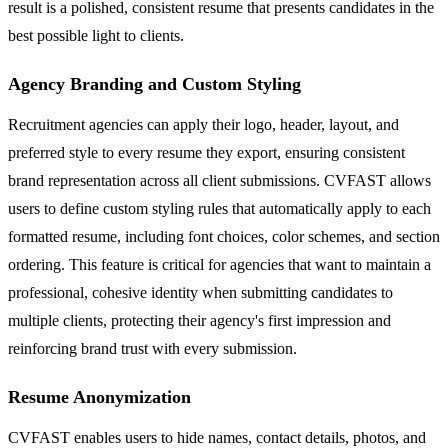
result is a polished, consistent resume that presents candidates in the
best possible light to clients.
Agency Branding and Custom Styling
Recruitment agencies can apply their logo, header, layout, and
preferred style to every resume they export, ensuring consistent
brand representation across all client submissions. CVFAST allows
users to define custom styling rules that automatically apply to each
formatted resume, including font choices, color schemes, and section
ordering. This feature is critical for agencies that want to maintain a
professional, cohesive identity when submitting candidates to
multiple clients, protecting their agency's first impression and
reinforcing brand trust with every submission.
Resume Anonymization
CVFAST enables users to hide names, contact details, photos, and