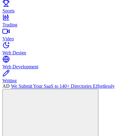
Sports
Trading
Video
Web Design
Web Development
Writing
AD
We Submit Your SaaS to 140+ Directories Effortlessly