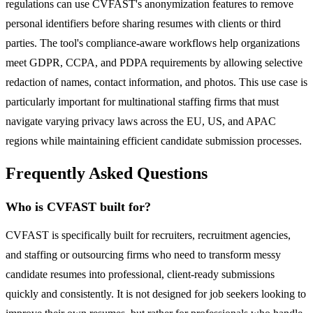
regulations can use CVFAST's anonymization features to remove
personal identifiers before sharing resumes with clients or third
parties. The tool's compliance-aware workflows help organizations
meet GDPR, CCPA, and PDPA requirements by allowing selective
redaction of names, contact information, and photos. This use case is
particularly important for multinational staffing firms that must
navigate varying privacy laws across the EU, US, and APAC
regions while maintaining efficient candidate submission processes.
Frequently Asked Questions
Who is CVFAST built for?
CVFAST is specifically built for recruiters, recruitment agencies,
and staffing or outsourcing firms who need to transform messy
candidate resumes into professional, client-ready submissions
quickly and consistently. It is not designed for job seekers looking to