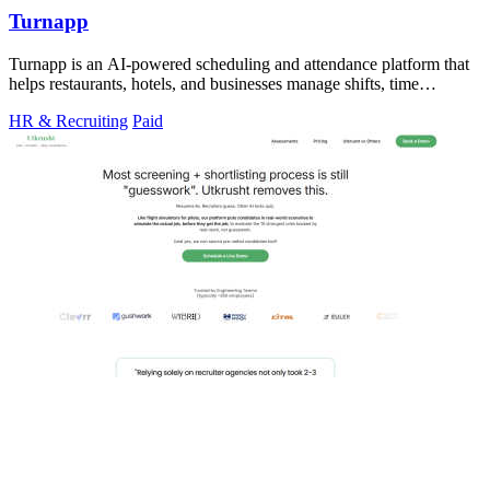
Turnapp
Turnapp is an AI-powered scheduling and attendance platform that
helps restaurants, hotels, and businesses manage shifts, time
tracking, and employee.
HR & Recruiting
Paid