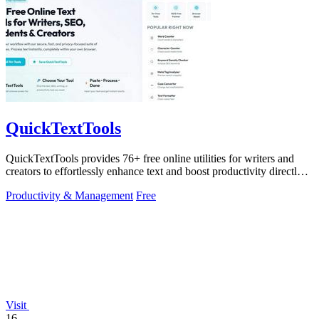
QuickTextTools
QuickTextTools provides 76+ free online utilities for writers and
creators to effortlessly enhance text and boost productivity directly
in your.
Productivity & Management
Free
Visit
16