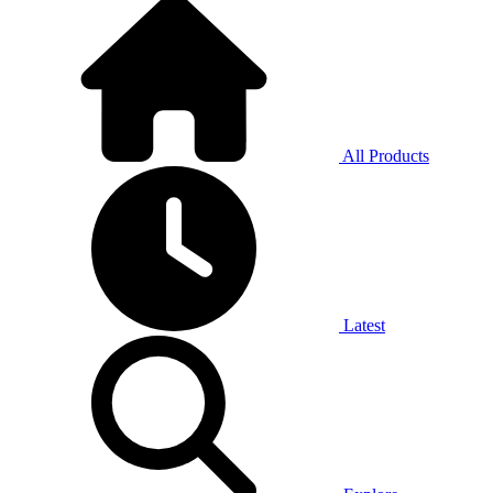
All Products
Latest