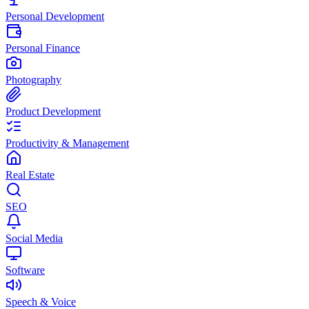
Personal Development
Personal Finance
Photography
Product Development
Productivity & Management
Real Estate
SEO
Social Media
Software
Speech & Voice