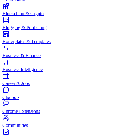
Blockchain & Crypto
Blogging & Publishing
Boilerplates & Templates
Business & Finance
Business Intelligence
Career & Jobs
Chatbots
Chrome Extensions
Communities