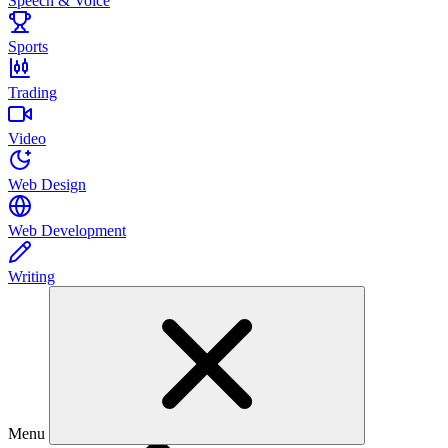
Speech & Voice
Sports
Trading
Video
Web Design
Web Development
Writing
Menu