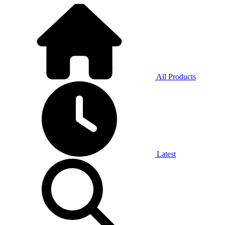
All Products
Latest