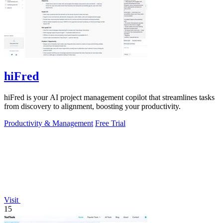
hiFred
hiFred is your AI project management copilot that streamlines tasks
from discovery to alignment, boosting your productivity.
Productivity & Management
Free Trial
Visit
15