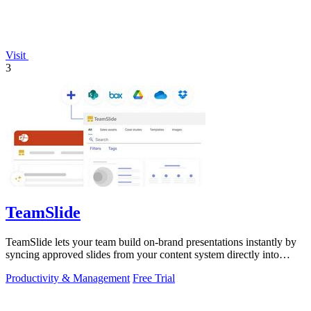
Visit
3
TeamSlide
TeamSlide lets your team build on-brand presentations instantly by
syncing approved slides from your content system directly into
PowerPoint.
Productivity & Management
Free Trial