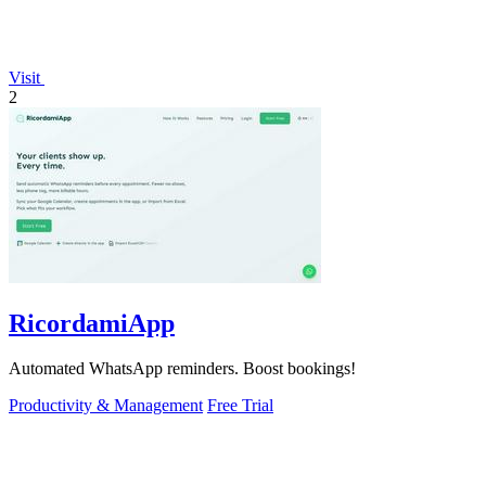
Visit
2
RicordamiApp
Automated WhatsApp reminders. Boost bookings!
Productivity & Management
Free Trial