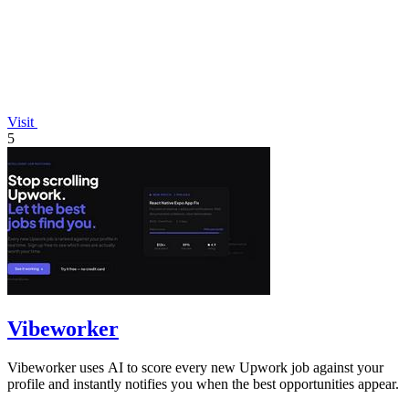
Visit
5
Vibeworker
Vibeworker uses AI to score every new Upwork job against your
profile and instantly notifies you when the best opportunities appear.