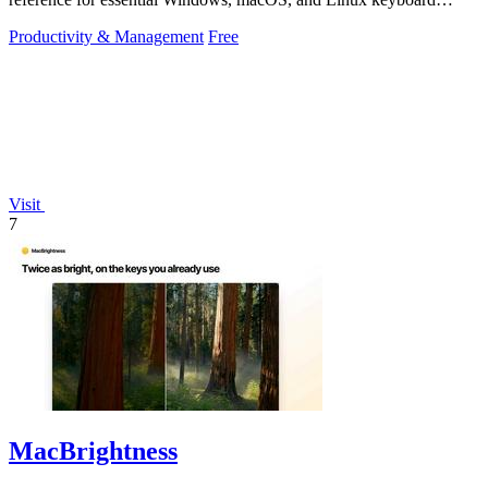
shortcuts to boost.
Productivity & Management
Free
Visit
7
MacBrightness