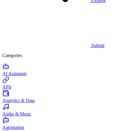
Explore
Submit
Categories
AI Assistants
APIs
Analytics & Data
Audio & Music
Automation