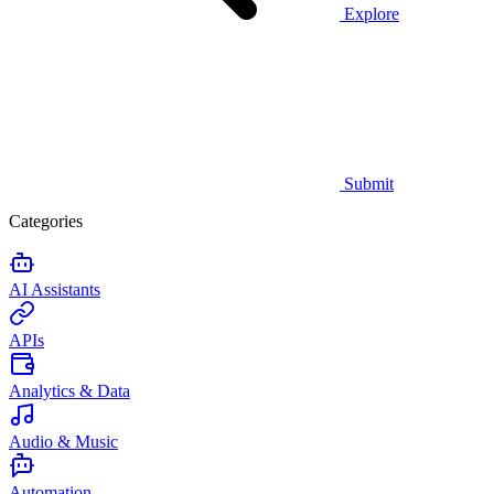
Explore
Submit
Categories
AI Assistants
APIs
Analytics & Data
Audio & Music
Automation