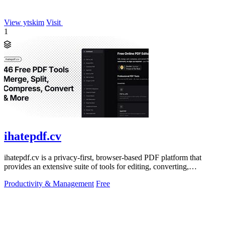
View ytskim
Visit
1
ihatepdf.cv
ihatepdf.cv is a privacy-first, browser-based PDF platform that
provides an extensive suite of tools for editing, converting,
compressing, organizing,
Productivity & Management
Free