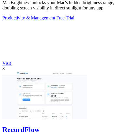
MacBrightness unlocks your Mac's hidden brightness range,
doubling screen visibility in direct sunlight for any app.
Productivity & Management
Free Trial
Visit
8
RecordFlow