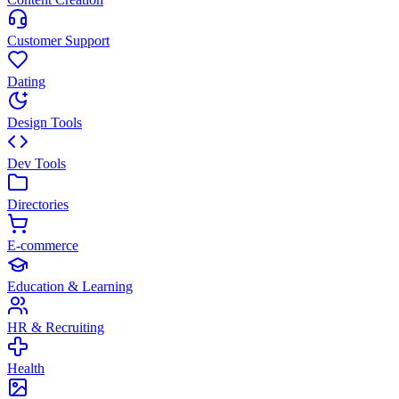
Customer Support
Dating
Design Tools
Dev Tools
Directories
E-commerce
Education & Learning
HR & Recruiting
Health