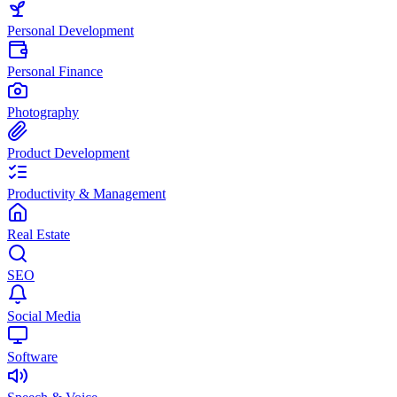
Personal Development
Personal Finance
Photography
Product Development
Productivity & Management
Real Estate
SEO
Social Media
Software