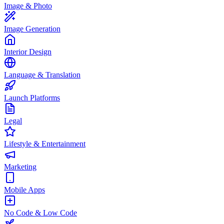
Image & Photo
Image Generation
Interior Design
Language & Translation
Launch Platforms
Legal
Lifestyle & Entertainment
Marketing
Mobile Apps
No Code & Low Code