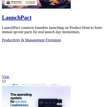
LaunchPact
LaunchPact connects founders launching on Product Hunt to form
mutual upvote pacts for real launch day momentum.
Productivity & Management
Freemium
Visit
12