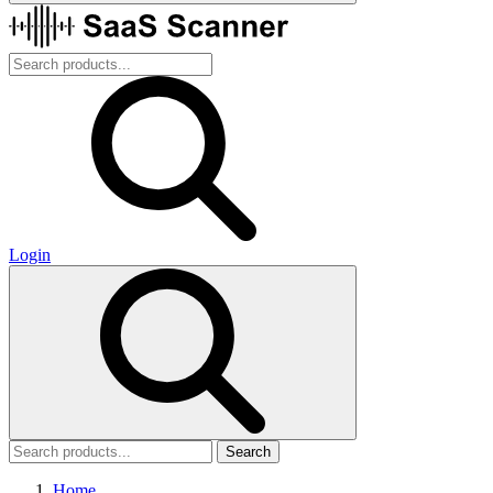
Login
Search
Home