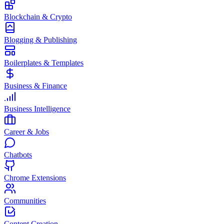
Blockchain & Crypto
Blogging & Publishing
Boilerplates & Templates
Business & Finance
Business Intelligence
Career & Jobs
Chatbots
Chrome Extensions
Communities
Content Creation