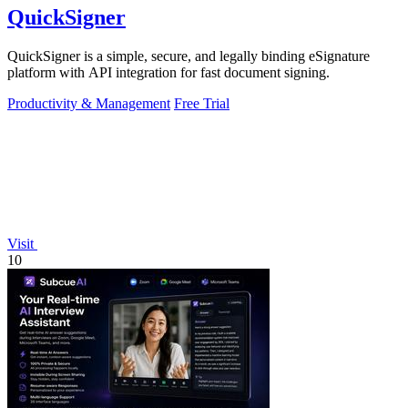
QuickSigner
QuickSigner is a simple, secure, and legally binding eSignature
platform with API integration for fast document signing.
Productivity & Management
Free Trial
Visit
10