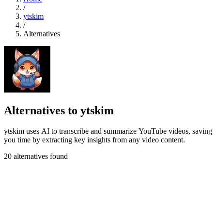
/
ytskim
/
Alternatives
Alternatives to ytskim
ytskim uses AI to transcribe and summarize YouTube videos, saving
you time by extracting key insights from any video content.
20 alternatives found