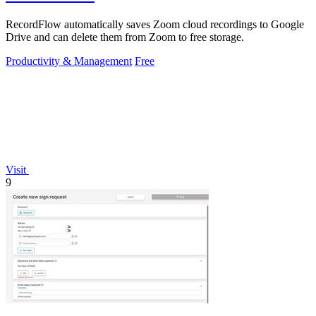
RecordFlow automatically saves Zoom cloud recordings to Google
Drive and can delete them from Zoom to free storage.
Productivity & Management
Free
Visit
9