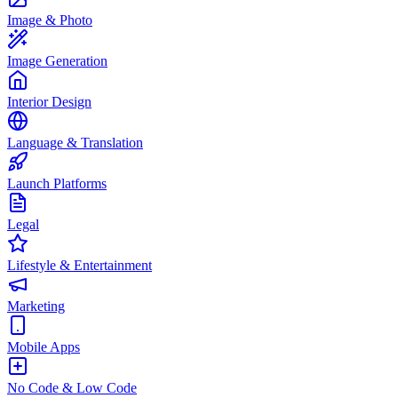
Image & Photo
Image Generation
Interior Design
Language & Translation
Launch Platforms
Legal
Lifestyle & Entertainment
Marketing
Mobile Apps
No Code & Low Code