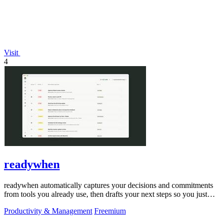
Visit
4
readywhen
readywhen automatically captures your decisions and commitments
from tools you already use, then drafts your next steps so you just
approve.
Productivity & Management
Freemium