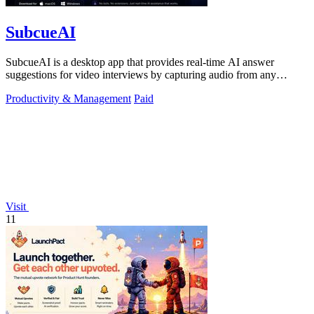
SubcueAI
SubcueAI is a desktop app that provides real-time AI answer
suggestions for video interviews by capturing audio from any
platform and generating.
Productivity & Management
Paid
Visit
11