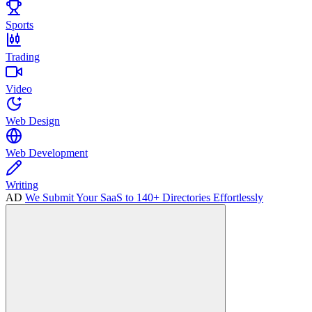
Sports
Trading
Video
Web Design
Web Development
Writing
AD
We Submit Your SaaS to 140+ Directories Effortlessly