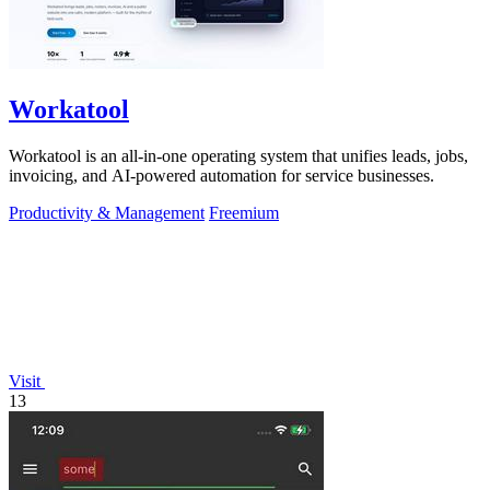
Workatool
Workatool is an all-in-one operating system that unifies leads, jobs,
invoicing, and AI-powered automation for service businesses.
Productivity & Management
Freemium
Visit
13