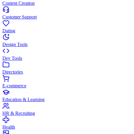
Content Creation
Customer Support
Dating
Design Tools
Dev Tools
Directories
E-commerce
Education & Learning
HR & Recruiting
Health