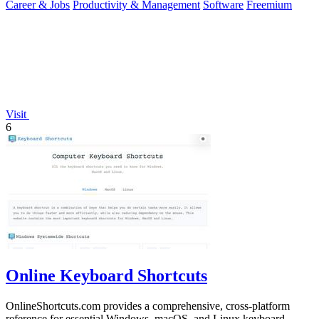
Career & Jobs
Productivity & Management
Software
Freemium
Visit
6
Online Keyboard Shortcuts
OnlineShortcuts.com provides a comprehensive, cross-platform
reference for essential Windows, macOS, and Linux keyboard