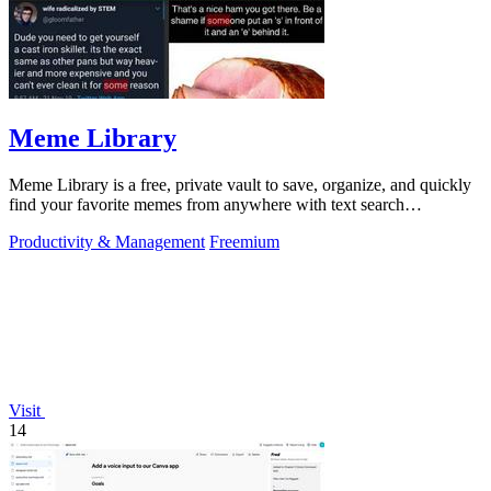
Meme Library
Meme Library is a free, private vault to save, organize, and quickly
find your favorite memes from anywhere with text search
capabilities.
Productivity & Management
Freemium
Visit
14