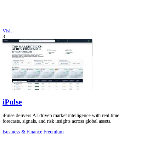
Visit
3
iPulse
iPulse delivers AI-driven market intelligence with real-time
forecasts, signals, and risk insights across global assets.
Business & Finance
Freemium