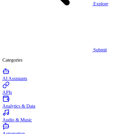
Explore
Submit
Categories
AI Assistants
APIs
Analytics & Data
Audio & Music
Automation