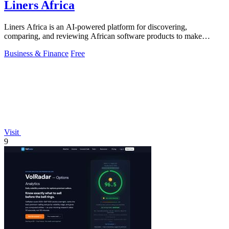
Liners Africa
Liners Africa is an AI-powered platform for discovering,
comparing, and reviewing African software products to make
informed decisions.
Business & Finance
Free
Visit
9