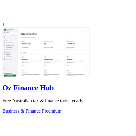
1
Oz Finance Hub
Free Australian tax & finance tools, yearly.
Business & Finance
Freemium