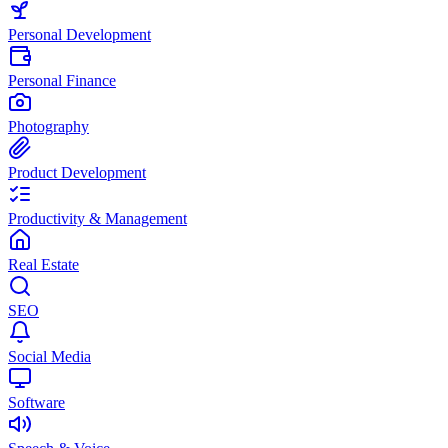
Personal Development
Personal Finance
Photography
Product Development
Productivity & Management
Real Estate
SEO
Social Media
Software