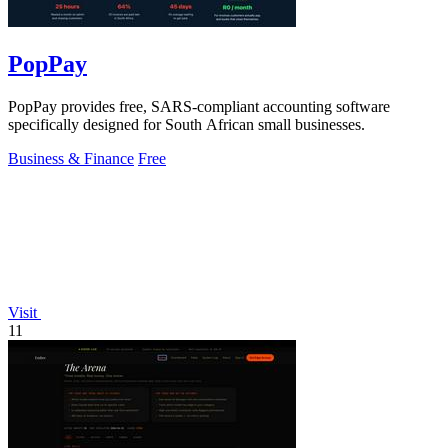
PopPay
PopPay provides free, SARS-compliant accounting software
specifically designed for South African small businesses.
Business & Finance
Free
Visit
11