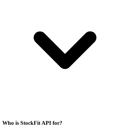
Who is StockFit API for?