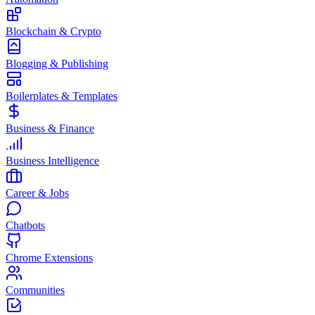
Blockchain & Crypto
Blogging & Publishing
Boilerplates & Templates
Business & Finance
Business Intelligence
Career & Jobs
Chatbots
Chrome Extensions
Communities