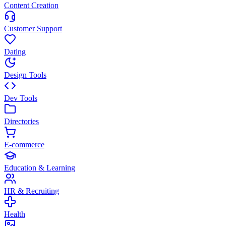
Content Creation
Customer Support
Dating
Design Tools
Dev Tools
Directories
E-commerce
Education & Learning
HR & Recruiting
Health