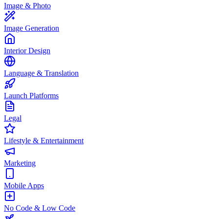
Image & Photo
Image Generation
Interior Design
Language & Translation
Launch Platforms
Legal
Lifestyle & Entertainment
Marketing
Mobile Apps
No Code & Low Code