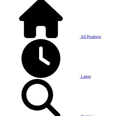
All Products
Latest