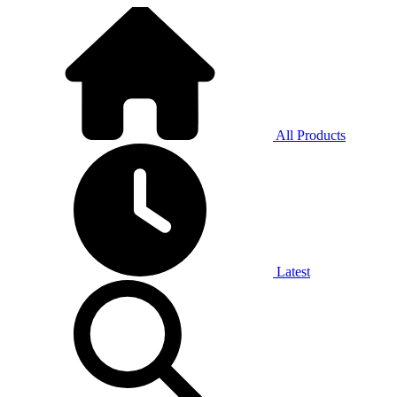
All Products
Latest