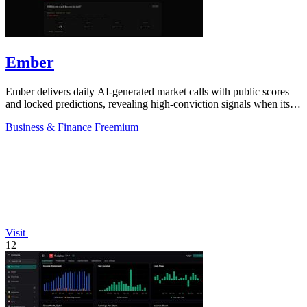
Ember
Ember delivers daily AI-generated market calls with public scores
and locked predictions, revealing high-conviction signals when its
probabilities.
Business & Finance
Freemium
Visit
12