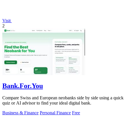
Visit
2
Bank.For.You
Compare Swiss and European neobanks side by side using a quick
quiz or AI advisor to find your ideal digital bank.
Business & Finance
Personal Finance
Free