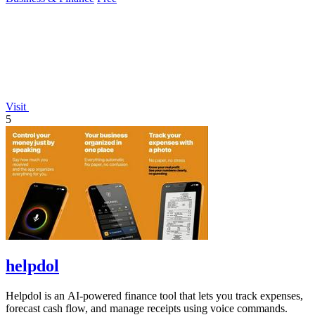
Visit
5
helpdol
Helpdol is an AI-powered finance tool that lets you track expenses,
forecast cash flow, and manage receipts using voice commands.