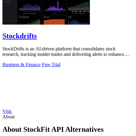
Stockdrifts
StockDrifts is an AI-driven platform that consolidates stock
research, tracking insider trades and delivering alerts to enhance
investment decisions.
Business & Finance
Free Trial
Visit
About
About StockFit API Alternatives