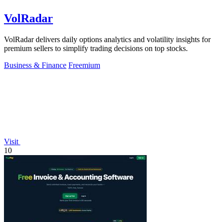
VolRadar
VolRadar delivers daily options analytics and volatility insights for
premium sellers to simplify trading decisions on top stocks.
Business & Finance
Freemium
Visit
10