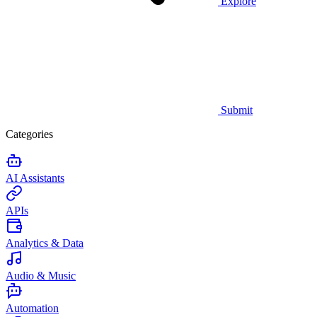
Explore
Submit
Categories
AI Assistants
APIs
Analytics & Data
Audio & Music
Automation