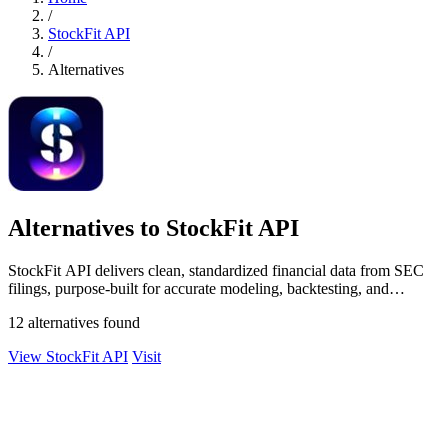
/
StockFit API
/
Alternatives
Alternatives to StockFit API
StockFit API delivers clean, standardized financial data from SEC
filings, purpose-built for accurate modeling, backtesting, and
valuation.
12 alternatives found
View StockFit API
Visit