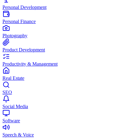
Personal Development
Personal Finance
Photography
Product Development
Productivity & Management
Real Estate
SEO
Social Media
Software
Speech & Voice