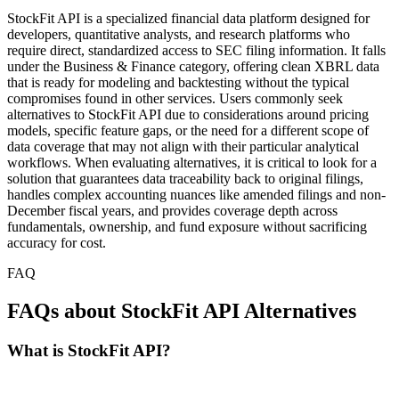
StockFit API is a specialized financial data platform designed for
developers, quantitative analysts, and research platforms who
require direct, standardized access to SEC filing information. It falls
under the Business & Finance category, offering clean XBRL data
that is ready for modeling and backtesting without the typical
compromises found in other services. Users commonly seek
alternatives to StockFit API due to considerations around pricing
models, specific feature gaps, or the need for a different scope of
data coverage that may not align with their particular analytical
workflows. When evaluating alternatives, it is critical to look for a
solution that guarantees data traceability back to original filings,
handles complex accounting nuances like amended filings and non-
December fiscal years, and provides coverage depth across
fundamentals, ownership, and fund exposure without sacrificing
accuracy for cost.
FAQ
FAQs about StockFit API Alternatives
What is StockFit API?