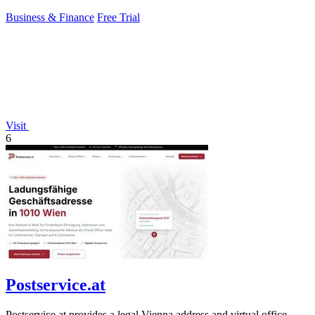
Business & Finance
Free Trial
Visit
6
Postservice.at
Postservice.at provides a legal Vienna address and virtual office