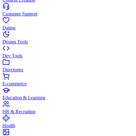
Customer Support
Dating
Design Tools
Dev Tools
Directories
E-commerce
Education & Learning
HR & Recruiting
Health