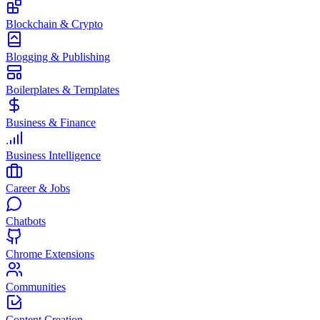
Blockchain & Crypto
Blogging & Publishing
Boilerplates & Templates
Business & Finance
Business Intelligence
Career & Jobs
Chatbots
Chrome Extensions
Communities
Content Creation