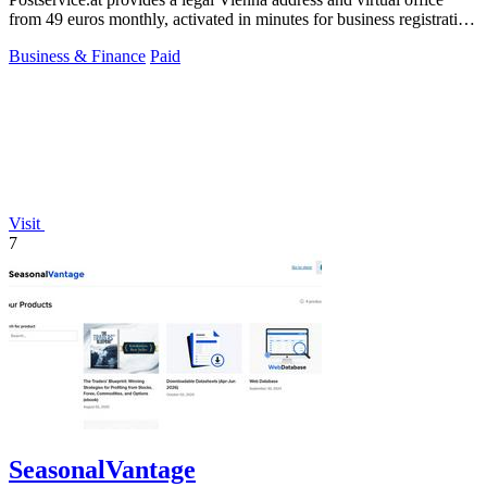
from 49 euros monthly, activated in minutes for business registration
and mail.
Business & Finance
Paid
Visit
7
SeasonalVantage