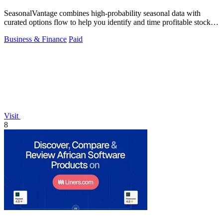
SeasonalVantage combines high-probability seasonal data with
curated options flow to help you identify and time profitable stock
and ETF trades.
Business & Finance
Paid
Visit
8