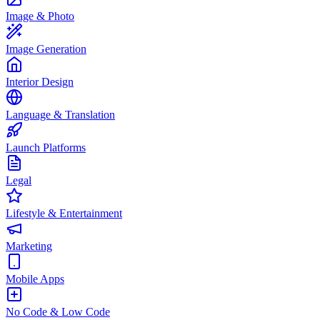
Image & Photo
Image Generation
Interior Design
Language & Translation
Launch Platforms
Legal
Lifestyle & Entertainment
Marketing
Mobile Apps
No Code & Low Code