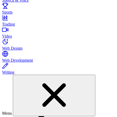
Speech & Voice
Sports
Trading
Video
Web Design
Web Development
Writing
Menu