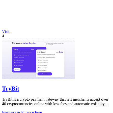
Visit
4
TryBit
TryBit is a crypto payment gateway that lets merchants accept over
40 cryptocurrencies online with low fees and automatic volatility
protection.
Business & Finance
Free