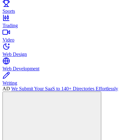
Sports
Trading
Video
Web Design
Web Development
Writing
AD
We Submit Your SaaS to 140+ Directories Effortlessly