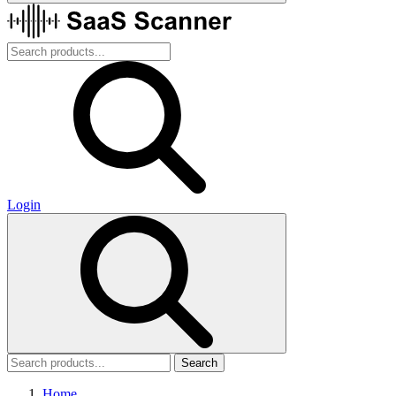
Login
Search
Home