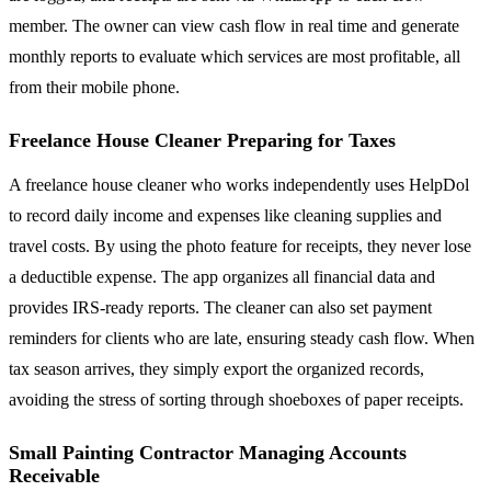
member. The owner can view cash flow in real time and generate
monthly reports to evaluate which services are most profitable, all
from their mobile phone.
Freelance House Cleaner Preparing for Taxes
A freelance house cleaner who works independently uses HelpDol
to record daily income and expenses like cleaning supplies and
travel costs. By using the photo feature for receipts, they never lose
a deductible expense. The app organizes all financial data and
provides IRS-ready reports. The cleaner can also set payment
reminders for clients who are late, ensuring steady cash flow. When
tax season arrives, they simply export the organized records,
avoiding the stress of sorting through shoeboxes of paper receipts.
Small Painting Contractor Managing Accounts
Receivable