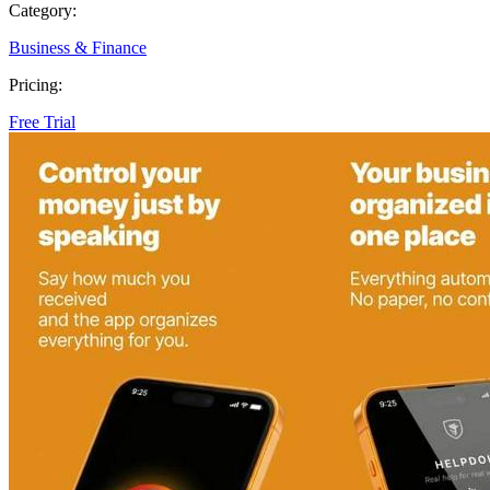
Category:
Business & Finance
Pricing:
Free Trial