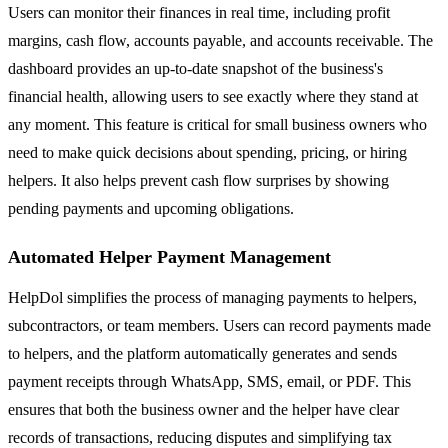
Users can monitor their finances in real time, including profit
margins, cash flow, accounts payable, and accounts receivable. The
dashboard provides an up-to-date snapshot of the business's
financial health, allowing users to see exactly where they stand at
any moment. This feature is critical for small business owners who
need to make quick decisions about spending, pricing, or hiring
helpers. It also helps prevent cash flow surprises by showing
pending payments and upcoming obligations.
Automated Helper Payment Management
HelpDol simplifies the process of managing payments to helpers,
subcontractors, or team members. Users can record payments made
to helpers, and the platform automatically generates and sends
payment receipts through WhatsApp, SMS, email, or PDF. This
ensures that both the business owner and the helper have clear
records of transactions, reducing disputes and simplifying tax