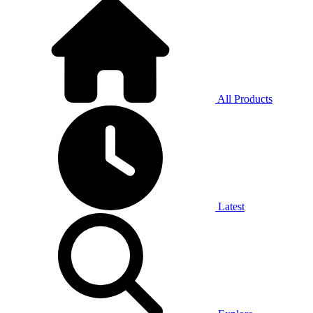
All Products
Latest