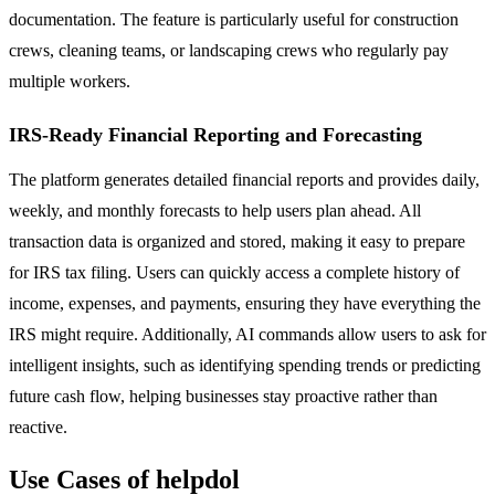
documentation. The feature is particularly useful for construction
crews, cleaning teams, or landscaping crews who regularly pay
multiple workers.
IRS-Ready Financial Reporting and Forecasting
The platform generates detailed financial reports and provides daily,
weekly, and monthly forecasts to help users plan ahead. All
transaction data is organized and stored, making it easy to prepare
for IRS tax filing. Users can quickly access a complete history of
income, expenses, and payments, ensuring they have everything the
IRS might require. Additionally, AI commands allow users to ask for
intelligent insights, such as identifying spending trends or predicting
future cash flow, helping businesses stay proactive rather than
reactive.
Use Cases of helpdol