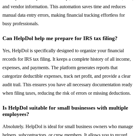
and vendor information. This automation saves time and reduces
manual data entry errors, making financial tracking effortless for
busy professionals.
Can HelpDol help me prepare for IRS tax filing?
Yes, HelpDol is specifically designed to organize your financial
records for IRS tax filing. It keeps a complete history of all income,
expenses, and payments. The platform generates reports that
categorize deductible expenses, track net profit, and provide a clear
audit trail. This ensures you have all necessary documentation ready
when filing taxes, reducing the risk of errors or missing deductions.
Is HelpDol suitable for small businesses with multiple
employees?
Absolutely. HelpDol is ideal for small business owners who manage
helpers, subcontractors, or crew members. It allows you to record