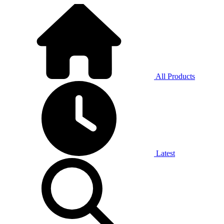
All Products
Latest