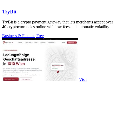
TryBit
TryBit is a crypto payment gateway that lets merchants accept over
40 cryptocurrencies online with low fees and automatic volatility
protection.
Business & Finance
Free
Visit