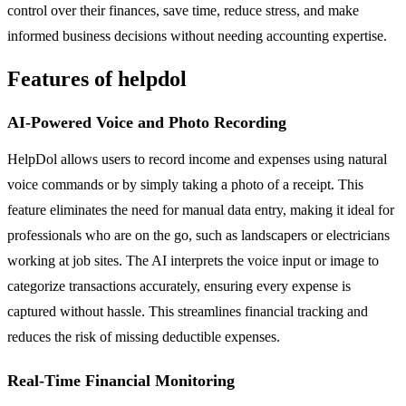
control over their finances, save time, reduce stress, and make
informed business decisions without needing accounting expertise.
Features of helpdol
AI-Powered Voice and Photo Recording
HelpDol allows users to record income and expenses using natural
voice commands or by simply taking a photo of a receipt. This
feature eliminates the need for manual data entry, making it ideal for
professionals who are on the go, such as landscapers or electricians
working at job sites. The AI interprets the voice input or image to
categorize transactions accurately, ensuring every expense is
captured without hassle. This streamlines financial tracking and
reduces the risk of missing deductible expenses.
Real-Time Financial Monitoring