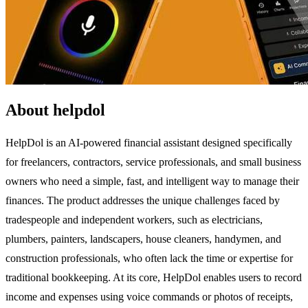
About helpdol
HelpDol is an AI-powered financial assistant designed specifically
for freelancers, contractors, service professionals, and small business
owners who need a simple, fast, and intelligent way to manage their
finances. The product addresses the unique challenges faced by
tradespeople and independent workers, such as electricians,
plumbers, painters, landscapers, house cleaners, handymen, and
construction professionals, who often lack the time or expertise for
traditional bookkeeping. At its core, HelpDol enables users to record
income and expenses using voice commands or photos of receipts,