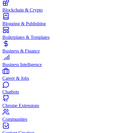
Blockchain & Crypto
Blogging & Publishing
Boilerplates & Templates
Business & Finance
Business Intelligence
Career & Jobs
Chatbots
Chrome Extensions
Communities
Content Creation