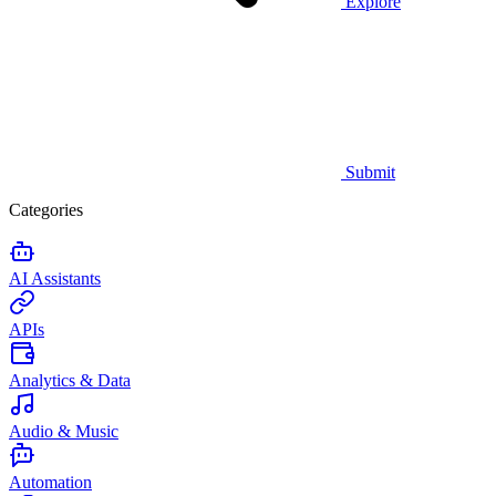
Explore
Submit
Categories
AI Assistants
APIs
Analytics & Data
Audio & Music
Automation