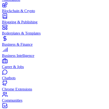
Blockchain & Crypto
Blogging & Publishing
Boilerplates & Templates
Business & Finance
Business Intelligence
Career & Jobs
Chatbots
Chrome Extensions
Communities