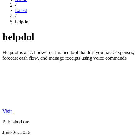
/
Latest
/
helpdol
helpdol
Helpdol is an AI-powered finance tool that lets you track expenses,
forecast cash flow, and manage receipts using voice commands.
Visit
Published on:
June 26, 2026