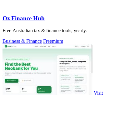
Oz Finance Hub
Free Australian tax & finance tools, yearly.
Business & Finance
Freemium
Visit