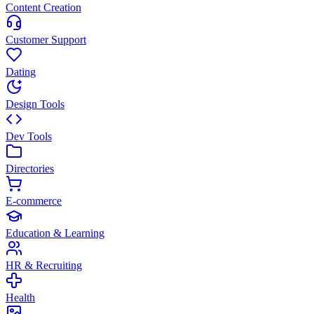
Content Creation
Customer Support
Dating
Design Tools
Dev Tools
Directories
E-commerce
Education & Learning
HR & Recruiting
Health