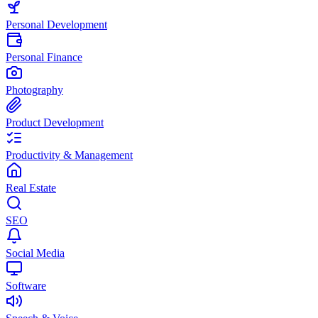
Personal Development
Personal Finance
Photography
Product Development
Productivity & Management
Real Estate
SEO
Social Media
Software