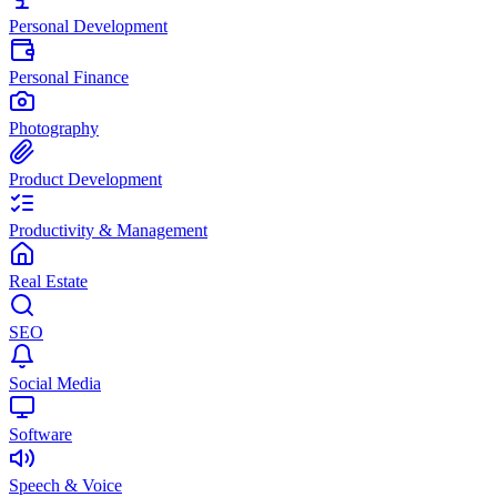
Personal Development
Personal Finance
Photography
Product Development
Productivity & Management
Real Estate
SEO
Social Media
Software
Speech & Voice