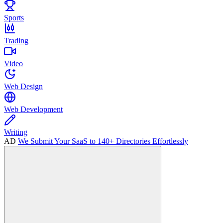
Sports
Trading
Video
Web Design
Web Development
Writing
AD
We Submit Your SaaS to 140+ Directories Effortlessly