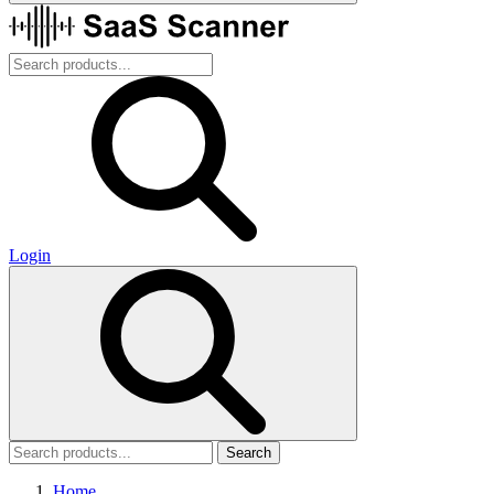
Login
Search
Home