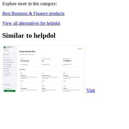
Explore more in this category:
Best Business & Finance products
View all alternatives for helpdol
Similar to helpdol
Visit