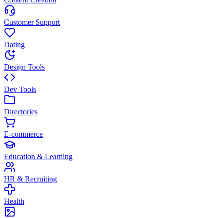
Customer Support
Dating
Design Tools
Dev Tools
Directories
E-commerce
Education & Learning
HR & Recruiting
Health