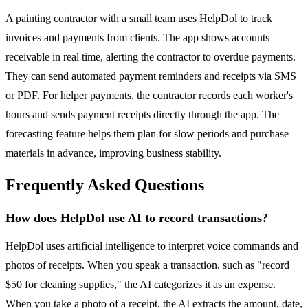
A painting contractor with a small team uses HelpDol to track
invoices and payments from clients. The app shows accounts
receivable in real time, alerting the contractor to overdue payments.
They can send automated payment reminders and receipts via SMS
or PDF. For helper payments, the contractor records each worker's
hours and sends payment receipts directly through the app. The
forecasting feature helps them plan for slow periods and purchase
materials in advance, improving business stability.
Frequently Asked Questions
How does HelpDol use AI to record transactions?
HelpDol uses artificial intelligence to interpret voice commands and
photos of receipts. When you speak a transaction, such as "record
$50 for cleaning supplies," the AI categorizes it as an expense.
When you take a photo of a receipt, the AI extracts the amount, date,