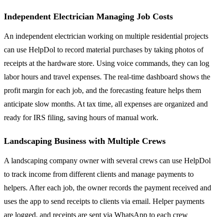
Independent Electrician Managing Job Costs
An independent electrician working on multiple residential projects
can use HelpDol to record material purchases by taking photos of
receipts at the hardware store. Using voice commands, they can log
labor hours and travel expenses. The real-time dashboard shows the
profit margin for each job, and the forecasting feature helps them
anticipate slow months. At tax time, all expenses are organized and
ready for IRS filing, saving hours of manual work.
Landscaping Business with Multiple Crews
A landscaping company owner with several crews can use HelpDol
to track income from different clients and manage payments to
helpers. After each job, the owner records the payment received and
uses the app to send receipts to clients via email. Helper payments
are logged, and receipts are sent via WhatsApp to each crew