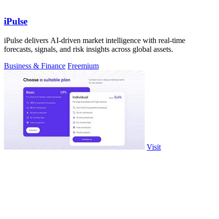
iPulse
iPulse delivers AI-driven market intelligence with real-time
forecasts, signals, and risk insights across global assets.
Business & Finance
Freemium
Visit