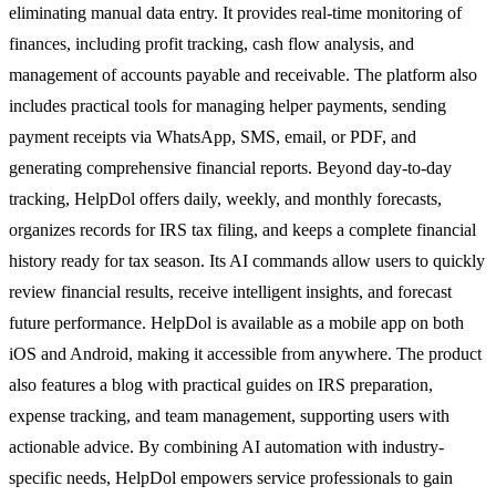
eliminating manual data entry. It provides real-time monitoring of
finances, including profit tracking, cash flow analysis, and
management of accounts payable and receivable. The platform also
includes practical tools for managing helper payments, sending
payment receipts via WhatsApp, SMS, email, or PDF, and
generating comprehensive financial reports. Beyond day-to-day
tracking, HelpDol offers daily, weekly, and monthly forecasts,
organizes records for IRS tax filing, and keeps a complete financial
history ready for tax season. Its AI commands allow users to quickly
review financial results, receive intelligent insights, and forecast
future performance. HelpDol is available as a mobile app on both
iOS and Android, making it accessible from anywhere. The product
also features a blog with practical guides on IRS preparation,
expense tracking, and team management, supporting users with
actionable advice. By combining AI automation with industry-
specific needs, HelpDol empowers service professionals to gain