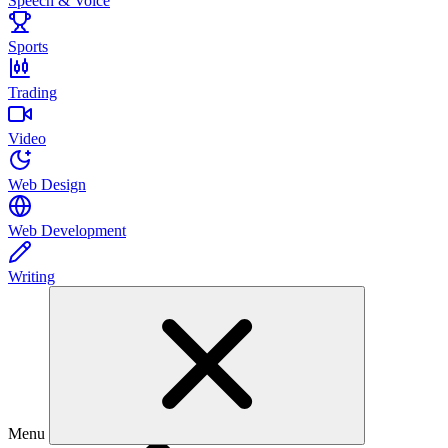
Speech & Voice
Sports
Trading
Video
Web Design
Web Development
Writing
Menu