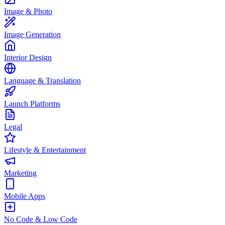
Image & Photo
Image Generation
Interior Design
Language & Translation
Launch Platforms
Legal
Lifestyle & Entertainment
Marketing
Mobile Apps
No Code & Low Code