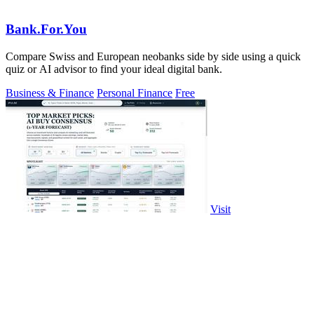
Bank.For.You
Compare Swiss and European neobanks side by side using a quick
quiz or AI advisor to find your ideal digital bank.
Business & Finance
Personal Finance
Free
Visit