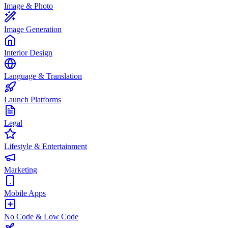
Image & Photo
Image Generation
Interior Design
Language & Translation
Launch Platforms
Legal
Lifestyle & Entertainment
Marketing
Mobile Apps
No Code & Low Code