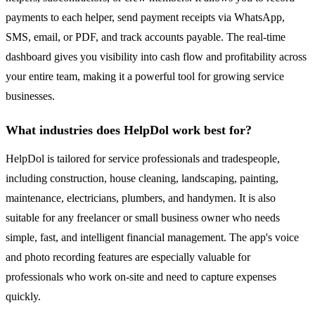
payments to each helper, send payment receipts via WhatsApp,
SMS, email, or PDF, and track accounts payable. The real-time
dashboard gives you visibility into cash flow and profitability across
your entire team, making it a powerful tool for growing service
businesses.
What industries does HelpDol work best for?
HelpDol is tailored for service professionals and tradespeople,
including construction, house cleaning, landscaping, painting,
maintenance, electricians, plumbers, and handymen. It is also
suitable for any freelancer or small business owner who needs
simple, fast, and intelligent financial management. The app's voice
and photo recording features are especially valuable for
professionals who work on-site and need to capture expenses
quickly.