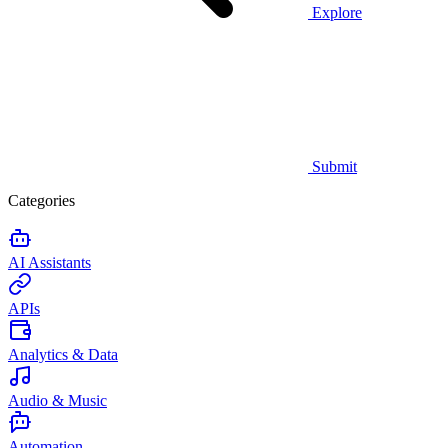
Explore
Submit
Categories
AI Assistants
APIs
Analytics & Data
Audio & Music
Automation