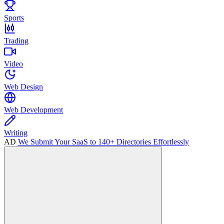
Sports
Trading
Video
Web Design
Web Development
Writing
AD
We Submit Your SaaS to 140+ Directories Effortlessly