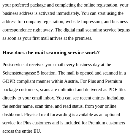
your preferred package and completing the online registration, your
business address is activated immediately. You can start using the
address for company registration, website Impressum, and business
correspondence right away. The digital mail scanning service begins
as soon as your first mail arrives at the premises.
How does the mail scanning service work?
Postservice.at receives your mail every business day at the
Seitenstettengasse 5 location. The mail is opened and scanned in a
GDPR compliant manner within Austria. For Plus and Premium
package customers, scans are unlimited and delivered as PDF files
directly to your email inbox. You can see recent entries, including
the sender name, scan time, and read status, from your online
dashboard. Physical mail forwarding is available as an optional
service for Plus customers and is included for Premium customers
across the entire EU.