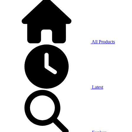
All Products
Latest