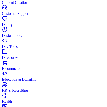
Content Creation
Customer Support
Dating
Design Tools
Dev Tools
Directories
E-commerce
Education & Learning
HR & Recruiting
Health