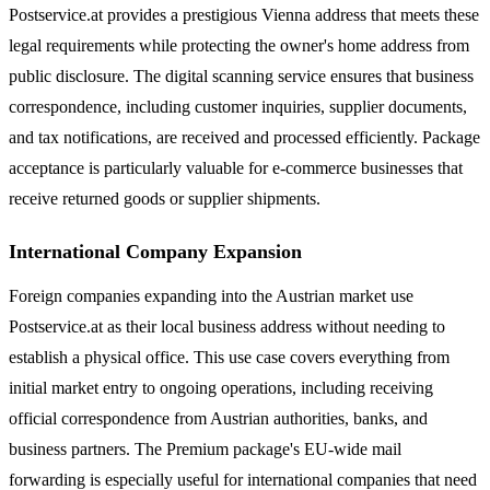
Postservice.at provides a prestigious Vienna address that meets these
legal requirements while protecting the owner's home address from
public disclosure. The digital scanning service ensures that business
correspondence, including customer inquiries, supplier documents,
and tax notifications, are received and processed efficiently. Package
acceptance is particularly valuable for e-commerce businesses that
receive returned goods or supplier shipments.
International Company Expansion
Foreign companies expanding into the Austrian market use
Postservice.at as their local business address without needing to
establish a physical office. This use case covers everything from
initial market entry to ongoing operations, including receiving
official correspondence from Austrian authorities, banks, and
business partners. The Premium package's EU-wide mail
forwarding is especially useful for international companies that need