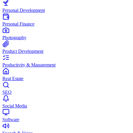
Personal Development
Personal Finance
Photography
Product Development
Productivity & Management
Real Estate
SEO
Social Media
Software