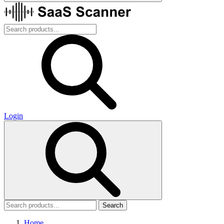
Login
Search
Home