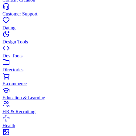
Customer Support
Dating
Design Tools
Dev Tools
Directories
E-commerce
Education & Learning
HR & Recruiting
Health