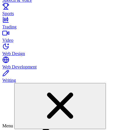
Speech & Voice
Sports
Trading
Video
Web Design
Web Development
Writing
Menu