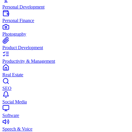
Personal Development
Personal Finance
Photography
Product Development
Productivity & Management
Real Estate
SEO
Social Media
Software
Speech & Voice