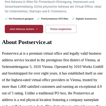
About Postservice.at
Postservice.at is a premium virtual office and legally valid business
address service located in the prestigious first district of Vienna, at
Seitenstettengasse 5, 1010 Vienna. Operated by 1010 Works GmbH
and bootstrapped for over eight years, it has established itself as one
of the highest-rated virtual office providers in Vienna, trusted by
more than 1,000 satisfied customers and earning an exceptional 4.9
out of 5 rating. Unlike a traditional PO box, the Postservice.at
address is a real physical location featuring a company nameplate