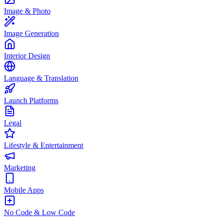
Image & Photo
Image Generation
Interior Design
Language & Translation
Launch Platforms
Legal
Lifestyle & Entertainment
Marketing
Mobile Apps
No Code & Low Code