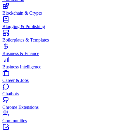
Blockchain & Crypto
Blogging & Publishing
Boilerplates & Templates
Business & Finance
Business Intelligence
Career & Jobs
Chatbots
Chrome Extensions
Communities