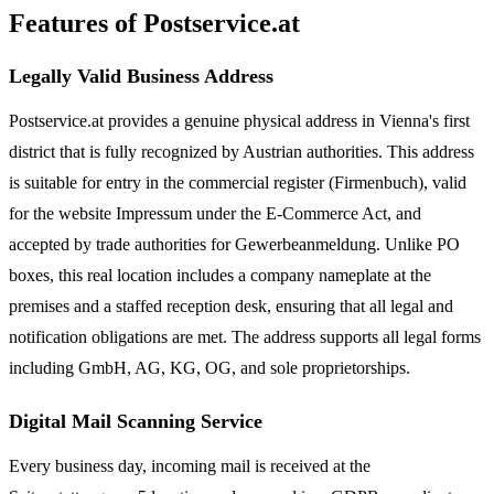
Features of Postservice.at
Legally Valid Business Address
Postservice.at provides a genuine physical address in Vienna's first
district that is fully recognized by Austrian authorities. This address
is suitable for entry in the commercial register (Firmenbuch), valid
for the website Impressum under the E-Commerce Act, and
accepted by trade authorities for Gewerbeanmeldung. Unlike PO
boxes, this real location includes a company nameplate at the
premises and a staffed reception desk, ensuring that all legal and
notification obligations are met. The address supports all legal forms
including GmbH, AG, KG, OG, and sole proprietorships.
Digital Mail Scanning Service
Every business day, incoming mail is received at the