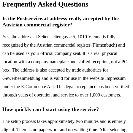
Frequently Asked Questions
Is the Postservice.at address really accepted by the
Austrian commercial register?
Yes, the address at Seitenstettengasse 5, 1010 Vienna is fully
recognized by the Austrian commercial register (Firmenbuch) and
can be used as your official company seat. It is a real physical
location with a company nameplate and staffed reception, not a PO
box. The address is also accepted by trade authorities for
Gewerbeanmeldung and is valid for use in the website Impressum
under the E-Commerce Act. This legal acceptance has been verified
through years of operation and service to over 1,000 customers.
How quickly can I start using the service?
The setup process takes approximately two minutes and is entirely
digital. There is no paperwork and no waiting time. After selecting