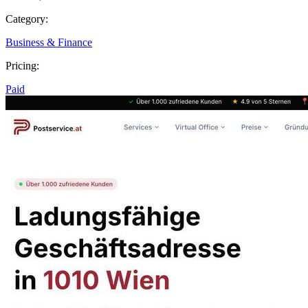
Category:
Business & Finance
Pricing:
Paid