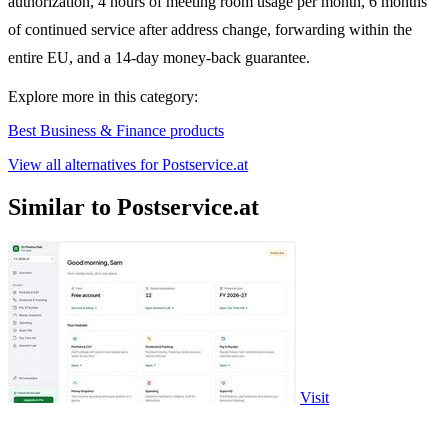
authorization, 4 hours of meeting room usage per month, 6 months
of continued service after address change, forwarding within the
entire EU, and a 14-day money-back guarantee.
Explore more in this category:
Best Business & Finance products
View all alternatives for Postservice.at
Similar to Postservice.at
Visit