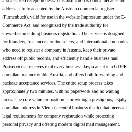
and a staffed reception desk. This distinction is critical because the
address is fully accepted by the Austrian commercial register
(Firmenbuch), valid for use in the website Impressum under the E-
Commerce Act, and recognized by the trade authority for
Gewerbeanmeldung business registration. The service is designed
for founders, freelancers, online sellers, and international companies
who need to register a company in Austria, keep their private
address off public records, and efficiently handle business mail.
Postservice.at receives mail every business day, scans it in a GDPR
compliant manner within Austria, and offers both forwarding and
package acceptance services. The entire setup process takes
approximately two minutes, with no paperwork and no waiting
times. The core value proposition is providing a prestigious, legally
compliant address in Vienna's central business district that meets all
legal requirements for company registration while protecting
personal privacy and offering modern digital mail management.