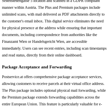
Seitenstettengasse 5 location and scanned in a GDPR compliant
manner within Austria. The Plus and Premium packages include
unlimited scans, with mail delivered as PDF attachments directly to
the customer's email inbox. This digital service eliminates the need
for physical presence at the address while ensuring that important
documents, including correspondence from authorities like the
Finanzamt Wien or Handelsgericht Wien, are accessible
immediately. Users can see recent entries, including scan timestamps
and read status, directly from their online dashboard.
Package Acceptance and Forwarding
Postservice.at offers comprehensive package acceptance services,
allowing customers to receive parcels at their virtual office address.
The Plus package includes optional physical mail forwarding, while
the Premium package extends forwarding capabilities across the
entire European Union. This feature is particularly valuable for e-