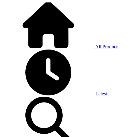
All Products
Latest