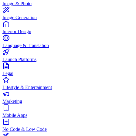
Image & Photo
Image Generation
Interior Design
Language & Translation
Launch Platforms
Legal
Lifestyle & Entertainment
Marketing
Mobile Apps
No Code & Low Code