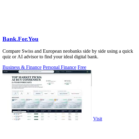
Bank.For.You
Compare Swiss and European neobanks side by side using a quick
quiz or AI advisor to find your ideal digital bank.
Business & Finance
Personal Finance
Free
Visit