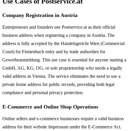
Use Cases of Postservice.at
Company Registration in Austria
Entrepreneurs and founders use Postservice.at as their official
business address when registering a company in Austria. The
address is fully accepted by the Handelsgericht Wien (Commercial
Court) for Firmenbuch entry and by trade authorities for
Gewerbeanmeldung. This use case is essential for anyone starting a
GmbH, AG, KG, OG, or sole proprietorship who needs a legally
valid address in Vienna. The service eliminates the need to use a
private home address for public records, providing both legal
compliance and personal privacy protection.
E-Commerce and Online Shop Operations
Online sellers and e-commerce businesses require a valid business
address for their website Impressum under the E-Commerce Act.