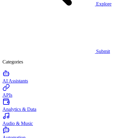
Explore
Submit
Categories
AI Assistants
APIs
Analytics & Data
Audio & Music
Automation