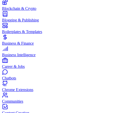
Blockchain & Crypto
Blogging & Publishing
Boilerplates & Templates
Business & Finance
Business Intelligence
Career & Jobs
Chatbots
Chrome Extensions
Communities
Content Creation