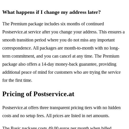
What happens if I change my address later?
The Premium package includes six months of continued
Postservice.at service after you change your address. This ensures a
smooth transition period where you do not miss any important
correspondence. All packages are month-to-month with no long-
term commitment, and you can cancel at any time. The Premium
package also offers a 14-day money-back guarantee, providing
additional peace of mind for customers who are trying the service
for the first time.
Pricing of Postservice.at
Postservice.at offers three transparent pricing tiers with no hidden
costs and no setup fees. All prices are listed in net amounts.
The Basic package costs 49.00 euros per month when billed