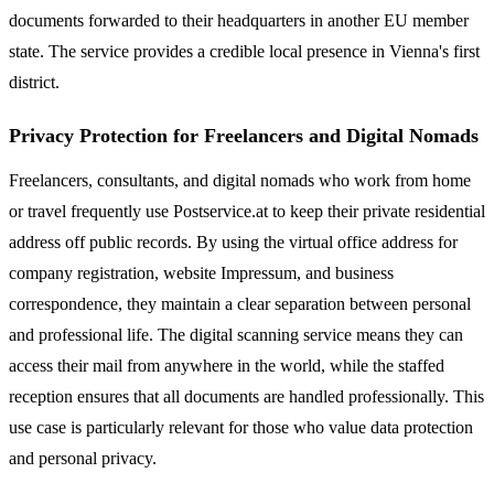
documents forwarded to their headquarters in another EU member
state. The service provides a credible local presence in Vienna's first
district.
Privacy Protection for Freelancers and Digital Nomads
Freelancers, consultants, and digital nomads who work from home
or travel frequently use Postservice.at to keep their private residential
address off public records. By using the virtual office address for
company registration, website Impressum, and business
correspondence, they maintain a clear separation between personal
and professional life. The digital scanning service means they can
access their mail from anywhere in the world, while the staffed
reception ensures that all documents are handled professionally. This
use case is particularly relevant for those who value data protection
and personal privacy.