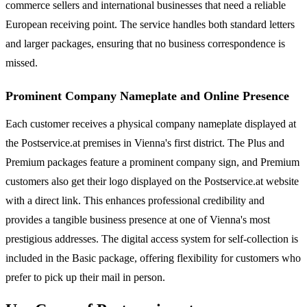
commerce sellers and international businesses that need a reliable
European receiving point. The service handles both standard letters
and larger packages, ensuring that no business correspondence is
missed.
Prominent Company Nameplate and Online Presence
Each customer receives a physical company nameplate displayed at
the Postservice.at premises in Vienna's first district. The Plus and
Premium packages feature a prominent company sign, and Premium
customers also get their logo displayed on the Postservice.at website
with a direct link. This enhances professional credibility and
provides a tangible business presence at one of Vienna's most
prestigious addresses. The digital access system for self-collection is
included in the Basic package, offering flexibility for customers who
prefer to pick up their mail in person.