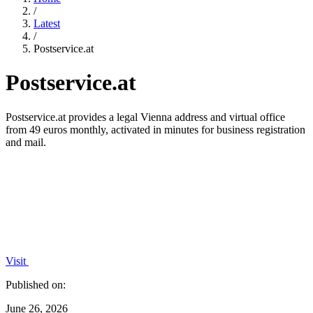
/
Latest
/
Postservice.at
Postservice.at
Postservice.at provides a legal Vienna address and virtual office
from 49 euros monthly, activated in minutes for business registration
and mail.
Visit
Published on:
June 26, 2026