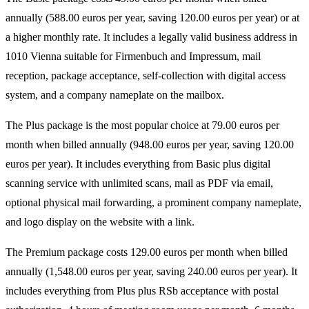
annually (588.00 euros per year, saving 120.00 euros per year) or at
a higher monthly rate. It includes a legally valid business address in
1010 Vienna suitable for Firmenbuch and Impressum, mail
reception, package acceptance, self-collection with digital access
system, and a company nameplate on the mailbox.
The Plus package is the most popular choice at 79.00 euros per
month when billed annually (948.00 euros per year, saving 120.00
euros per year). It includes everything from Basic plus digital
scanning service with unlimited scans, mail as PDF via email,
optional physical mail forwarding, a prominent company nameplate,
and logo display on the website with a link.
The Premium package costs 129.00 euros per month when billed
annually (1,548.00 euros per year, saving 240.00 euros per year). It
includes everything from Plus plus RSb acceptance with postal