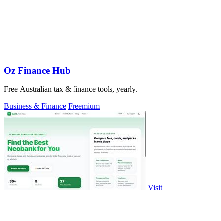
Oz Finance Hub
Free Australian tax & finance tools, yearly.
Business & Finance
Freemium
Visit