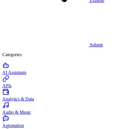
Explore
Submit
Categories
AI Assistants
APIs
Analytics & Data
Audio & Music
Automation