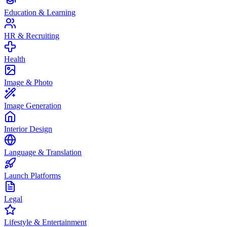
Education & Learning
HR & Recruiting
Health
Image & Photo
Image Generation
Interior Design
Language & Translation
Launch Platforms
Legal
Lifestyle & Entertainment