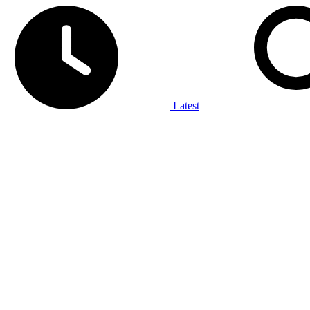
Latest