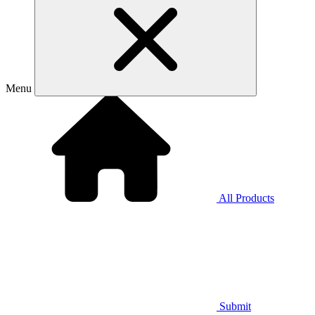
Menu
All Products
Submit