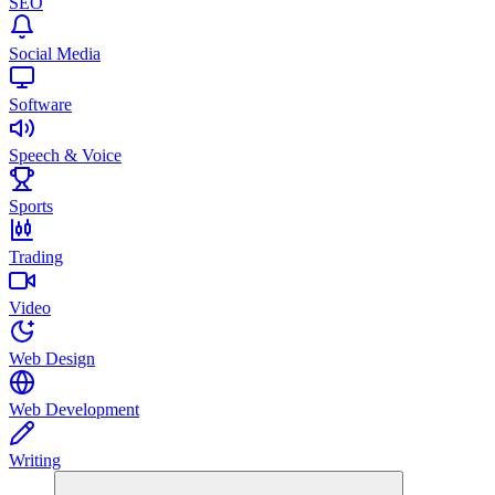
SEO
Social Media
Software
Speech & Voice
Sports
Trading
Video
Web Design
Web Development
Writing