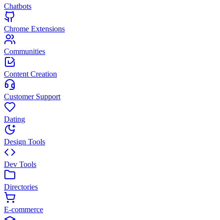
Chatbots
Chrome Extensions
Communities
Content Creation
Customer Support
Dating
Design Tools
Dev Tools
Directories
E-commerce