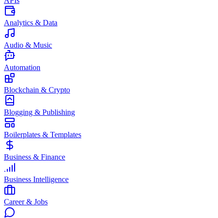
APIs
Analytics & Data
Audio & Music
Automation
Blockchain & Crypto
Blogging & Publishing
Boilerplates & Templates
Business & Finance
Business Intelligence
Career & Jobs