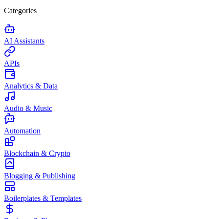
Categories
AI Assistants
APIs
Analytics & Data
Audio & Music
Automation
Blockchain & Crypto
Blogging & Publishing
Boilerplates & Templates