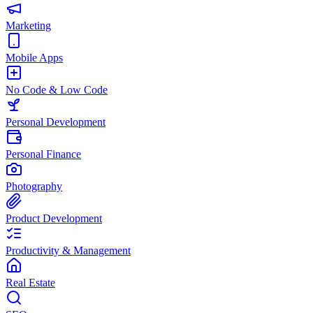
Marketing
Mobile Apps
No Code & Low Code
Personal Development
Personal Finance
Photography
Product Development
Productivity & Management
Real Estate