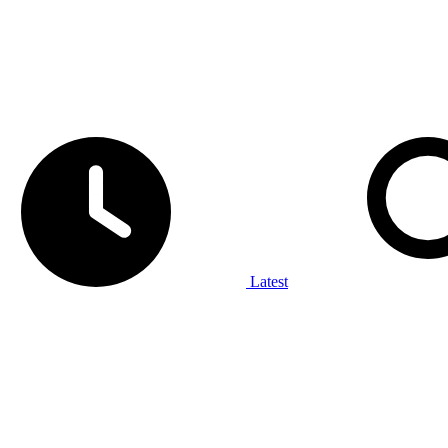
Latest