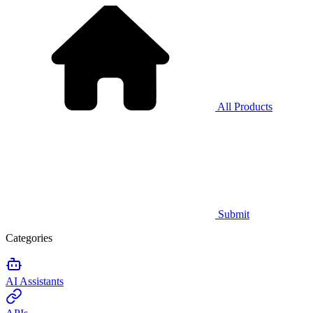
All Products
Submit
Categories
AI Assistants