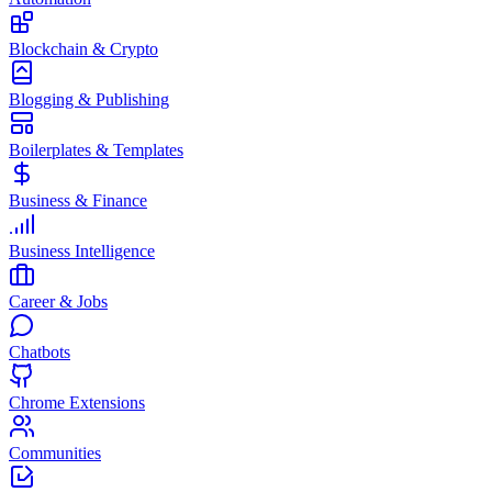
Blockchain & Crypto
Blogging & Publishing
Boilerplates & Templates
Business & Finance
Business Intelligence
Career & Jobs
Chatbots
Chrome Extensions
Communities