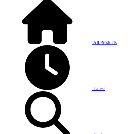
All Products
Latest