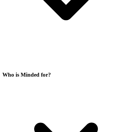
Who is Minded for?