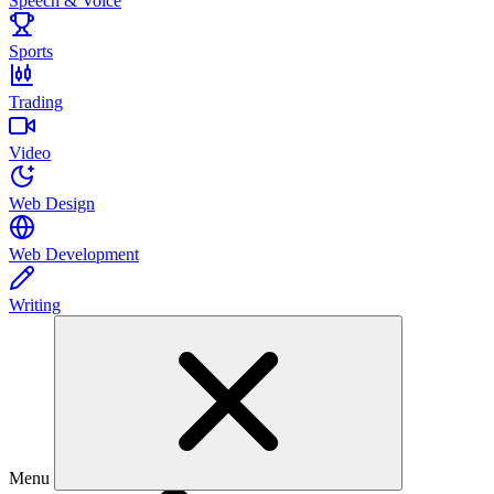
Speech & Voice
Sports
Trading
Video
Web Design
Web Development
Writing
Menu