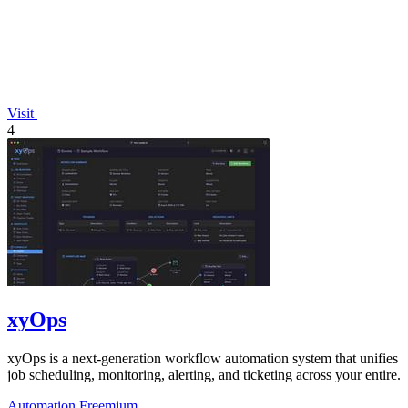
Visit
4
xyOps
xyOps is a next-generation workflow automation system that unifies
job scheduling, monitoring, alerting, and ticketing across your entire.
Automation
Freemium