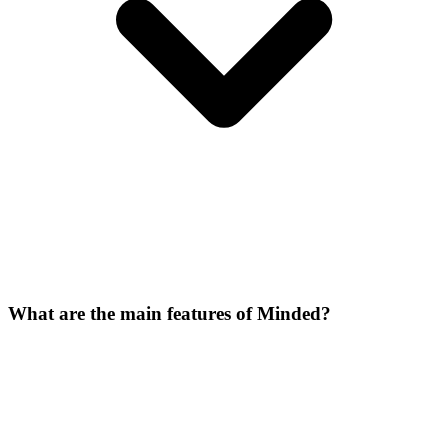
What are the main features of Minded?