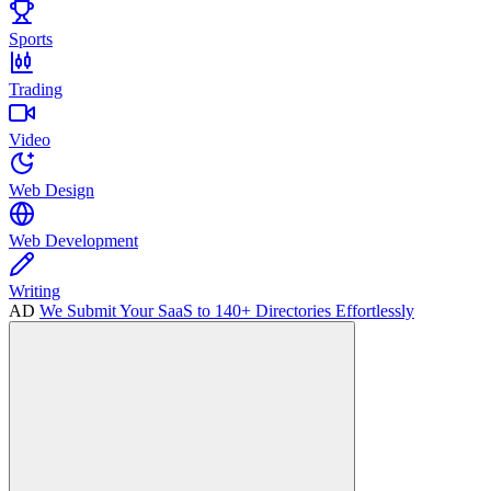
Sports
Trading
Video
Web Design
Web Development
Writing
AD
We Submit Your SaaS to 140+ Directories Effortlessly