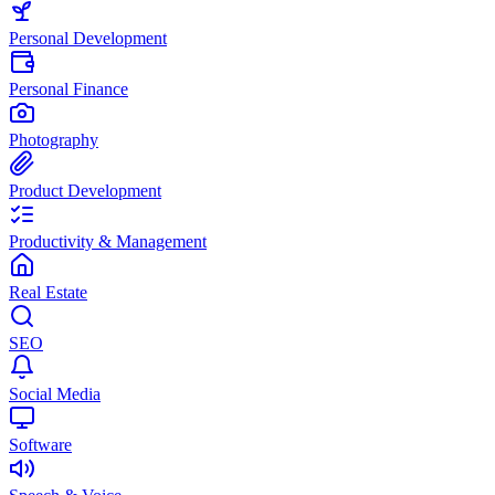
Personal Development
Personal Finance
Photography
Product Development
Productivity & Management
Real Estate
SEO
Social Media
Software