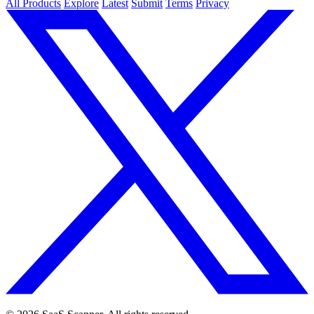
All Products
Explore
Latest
Submit
Terms
Privacy