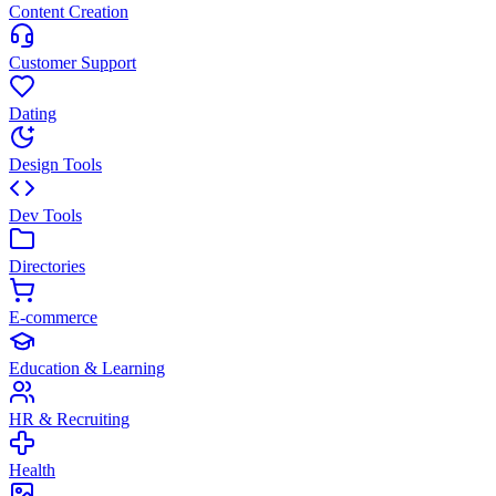
Content Creation
Customer Support
Dating
Design Tools
Dev Tools
Directories
E-commerce
Education & Learning
HR & Recruiting
Health