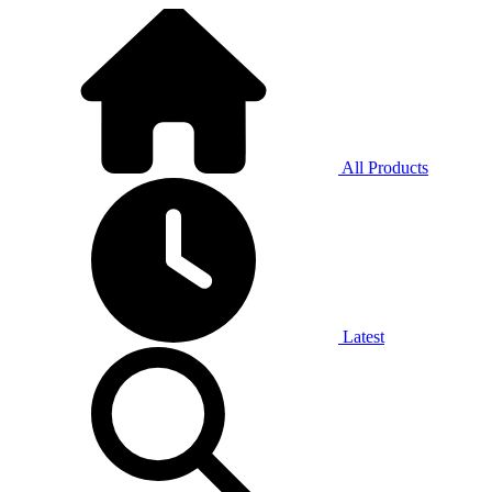
All Products
Latest