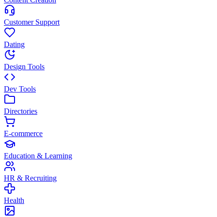
Customer Support
Dating
Design Tools
Dev Tools
Directories
E-commerce
Education & Learning
HR & Recruiting
Health