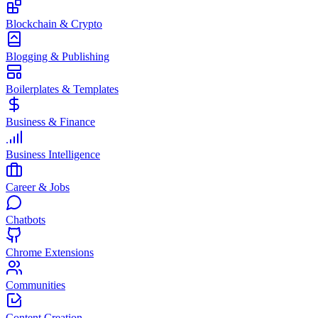
Blockchain & Crypto
Blogging & Publishing
Boilerplates & Templates
Business & Finance
Business Intelligence
Career & Jobs
Chatbots
Chrome Extensions
Communities
Content Creation