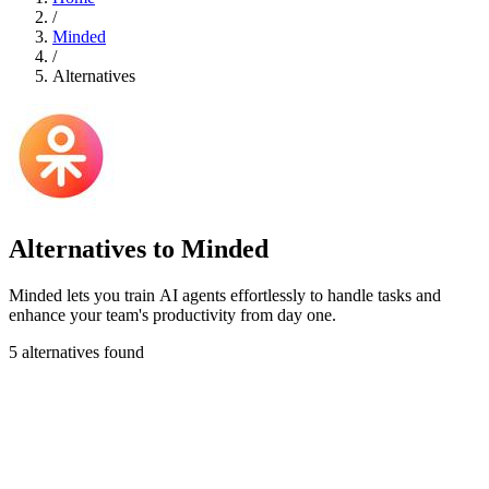
/
Minded
/
Alternatives
Alternatives to Minded
Minded lets you train AI agents effortlessly to handle tasks and
enhance your team's productivity from day one.
5 alternatives found