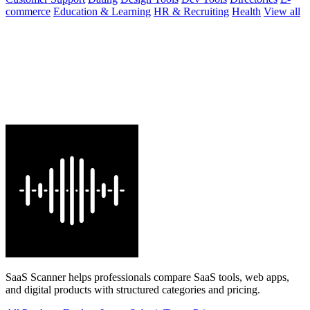
commerce
Education & Learning
HR & Recruiting
Health
View all
SaaS Scanner helps professionals compare SaaS tools, web apps,
and digital products with structured categories and pricing.