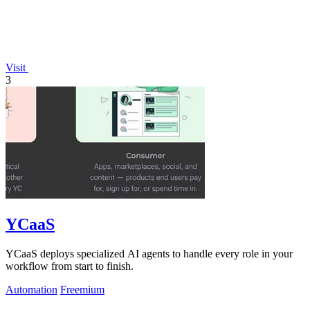
Visit
3
YCaaS
YCaaS deploys specialized AI agents to handle every role in your
workflow from start to finish.
Automation
Freemium