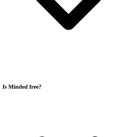
Is Minded free?