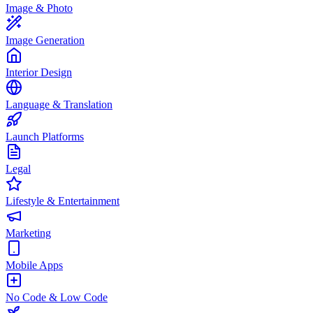
Image & Photo
Image Generation
Interior Design
Language & Translation
Launch Platforms
Legal
Lifestyle & Entertainment
Marketing
Mobile Apps
No Code & Low Code