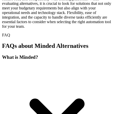
evaluating alternatives, it is crucial to look for solutions that not only
meet your budgetary requirements but also align with your
operational needs and technology stack. Flexibility, ease of
integration, and the capacity to handle diverse tasks efficiently are
essential factors to consider when selecting the right automation tool
for your team.
FAQ
FAQs about Minded Alternatives
What is Minded?