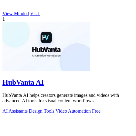
View Minded
Visit
1
HubVanta AI
HubVanta AI helps creators generate images and videos with
advanced AI tools for visual content workflows.
AI Assistants
Design Tools
Video
Automation
Free