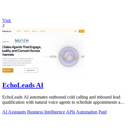
Visit
2
EchoLeads AI
EchoLeads AI automates outbound cold calling and inbound lead
qualification with natural voice agents to schedule appointments and
close sales.
AI Assistants
Business Intelligence
APIs
Automation
Paid