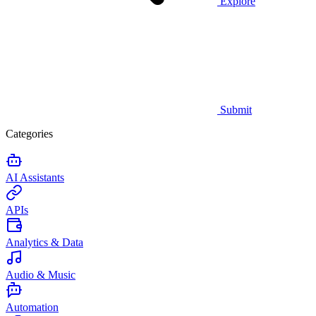
Explore
Submit
Categories
AI Assistants
APIs
Analytics & Data
Audio & Music
Automation