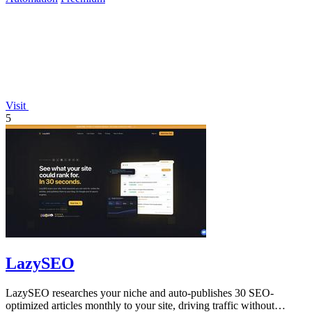
Visit
5
LazySEO
LazySEO researches your niche and auto-publishes 30 SEO-
optimized articles monthly to your site, driving traffic without