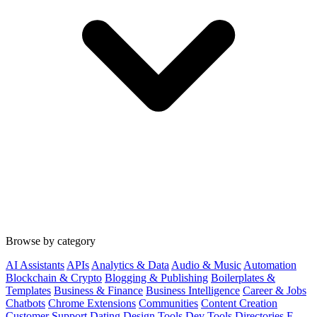
Browse by category
AI Assistants
APIs
Analytics & Data
Audio & Music
Automation
Blockchain & Crypto
Blogging & Publishing
Boilerplates &
Templates
Business & Finance
Business Intelligence
Career & Jobs
Chatbots
Chrome Extensions
Communities
Content Creation
Customer Support
Dating
Design Tools
Dev Tools
Directories
E-