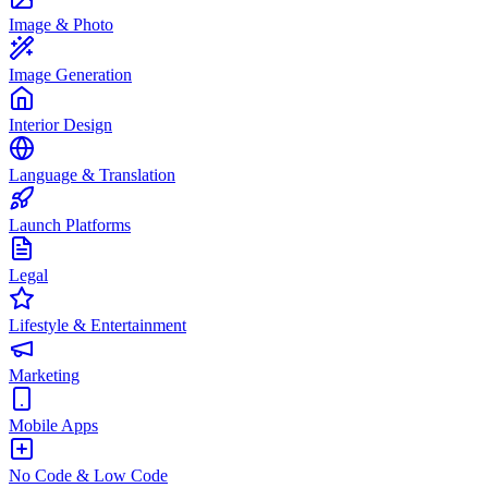
Image & Photo
Image Generation
Interior Design
Language & Translation
Launch Platforms
Legal
Lifestyle & Entertainment
Marketing
Mobile Apps
No Code & Low Code