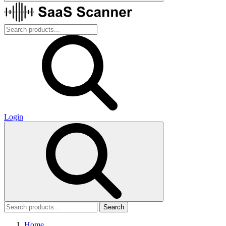
Login
Search
Home