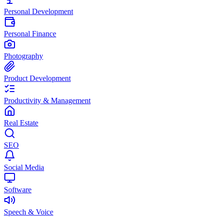
Personal Development
Personal Finance
Photography
Product Development
Productivity & Management
Real Estate
SEO
Social Media
Software
Speech & Voice