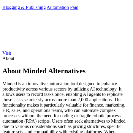
manual writing.
Blogging & Publishing
Automation
Paid
Visit
About
About Minded Alternatives
Minded is an innovative automation tool designed to enhance
productivity across various sectors by utilizing AI technology. It
allows users to record tasks once, enabling AI agents to replicate
those tasks seamlessly across more than 2,000 applications. This
functionality makes it particularly valuable for finance, marketing,
HR, sales, and operations teams, who can automate complex
processes without the need for coding or fragile robotic process
automation (RPA) scripts. Users often seek alternatives to Minded
due to various considerations such as pricing structures, specific
feature sets, and compatibility with existing platforms. When