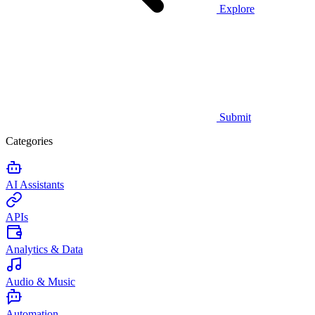
Explore
Submit
Categories
AI Assistants
APIs
Analytics & Data
Audio & Music
Automation