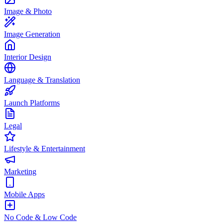
Image & Photo
Image Generation
Interior Design
Language & Translation
Launch Platforms
Legal
Lifestyle & Entertainment
Marketing
Mobile Apps
No Code & Low Code