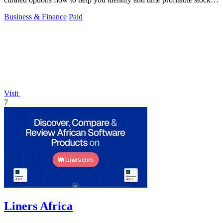
and ETF trades.
Business & Finance
Paid
Visit
7
Liners Africa