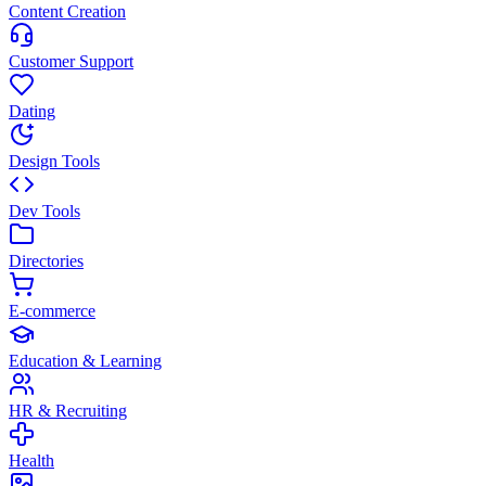
Content Creation
Customer Support
Dating
Design Tools
Dev Tools
Directories
E-commerce
Education & Learning
HR & Recruiting
Health