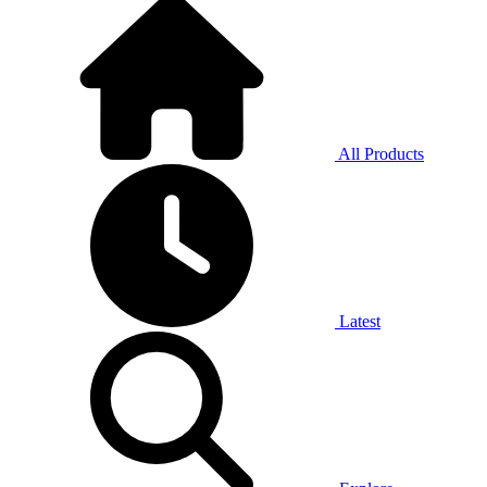
All Products
Latest