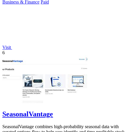
Business & Finance
Paid
Visit
6
SeasonalVantage
SeasonalVantage combines high-probability seasonal data with
curated options flow to help you identify and time profitable stock