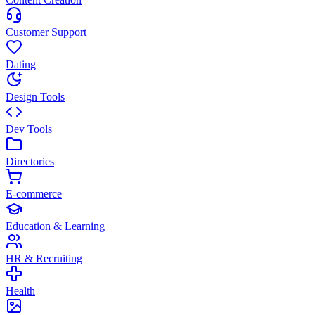
Customer Support
Dating
Design Tools
Dev Tools
Directories
E-commerce
Education & Learning
HR & Recruiting
Health