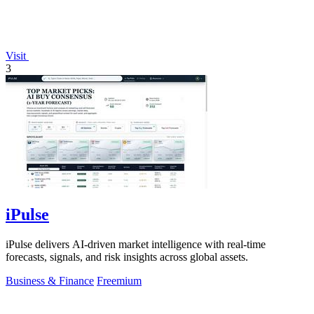
Visit
3
iPulse
iPulse delivers AI-driven market intelligence with real-time
forecasts, signals, and risk insights across global assets.
Business & Finance
Freemium