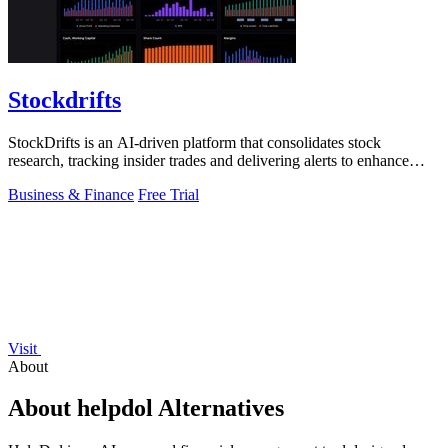
Stockdrifts
StockDrifts is an AI-driven platform that consolidates stock
research, tracking insider trades and delivering alerts to enhance
investment decisions.
Business & Finance
Free Trial
Visit
About
About helpdol Alternatives