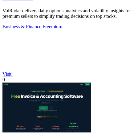
VolRadar delivers daily options analytics and volatility insights for
premium sellers to simplify trading decisions on top stocks.
Business & Finance
Freemium
Visit
9