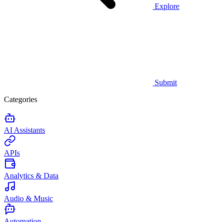
Explore
Submit
Categories
AI Assistants
APIs
Analytics & Data
Audio & Music
Automation