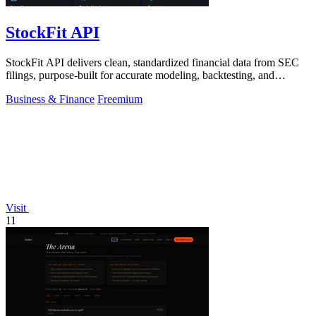
StockFit API
StockFit API delivers clean, standardized financial data from SEC
filings, purpose-built for accurate modeling, backtesting, and
valuation.
Business & Finance
Freemium
Visit
11