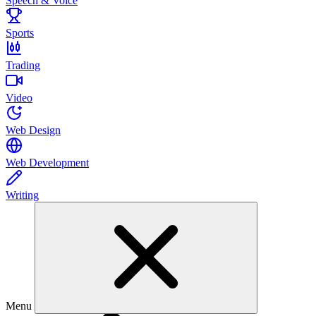
Speech & Voice
Sports
Trading
Video
Web Design
Web Development
Writing
Menu