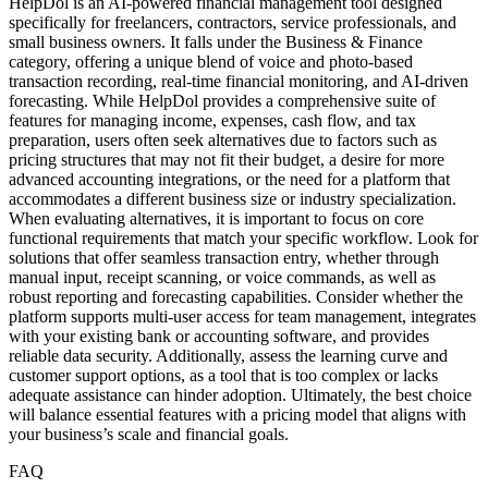
HelpDol is an AI-powered financial management tool designed
specifically for freelancers, contractors, service professionals, and
small business owners. It falls under the Business & Finance
category, offering a unique blend of voice and photo-based
transaction recording, real-time financial monitoring, and AI-driven
forecasting. While HelpDol provides a comprehensive suite of
features for managing income, expenses, cash flow, and tax
preparation, users often seek alternatives due to factors such as
pricing structures that may not fit their budget, a desire for more
advanced accounting integrations, or the need for a platform that
accommodates a different business size or industry specialization.
When evaluating alternatives, it is important to focus on core
functional requirements that match your specific workflow. Look for
solutions that offer seamless transaction entry, whether through
manual input, receipt scanning, or voice commands, as well as
robust reporting and forecasting capabilities. Consider whether the
platform supports multi-user access for team management, integrates
with your existing bank or accounting software, and provides
reliable data security. Additionally, assess the learning curve and
customer support options, as a tool that is too complex or lacks
adequate assistance can hinder adoption. Ultimately, the best choice
will balance essential features with a pricing model that aligns with
your business’s scale and financial goals.
FAQ