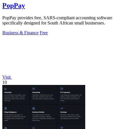
PopPay
PopPay provides free, SARS-compliant accounting software
specifically designed for South African small businesses.
Business & Finance
Free
Visit
10