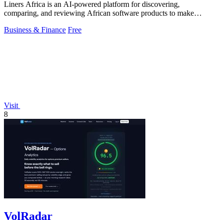
Liners Africa is an AI-powered platform for discovering,
comparing, and reviewing African software products to make
informed decisions.
Business & Finance
Free
Visit
8
VolRadar