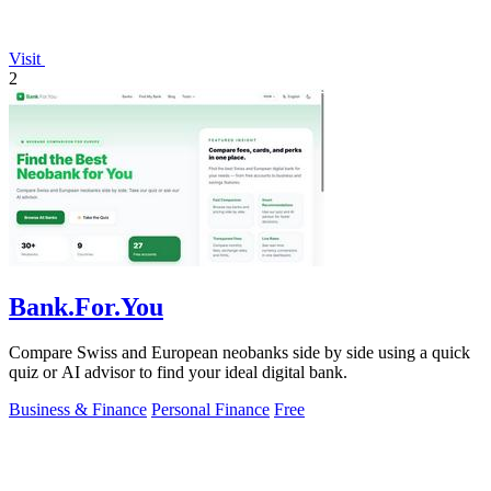
Visit
2
Bank.For.You
Compare Swiss and European neobanks side by side using a quick
quiz or AI advisor to find your ideal digital bank.
Business & Finance
Personal Finance
Free