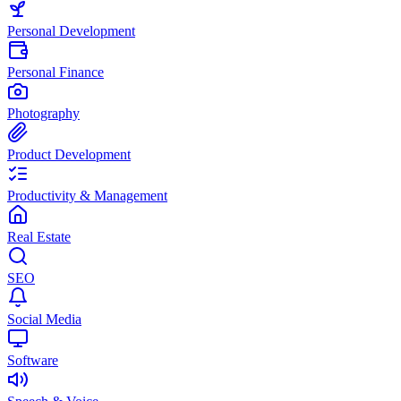
Personal Development
Personal Finance
Photography
Product Development
Productivity & Management
Real Estate
SEO
Social Media
Software