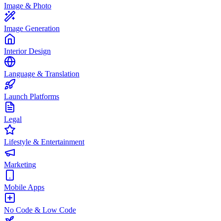
Image & Photo
Image Generation
Interior Design
Language & Translation
Launch Platforms
Legal
Lifestyle & Entertainment
Marketing
Mobile Apps
No Code & Low Code