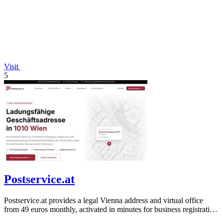
Visit
5
Postservice.at
Postservice.at provides a legal Vienna address and virtual office
from 49 euros monthly, activated in minutes for business registration
and mail.