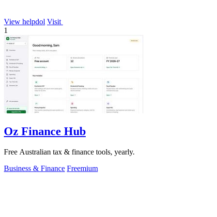
View helpdol
Visit
1
Oz Finance Hub
Free Australian tax & finance tools, yearly.
Business & Finance
Freemium