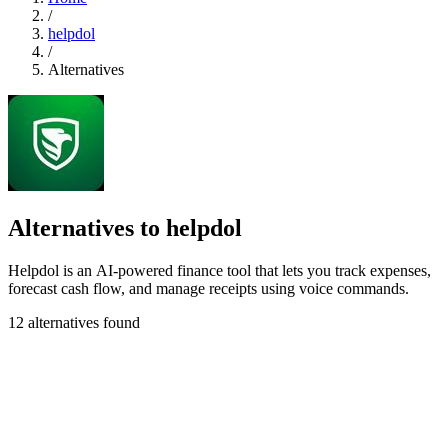
/
helpdol
/
Alternatives
Alternatives to helpdol
Helpdol is an AI-powered finance tool that lets you track expenses,
forecast cash flow, and manage receipts using voice commands.
12 alternatives found