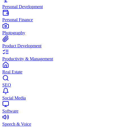
Personal Development
Personal Finance
Photography
Product Development
Productivity & Management
Real Estate
SEO
Social Media
Software
Speech & Voice