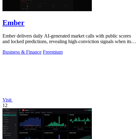
Ember
Ember delivers daily AI-generated market calls with public scores
and locked predictions, revealing high-conviction signals when its
probabilities.
Business & Finance
Freemium
Visit
12