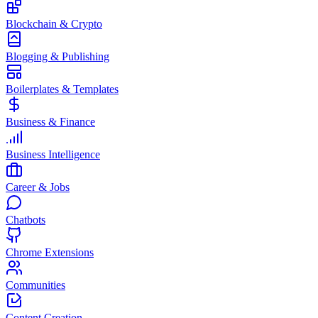
Blockchain & Crypto
Blogging & Publishing
Boilerplates & Templates
Business & Finance
Business Intelligence
Career & Jobs
Chatbots
Chrome Extensions
Communities
Content Creation