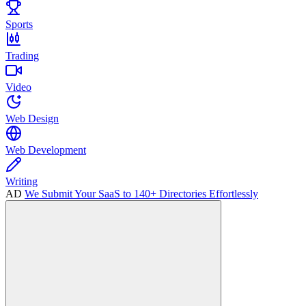
Sports
Trading
Video
Web Design
Web Development
Writing
AD
We Submit Your SaaS to 140+ Directories Effortlessly