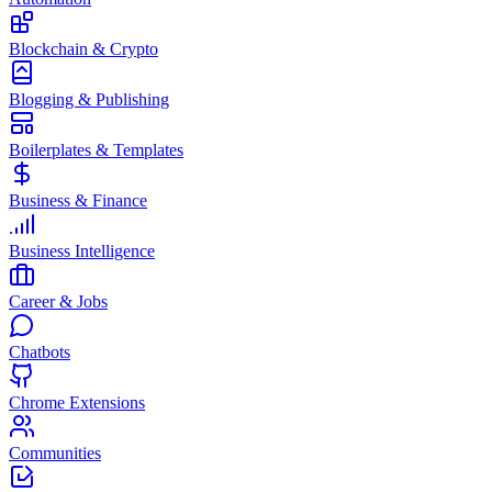
Blockchain & Crypto
Blogging & Publishing
Boilerplates & Templates
Business & Finance
Business Intelligence
Career & Jobs
Chatbots
Chrome Extensions
Communities