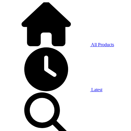
All Products
Latest