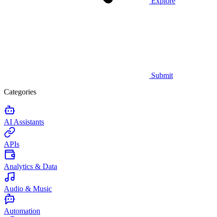
Explore
Submit
Categories
AI Assistants
APIs
Analytics & Data
Audio & Music
Automation