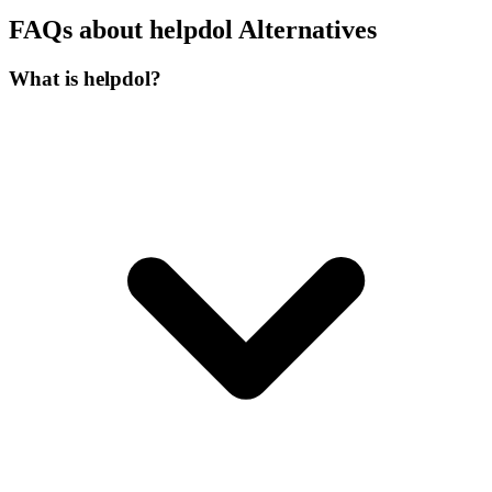
FAQs about helpdol Alternatives
What is helpdol?