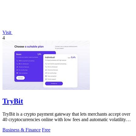
Visit
4
TryBit
TryBit is a crypto payment gateway that lets merchants accept over
40 cryptocurrencies online with low fees and automatic volatility
protection.
Business & Finance
Free