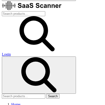
Login
Search
Home