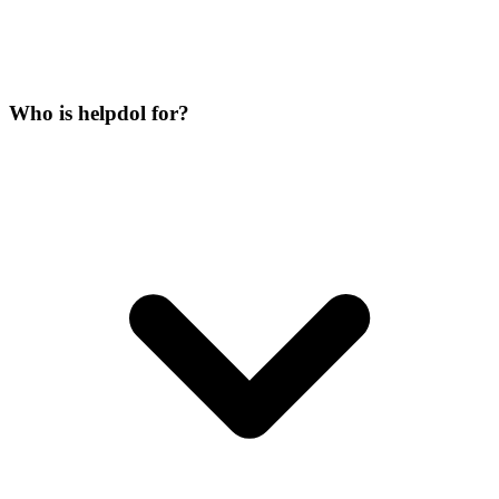
Who is helpdol for?